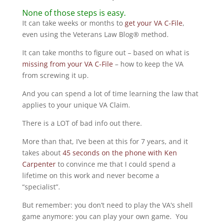
None of those steps is easy.
It can take weeks or months to
get your VA C-File
,
even using the Veterans Law Blog® method.
It can take months to figure out – based on what is
missing from your VA C-File
– how to keep the VA
from screwing it up.
And you can spend a lot of time learning the law that
applies to your unique VA Claim.
There is a LOT of bad info out there.
More than that, I’ve been at this for 7 years, and it
takes about
45 seconds on the phone with Ken
Carpenter
to convince me that I could spend a
lifetime on this work and never become a
“specialist”.
But remember: you don’t need to play the VA’s shell
game anymore: you can play your own game. You