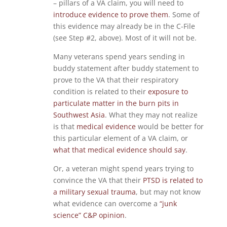
– pillars of a VA claim, you will need to
introduce evidence to prove them
. Some of
this evidence may already be in the C-File
(see Step #2, above). Most of it will not be.
Many veterans spend years sending in
buddy statement after buddy statement to
prove to the VA that their respiratory
condition is related to their
exposure to
particulate matter in the burn pits in
Southwest Asia
. What they may not realize
is that
medical evidence
would be better for
this particular element of a VA claim, or
what that medical evidence should say
.
Or, a veteran might spend years trying to
convince the VA that their
PTSD is related to
a military sexual trauma
, but may not know
what evidence can overcome a
“junk
science” C&P opinion
.