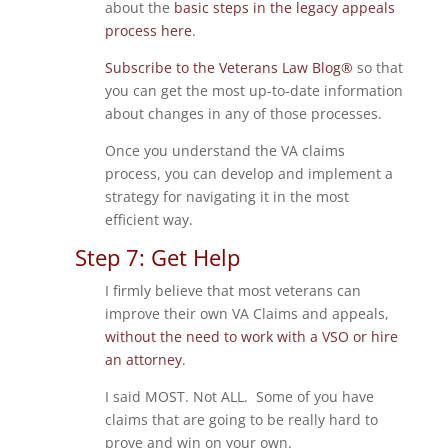
about the
basic steps in the legacy appeals
process here
.
Subscribe to the Veterans Law Blog®
so that
you can get the most up-to-date information
about changes in any of those processes.
Once you understand the VA claims
process, you can develop and implement a
strategy for navigating it in the most
efficient way.
Step 7: Get Help
I firmly believe that most veterans can
improve their own VA Claims and appeals,
without the need to work with a VSO or hire
an attorney
.
I said MOST. Not ALL. Some of you have
claims that are going to be really hard to
prove and win on your own.