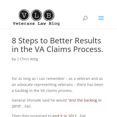
8 Steps to Better Results
in the VA Claims Process.
by
Chris Attig
For as long as I can remember – as a veteran and as
an advocate representing veterans – there has been
a backlog in the VA claims process.
General Shinseki said he would
“end the backlog in
2010”.
Fail.
Then they promised to
end it in 2012
. Fail.