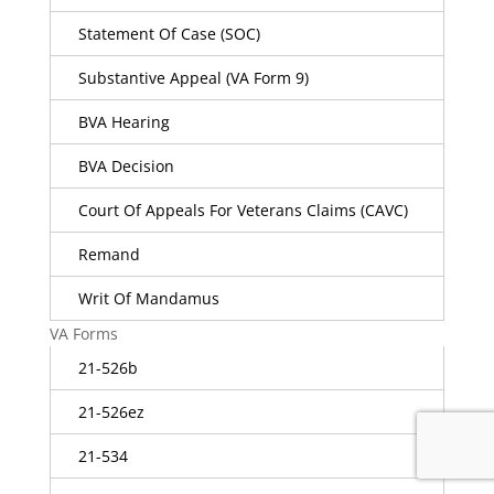
Statement Of Case (SOC)
Substantive Appeal (VA Form 9)
BVA Hearing
BVA Decision
Court Of Appeals For Veterans Claims (CAVC)
Remand
Writ Of Mandamus
VA Forms
21-526b
21-526ez
21-534