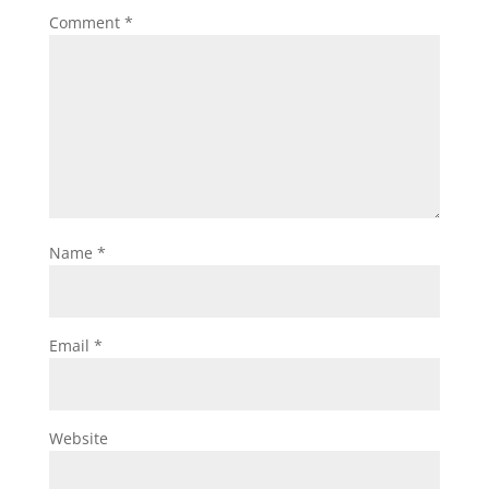
Comment
*
Name
*
Email
*
Website