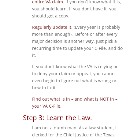
entire VA claim
. If you don’t know what it is,
you should learn. If you don’t have it, you
should get a copy.
Regularly update it
. (Every year is probably
more than enough). Before or after every
major decision is another way. Just pick a
recurring time to update your C-File, and do
it.
If you don’t know what the VA is relying on
to deny your claim or appeal, you cannot
even begin to figure out what is wrong or
how to fix it.
Find out what is in – and what is NOT in –
your VA C-File
.
Step 3: Learn the Law.
I am not a dumb man. As a law student, I
clerked for the Chief Justice of the Texas