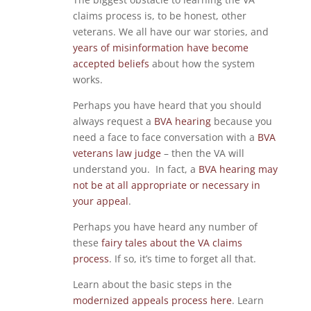
claims process is, to be honest, other
veterans. We all have our war stories, and
years of misinformation have become
accepted beliefs
about how the system
works.
Perhaps you have heard that you should
always request a
BVA hearing
because you
need a face to face conversation with a
BVA
veterans law judge
– then the VA will
understand you. In fact, a
BVA hearing may
not be at all appropriate or necessary in
your appeal
.
Perhaps you have heard any number of
these
fairy tales about the VA claims
process
. If so, it’s time to forget all that.
Learn about the basic steps in the
modernized appeals process here
. Learn