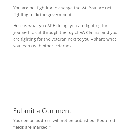
You are not fighting to change the VA. You are not
fighting to fix the government.
Here is what you ARE doing: you are fighting for
yourself to cut through the fog of VA Claims, and you
are fighting for the veteran next to you – share what
you learn with other veterans.
Submit a Comment
Your email address will not be published.
Required
fields are marked
*