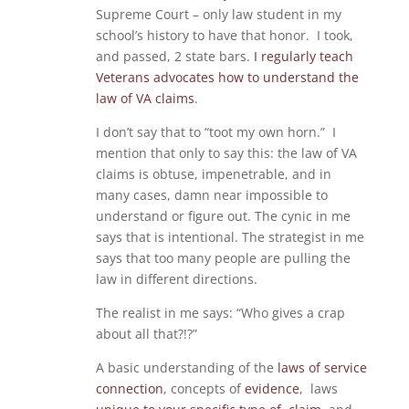
Supreme Court – only law student in my
school’s history to have that honor. I took,
and passed, 2 state bars.
I regularly teach
Veterans advocates how to understand the
law of VA claims
.
I don’t say that to “toot my own horn.” I
mention that only to say this: the law of VA
claims is obtuse, impenetrable, and in
many cases, damn near impossible to
understand or figure out. The cynic in me
says that is intentional. The strategist in me
says that too many people are pulling the
law in different directions.
The realist in me says: “Who gives a crap
about all that?!?”
A basic understanding of the
laws of service
connection
, concepts of
evidence
, laws