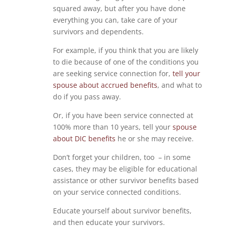
squared away, but after you have done
everything you can, take care of your
survivors and dependents.
For example, if you think that you are likely
to die because of one of the conditions you
are seeking service connection for,
tell your
spouse about accrued benefits
, and what to
do if you pass away.
Or, if you have been service connected at
100% more than 10 years, tell your
spouse
about DIC benefits
he or she may receive.
Don’t forget your children, too – in some
cases, they may be eligible for educational
assistance or other survivor benefits based
on your service connected conditions.
Educate yourself about survivor benefits,
and then educate your survivors.