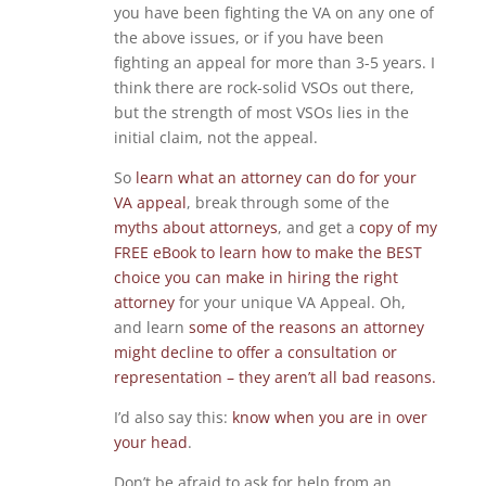
you have been fighting the VA on any one of
the above issues, or if you have been
fighting an appeal for more than 3-5 years. I
think there are rock-solid VSOs out there,
but the strength of most VSOs lies in the
initial claim, not the appeal.
So
learn what an attorney can do for your
VA appeal
, break through some of the
myths about attorneys
, and get a
copy of my
FREE eBook to learn how to make the BEST
choice you can make in hiring the right
attorney
for your unique VA Appeal. Oh,
and learn
some of the reasons an attorney
might decline to offer a consultation or
representation – they aren’t all bad reasons.
I’d also say this:
know when you are in over
your head
.
Don’t be afraid to ask for help from an