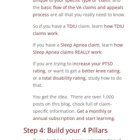
unique to your specific type of claim
, and
the
basic flow of the VA claims and appeals
process
are all that you really need to know.
So if you have a
TDIU
claim, learn
how TDIU
claims work
.
If you have a
Sleep Apnea claim
, learn
how
Sleep Apnea claims REALLY work
.
If you are trying to
increase your PTSD
rating
, or want to get a
better knee rating
,
or a
total disability rating
, study how to do
that.
You get the idea. There are over 1,000
posts on this blog, chock full of claim-
specific information.
Get a monthly or
annual subscription and start learning
.
Step 4: Build your 4 Pillars