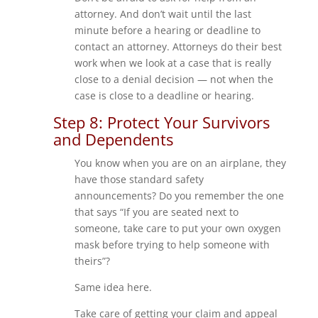
attorney. And don’t wait until the last
minute before a hearing or deadline to
contact an attorney. Attorneys do their best
work when we look at a case that is really
close to a denial decision — not when the
case is close to a deadline or hearing.
Step 8: Protect Your Survivors
and Dependents
You know when you are on an airplane, they
have those standard safety
announcements? Do you remember the one
that says “If you are seated next to
someone, take care to put your own oxygen
mask before trying to help someone with
theirs”?
Same idea here.
Take care of getting your claim and appeal