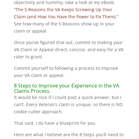
objectivity and humility, take a look at my eBook:
“The 5 Reasons the VA Keeps Screwing Up Your
Claim (and How You Have the Power to Fix Them).”
See how many of the 5 Reasons show up in your
claim or appeal.
Once you’ve figured that out, commit to making your
VA Claim or Appeal direct, concise, and easy for a VA
rater to grant.
Commit yourself to following a process to improve
your VA claim or appeal.
8 Steps to Improve your Experience in the VA
Claims Process.
It would be nice if I could post a quick answer, but I
can’t. Every Veteran’s claim is unique, so there is NO
cookie cutter approach.
That said, I do have a blueprint for you.
Here are what I believe are the 8 Steps you’ll need to