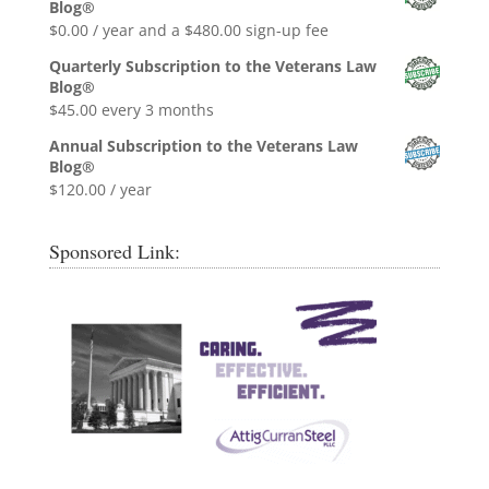
Blog®
$0.99.
$0.00.
$
0.00
/ year and a
$
480.00
sign-up fee
Quarterly Subscription to the Veterans Law
Blog®
$
45.00
every 3 months
Annual Subscription to the Veterans Law
Blog®
$
120.00
/ year
Sponsored Link: