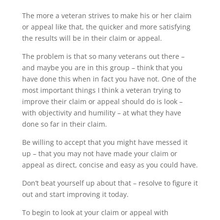
The more a veteran strives to make his or her claim
or appeal like that, the quicker and more satisfying
the results will be in their claim or appeal.
The problem is that so many veterans out there –
and maybe you are in this group – think that you
have done this when in fact you have not. One of the
most important things I think a veteran trying to
improve their claim or appeal should do is look –
with objectivity and humility – at what they have
done so far in their claim.
Be willing to accept that you might have messed it
up – that you may not have made your claim or
appeal as direct, concise and easy as you could have.
Don’t beat yourself up about that – resolve to figure it
out and start improving it today.
To begin to look at your claim or appeal with