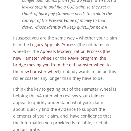
bungle their claims pro-se for 20 years, then have a
lawyer step in and file a CUE claim so they get a
chunk of back-pay (Someone needs to explain the
concept of the Present Value of money to that
clown, whose identity I’ll keep quiet…for now.)]
I suspect you are the same way – whether your claim
is in the
Legacy Appeals Process
(the old hamster
wheel) or the
Appeals Modernization Process (the
new Hamster Wheel)
or the
RAMP program (the
bridge moving you from the old hamster wheel to
the new hamster wheel)
, nobody wants to be on this
roller coaster any longer than they have to be.
I think the key to getting out of the Hamster Wheel is
helping the VA rater who reviews your
claim
or
appeal to quickly understand what your claim is
about, quickly find the evidence to support the
elements of your claim, and have confidence that
the information you provided is reliable, credible
and accurate.