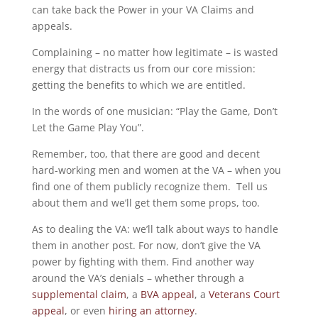
can take back the Power in your VA Claims and
appeals.
Complaining – no matter how legitimate – is wasted
energy that distracts us from our core mission:
getting the benefits to which we are entitled.
In the words of one musician: “Play the Game, Don’t
Let the Game Play You”.
Remember, too, that there are good and decent
hard-working men and women at the VA – when you
find one of them publicly recognize them. Tell us
about them and we’ll get them some props, too.
As to dealing the VA: we’ll talk about ways to handle
them in another post. For now, don’t give the VA
power by fighting with them. Find another way
around the VA’s denials – whether through a
supplemental claim
, a
BVA appeal
, a
Veterans Court
appeal
, or even
hiring an attorney
.