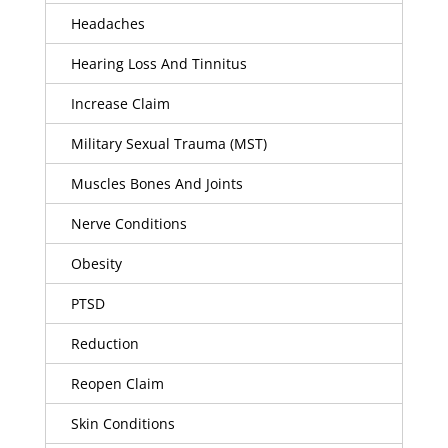
Headaches
Hearing Loss And Tinnitus
Increase Claim
Military Sexual Trauma (MST)
Muscles Bones And Joints
Nerve Conditions
Obesity
PTSD
Reduction
Reopen Claim
Skin Conditions