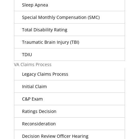
Sleep Apnea
Special Monthly Compensation (SMC)
Total Disability Rating
Traumatic Brain Injury (TBI)
TDIU
VA Claims Process
Legacy Claims Process
Initial Claim
C&P Exam
Ratings Decision
Reconsideration
Decision Review Officer Hearing