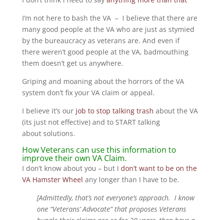
I’m not here to bash the VA – I believe that there are
many good people at the VA who are just as stymied
by the bureaucracy as veterans are. And even if
there weren’t good people at the VA, badmouthing
them doesn’t get us anywhere.
Griping and moaning about the horrors of the VA
system don’t fix your VA claim or appeal.
I believe it’s our
job to stop talking trash
about the VA
(its just not effective) and to START talking
about solutions.
How Veterans can use this information to
improve their own VA Claim.
I don’t know about you – but I
don’t want to be on the
VA Hamster Wheel
any longer than I have to be.
[Admittedly, that’s not everyone’s approach. I know
one “Veterans’ Advocate” that proposes Veterans