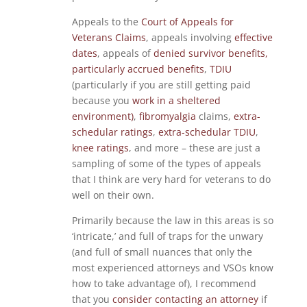
Appeals to the
Court of Appeals for
Veterans Claims
, appeals involving
effective
dates
, appeals of
denied survivor benefits,
particularly accrued benefits
,
TDIU
(particularly if you are still getting paid
because you
work in a sheltered
environment)
,
fibromyalgia
claims,
extra-
schedular ratings
,
extra-schedular TDIU
,
knee ratings
, and more – these are just a
sampling of some of the types of appeals
that I think are very hard for veterans to do
well on their own.
Primarily because the law in this areas is so
‘intricate,’ and full of traps for the unwary
(and full of small nuances that only the
most experienced attorneys and VSOs know
how to take advantage of), I recommend
that you
consider contacting an attorney
if