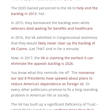
The DOD loaned personnel to the VA to
help end the
backlog in 2013
. Fail.
In 2015, they bemoaned the backlog even while
veterans died waiting for benefits and healthcare
.
In 2016, the VA admitted in Congressional testimony
that they would
likely never clear up the backlog of
VA Claims
. (Let THAT sink in for a minute)
Now, in 2017, the
VA is claiming the earliest it can
eliminate the appeals backlog is 2026
.
You know what this reminds me of? The
nonsense
our last 8 Presidents have spewed about plans to
reduce America’s dependence on foreign oil
. Or
every other politicians promise to fix a long-standing
problem in American life or society.
The VA has built up a significant Deficiency of Trust –
I don’t think I need to say
anything more than that