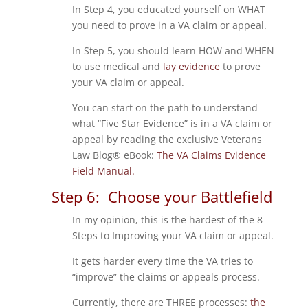
In Step 4, you educated yourself on WHAT
you need to prove in a VA claim or appeal.
In Step 5, you should learn HOW and WHEN
to use medical and
lay evidence
to prove
your VA claim or appeal.
You can start on the path to understand
what “Five Star Evidence” is in a VA claim or
appeal by reading the exclusive Veterans
Law Blog® eBook:
The VA Claims Evidence
Field Manual.
Step 6: Choose your Battlefield
In my opinion, this is the hardest of the 8
Steps to Improving your VA claim or appeal.
It gets harder every time the VA tries to
“improve” the claims or appeals process.
Currently, there are THREE processes:
the