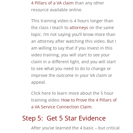
4 Pillars of a VA claim
than any other
resource available online.
This training video is 4 hours longer than
the class I teach to
attorneys
on the same
topic. I’m not saying you’ll know more than
an attorney after watching this video. But I
am willing to say that if you invest in this
video training, you will start to see your
claim in a different light, and you will start
to see what you need to do to change or
improve the outcome in your VA claim or
appeal.
Click here to learn more about the 5 hour
training video:
How to Prove the 4 Pillars of
a VA Service Connection Claim.
Step 5: Get 5 Star Evidence
After you’ve learned the 4 basic – but critical