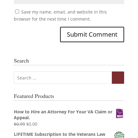
Save my name, email, and website in this
browser for the next time I comment.
Search
Featured Products
How to Hire an Attorney For Your VA Claim or
Appeal.
Original
Current
$
0.99
$
0.00
price
price
LIFETIME Subscription to the Veterans Law
was:
is: