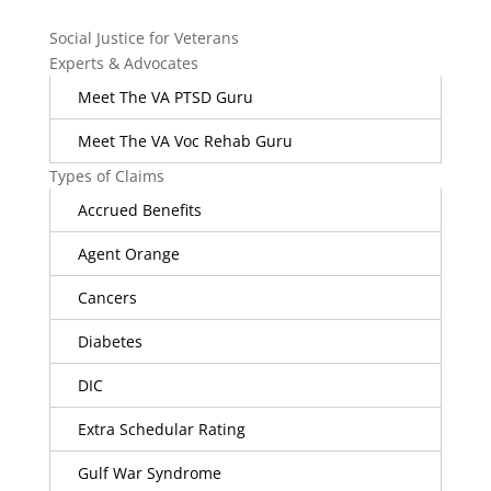
Social Justice for Veterans
Experts & Advocates
Meet The VA PTSD Guru
Meet The VA Voc Rehab Guru
Types of Claims
Accrued Benefits
Agent Orange
Cancers
Diabetes
DIC
Extra Schedular Rating
Gulf War Syndrome