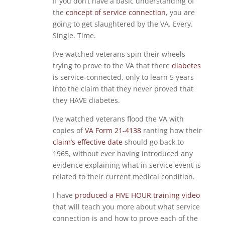
If you don’t have a basic understanding of
the
concept of service connection
, you are
going to get slaughtered by the VA. Every.
Single. Time.
I’ve watched veterans spin their wheels
trying to prove to the VA that there
diabetes
is service-connected, only to learn 5 years
into the claim that they never proved that
they HAVE diabetes.
I’ve watched veterans flood the VA with
copies of
VA Form 21-4138
ranting how their
claim’s effective date
should go back to
1965, without ever having introduced any
evidence explaining what in service event is
related to their current medical condition.
I have
produced a FIVE HOUR training video
that will teach you more about what service
connection is and how to prove each of the