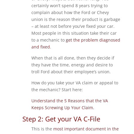
certainly won’t spend 8 years trying to
complain about how the Ford or Chevy
union is the reason their product is garbage
– at least not before you’ve fixed your car.
Most people in this situation take their car
to a mechanic to
get the problem diagnosed
and fixed
.
When that is all done, then they decide if
they have the time, energy and desire to
troll Ford about their employee’s union.
How do you take your VA claim or appeal to
the mechanic? Start here:
Understand the 5 Reasons that the VA
Keeps Screwing Up Your Claim.
Step 2: Get your VA C-File
This is the
most important document in the