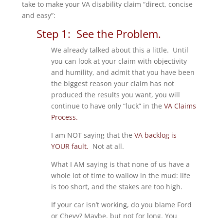
take to make your VA disability claim “direct, concise
and easy”:
Step 1: See the Problem.
We already talked about this a little. Until
you can look at your claim with objectivity
and humility, and admit that you have been
the biggest reason your claim has not
produced the results you want, you will
continue to have only “luck” in the
VA Claims
Process.
I am NOT saying that the
VA backlog is
YOUR fault.
Not at all.
What I AM saying is that none of us have a
whole lot of time to wallow in the mud: life
is too short, and the stakes are too high.
If your car isn’t working, do you blame Ford
or Chevy? Maybe, but not for long. You