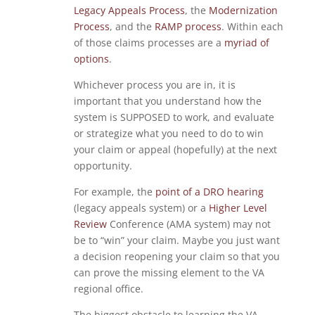
Legacy Appeals Process
, the
Modernization
Process
, and the
RAMP process
. Within each
of those claims processes are a
myriad of
options
.
Whichever process you are in, it is
important that you understand how the
system is SUPPOSED to work, and evaluate
or strategize what you need to do to win
your claim or appeal (hopefully) at the next
opportunity.
For example, the
point of a DRO hearing
(legacy appeals system) or a
Higher Level
Review
Conference (AMA system) may not
be to “win” your claim. Maybe you just want
a decision reopening your claim so that you
can prove the missing element to the VA
regional office.
The biggest obstacle to learning the VA