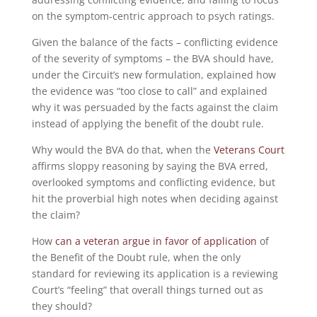
on the symptom-centric approach to psych ratings.
Given the balance of the facts – conflicting evidence
of the severity of symptoms – the BVA should have,
under the Circuit’s new formulation, explained how
the evidence was “too close to call” and explained
why it was persuaded by the facts against the claim
instead of applying the benefit of the doubt rule.
Why would the BVA do that, when the
Veterans Court
affirms sloppy reasoning by saying the BVA erred,
overlooked symptoms and conflicting evidence, but
hit the proverbial high notes when deciding against
the claim?
How
can a veteran argue in favor of application
of
the Benefit of the Doubt rule, when the only
standard for reviewing its application is a reviewing
Court’s “feeling” that overall things turned out as
they should?