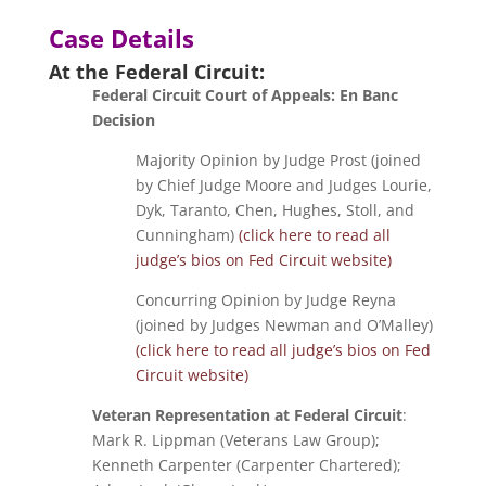
Case Details
At the Federal Circuit:
Federal Circuit Court of Appeals: En Banc
Decision
Majority Opinion by Judge Prost (joined
by Chief Judge Moore and Judges Lourie,
Dyk, Taranto, Chen, Hughes, Stoll, and
Cunningham)
(click here to read all
judge’s bios on Fed Circuit website)
Concurring Opinion by Judge Reyna
(joined by Judges Newman and O’Malley)
(click here to read all judge’s bios on Fed
Circuit website)
Veteran Representation at Federal Circuit
:
Mark R. Lippman (Veterans Law Group);
Kenneth Carpenter (Carpenter Chartered);