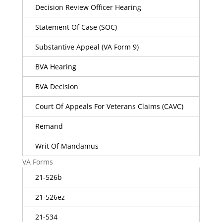
Decision Review Officer Hearing
Statement Of Case (SOC)
Substantive Appeal (VA Form 9)
BVA Hearing
BVA Decision
Court Of Appeals For Veterans Claims (CAVC)
Remand
Writ Of Mandamus
VA Forms
21-526b
21-526ez
21-534