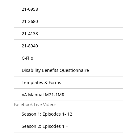
21-0958
21-2680
21-4138
21-8940
C-File
Disability Benefits Questionnaire
Templates & Forms
VA Manual M21-1MR
Facebook Live Videos
Season 1: Episodes 1- 12
Season 2: Episodes 1 –