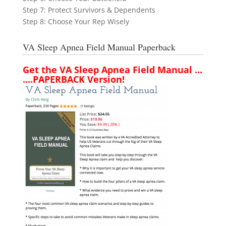
Step 7: Protect Survivors & Dependents
Step 8: Choose Your Rep Wisely
VA Sleep Apnea Field Manual Paperback
Get the VA Sleep Apnea Field Manual ...
....PAPERBACK Version!