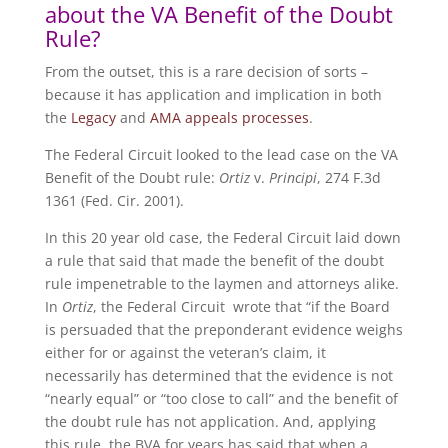
about the VA Benefit of the Doubt
Rule?
From the outset, this is a rare decision of sorts –
because it has application and implication in both
the
Legacy
and
AMA appeals processes
.
The Federal Circuit looked to the lead case on the VA
Benefit of the Doubt rule:
Ortiz
v.
Principi
, 274 F.3d
1361 (Fed. Cir. 2001).
In this 20 year old case, the Federal Circuit laid down
a rule that said that made the benefit of the doubt
rule impenetrable to the laymen and attorneys alike.
In
Ortiz
, the Federal Circuit wrote that “if the Board
is persuaded that the preponderant evidence weighs
either for or against the veteran’s claim, it
necessarily has determined that the evidence is not
“nearly equal” or “too close to call” and the benefit of
the doubt rule has not application. And, applying
this rule, the BVA for years has said that when a