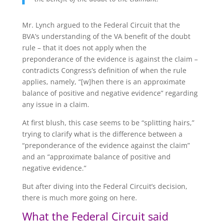
Mr. Lynch argued to the Federal Circuit that the
BVA’s understanding of the VA benefit of the doubt
rule – that it does not apply when the
preponderance of the evidence is against the claim –
contradicts Congress’s definition of when the rule
applies, namely, “[w]hen there is an approximate
balance of positive and negative evidence” regarding
any issue in a claim.
At first blush, this case seems to be “splitting hairs,”
trying to clarify what is the difference between a
“preponderance of the evidence against the claim”
and an “approximate balance of positive and
negative evidence.”
But after diving into the Federal Circuit’s decision,
there is much more going on here.
What the Federal Circuit said