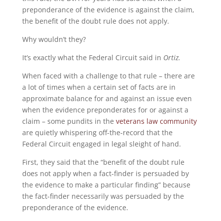
preponderance of the evidence is against the claim,
the benefit of the doubt rule does not apply.
Why wouldn’t they?
It’s exactly what the Federal Circuit said in
Ortiz.
When faced with a challenge to that rule – there are
a lot of times when a certain set of facts are in
approximate balance for and against an issue even
when the evidence preponderates for or against a
claim – some pundits in the
veterans law community
are quietly whispering off-the-record that the
Federal Circuit engaged in legal sleight of hand.
First, they said that the “benefit of the doubt rule
does not apply when a fact-finder is persuaded by
the evidence to make a particular finding” because
the fact-finder necessarily was persuaded by the
preponderance of the evidence.