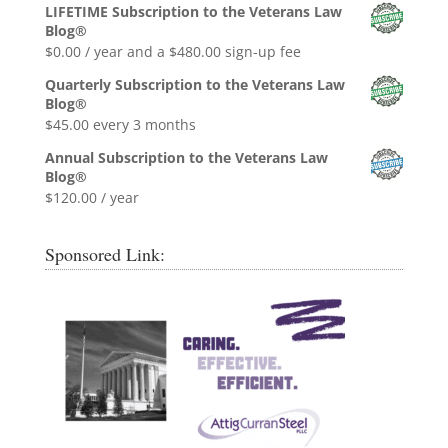
price
price
LIFETIME Subscription to the Veterans Law
was:
is:
Blog®
$0.99.
$0.00.
$
0.00
/ year and a
$
480.00
sign-up fee
Quarterly Subscription to the Veterans Law
Blog®
$
45.00
every 3 months
Annual Subscription to the Veterans Law
Blog®
$
120.00
/ year
Sponsored Link: