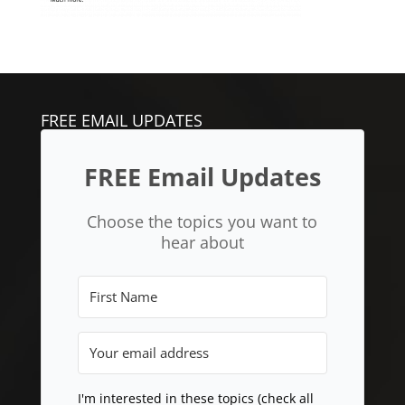
FREE EMAIL UPDATES
FREE Email Updates
Choose the topics you want to
hear about
I'm interested in these topics (check all