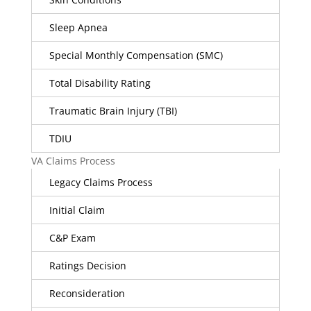
Sleep Apnea
Special Monthly Compensation (SMC)
Total Disability Rating
Traumatic Brain Injury (TBI)
TDIU
VA Claims Process
Legacy Claims Process
Initial Claim
C&P Exam
Ratings Decision
Reconsideration