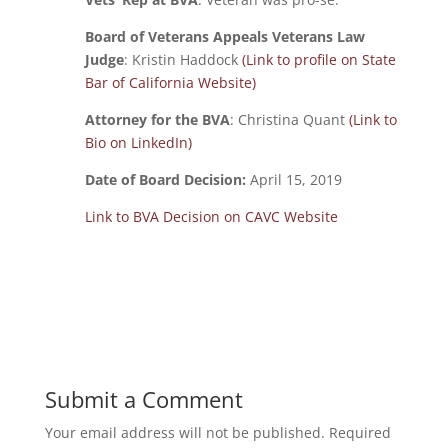
Board of Veterans Appeals Veterans Law
Judge
: Kristin Haddock
(Link to profile on State
Bar of California Website)
Attorney for the BVA
: Christina Quant
(Link to
Bio on LinkedIn)
Date of Board Decision:
April 15, 2019
Link to BVA Decision on CAVC Website
Submit a Comment
Your email address will not be published.
Required