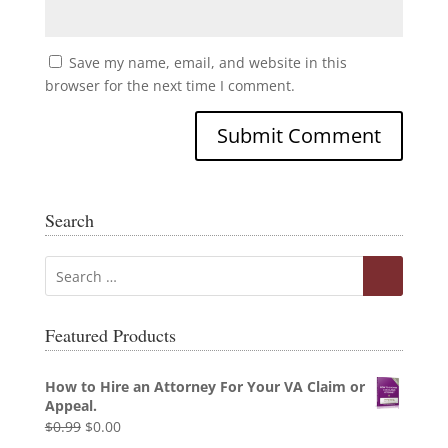
Save my name, email, and website in this
browser for the next time I comment.
Search
Featured Products
How to Hire an Attorney For Your VA Claim or
Appeal.
Original
Current
$
0.99
$
0.00