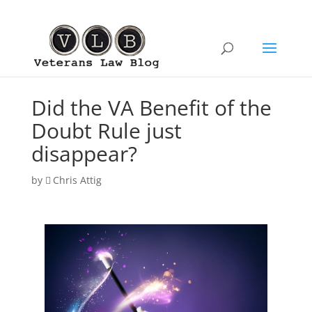
Did the VA Benefit of the
Doubt Rule just
disappear?
by
Chris Attig