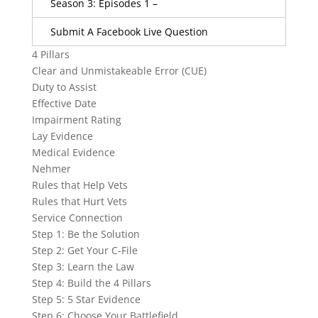
Season 3: Episodes 1 –
Submit A Facebook Live Question
4 Pillars
Clear and Unmistakeable Error (CUE)
Duty to Assist
Effective Date
Impairment Rating
Lay Evidence
Medical Evidence
Nehmer
Rules that Help Vets
Rules that Hurt Vets
Service Connection
Step 1: Be the Solution
Step 2: Get Your C-File
Step 3: Learn the Law
Step 4: Build the 4 Pillars
Step 5: 5 Star Evidence
Step 6: Choose Your Battlefield