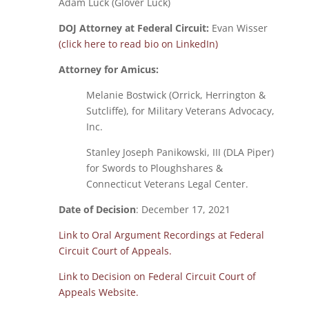
Adam Luck (Glover Luck)
DOJ Attorney at Federal Circuit:
Evan Wisser
(click here to read bio on LinkedIn)
Attorney for Amicus:
Melanie Bostwick (Orrick, Herrington &
Sutcliffe), for Military Veterans Advocacy,
Inc.
Stanley Joseph Panikowski, III (DLA Piper)
for Swords to Ploughshares &
Connecticut Veterans Legal Center.
Date of Decision
: December 17, 2021
Link to Oral Argument Recordings at Federal
Circuit Court of Appeals.
Link to Decision on Federal Circuit Court of
Appeals Website.