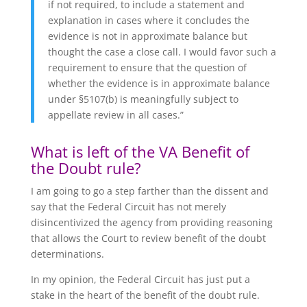
if not required, to include a statement and
explanation in cases where it concludes the
evidence is not in approximate balance but
thought the case a close call. I would favor such a
requirement to ensure that the question of
whether the evidence is in approximate balance
under §5107(b) is meaningfully subject to
appellate review in all cases.”
What is left of the VA Benefit of
the Doubt rule?
I am going to go a step farther than the dissent and
say that the Federal Circuit has not merely
disincentivized the agency from providing reasoning
that allows the Court to review benefit of the doubt
determinations.
In my opinion, the Federal Circuit has just put a
stake in the heart of the benefit of the doubt rule.