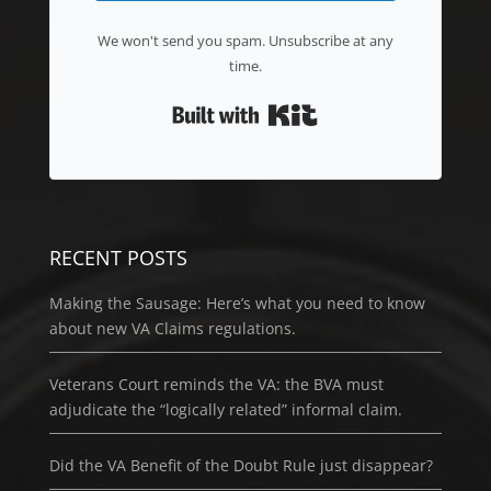
We won't send you spam. Unsubscribe at any
time.
Built with Kit
RECENT POSTS
Making the Sausage: Here’s what you need to know
about new VA Claims regulations.
Veterans Court reminds the VA: the BVA must
adjudicate the “logically related” informal claim.
Did the VA Benefit of the Doubt Rule just disappear?