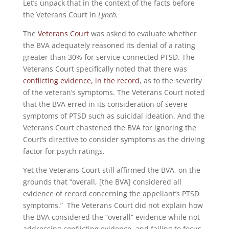
Let’s unpack that in the context of the facts before
the Veterans Court in
Lynch.
The
Veterans Court
was asked to evaluate whether
the BVA adequately reasoned its denial of a rating
greater than 30% for service-connected PTSD. The
Veterans Court specifically noted that there was
conflicting evidence, in the record
, as to the severity
of the veteran’s symptoms. The Veterans Court noted
that the BVA erred in its consideration of severe
symptoms of PTSD such as suicidal ideation. And the
Veterans Court chastened the BVA for ignoring the
Court’s directive to consider symptoms as the driving
factor for psych ratings.
Yet the Veterans Court still affirmed the BVA, on the
grounds that “overall, [the BVA] considered all
evidence of record concerning the appellant’s PTSD
symptoms.” The Veterans Court did not explain how
the BVA considered the “overall” evidence while not
addressing conflicting evidence, and failing to focus