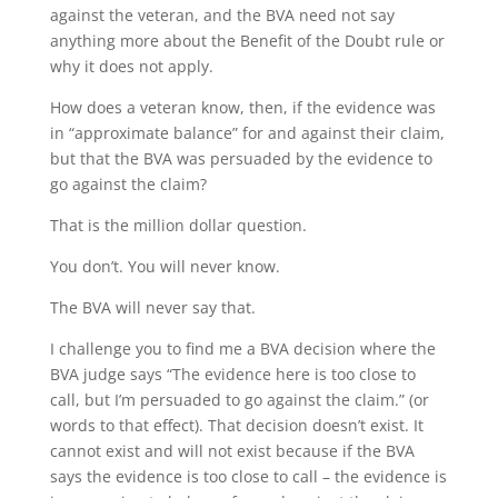
against the veteran, and the BVA need not say
anything more about the Benefit of the Doubt rule or
why it does not apply.
How does a veteran know, then, if the evidence was
in “approximate balance” for and against their claim,
but that the BVA was persuaded by the evidence to
go against the claim?
That is the million dollar question.
You don’t. You will never know.
The BVA will never say that.
I challenge you to find me a BVA decision where the
BVA judge says “The evidence here is too close to
call, but I’m persuaded to go against the claim.” (or
words to that effect). That decision doesn’t exist. It
cannot exist and will not exist because if the BVA
says the evidence is too close to call – the evidence is