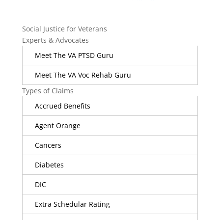
Social Justice for Veterans
Experts & Advocates
Meet The VA PTSD Guru
Meet The VA Voc Rehab Guru
Types of Claims
Accrued Benefits
Agent Orange
Cancers
Diabetes
DIC
Extra Schedular Rating