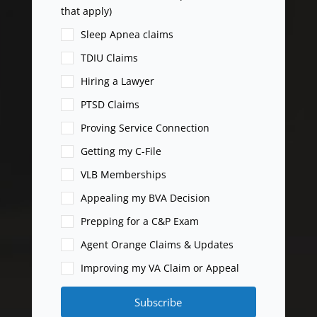
that apply)
Sleep Apnea claims
TDIU Claims
Hiring a Lawyer
PTSD Claims
Proving Service Connection
Getting my C-File
VLB Memberships
Appealing my BVA Decision
Prepping for a C&P Exam
Agent Orange Claims & Updates
Improving my VA Claim or Appeal
Subscribe