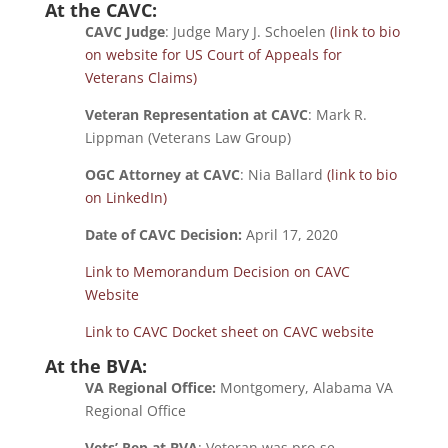
At the CAVC:
CAVC Judge
: Judge Mary J. Schoelen
(link to bio
on website for US Court of Appeals for
Veterans Claims)
Veteran Representation at CAVC
: Mark R.
Lippman (Veterans Law Group)
OGC Attorney at CAVC
: Nia Ballard
(link to bio
on LinkedIn)
Date of CAVC Decision:
April 17, 2020
Link to Memorandum Decision on CAVC
Website
Link to CAVC Docket sheet on CAVC website
At the BVA:
VA Regional Office:
Montgomery, Alabama VA
Regional Office
Vets’ Rep at BVA
: Veteran was pro-se.