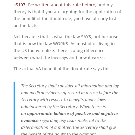
§5107
. I’ve
written about this rule before
, and my
theory is that if you are arguing for the application of
the benefit of the doubt rule, you have already lost
on the facts.
Not because that is what the law SAYS, but because
that is how the law WORKS. As most of us living in
the US today realize, there is a big difference
between what the law says and how it works.
The actual VA benefit of the doubt rule says this:
The Secretary shall consider all information and lay
and medical evidence of record in a case before the
Secretary with respect to benefits under laws
administered by the Secretary.
When there is
an
approximate balance
of positive and negative
evidence
regarding any issue material to the
determination of a matter, the Secretary shall give
the
benefit of the doubt
to the claimant.