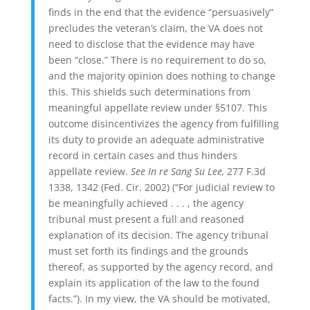
finds in the end that the evidence “persuasively”
precludes the veteran’s claim, the VA does not
need to disclose that the evidence may have
been “close.” There is no requirement to do so,
and the majority opinion does nothing to change
this. This shields such determinations from
meaningful appellate review under §5107. This
outcome
disincentivizes the agency from fulfilling
its duty to provide an adequate administrative
record in certain cases and thus hinders
appellate review.
See In re Sang Su Lee,
277 F.3d
1338, 1342 (Fed. Cir. 2002) (“For judicial review to
be meaningfully achieved . . . , the agency
tribunal must present a full and reasoned
explanation of its decision.
The agency tribunal
must set forth its findings and the grounds
thereof, as supported by the agency record, and
explain its application of the law to the found
facts.”). In my view, the VA should be motivated,