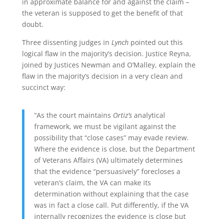
in approximate balance for and against the claim –
the veteran is supposed to get the benefit of that
doubt.
Three dissenting judges in
Lynch
pointed out this
logical flaw in the majority’s decision. Justice Reyna,
joined by Justices Newman and O’Malley, explain the
flaw in the majority’s decision in a very clean and
succinct way:
“As the court maintains
Ortiz’s
analytical
framework, we must be vigilant against the
possibility that “close cases” may evade review.
Where the
evidence is close, but the Department
of Veterans Affairs (VA) ultimately determines
that the evidence “persuasively” forecloses a
veteran’s claim, the VA can make its
determination without explaining that the case
was in fact a close call. Put differently, if the VA
internally recognizes the evidence is close but