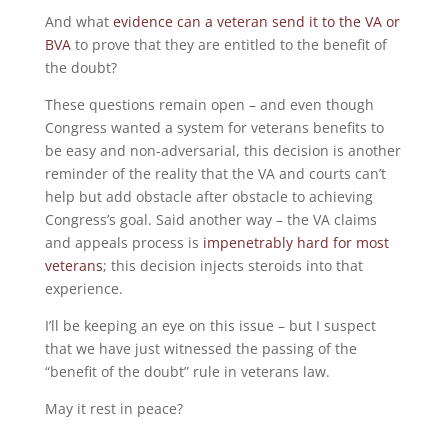
And what
evidence can a veteran send it to the VA or
BVA
to prove that they are entitled to the benefit of
the doubt?
These questions remain open – and even though
Congress wanted a system for veterans benefits to
be easy and non-adversarial, this decision is another
reminder of the reality that the VA and courts can’t
help but add obstacle after obstacle to achieving
Congress’s goal. Said another way – the VA claims
and appeals process is
impenetrably hard for most
veterans
; this decision injects steroids into that
experience.
I’ll be keeping an eye on this issue – but I suspect
that we have just witnessed the passing of the
“benefit of the doubt” rule in veterans law.
May it rest in peace?