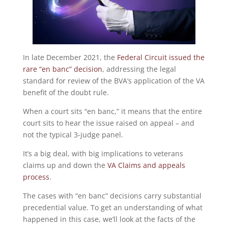
In late December 2021, the
Federal Circuit issued the
rare “en banc” decision
, addressing the legal
standard for review of the BVA’s application of the VA
benefit of the doubt rule.
When a court sits “en banc,” it means that the entire
court sits to hear the issue raised on appeal – and
not the typical 3-judge panel.
It’s a big deal, with big implications to veterans
claims up and down the
VA Claims and appeals
process
.
The cases with “en banc” decisions carry substantial
precedential value. To get an understanding of what
happened in this case, we’ll look at the facts of the