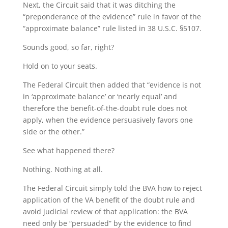
Next, the Circuit said that it was ditching the
“preponderance of the evidence” rule in favor of the
“approximate balance” rule listed in 38 U.S.C. §5107.
Sounds good, so far, right?
Hold on to your seats.
The Federal Circuit then added that “evidence is not
in ‘approximate balance’ or ‘nearly equal’ and
therefore the benefit-of-the-doubt rule does not
apply, when the evidence persuasively favors one
side or the other.”
See what happened there?
Nothing. Nothing at all.
The Federal Circuit simply told the BVA how to reject
application of the VA benefit of the doubt rule and
avoid judicial review of that application: the BVA
need only be “persuaded” by the evidence to find