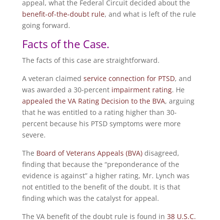
appeal, what the Federal Circuit decided about the
benefit-of-the-doubt rule
, and what is left of the rule
going forward.
Facts of the Case.
The facts of this case are straightforward.
A veteran claimed
service connection for PTSD
, and
was awarded a 30-percent
impairment rating
. He
appealed the VA Rating Decision to the BVA
, arguing
that he was entitled to a rating higher than 30-
percent because his PTSD symptoms were more
severe.
The
Board of Veterans Appeals (BVA)
disagreed,
finding that because the “preponderance of the
evidence is against” a higher rating, Mr. Lynch was
not entitled to the benefit of the doubt. It is that
finding which was the catalyst for appeal.
The VA benefit of the doubt rule is found in
38 U.S.C.