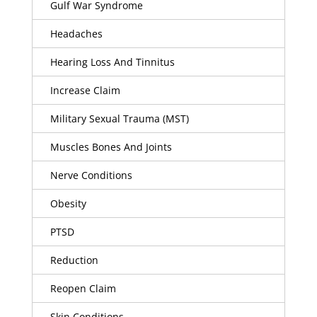
Gulf War Syndrome
Headaches
Hearing Loss And Tinnitus
Increase Claim
Military Sexual Trauma (MST)
Muscles Bones And Joints
Nerve Conditions
Obesity
PTSD
Reduction
Reopen Claim
Skin Conditions