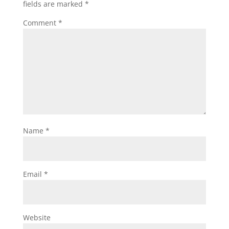
fields are marked
*
Comment
*
Name
*
Email
*
Website