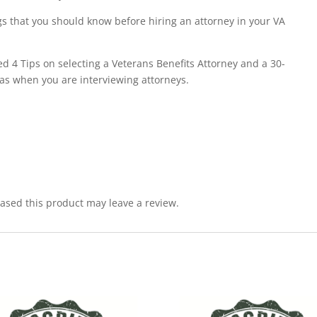
s that you should know before hiring an attorney in your VA
ed 4 Tips on selecting a Veterans Benefits Attorney and a 30-
as when you are interviewing attorneys.
sed this product may leave a review.