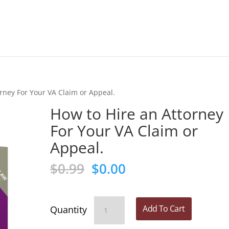
rney For Your VA Claim or Appeal.
How to Hire an Attorney
For Your VA Claim or
Appeal.
Original
Current
$
0.99
$
0.00
price
price
was:
is:
$0.99.
$0.00.
How
Add To Cart
to
Hire