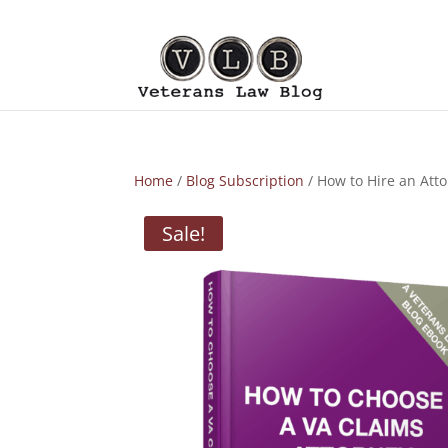
Home
/
Blog Subscription
/ How to Hire an Atto
Sale!