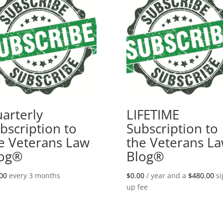
arterly
LIFETIME
bscription to
Subscription to
e Veterans Law
the Veterans L
log®
Blog®
00
every 3 months
$
0.00
/ year and a
$
480.00
si
up fee