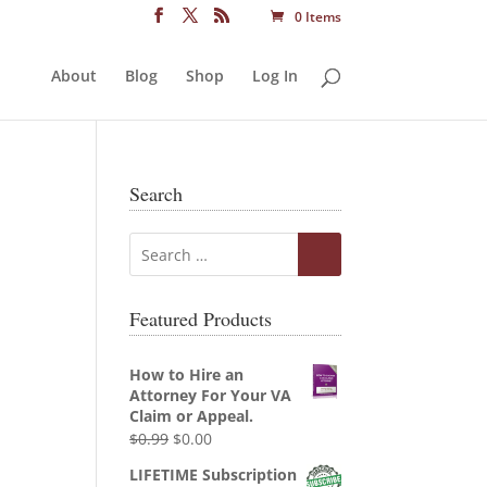
0 Items
About
Blog
Shop
Log In
Search
Featured Products
How to Hire an
Attorney For Your VA
Claim or Appeal.
Original
Current
$
0.99
$
0.00
price
price
LIFETIME Subscription