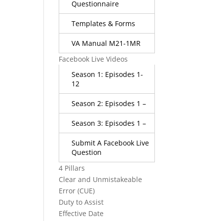
Questionnaire
Templates & Forms
VA Manual M21-1MR
Facebook Live Videos
Season 1: Episodes 1-
12
Season 2: Episodes 1 –
Season 3: Episodes 1 –
Submit A Facebook Live
Question
4 Pillars
Clear and Unmistakeable
Error (CUE)
Duty to Assist
Effective Date