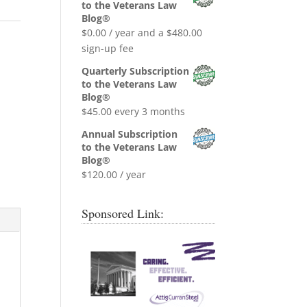
was:
is:
to the Veterans Law
$0.99.
$0.00.
Blog®
$
0.00
/ year and a
$
480.00
sign-up fee
Quarterly Subscription
to the Veterans Law
Blog®
$
45.00
every 3 months
Annual Subscription
to the Veterans Law
Blog®
$
120.00
/ year
Sponsored Link: