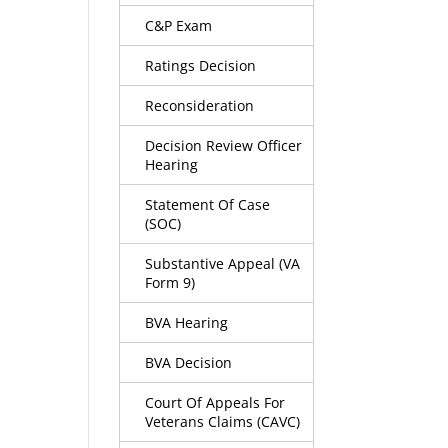
C&P Exam
Ratings Decision
Reconsideration
Decision Review Officer
Hearing
Statement Of Case
(SOC)
Substantive Appeal (VA
Form 9)
BVA Hearing
BVA Decision
Court Of Appeals For
Veterans Claims (CAVC)