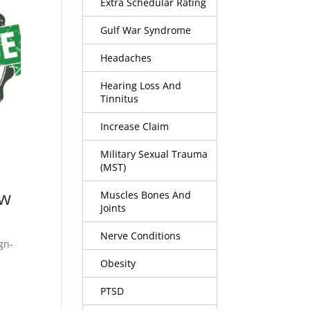
Extra Schedular Rating
Gulf War Syndrome
Headaches
Hearing Loss And
Tinnitus
Increase Claim
Military Sexual Trauma
(MST)
aw
Muscles Bones And
Joints
Nerve Conditions
gn-
Obesity
PTSD