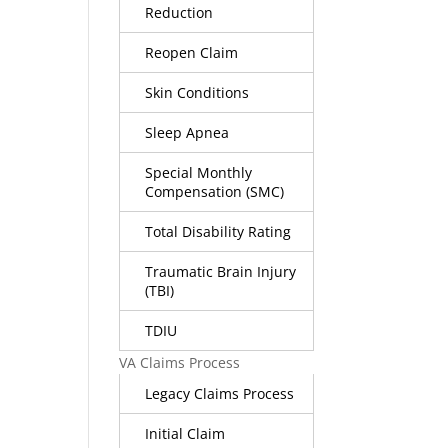
Reduction
Reopen Claim
Skin Conditions
Sleep Apnea
Special Monthly
Compensation (SMC)
Total Disability Rating
Traumatic Brain Injury
(TBI)
TDIU
VA Claims Process
Legacy Claims Process
Initial Claim