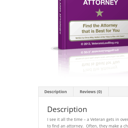
Description
Reviews (0)
Description
I see it all the time – a Veteran gets in o
to find an attorney. Often, they make a ch