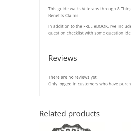
This guide walks Veterans through 8 Thing
Benefits Claims.
In addition to the FREE eBOOK, I’ve includ
question checklist with some question ide
Reviews
There are no reviews yet.
Only logged in customers who have purcha
Related products