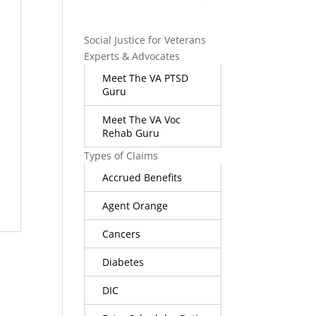
Social Justice for Veterans
Experts & Advocates
Meet The VA PTSD
Guru
Meet The VA Voc
Rehab Guru
Types of Claims
Accrued Benefits
Agent Orange
Cancers
Diabetes
DIC