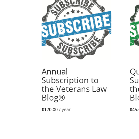
Annual
Qu
Subscription to
Su
the Veterans Law
th
Blog®
B
$
120.00
/ year
$
45.