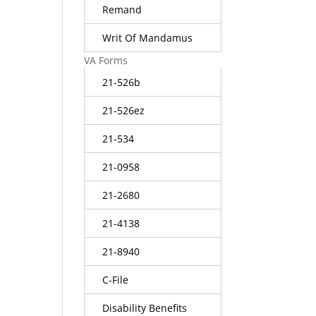
Remand
Writ Of Mandamus
VA Forms
21-526b
21-526ez
21-534
21-0958
21-2680
21-4138
21-8940
C-File
Disability Benefits