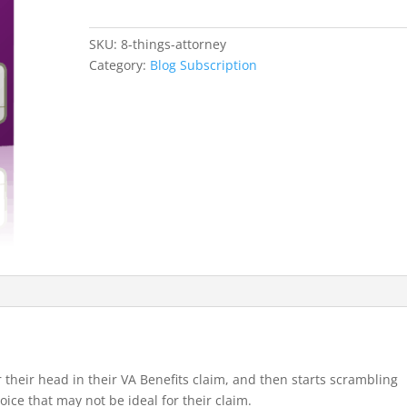
an
Attorney
SKU:
8-things-attorney
For
Category:
Blog Subscription
Your
VA
Claim
or
Appeal.
quantity
ver their head in their VA Benefits claim, and then starts scrambling
oice that may not be ideal for their claim.