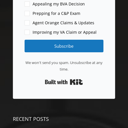
Appealing my BVA Decision
Prepping for a C&P Exam
Agent Orange Claims & Updates
Improving my VA Claim or Appeal
Subscribe
We won't send you spam. Unsubscribe at any
time.
Built with Kit
RECENT POSTS