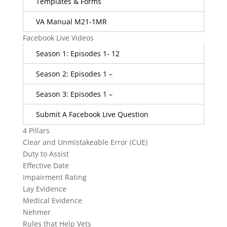
Templates & Forms
VA Manual M21-1MR
Facebook Live Videos
Season 1: Episodes 1- 12
Season 2: Episodes 1 –
Season 3: Episodes 1 –
Submit A Facebook Live Question
4 Pillars
Clear and Unmistakeable Error (CUE)
Duty to Assist
Effective Date
Impairment Rating
Lay Evidence
Medical Evidence
Nehmer
Rules that Help Vets