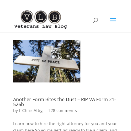
Another Form Bites the Dust – RIP VA Form 21-
526b
by
Chris Attig
|
28 comments
Learn how to hire the right attorney for you and your
claim here.So you’re getting ready to file a claim, and