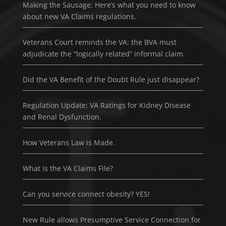
Making the Sausage: Here’s what you need to know
about new VA Claims regulations.
Veterans Court reminds the VA: the BVA must
adjudicate the “logically related” informal claim.
Did the VA Benefit of the Doubt Rule just disappear?
Regulation Update: VA Ratings for Kidney Disease
and Renal Dysfunction.
How Veterans Law is Made.
What is the VA Claims File?
Can you service connect obesity? YES!
New Rule allows Presumptive Service Connection for