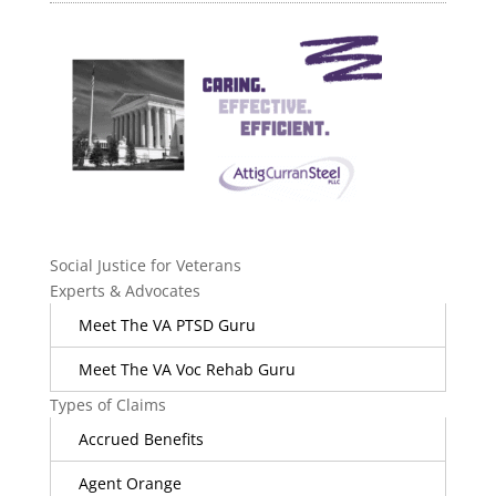
Social Justice for Veterans
Experts & Advocates
Meet The VA PTSD Guru
Meet The VA Voc Rehab Guru
Types of Claims
Accrued Benefits
Agent Orange