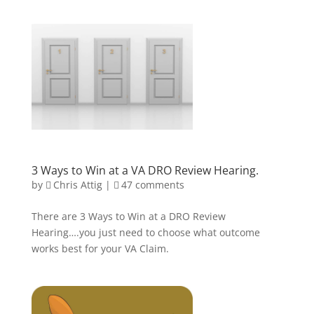
3 Ways to Win at a VA DRO Review Hearing.
by
Chris Attig
|
47 comments
There are 3 Ways to Win at a DRO Review
Hearing….you just need to choose what outcome
works best for your VA Claim.