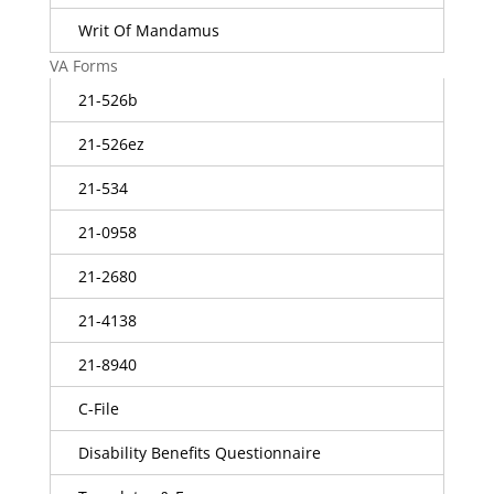
Writ Of Mandamus
VA Forms
21-526b
21-526ez
21-534
21-0958
21-2680
21-4138
21-8940
C-File
Disability Benefits Questionnaire