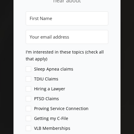
hear about
I'm interested in these topics (check all
that apply)
Sleep Apnea claims
TDIU Claims
Hiring a Lawyer
PTSD Claims
Proving Service Connection
Getting my C-File
VLB Memberships