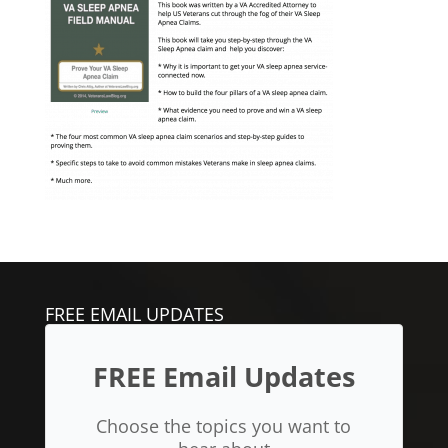
FREE EMAIL UPDATES
FREE Email Updates
Choose the topics you want to