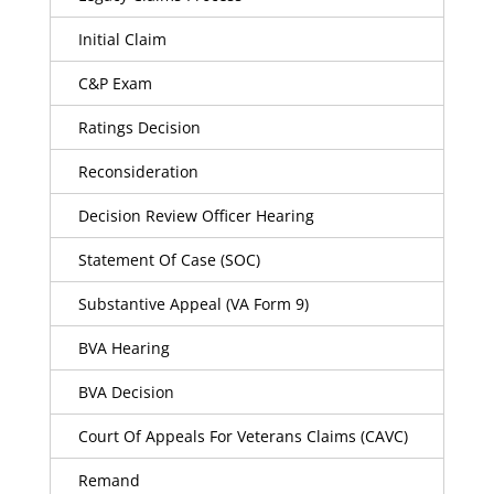
Initial Claim
C&P Exam
Ratings Decision
Reconsideration
Decision Review Officer Hearing
Statement Of Case (SOC)
Substantive Appeal (VA Form 9)
BVA Hearing
BVA Decision
Court Of Appeals For Veterans Claims (CAVC)
Remand