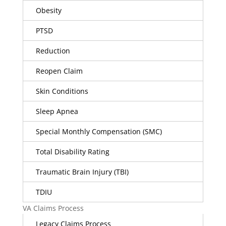
Obesity
PTSD
Reduction
Reopen Claim
Skin Conditions
Sleep Apnea
Special Monthly Compensation (SMC)
Total Disability Rating
Traumatic Brain Injury (TBI)
TDIU
VA Claims Process
Legacy Claims Process