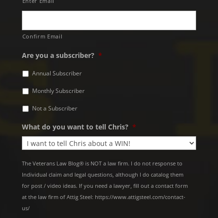
Enter Email
Confirm Email
Are you a subscriber?
*
Annual Subscriber
Monthly Subscriber
Not a Subscriber
What do you want to tell Chris?
*
The Veterans Law Blog® is NOT a law firm. I do not response to
Individual claim and legal questions, although I do catalog them
for post / video ideas. If you need a lawyer, fill out a contact form
at the law firm of Attig Steel: https://www.attigsteel.com/contact-
us/