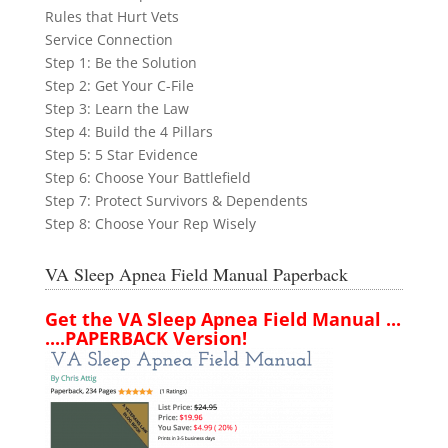
Rules that Hurt Vets
Service Connection
Step 1: Be the Solution
Step 2: Get Your C-File
Step 3: Learn the Law
Step 4: Build the 4 Pillars
Step 5: 5 Star Evidence
Step 6: Choose Your Battlefield
Step 7: Protect Survivors & Dependents
Step 8: Choose Your Rep Wisely
VA Sleep Apnea Field Manual Paperback
Get the VA Sleep Apnea Field Manual ...
....PAPERBACK Version!