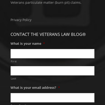
Veterans particulate matter (burn pit) claims.
Privacy Policy
CONTACT THE VETERANS LAW BLOG®
What is your name
*
First
Last
What is your email address?
*