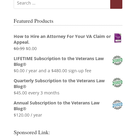
Featured Products
How to Hire an Attorney For Your VA Claim or
Appeal.
Original
Current
$
0.99
$
0.00
price
price
LIFETIME Subscription to the Veterans Law
was:
is:
Blog®
$0.99.
$0.00.
$
0.00
/ year and a
$
480.00
sign-up fee
Quarterly Subscription to the Veterans Law
Blog®
$
45.00
every 3 months
Annual Subscription to the Veterans Law
Blog®
$
120.00
/ year
Sponsored Link: