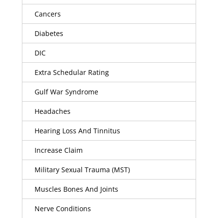
Cancers
Diabetes
DIC
Extra Schedular Rating
Gulf War Syndrome
Headaches
Hearing Loss And Tinnitus
Increase Claim
Military Sexual Trauma (MST)
Muscles Bones And Joints
Nerve Conditions