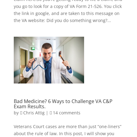
you go to look for a copy of VA Form 21-526. You click
the link in google, and are taken to this message on
the VA website: Did you do something wrong?...
Bad Medicine? 6 Ways to Challenge VA C&P
Exam Results.
by
Chris Attig
|
14 comments
Veterans Court cases are more than just “one-liners”
about the rule of law. In this post, I will show you