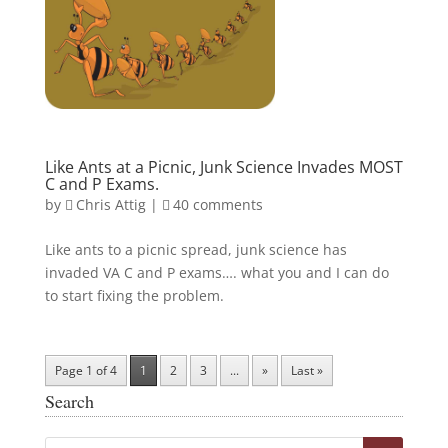
Like Ants at a Picnic, Junk Science Invades MOST
C and P Exams.
by
Chris Attig
|
40 comments
Like ants to a picnic spread, junk science has
invaded VA C and P exams…. what you and I can do
to start fixing the problem.
Page 1 of 4
1
2
3
...
»
Last »
Search