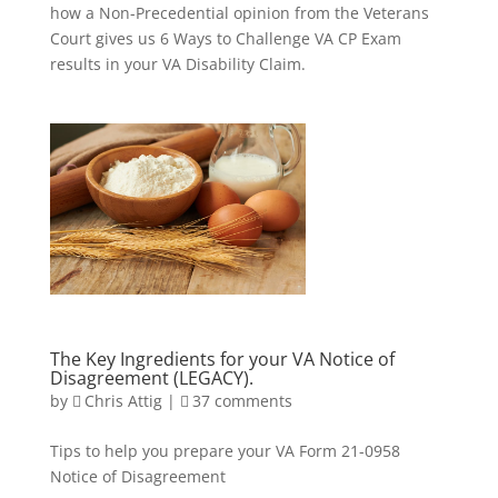
how a Non-Precedential opinion from the Veterans
Court gives us 6 Ways to Challenge VA CP Exam
results in your VA Disability Claim.
The Key Ingredients for your VA Notice of
Disagreement (LEGACY).
by
Chris Attig
|
37 comments
Tips to help you prepare your VA Form 21-0958
Notice of Disagreement