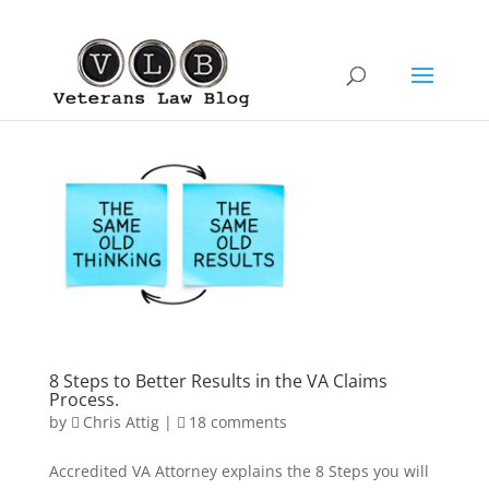
8 Steps to Better Results in the VA Claims
Process.
by
Chris Attig
|
18 comments
Accredited VA Attorney explains the 8 Steps you will