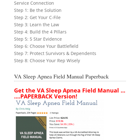
Service Connection
Step 1: Be the Solution
Step 2: Get Your C-File
Step 3: Learn the Law
Step 4: Build the 4 Pillars
Step 5: 5 Star Evidence
Step 6: Choose Your Battlefield
Step 7: Protect Survivors & Dependents
Step 8: Choose Your Rep Wisely
VA Sleep Apnea Field Manual Paperback
Get the VA Sleep Apnea Field Manual ...
....PAPERBACK Version!