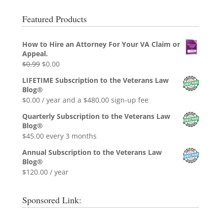
Featured Products
How to Hire an Attorney For Your VA Claim or
Appeal.
Original
Current
$
0.99
$
0.00
price
price
LIFETIME Subscription to the Veterans Law
was:
is:
Blog®
$0.99.
$0.00.
$
0.00
/ year and a
$
480.00
sign-up fee
Quarterly Subscription to the Veterans Law
Blog®
$
45.00
every 3 months
Annual Subscription to the Veterans Law
Blog®
$
120.00
/ year
Sponsored Link: