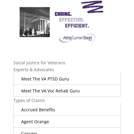
Social Justice for Veterans
Experts & Advocates
Meet The VA PTSD Guru
Meet The VA Voc Rehab Guru
Types of Claims
Accrued Benefits
Agent Orange
Cancers