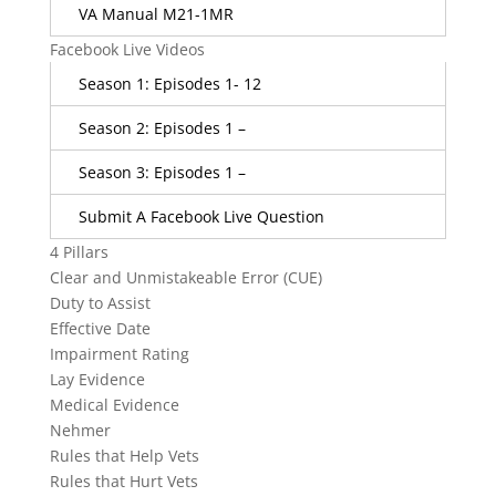
VA Manual M21-1MR
Facebook Live Videos
Season 1: Episodes 1- 12
Season 2: Episodes 1 –
Season 3: Episodes 1 –
Submit A Facebook Live Question
4 Pillars
Clear and Unmistakeable Error (CUE)
Duty to Assist
Effective Date
Impairment Rating
Lay Evidence
Medical Evidence
Nehmer
Rules that Help Vets
Rules that Hurt Vets