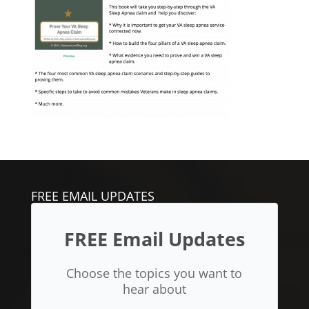
FREE EMAIL UPDATES
FREE Email Updates
Choose the topics you want to
hear about