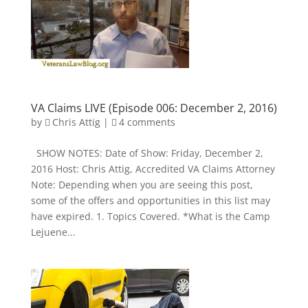
VA Claims LIVE (Episode 006: December 2, 2016)
by
Chris Attig
|
4 comments
SHOW NOTES: Date of Show: Friday, December 2,
2016 Host: Chris Attig, Accredited VA Claims Attorney
Note: Depending when you are seeing this post,
some of the offers and opportunities in this list may
have expired. 1. Topics Covered. *What is the Camp
Lejuene...