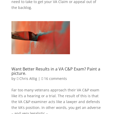
need to take to get your VA Claim or appeal out of
the backlog.
Want Better Results in a VA C&P Exam? Paint a
picture.
by
Chris Attig
|
16 comments
Far too many veterans approach their VA C&P exam
like it’s a hearing or a trial. The result of this is that
the VA C&P examiner acts like a lawyer and defends
the VA’s position. In other words, you get an adverse
– and very legalistic –...