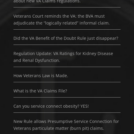
about new VA Claims regulations.
Veterans Court reminds the VA: the BVA must
adjudicate the “logically related” informal claim.
Did the VA Benefit of the Doubt Rule just disappear?
Regulation Update: VA Ratings for Kidney Disease
and Renal Dysfunction.
How Veterans Law is Made.
What is the VA Claims File?
Can you service connect obesity? YES!
New Rule allows Presumptive Service Connection for
Veterans particulate matter (burn pit) claims.