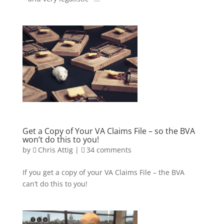
Get a Copy of Your VA Claims File – so the BVA
won’t do this to you!
by
Chris Attig
|
34 comments
If you get a copy of your VA Claims File – the BVA
can’t do this to you!