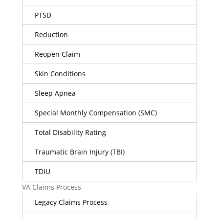
PTSD
Reduction
Reopen Claim
Skin Conditions
Sleep Apnea
Special Monthly Compensation (SMC)
Total Disability Rating
Traumatic Brain Injury (TBI)
TDIU
VA Claims Process
Legacy Claims Process