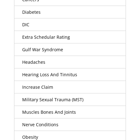
Diabetes
DIC
Extra Schedular Rating
Gulf War Syndrome
Headaches
Hearing Loss And Tinnitus
Increase Claim
Military Sexual Trauma (MST)
Muscles Bones And Joints
Nerve Conditions
Obesity