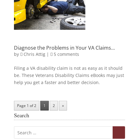
Diagnose the Problems in Your VA Claims…
by
Chris Attig
|
5 comments
Filing a VA disability claim is not as easy as it should
be. These Veterans Disability Claims eBooks may just
help you get a faster and better decision.
Page 1 of 2
1
2
»
Search