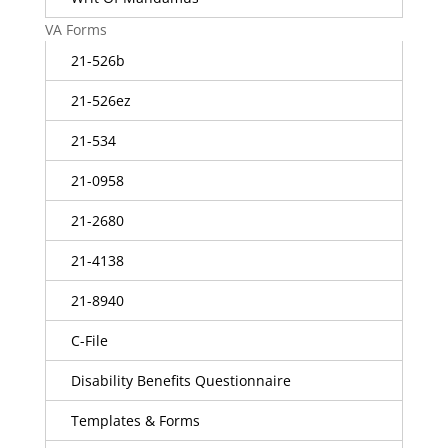
VA Forms
21-526b
21-526ez
21-534
21-0958
21-2680
21-4138
21-8940
C-File
Disability Benefits Questionnaire
Templates & Forms