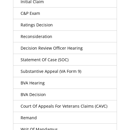
Initial Claim
C&P Exam
Ratings Decision
Reconsideration
Decision Review Officer Hearing
Statement Of Case (SOC)
Substantive Appeal (VA Form 9)
BVA Hearing
BVA Decision
Court Of Appeals For Veterans Claims (CAVC)
Remand
Writ Of Mandamus