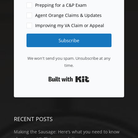
Prepping for a C&P Exam
Agent Orange Claims & Updates
Improving my VA Claim or Appeal
Subscribe
We won't send you spam. Unsubscribe at any
time.
Built with Kit
RECENT POSTS
Making the Sausage: Here’s what you need to know