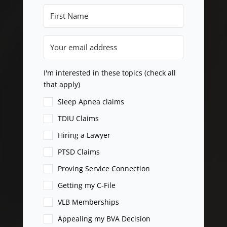
I'm interested in these topics (check all
that apply)
Sleep Apnea claims
TDIU Claims
Hiring a Lawyer
PTSD Claims
Proving Service Connection
Getting my C-File
VLB Memberships
Appealing my BVA Decision