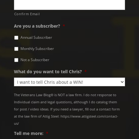
Confirm Email
Are you a subscriber?
*
Annual Subscriber
Monthly Subscriber
Not a Subscriber
What do you want to tell Chris?
*
The Veterans Law Blog® is NOT a law firm. I do not response to
Individual claim and legal questions, although I do catalog them
for post / video ideas. If you need a lawyer, fill out a contact form
at the law firm of Attig Steel: https://www.attigsteel.com/contact-
us/
Tell me more:
*