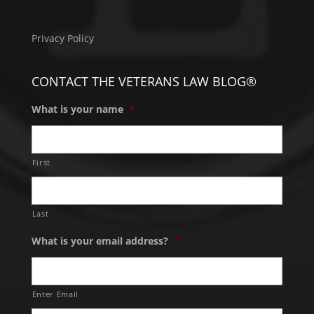
Privacy Policy
CONTACT THE VETERANS LAW BLOG®
What is your name
*
First
Last
What is your email address?
*
Enter Email