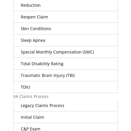
Reduction
Reopen Claim
Skin Conditions
Sleep Apnea
Special Monthly Compensation (SMC)
Total Disability Rating
Traumatic Brain Injury (TBI)
TDIU
VA Claims Process
Legacy Claims Process
Initial Claim
C&P Exam