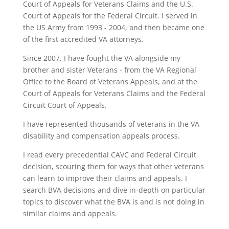
Court of Appeals for Veterans Claims and the U.S.
Court of Appeals for the Federal Circuit. I served in
the US Army from 1993 - 2004, and then became one
of the first accredited VA attorneys.
Since 2007, I have fought the VA alongside my
brother and sister Veterans - from the VA Regional
Office to the Board of Veterans Appeals, and at the
Court of Appeals for Veterans Claims and the Federal
Circuit Court of Appeals.
I have represented thousands of veterans in the VA
disability and compensation appeals process.
I read every precedential CAVC and Federal Circuit
decision, scouring them for ways that other veterans
can learn to improve their claims and appeals. I
search BVA decisions and dive in-depth on particular
topics to discover what the BVA is and is not doing in
similar claims and appeals.