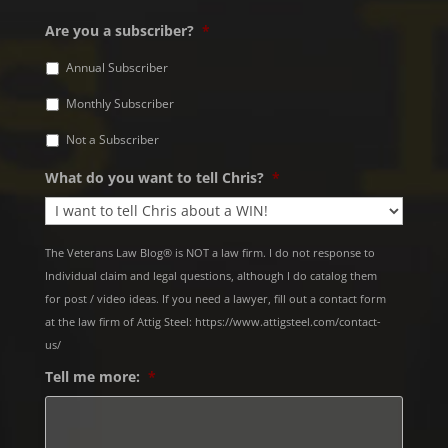
Are you a subscriber?
*
Annual Subscriber
Monthly Subscriber
Not a Subscriber
What do you want to tell Chris?
*
The Veterans Law Blog® is NOT a law firm. I do not response to
Individual claim and legal questions, although I do catalog them
for post / video ideas. If you need a lawyer, fill out a contact form
at the law firm of Attig Steel: https://www.attigsteel.com/contact-
us/
Tell me more:
*