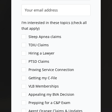
I'm interested in these topics (check all
that apply)
Sleep Apnea claims
TDIU Claims
Hiring a Lawyer
PTSD Claims
Proving Service Connection
Getting my C-File
VLB Memberships
Appealing my BVA Decision
Prepping for a C&P Exam
Agent Orange Claims & Updates