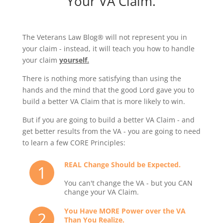
Your VA Claim.
The Veterans Law Blog® will not represent you in
your claim - instead, it will teach you how to handle
your claim
yourself.
There is nothing more satisfying than using the
hands and the mind that the good Lord gave you to
build a better VA Claim that is more likely to win.
But if you are going to build a better VA Claim - and
get better results from the VA - you are going to need
to learn a few CORE Principles:
REAL Change Should be Expected.
1
You can't change the VA - but you CAN
change your VA Claim.
You Have MORE Power over the VA
2
Than You Realize.