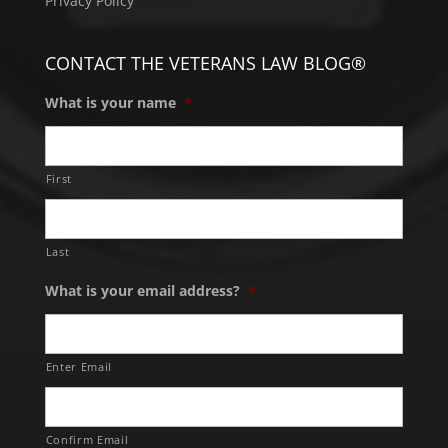
Privacy Policy
CONTACT THE VETERANS LAW BLOG®
What is your name
*
First
Last
What is your email address?
*
Enter Email
Confirm Email