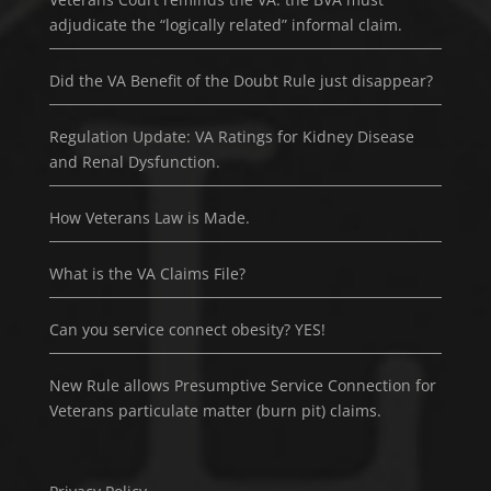
adjudicate the “logically related” informal claim.
Did the VA Benefit of the Doubt Rule just disappear?
Regulation Update: VA Ratings for Kidney Disease
and Renal Dysfunction.
How Veterans Law is Made.
What is the VA Claims File?
Can you service connect obesity? YES!
New Rule allows Presumptive Service Connection for
Veterans particulate matter (burn pit) claims.