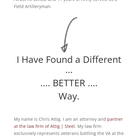
Field Artilleryman.
I Have Found a Different
...
.... BETTER ....
Way.
My name is Chris Attig. I am an attorney and
partner
at the law firm of Attig | Steel
. My law firm
exclusively represents veterans battling the VA at the