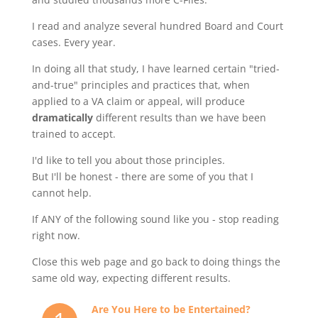
I read and analyze several hundred Board and Court
cases. Every year.
In doing all that study, I have learned certain "tried-
and-true" principles and practices that, when
applied to a VA claim or appeal, will produce
dramatically
different results than we have been
trained to accept.
I'd like to tell you about those principles.
But I'll be honest - there are some of you that I
cannot help.
If ANY of the following sound like you - stop reading
right now.
Close this web page and go back to doing things the
same old way, expecting different results.
Are You Here to be Entertained?