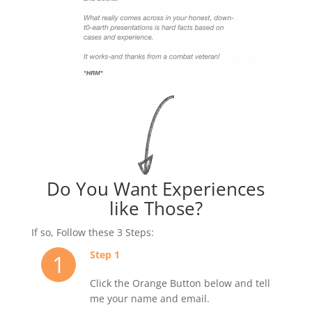
Do You Want Experiences
like Those?
If so, Follow these 3 Steps:
Step 1
1
Click the Orange Button below and tell
me your name and email.