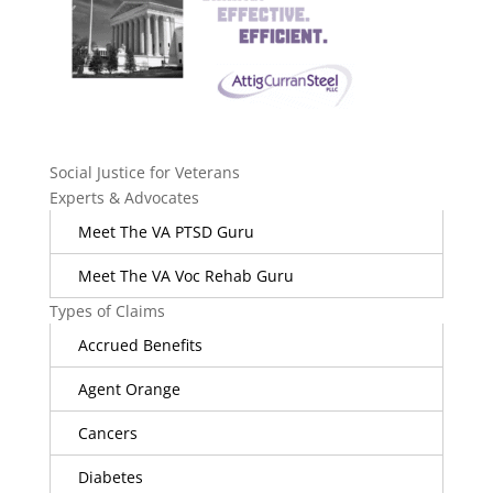
Social Justice for Veterans
Experts & Advocates
Meet The VA PTSD Guru
Meet The VA Voc Rehab Guru
Types of Claims
Accrued Benefits
Agent Orange
Cancers
Diabetes