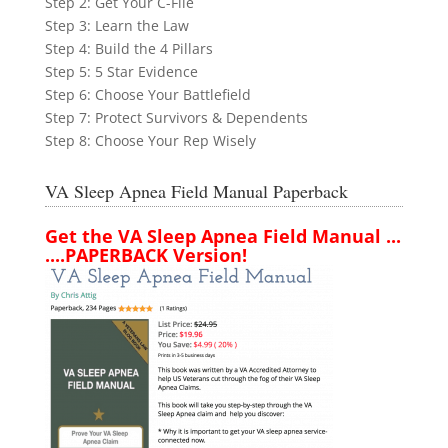
Step 2: Get Your C-File
Step 3: Learn the Law
Step 4: Build the 4 Pillars
Step 5: 5 Star Evidence
Step 6: Choose Your Battlefield
Step 7: Protect Survivors & Dependents
Step 8: Choose Your Rep Wisely
VA Sleep Apnea Field Manual Paperback
Get the VA Sleep Apnea Field Manual ...
....PAPERBACK Version!