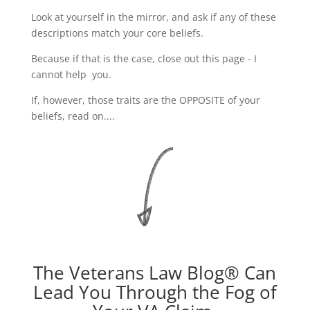
Look at yourself in the mirror, and ask if any of these
descriptions match your core beliefs.
Because if that is the case, close out this page - I
cannot help you.
If, however, those traits are the OPPOSITE of your
beliefs, read on....
The Veterans Law Blog® Can
Lead You Through the Fog of