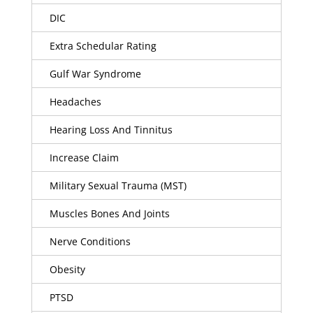
DIC
Extra Schedular Rating
Gulf War Syndrome
Headaches
Hearing Loss And Tinnitus
Increase Claim
Military Sexual Trauma (MST)
Muscles Bones And Joints
Nerve Conditions
Obesity
PTSD