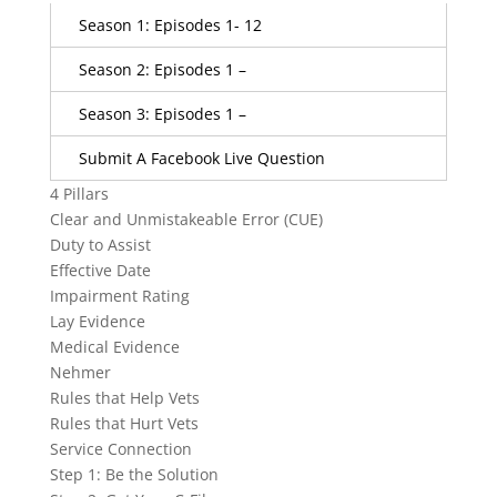
Season 1: Episodes 1- 12
Season 2: Episodes 1 –
Season 3: Episodes 1 –
Submit A Facebook Live Question
4 Pillars
Clear and Unmistakeable Error (CUE)
Duty to Assist
Effective Date
Impairment Rating
Lay Evidence
Medical Evidence
Nehmer
Rules that Help Vets
Rules that Hurt Vets
Service Connection
Step 1: Be the Solution