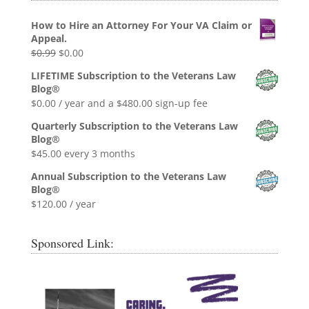
How to Hire an Attorney For Your VA Claim or
Appeal.
Original
Current
$
0.99
$
0.00
price
price
LIFETIME Subscription to the Veterans Law
was:
is:
Blog®
$0.99.
$0.00.
$
0.00
/ year and a
$
480.00
sign-up fee
Quarterly Subscription to the Veterans Law
Blog®
$
45.00
every 3 months
Annual Subscription to the Veterans Law
Blog®
$
120.00
/ year
Sponsored Link: