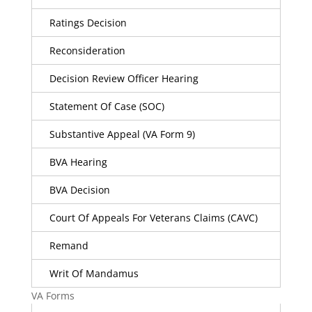
Ratings Decision
Reconsideration
Decision Review Officer Hearing
Statement Of Case (SOC)
Substantive Appeal (VA Form 9)
BVA Hearing
BVA Decision
Court Of Appeals For Veterans Claims (CAVC)
Remand
Writ Of Mandamus
VA Forms