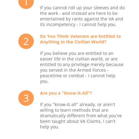
1
If you cannot roll up your sleeves and do
the work - and instead are here to be
entertained by rants against the VA and
its incompetency - I cannot help you.
Do You Think Veterans are Entitled to
2
Anything in the Civilian World?
If you believe you are entitled to an
easier life in the civilian world, or are
entitled to any privilege merely because
you served in the Armed Forces -
peacetime or combat - I cannot help
you.
Are you a "Know-it-All"?
3
If you "know-it-all" already, or aren't
willing to learn methods that are
dramatically different from what you've
been taught about VA Claims, I can't
help you.