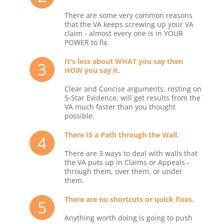
There are some very common reasons
that the VA keeps screwing up your VA
claim - almost every one is in YOUR
POWER to fix.
It's less about WHAT you say then
3
HOW you say it.
Clear and Concise arguments, resting on
5-Star Evidence, will get results from the
VA much faster than you thought
possible.
There IS a Path through the Wall.
4
There are 3 ways to deal with walls that
the VA puts up in Claims or Appeals -
through them, over them, or under
them.
There are no shortcuts or quick fixes.
5
Anything worth doing is going to push