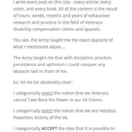
I write every post on this site - every article, every
video, and every book. All of the content is the result
of hours, weeks, months and years of exhaustive
research and practice in the field of Veterans
disability compensation claims and appeals.
You see, the Army taught me the exact opposite of
what I mentioned above....
The Army taught me that with discipline, practice,
persistence and optimism I could conquer any
obstacle laid in front of me.
So, let me be absolutely clear:
I categorically
reject
the notion that we Veterans
cannot Take Back the Power in our VA Claims.
I categorically
reject
the notion that we are Helpless,
Powerless Victims of the VA.
I categorically
ACCEPT
the idea that it is possible to