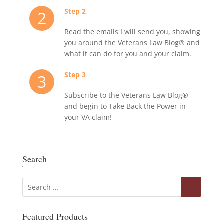
Step 2
2
Read the emails I will send you, showing
you around the Veterans Law Blog® and
what it can do for you and your claim.
Step 3
3
Subscribe to the Veterans Law Blog®
and begin to Take Back the Power in
your VA claim!
Search
Featured Products