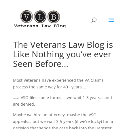
The Veterans Law Blog is
Like Nothing you’ve ever
Seen Before…
Most Veterans have experienced the VA Claims
process the same way for 40+ years….
….a VSO files some forms…..we wait 1-3 years….and
are denied.
Maybe we hire an attorney, maybe the VSO
appeals….but we wait 3-5 years (if we’re lucky) for a
decision that sends the case back into the Hamster