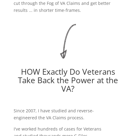
cut through the Fog of VA Claims and get better
results ... in shorter time-frames.
HOW Exactly Do Veterans
Take Back the Power at the
VA?
Since 2007, I have studied and reverse-
engineered the VA Claims process.
I've worked hundreds of cases for Veterans
and studied thousands more C-Files.