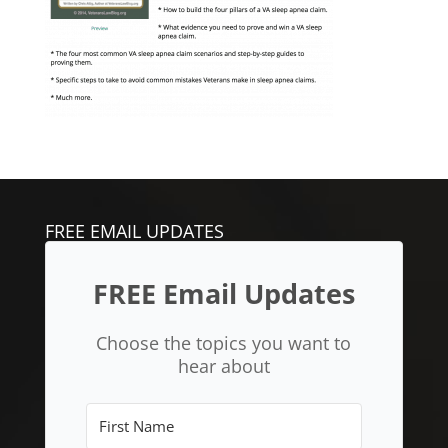
FREE EMAIL UPDATES
FREE Email Updates
Choose the topics you want to
hear about