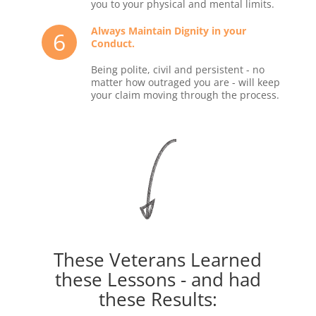
you to your physical and mental limits.
Always Maintain Dignity in your
6
Conduct.
Being polite, civil and persistent - no
matter how outraged you are - will keep
your claim moving through the process.
These Veterans Learned
these Lessons - and had
these Results: