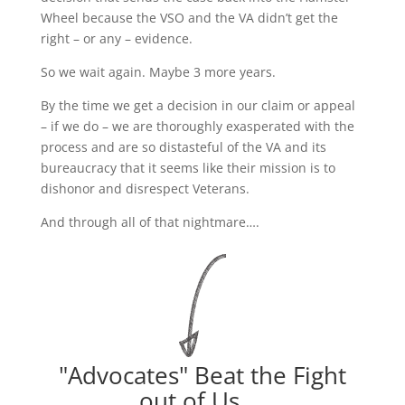
Wheel because the VSO and the VA didn’t get the
right – or any – evidence.
So we wait again. Maybe 3 more years.
By the time we get a decision in our claim or appeal
– if we do – we are thoroughly exasperated with the
process and are so distasteful of the VA and its
bureaucracy that it seems like their mission is to
dishonor and disrespect Veterans.
And through all of that nightmare….
"Advocates" Beat the Fight
out of Us....