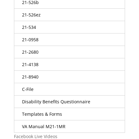
21-526b
21-526ez
21-534
21-0958
21-2680
21-4138
21-8940
C-File
Disability Benefits Questionnaire
Templates & Forms
VA Manual M21-1MR
Facebook Live Videos