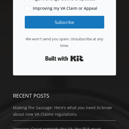
Improving my VA Claim or Appeal
Subscribe
We won't send you spam. Unsubscribe at any
time.
Built with Kit
RECENT POSTS
Making the Sausage: Here’s what you need to know
about new VA Claims regulations.
Veterans Court reminds the VA: the BVA must