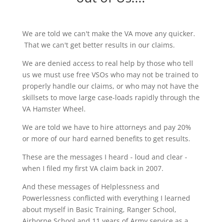
We are told we can't make the VA move any quicker.
That we can't get better results in our claims.
We are denied access to real help by those who tell
us we must use free VSOs who may not be trained to
properly handle our claims, or who may not have the
skillsets to move large case-loads rapidly through the
VA Hamster Wheel.
We are told we have to hire attorneys and pay 20%
or more of our hard earned benefits to get results.
These are the messages I heard - loud and clear -
when I filed my first VA claim back in 2007.
And these messages of Helplessness and
Powerlessness conflicted with everything I learned
about myself in Basic Training, Ranger School,
Airborne School and 11 years of Army service as a