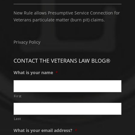
New Rule allows Presumptive Service Connection for
Veterans particulate matter (burn pit) claims.
Privacy Policy
CONTACT THE VETERANS LAW BLOG®
What is your name
*
First
Last
What is your email address?
*