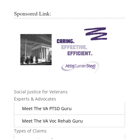
Sponsored Link:
Social Justice for Veterans
Experts & Advocates
Meet The VA PTSD Guru
Meet The VA Voc Rehab Guru
Types of Claims