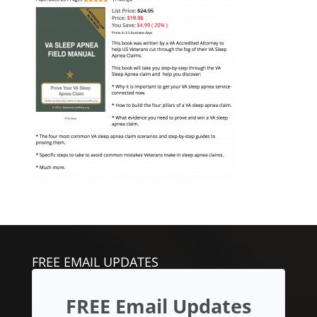
FREE EMAIL UPDATES
FREE Email Updates