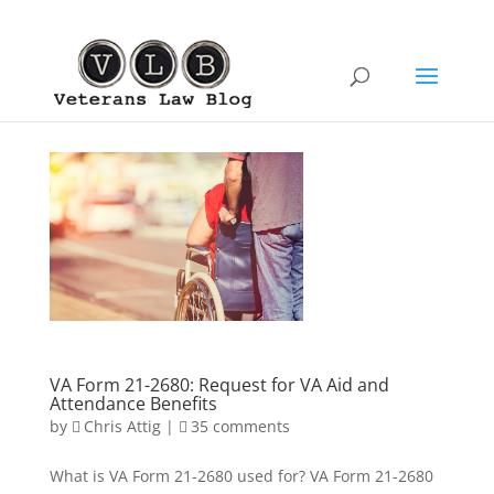
VA Form 21-2680: Request for VA Aid and
Attendance Benefits
by
Chris Attig
|
35 comments
What is VA Form 21-2680 used for? VA Form 21-2680