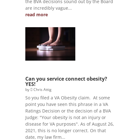
the BVA decisions sound out by the Board
are incredibly vague...
read more
Can you service connect obesity?
YES!
by
Chris Attig
So you filed a VA Obesity claim. At some
point you have seen this phrase in a VA
Ratings Decision or the decision of a BVA
Judge: "Your obesity is not an injury or
disease for VA purposes". As of August 26,
2021, this is no longer correct. On that
date, my law firm...