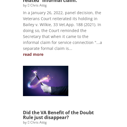
related” informal claim.
by
Chris Attig
In a January 26, 2022, panel decision, the
Veterans Court reiterated its holding in
Bailey v. Wilkie, 33 Vet.App. 188 (2021). In
doing so, the Court reminded the
Secretary that when it came to the
informal claim for service connection "...a
separate formal claim is...
read more
Did the VA Benefit of the Doubt
Rule just disappear?
by
Chris Attig