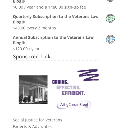
Blog®
$0.99.
$0.00.
$
0.00
/ year and a
$
480.00
sign-up fee
Quarterly Subscription to the Veterans Law
Blog®
$
45.00
every 3 months
Annual Subscription to the Veterans Law
Blog®
$
120.00
/ year
Sponsored Link:
Social Justice for Veterans
Experts & Advocates