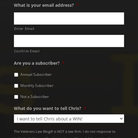
What is your email address?
*
Enter Email
Confirm Email
Are you a subscriber?
*
Annual Subscriber
Monthly Subscriber
Not a Subscriber
What do you want to tell Chris?
*
The Veterans Law Blog® is NOT a law firm. I do not response to