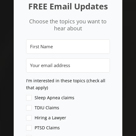
FREE Email Updates
Choose the topics you want to
hear about
I'm interested in these topics (check all
that apply)
Sleep Apnea claims
TDIU Claims
Hiring a Lawyer
PTSD Claims