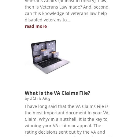
Veterans Affairs (at least in theory); how,
then is Veterans Law made? And, second,
can this knowledge of veterans law help
disabled veterans to...
read more
What is the VA Claims File?
by
Chris Attig
I have long said that the VA Claims File is
the most important document in your VA
Claim. Why? In a nutshell, it is the key to
winning your VA claim or appeal. The
rating decisions sent out by the VA and