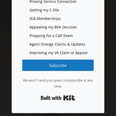
Proving Service Connection
Getting my C-File
VLB Memberships
Appealing my BVA Decision
Prepping for a C&P Exam
Agent Orange Claims & Updates
Improving my VA Claim or Appeal
Subscribe
We won't send you spam. Unsubscribe at any
time.
Built with Kit