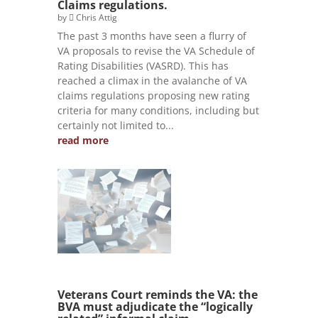
Claims regulations.
by
Chris Attig
The past 3 months have seen a flurry of
VA proposals to revise the VA Schedule of
Rating Disabilities (VASRD). This has
reached a climax in the avalanche of VA
claims regulations proposing new rating
criteria for many conditions, including but
certainly not limited to...
read more
Veterans Court reminds the VA: the
BVA must adjudicate the “logically