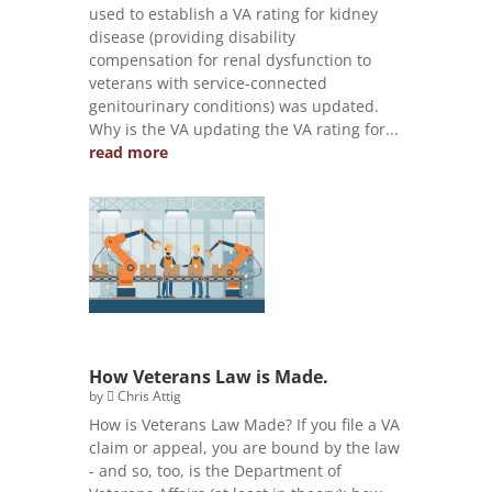
used to establish a VA rating for kidney
disease (providing disability
compensation for renal dysfunction to
veterans with service-connected
genitourinary conditions) was updated.
Why is the VA updating the VA rating for...
read more
How Veterans Law is Made.
by
Chris Attig
How is Veterans Law Made? If you file a VA
claim or appeal, you are bound by the law
- and so, too, is the Department of