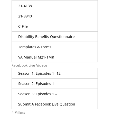
21-4138
21-8940
C-File
Disability Benefits Questionnaire
Templates & Forms
VA Manual M21-1MR
Facebook Live Videos
Season 1: Episodes 1- 12
Season 2: Episodes 1 –
Season 3: Episodes 1 –
Submit A Facebook Live Question
4 Pillars