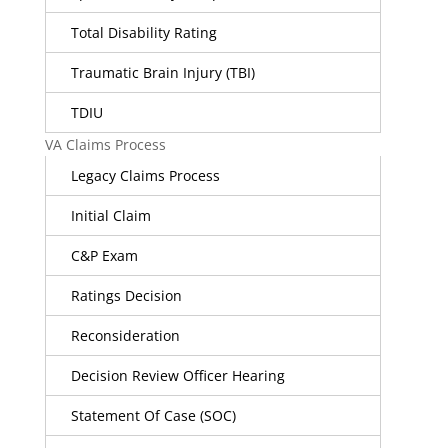
Total Disability Rating
Traumatic Brain Injury (TBI)
TDIU
VA Claims Process
Legacy Claims Process
Initial Claim
C&P Exam
Ratings Decision
Reconsideration
Decision Review Officer Hearing
Statement Of Case (SOC)