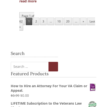
read more
Page 1 of
62
1
2
3
...
10
20
...
»
Last
»
Search
Featured Products
How to Hire an Attorney For Your VA Claim or
Appeal.
Original
Current
$
0.99
$
0.00
price
price
LIFETIME Subscription to the Veterans Law
was:
is: