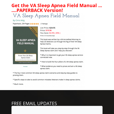
Get the VA Sleep Apnea Field Manual ...
....PAPERBACK Version!
FREE EMAIL UPDATES