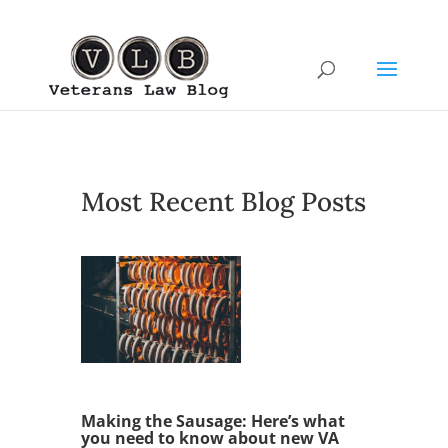
Most Recent Blog Posts
Making the Sausage: Here’s what
you need to know about new VA