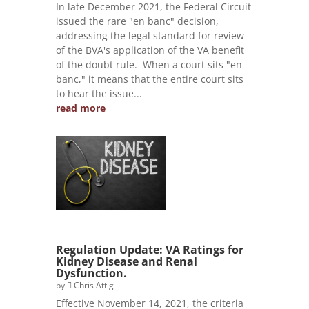
In late December 2021, the Federal Circuit
issued the rare "en banc" decision,
addressing the legal standard for review
of the BVA's application of the VA benefit
of the doubt rule. When a court sits "en
banc," it means that the entire court sits
to hear the issue...
read more
Regulation Update: VA Ratings for
Kidney Disease and Renal
Dysfunction.
by
Chris Attig
Effective November 14, 2021, the criteria