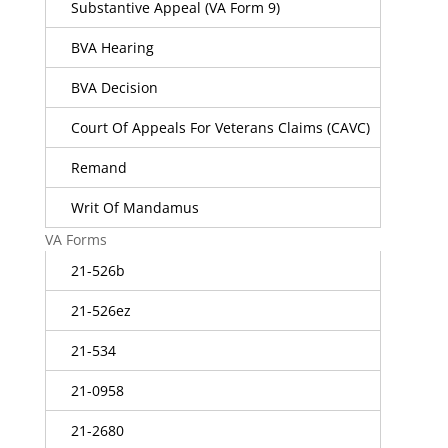
Substantive Appeal (VA Form 9)
BVA Hearing
BVA Decision
Court Of Appeals For Veterans Claims (CAVC)
Remand
Writ Of Mandamus
VA Forms
21-526b
21-526ez
21-534
21-0958
21-2680