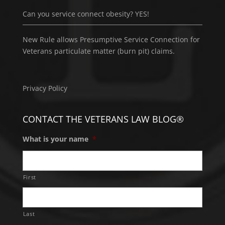
Can you service connect obesity? YES!
New Rule allows Presumptive Service Connection for
Veterans particulate matter (burn pit) claims.
Privacy Policy
CONTACT THE VETERANS LAW BLOG®
What is your name
*
First
Last