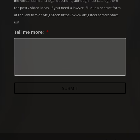
Individual claim and legal questions, although I do catalog them
for post / video ideas. If you need a lawyer, fill out a contact form
at the law firm of Attig Steel: https://www.attigsteel.com/contact-
us/
Tell me more:
*