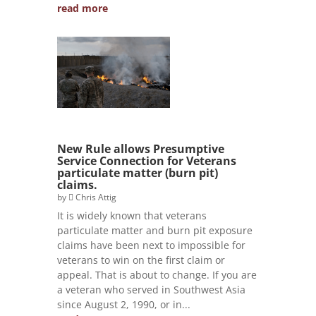
read more
New Rule allows Presumptive
Service Connection for Veterans
particulate matter (burn pit)
claims.
by
Chris Attig
It is widely known that veterans
particulate matter and burn pit exposure
claims have been next to impossible for
veterans to win on the first claim or
appeal. That is about to change. If you are
a veteran who served in Southwest Asia
since August 2, 1990, or in...