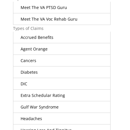
Meet The VA PTSD Guru
Meet The VA Voc Rehab Guru
Types of Claims
Accrued Benefits
Agent Orange
Cancers
Diabetes
DIC
Extra Schedular Rating
Gulf War Syndrome
Headaches