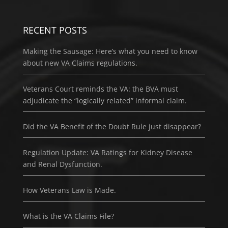
RECENT POSTS
Making the Sausage: Here’s what you need to know
about new VA Claims regulations.
Veterans Court reminds the VA: the BVA must
adjudicate the “logically related” informal claim.
Did the VA Benefit of the Doubt Rule just disappear?
Regulation Update: VA Ratings for Kidney Disease
and Renal Dysfunction.
How Veterans Law is Made.
What is the VA Claims File?