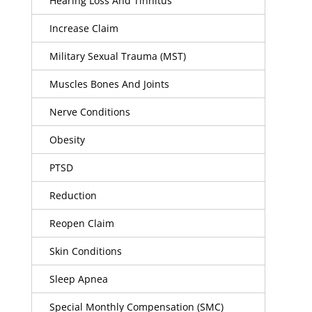
Hearing Loss And Tinnitus
Increase Claim
Military Sexual Trauma (MST)
Muscles Bones And Joints
Nerve Conditions
Obesity
PTSD
Reduction
Reopen Claim
Skin Conditions
Sleep Apnea
Special Monthly Compensation (SMC)