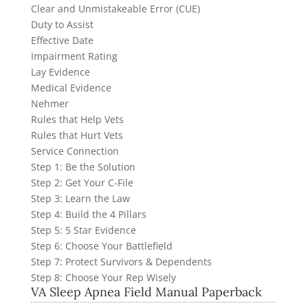
Clear and Unmistakeable Error (CUE)
Duty to Assist
Effective Date
Impairment Rating
Lay Evidence
Medical Evidence
Nehmer
Rules that Help Vets
Rules that Hurt Vets
Service Connection
Step 1: Be the Solution
Step 2: Get Your C-File
Step 3: Learn the Law
Step 4: Build the 4 Pillars
Step 5: 5 Star Evidence
Step 6: Choose Your Battlefield
Step 7: Protect Survivors & Dependents
Step 8: Choose Your Rep Wisely
VA Sleep Apnea Field Manual Paperback