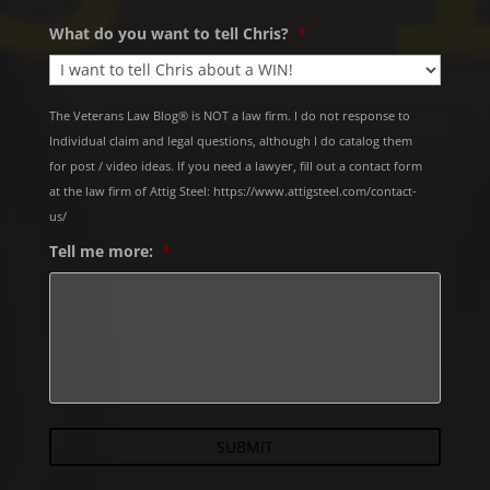
What do you want to tell Chris?
*
The Veterans Law Blog® is NOT a law firm. I do not response to
Individual claim and legal questions, although I do catalog them
for post / video ideas. If you need a lawyer, fill out a contact form
at the law firm of Attig Steel: https://www.attigsteel.com/contact-
us/
Tell me more:
*