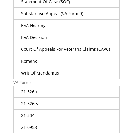
Statement Of Case (SOC)
Substantive Appeal (VA Form 9)
BVA Hearing
BVA Decision
Court Of Appeals For Veterans Claims (CAVC)
Remand
Writ Of Mandamus
VA Forms
21-526b
21-526ez
21-534
21-0958