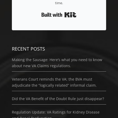
time.
Built with Kit
RECENT POSTS
Making the Sausage: Here’s what you need to know
about new VA Claims regulations.
Veterans Court reminds the VA: the BVA must
adjudicate the “logically related” informal claim.
Did the VA Benefit of the Doubt Rule just disappear?
Regulation Update: VA Ratings for Kidney Disease