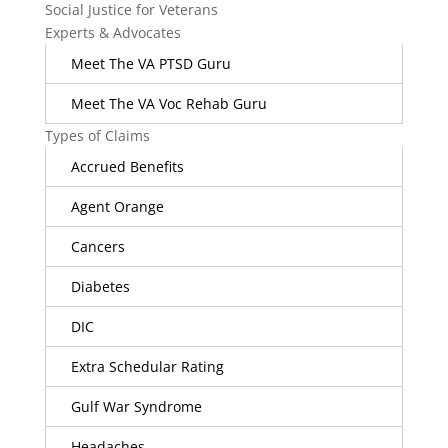
Social Justice for Veterans
Experts & Advocates
Meet The VA PTSD Guru
Meet The VA Voc Rehab Guru
Types of Claims
Accrued Benefits
Agent Orange
Cancers
Diabetes
DIC
Extra Schedular Rating
Gulf War Syndrome
Headaches