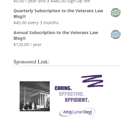
$
0.00
/ year and a
$
480.00
sign-up fee
Quarterly Subscription to the Veterans Law
Blog®
$
45.00
every 3 months
Annual Subscription to the Veterans Law
Blog®
$
120.00
/ year
Sponsored Link: