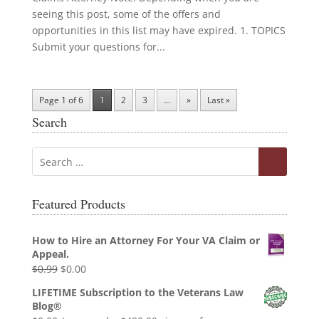
seeing this post, some of the offers and
opportunities in this list may have expired. 1. TOPICS
Submit your questions for...
Page 1 of 6
1
2
3
...
»
Last »
Search
Featured Products
How to Hire an Attorney For Your VA Claim or
Appeal.
Original
Current
$
0.99
$
0.00
price
price
LIFETIME Subscription to the Veterans Law
was:
is:
Blog®
$0.99.
$0.00.