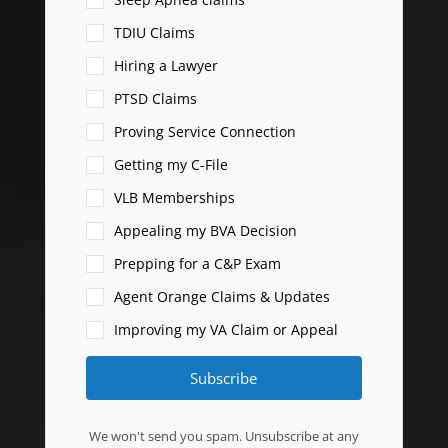
TDIU Claims
Hiring a Lawyer
PTSD Claims
Proving Service Connection
Getting my C-File
VLB Memberships
Appealing my BVA Decision
Prepping for a C&P Exam
Agent Orange Claims & Updates
Improving my VA Claim or Appeal
Subscribe
We won't send you spam. Unsubscribe at any