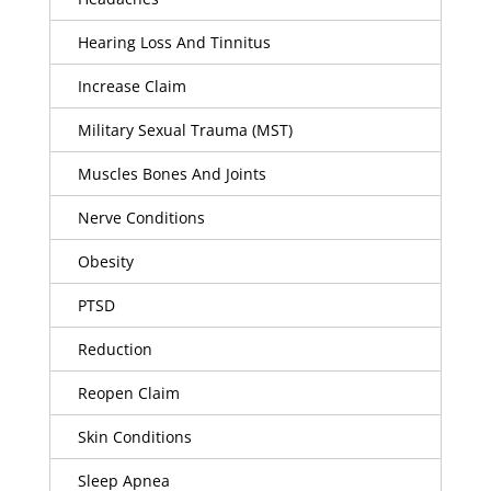
Hearing Loss And Tinnitus
Increase Claim
Military Sexual Trauma (MST)
Muscles Bones And Joints
Nerve Conditions
Obesity
PTSD
Reduction
Reopen Claim
Skin Conditions
Sleep Apnea