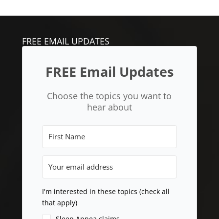
FREE EMAIL UPDATES
FREE Email Updates
Choose the topics you want to
hear about
I'm interested in these topics (check all
that apply)
Sleep Apnea claims