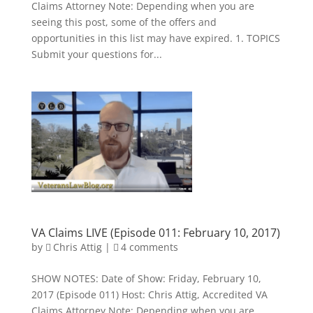
Claims Attorney Note: Depending when you are
seeing this post, some of the offers and
opportunities in this list may have expired. 1. TOPICS
Submit your questions for...
VA Claims LIVE (Episode 011: February 10, 2017)
by
Chris Attig
|
4 comments
SHOW NOTES: Date of Show: Friday, February 10,
2017 (Episode 011) Host: Chris Attig, Accredited VA
Claims Attorney Note: Depending when you are