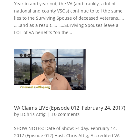
Year in and year out, the VA (and frankly, a lot of
national and county VSOs) continue to tell the same
lies to the Surviving Spouse of deceased Veterans…..
…..and as a result….. …..Surviving Spouses leave a
LOT of VA benefits “on the...
VA Claims LIVE (Episode 012: February 24, 2017)
by
Chris Attig
|
0 comments
SHOW NOTES: Date of Show: Friday, February 14,
2017 (Episode 012) Host: Chris Attig, Accredited VA