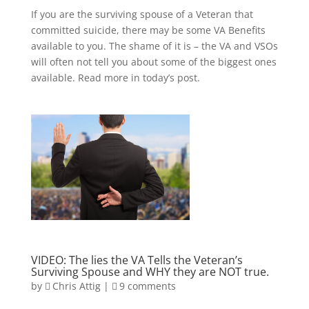
If you are the surviving spouse of a Veteran that
committed suicide, there may be some VA Benefits
available to you. The shame of it is – the VA and VSOs
will often not tell you about some of the biggest ones
available. Read more in today’s post.
VIDEO: The lies the VA Tells the Veteran’s
Surviving Spouse and WHY they are NOT true.
by
Chris Attig
|
9 comments