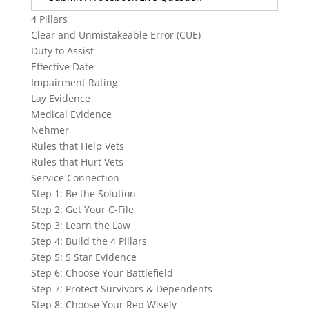
4 Pillars
Clear and Unmistakeable Error (CUE)
Duty to Assist
Effective Date
Impairment Rating
Lay Evidence
Medical Evidence
Nehmer
Rules that Help Vets
Rules that Hurt Vets
Service Connection
Step 1: Be the Solution
Step 2: Get Your C-File
Step 3: Learn the Law
Step 4: Build the 4 Pillars
Step 5: 5 Star Evidence
Step 6: Choose Your Battlefield
Step 7: Protect Survivors & Dependents
Step 8: Choose Your Rep Wisely