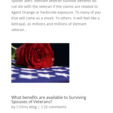
Spoiler alert: Vietnam veteran survivor benefits do
not die with the veteran if the claims are related to
Agent Orange or herbicide exposure. To many of you
that will come as a shock. To others, it will feel like a
betrayal, as millions and millions of Vietnam
veteran...
What benefits are available to Surviving
Spouses of Veterans?
by
Chris Attig
|
25 comments