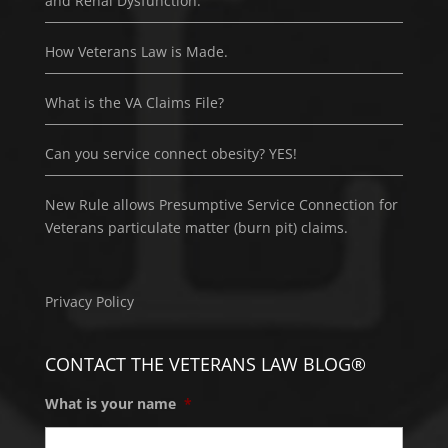
and Renal Dysfunction.
How Veterans Law is Made.
What is the VA Claims File?
Can you service connect obesity? YES!
New Rule allows Presumptive Service Connection for
Veterans particulate matter (burn pit) claims.
Privacy Policy
CONTACT THE VETERANS LAW BLOG®
What is your name
*