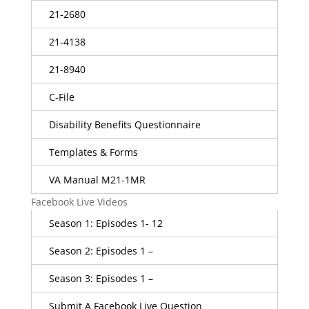
21-2680
21-4138
21-8940
C-File
Disability Benefits Questionnaire
Templates & Forms
VA Manual M21-1MR
Facebook Live Videos
Season 1: Episodes 1- 12
Season 2: Episodes 1 –
Season 3: Episodes 1 –
Submit A Facebook Live Question