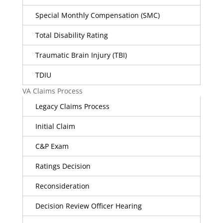
Special Monthly Compensation (SMC)
Total Disability Rating
Traumatic Brain Injury (TBI)
TDIU
VA Claims Process
Legacy Claims Process
Initial Claim
C&P Exam
Ratings Decision
Reconsideration
Decision Review Officer Hearing