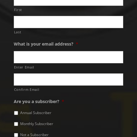
First
Last
What is your email address?
*
Enter Email
Confirm Email
Are you a subscriber?
*
Annual Subscriber
Monthly Subscriber
Not a Subscriber