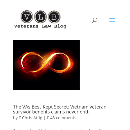
The VAs Best-Kept Secret: Vietnam veteran
survivor benefits claims never end.
by
Chris Attig
|
48 comments