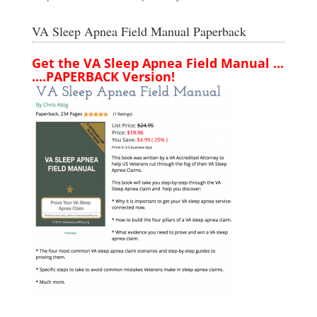
VA Sleep Apnea Field Manual Paperback
Get the VA Sleep Apnea Field Manual ...
....PAPERBACK Version!