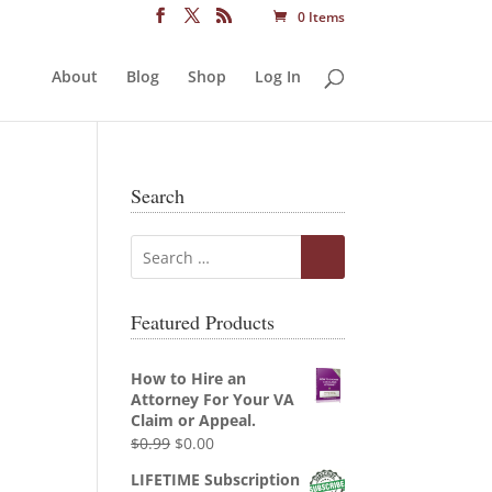
0 Items
About
Blog
Shop
Log In
Search
Featured Products
How to Hire an
Attorney For Your VA
Claim or Appeal.
Original
Current
$
0.99
$
0.00
price
price
LIFETIME Subscription