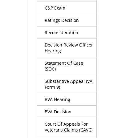
C&P Exam
Ratings Decision
Reconsideration
Decision Review Officer
Hearing
Statement Of Case
(SOC)
Substantive Appeal (VA
Form 9)
BVA Hearing
BVA Decision
Court Of Appeals For
Veterans Claims (CAVC)