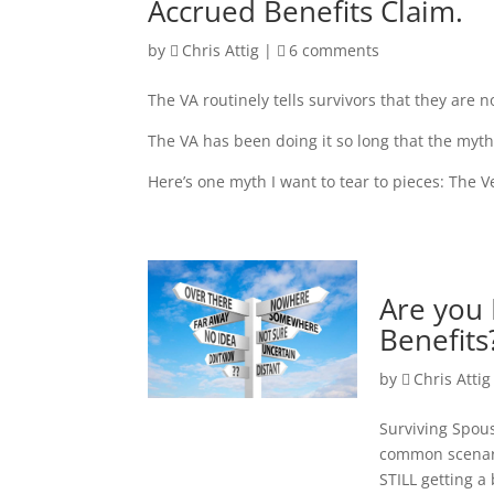
Accrued Benefits Claim.
by
Chris Attig
|
6 comments
The VA routinely tells survivors that they are n
The VA has been doing it so long that the myths
Here’s one myth I want to tear to pieces: The 
Are you 
Benefits
by
Chris Attig
Surviving Spous
common scenari
STILL getting a