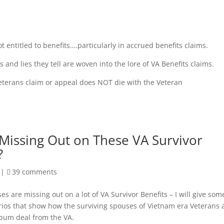
ot entitled to benefits….particularly in accrued benefits claims.
 and lies they tell are woven into the lore of VA Benefits claims.
Veterans claim or appeal does NOT die with the Veteran
Missing Out on These VA Survivor
?
|
39 comments
es are missing out on a lot of VA Survivor Benefits – I will give som
os that show how the surviving spouses of Vietnam era Veterans 
 bum deal from the VA.