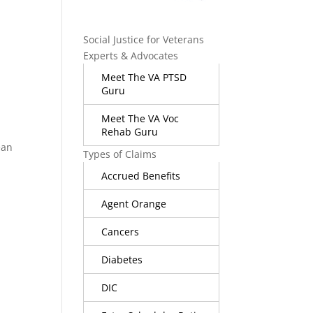
Social Justice for Veterans
Experts & Advocates
Meet The VA PTSD
Guru
Meet The VA Voc
Rehab Guru
ean
Types of Claims
Accrued Benefits
Agent Orange
Cancers
Diabetes
DIC