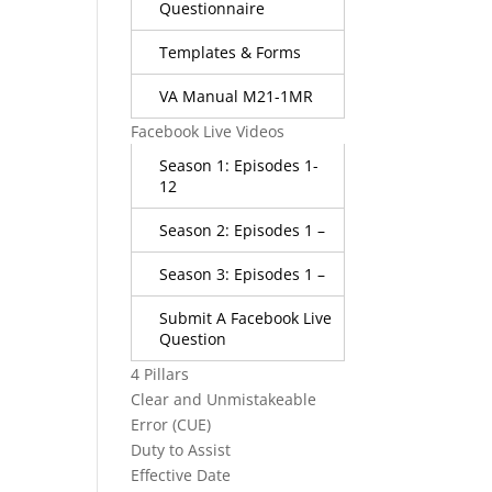
Questionnaire
Templates & Forms
VA Manual M21-1MR
Facebook Live Videos
Season 1: Episodes 1-
12
Season 2: Episodes 1 –
Season 3: Episodes 1 –
Submit A Facebook Live
Question
4 Pillars
Clear and Unmistakeable
Error (CUE)
Duty to Assist
Effective Date