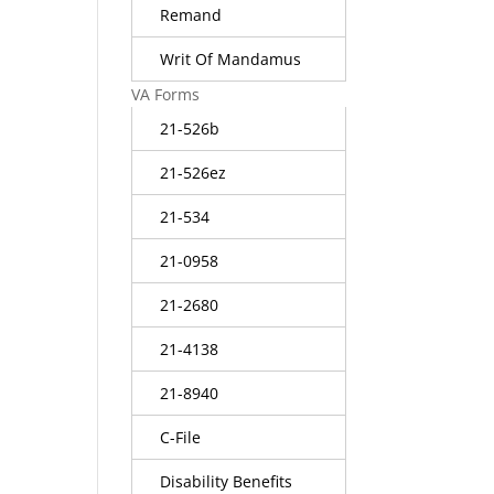
Remand
Writ Of Mandamus
VA Forms
21-526b
21-526ez
21-534
21-0958
21-2680
21-4138
21-8940
C-File
Disability Benefits