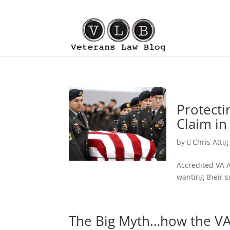
Protecti
Claim in
by
Chris Attig
Accredited VA A
wanting their s
The Big Myth…how the VA