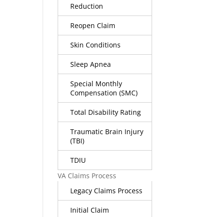
Reduction
Reopen Claim
Skin Conditions
Sleep Apnea
Special Monthly
Compensation (SMC)
Total Disability Rating
Traumatic Brain Injury
(TBI)
TDIU
VA Claims Process
Legacy Claims Process
Initial Claim