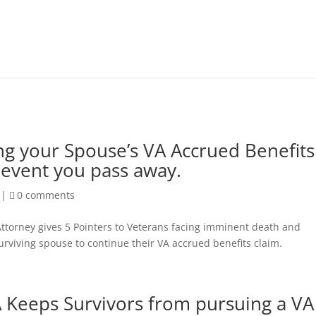
ng your Spouse’s VA Accrued Benefits
 event you pass away.
|
0 comments
ttorney gives 5 Pointers to Veterans facing imminent death and
urviving spouse to continue their VA accrued benefits claim.
 Keeps Survivors from pursuing a VA