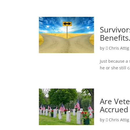
Survivo
Benefits
by
Chris Attig
Just because a 
he or she still 
Are Vete
Accrued 
by
Chris Attig