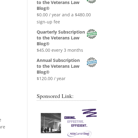
was:
is:
to the Veterans Law
$0.99.
$0.00.
Blog®
$
0.00
/ year and a
$
480.00
sign-up fee
Quarterly Subscription
to the Veterans Law
Blog®
$
45.00
every 3 months
Annual Subscription
to the Veterans Law
Blog®
$
120.00
/ year
Sponsored Link:
e
are