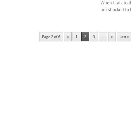
When I talk to 
am shocked to 
Page 2 of 6
«
1
2
3
...
»
Last »