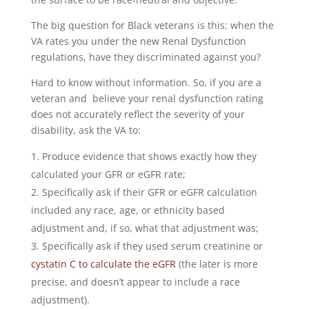
The big question for Black veterans is this: when the
VA rates you under the new Renal Dysfunction
regulations, have they discriminated against you?
Hard to know without information. So, if you are a
veteran and believe your renal dysfunction rating
does not accurately reflect the severity of your
disability, ask the VA to:
Produce evidence that shows exactly how they
calculated your GFR or eGFR rate;
Specifically ask if their GFR or eGFR calculation
included any race, age, or ethnicity based
adjustment and, if so, what that adjustment was;
Specifically ask if they used serum creatinine or
cystatin C to calculate the eGFR
(the later is more
precise, and doesn’t appear to include a race
adjustment).