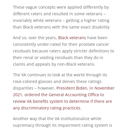
These vague concepts were applied differently by
different raters and resulted in some veterans –
invariably white veterans – getting a higher rating
than Black veterans with the same exact disability.
And so, over the years,
Black veterans
have been
consistently under-rated for their prostate cancer
residuals because raters apply stricter definitions to
their renal or voiding residuals than they do in
claims and appeals by non-Black veterans.
The VA continues to look at the world through its
rose-colored glasses and denies these ratings
disparities – however,
President Biden, in November
2021, ordered the General Accounting Office to
review VA benefits system to determine if there are
any discriminatory rating practices.
Another way that the VA institutionalize white
supremacy through its impairment rating system is