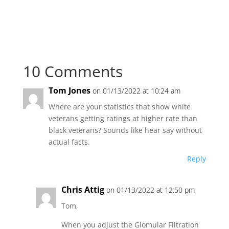
10 Comments
Tom Jones
on 01/13/2022 at 10:24 am
Where are your statistics that show white
veterans getting ratings at higher rate than
black veterans? Sounds like hear say without
actual facts.
Reply
Chris Attig
on 01/13/2022 at 12:50 pm
Tom,
When you adjust the Glomular Filtration