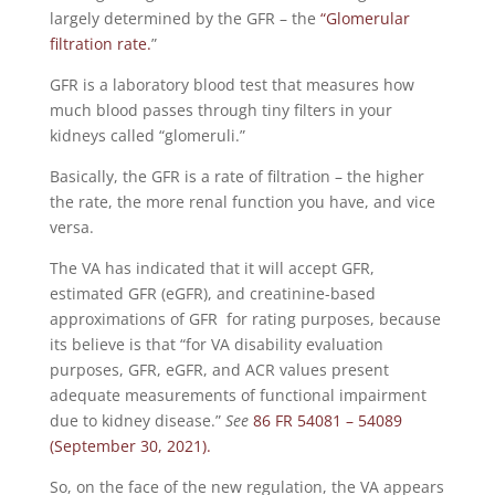
largely determined by the GFR – the
“Glomerular
filtration rate.
”
GFR is a laboratory blood test that measures how
much blood passes through tiny filters in your
kidneys called “glomeruli.”
Basically, the GFR is a rate of filtration – the higher
the rate, the more renal function you have, and vice
versa.
The VA has indicated that it will accept GFR,
estimated GFR (eGFR), and creatinine-based
approximations of GFR for rating purposes, because
its believe is that “for VA disability evaluation
purposes, GFR, eGFR, and ACR values present
adequate measurements of functional impairment
due to kidney disease.”
See
86 FR 54081 – 54089
(September 30, 2021).
So, on the face of the new regulation, the VA appears