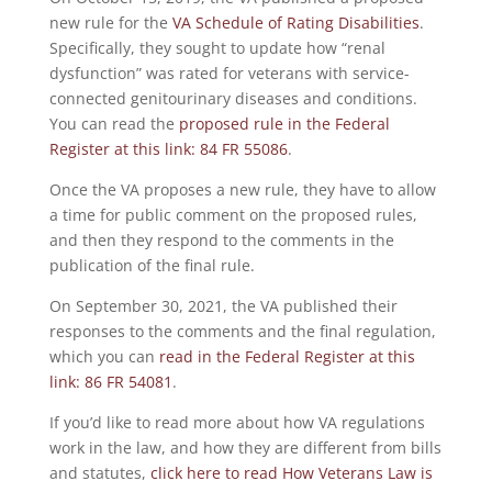
new rule for the
VA Schedule of Rating Disabilities
.
Specifically, they sought to update how “renal
dysfunction” was rated for veterans with service-
connected genitourinary diseases and conditions.
You can read the
proposed rule in the Federal
Register at this link: 84 FR 55086
.
Once the VA proposes a new rule, they have to allow
a time for public comment on the proposed rules,
and then they respond to the comments in the
publication of the final rule.
On September 30, 2021, the VA published their
responses to the comments and the final regulation,
which you can
read in the Federal Register at this
link: 86 FR 54081
.
If you’d like to read more about how VA regulations
work in the law, and how they are different from bills
and statutes,
click here to read How Veterans Law is