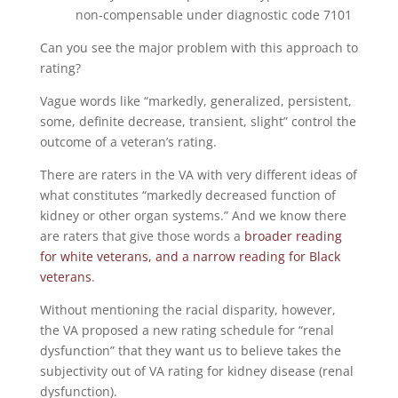
non-compensable under diagnostic code 7101
Can you see the major problem with this approach to
rating?
Vague words like “markedly, generalized, persistent,
some, definite decrease, transient, slight” control the
outcome of a veteran’s rating.
There are raters in the VA with very different ideas of
what constitutes “markedly decreased function of
kidney or other organ systems.” And we know there
are raters that give those words a
broader reading
for white veterans, and a narrow reading for Black
veterans
.
Without mentioning the racial disparity, however,
the VA proposed a new rating schedule for “renal
dysfunction” that they want us to believe takes the
subjectivity out of VA rating for kidney disease (renal
dysfunction).