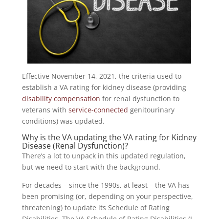
Effective November 14, 2021, the criteria used to
establish a VA rating for kidney disease (providing
disability compensation
for renal dysfunction to
veterans with
service-connected
genitourinary
conditions) was updated.
Why is the VA updating the VA rating for Kidney
Disease (Renal Dysfunction)?
There’s a lot to unpack in this updated regulation,
but we need to start with the background.
For decades – since the 1990s, at least – the VA has
been promising (or, depending on your perspective,
threatening) to update its Schedule of Rating
Disabilities. The VA Schedule of Rating Disabilities (I