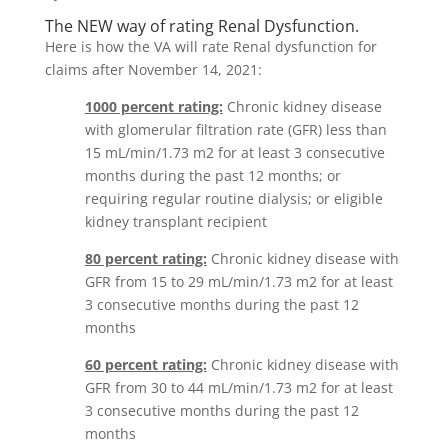
The NEW way of rating Renal Dysfunction.
Here is how the VA will rate Renal dysfunction for
claims after November 14, 2021:
1000 percent rating:
Chronic kidney disease
with glomerular filtration rate (GFR) less than
15 mL/min/1.73 m2 for at least 3 consecutive
months during the past 12 months; or
requiring regular routine dialysis; or eligible
kidney transplant recipient
80 percent rating:
Chronic kidney disease with
GFR from 15 to 29 mL/min/1.73 m2 for at least
3 consecutive months during the past 12
months
60 percent rating:
Chronic kidney disease with
GFR from 30 to 44 mL/min/1.73 m2 for at least
3 consecutive months during the past 12
months