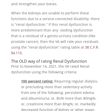
and strengthen your bones.
When the kidneys are unable to perform these
functions due to a service-connected disability, there
is “renal dysfunction.” If this renal dysfunction is
more predominant than any voiding dysfunction
that is a residual of a genito-urinary condition (like
prostate cancer), then the VA will rate your residuals
using the “renal dysfunction” rating table at
38 C.F.R.
§4.115.
The OLD way of rating Renal Dysfunction
Prior to November 14, 2021, the VA rated Renal
dysfunction using the following criteria:
100 percent rating:
Requiring regular dialysis,
or precluding more than sedentary activity
from one of the following: persistent edema
and albuminuria; or, BUN more than 80mg%;
or, creatinine more than 8mg%; or, markedly
decreased function of kidney or other organ