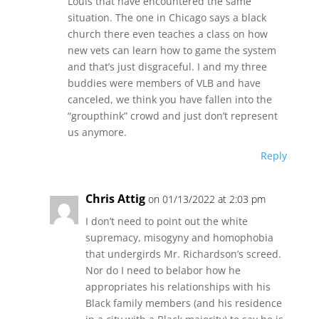
Louis that have encountered the same
situation. The one in Chicago says a black
church there even teaches a class on how
new vets can learn how to game the system
and that’s just disgraceful. I and my three
buddies were members of VLB and have
canceled, we think you have fallen into the
“groupthink” crowd and just don’t represent
us anymore.
Reply
Chris Attig
on 01/13/2022 at 2:03 pm
I don’t need to point out the white
supremacy, misogyny and homophobia
that undergirds Mr. Richardson’s screed.
Nor do I need to belabor how he
appropriates his relationships with his
Black family members (and his residence