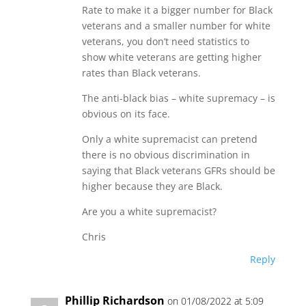
Rate to make it a bigger number for Black
veterans and a smaller number for white
veterans, you don’t need statistics to
show white veterans are getting higher
rates than Black veterans.
The anti-black bias – white supremacy – is
obvious on its face.
Only a white supremacist can pretend
there is no obvious discrimination in
saying that Black veterans GFRs should be
higher because they are Black.
Are you a white supremacist?
Chris
Reply
Phillip Richardson
on 01/08/2022 at 5:09