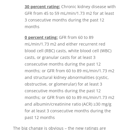
30 percent rating:
Chronic kidney disease with
GFR from 45 to 59 mL/min/1.73 m2 for at least
3 consecutive months during the past 12
months
0 percent rating:
GFR from 60 to 89
mL/min/1.73 m2 and either recurrent red
blood cell (RBC) casts, white blood cell (WBC)
casts, or granular casts for at least 3
consecutive months during the past 12
months; or GFR from 60 to 89 mL/min/1.73 m2
and structural kidney abnormalities (cystic,
obstructive, or glomerular) for at least 3
consecutive months during the past 12
months; or GFR from 60 to 89 mL/min/1.73 m2
and albumin/creatinine ratio (ACR) ≥30 mg/g
for at least 3 consecutive months during the
past 12 months
The big change is obvious – the new ratings are