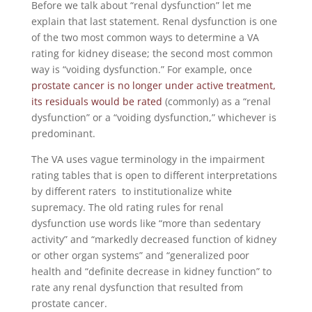
Before we talk about “renal dysfunction” let me
explain that last statement. Renal dysfunction is one
of the two most common ways to determine a VA
rating for kidney disease; the second most common
way is “voiding dysfunction.” For example, once
prostate cancer is no longer under active treatment,
its residuals would be rated
(commonly) as a “renal
dysfunction” or a “voiding dysfunction,” whichever is
predominant.
The VA uses vague terminology in the impairment
rating tables that is open to different interpretations
by different raters to institutionalize white
supremacy. The old rating rules for renal
dysfunction use words like “more than sedentary
activity” and “markedly decreased function of kidney
or other organ systems” and “generalized poor
health and “definite decrease in kidney function” to
rate any renal dysfunction that resulted from
prostate cancer.