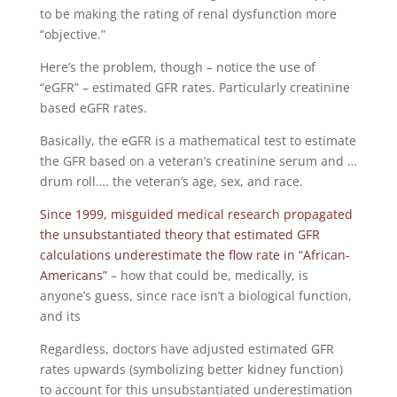
to be making the rating of renal dysfunction more
“objective.”
Here’s the problem, though – notice the use of
“eGFR” – estimated GFR rates. Particularly creatinine
based eGFR rates.
Basically, the eGFR is a mathematical test to estimate
the GFR based on a veteran’s creatinine serum and …
drum roll…. the veteran’s age, sex, and race.
Since 1999, misguided medical research propagated
the unsubstantiated theory that estimated GFR
calculations underestimate the flow rate in “African-
Americans”
– how that could be, medically, is
anyone’s guess, since race isn’t a biological function,
and its
Regardless, doctors have adjusted estimated GFR
rates upwards (symbolizing better kidney function)
to account for this unsubstantiated underestimation