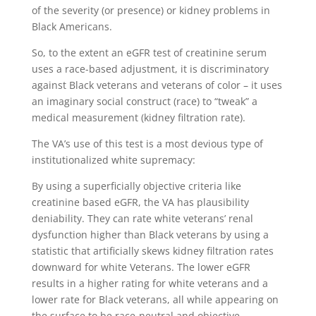
of the severity (or presence) or kidney problems in
Black Americans.
So, to the extent an eGFR test of creatinine serum
uses a race-based adjustment, it is discriminatory
against Black veterans and veterans of color – it uses
an imaginary social construct (race) to “tweak” a
medical measurement (kidney filtration rate).
The VA’s use of this test is a most devious type of
institutionalized white supremacy:
By using a superficially objective criteria like
creatinine based eGFR, the VA has plausibility
deniability. They can rate white veterans’ renal
dysfunction higher than Black veterans by using a
statistic that artificially skews kidney filtration rates
downward for white Veterans. The lower eGFR
results in a higher rating for white veterans and a
lower rate for Black veterans, all while appearing on
the surface to be race-neutral and objective.