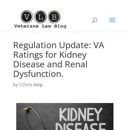
Regulation Update: VA
Ratings for Kidney
Disease and Renal
Dysfunction.
by
Chris Attig