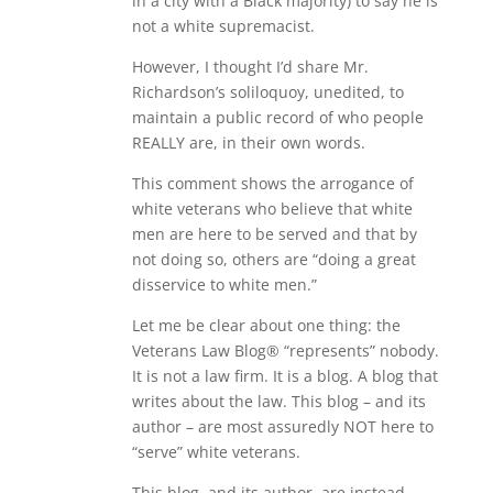
in a city with a Black majority) to say he is
not a white supremacist.
However, I thought I’d share Mr.
Richardson’s soliloquoy, unedited, to
maintain a public record of who people
REALLY are, in their own words.
This comment shows the arrogance of
white veterans who believe that white
men are here to be served and that by
not doing so, others are “doing a great
disservice to white men.”
Let me be clear about one thing: the
Veterans Law Blog® “represents” nobody.
It is not a law firm. It is a blog. A blog that
writes about the law. This blog – and its
author – are most assuredly NOT here to
“serve” white veterans.
This blog, and its author, are instead