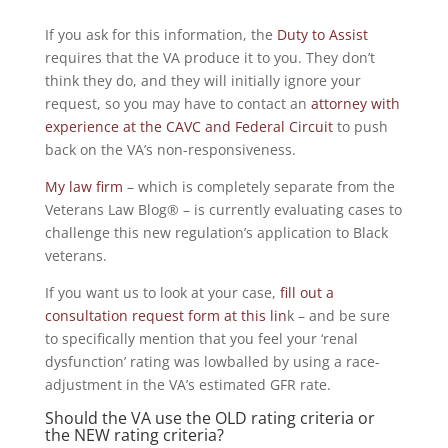
If you ask for this information, the
Duty to Assist
requires that the VA produce it to you. They don’t
think they do, and they will initially ignore your
request, so you may have to contact an
attorney with
experience at the CAVC and Federal Circuit
to push
back on the VA’s non-responsiveness.
My law firm
– which is completely separate from the
Veterans Law Blog® – is currently evaluating cases to
challenge this new regulation’s application to Black
veterans.
If you want us to look at your case,
fill out a
consultation request form at this lin
k – and be sure
to specifically mention that you feel your ‘renal
dysfunction’ rating was lowballed by using a race-
adjustment in the VA’s estimated GFR rate.
Should the VA use the OLD rating criteria or
the NEW rating criteria?