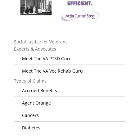
Social Justice for Veterans
Experts & Advocates
Meet The VA PTSD Guru
Meet The VA Voc Rehab Guru
Types of Claims
Accrued Benefits
Agent Orange
Cancers
Diabetes