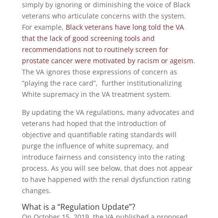
simply by ignoring or diminishing the voice of Black
veterans who articulate concerns with the system.
For example,
Black veterans have long told the VA
that the lack of good screening tools and
recommendations not to routinely screen for
prostate cancer were motivated by racism or ageism
.
The VA ignores those expressions of concern as
“playing the race card”, further institutionalizing
White supremacy in the VA treatment system.
By updating the VA regulations, many advocates and
veterans had hoped that the introduction of
objective and quantifiable rating standards will
purge the influence of white supremacy, and
introduce fairness and consistency into the rating
process. As you will see below, that does not appear
to have happened with the renal dysfunction rating
changes.
What is a “Regulation Update”?
On October 15, 2019, the VA published a proposed