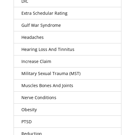
DIC
Extra Schedular Rating
Gulf War Syndrome
Headaches
Hearing Loss And Tinnitus
Increase Claim
Military Sexual Trauma (MST)
Muscles Bones And Joints
Nerve Conditions
Obesity
PTSD
Reduction