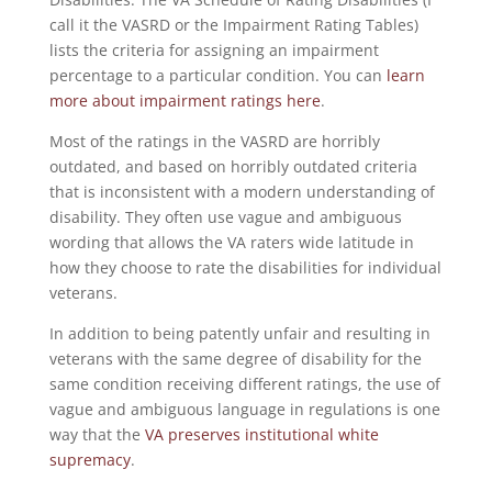
call it the VASRD or the Impairment Rating Tables)
lists the criteria for assigning an impairment
percentage to a particular condition. You can
learn
more about impairment ratings here
.
Most of the ratings in the VASRD are horribly
outdated, and based on horribly outdated criteria
that is inconsistent with a modern understanding of
disability. They often use vague and ambiguous
wording that allows the VA raters wide latitude in
how they choose to rate the disabilities for individual
veterans.
In addition to being patently unfair and resulting in
veterans with the same degree of disability for the
same condition receiving different ratings, the use of
vague and ambiguous language in regulations is one
way that the
VA preserves institutional white
supremacy
.