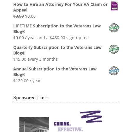
How to Hire an Attorney For Your VA Claim or
Appeal.
Original
Current
$
0.99
$
0.00
price
price
LIFETIME Subscription to the Veterans Law
was:
is:
Blog®
$0.99.
$0.00.
$
0.00
/ year and a
$
480.00
sign-up fee
Quarterly Subscription to the Veterans Law
Blog®
$
45.00
every 3 months
Annual Subscription to the Veterans Law
Blog®
$
120.00
/ year
Sponsored Link: