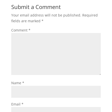
Submit a Comment
Your email address will not be published.
Required
fields are marked
*
Comment
*
Name
*
Email
*