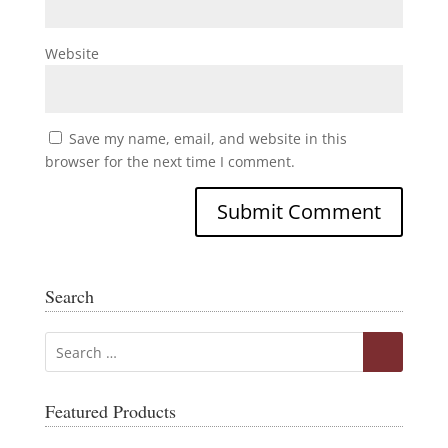
Website
Save my name, email, and website in this
browser for the next time I comment.
Search
Featured Products