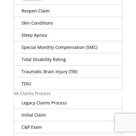
Reopen Claim
Skin Conditions
Sleep Apnea
Special Monthly Compensation (SMC)
Total Disability Rating
Traumatic Brain Injury (TBI)
TDIU
VA Claims Process
Legacy Claims Process
Initial Claim
C&P Exam