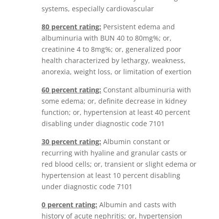
systems, especially cardiovascular
80 percent rating:
Persistent edema and
albuminuria with BUN 40 to 80mg%; or,
creatinine 4 to 8mg%; or, generalized poor
health characterized by lethargy, weakness,
anorexia, weight loss, or limitation of exertion
60 percent rating:
Constant albuminuria with
some edema; or, definite decrease in kidney
function; or, hypertension at least 40 percent
disabling under diagnostic code 7101
30 percent rating:
Albumin constant or
recurring with hyaline and granular casts or
red blood cells; or, transient or slight edema or
hypertension at least 10 percent disabling
under diagnostic code 7101
0 percent rating:
Albumin and casts with
history of acute nephritis; or, hypertension