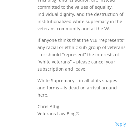
committed to the values of equality,
individual dignity, and the destruction of
institutionalized white supremacy in the
veterans community and at the VA.
If anyone thinks that the VLB “represents”
any racial or ethnic sub-group of veterans
– or should “represent” the interests of
“white veterans” – please cancel your
subscription and leave.
White Supremacy – in all of its shapes
and forms – is dead on arrival around
here.
Chris Attig
Veterans Law Blog®
Reply