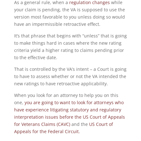
As a general rule, when a
regulation changes
while
your claim is pending, the VA is supposed to use the
version most favorable to you unless doing so would
have an impermissible retroactive effect.
It’s that phrase that begins with “unless” that is going
to make things hard in cases where the new rating
criteria yield a higher rating to claims pending prior
to the effective date.
That is controlled by the VA’s intent – a Court is going
to have to assess whether or not the VA intended the
new ratings to have retroactive applicability.
When you look for an attorney to help you on this
one,
you are going to want to look for attorneys who
have experience litigating statutory and regulatory
interpretation issues before the US Court of Appeals
for Veterans Claims (CAVC)
and the
US Court of
Appeals for the Federal Circuit.