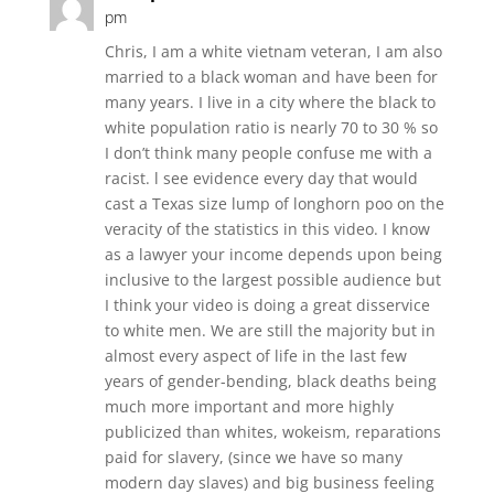
pm
Chris, I am a white vietnam veteran, I am also
married to a black woman and have been for
many years. I live in a city where the black to
white population ratio is nearly 70 to 30 % so
I don’t think many people confuse me with a
racist. l see evidence every day that would
cast a Texas size lump of longhorn poo on the
veracity of the statistics in this video. I know
as a lawyer your income depends upon being
inclusive to the largest possible audience but
I think your video is doing a great disservice
to white men. We are still the majority but in
almost every aspect of life in the last few
years of gender-bending, black deaths being
much more important and more highly
publicized than whites, wokeism, reparations
paid for slavery, (since we have so many
modern day slaves) and big business feeling