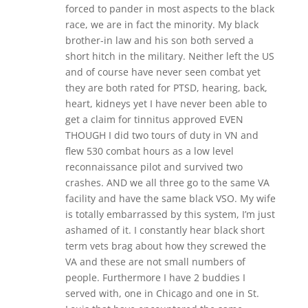
forced to pander in most aspects to the black
race, we are in fact the minority. My black
brother-in law and his son both served a
short hitch in the military. Neither left the US
and of course have never seen combat yet
they are both rated for PTSD, hearing, back,
heart, kidneys yet I have never been able to
get a claim for tinnitus approved EVEN
THOUGH I did two tours of duty in VN and
flew 530 combat hours as a low level
reconnaissance pilot and survived two
crashes. AND we all three go to the same VA
facility and have the same black VSO. My wife
is totally embarrassed by this system, I’m just
ashamed of it. I constantly hear black short
term vets brag about how they screwed the
VA and these are not small numbers of
people. Furthermore I have 2 buddies I
served with, one in Chicago and one in St.