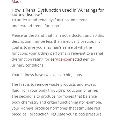
Made
How is Renal Dysfunction used in VA ratings for
kidney disease?
To understand renal dysfunction, one most
understand “renal function.”
Please understand that I am not a doctor, and so this
description may be less than medically precise; my
goal is to give you a layman’s sense of why the
functions your kidney performs is relevant to a renal
dysfunction rating for
service-connected
genito-
urinary conditions.
Your kidneys have two over-arching jobs.
The first is to remove waste products and excess
fluid from your body through production of urine.
The second is to produce hormones that balance
body chemistry and organ functioning (for example,
your kidneys produce hormones that stimulate red
blood cell production, regulate your blood pressure