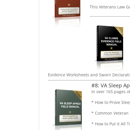
This Veterans Law G
Evidence Worksheets and Sworn Declarati
#8: VA Sleep Ap
In over 165 pages of
* How to Prove Slee
* Common Veteran E
* How to Put it All