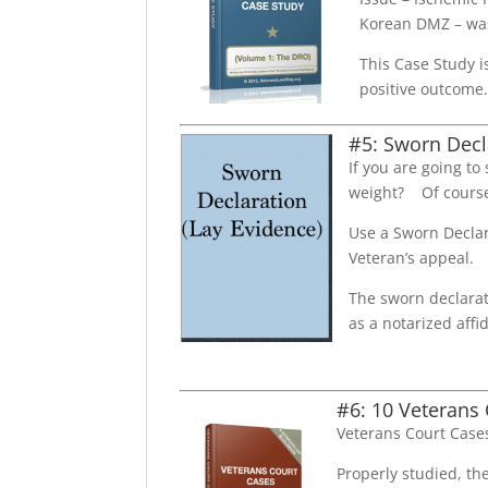
Korean DMZ – was
This Case Study i
positive outcome
#5: Sworn Decl
If you are going to
weight? Of course
Use a Sworn Declar
Veteran’s appeal.
The sworn declarat
as a notarized affid
#6: 10 Veterans
Veterans Court Cases
Properly studied, th