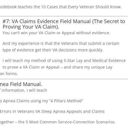
uidebook teaches the 10 Cases that Every Veteran Should Know.
#7: VA Claims Evidence Field Manual (The Secret to
Proving Your VA Claim).
You can’t win your VA Claim or Appeal without evidence.
And my experience is that the Veterans that submit a certain
type of evidence get their VA decisions more quickly.
I will teach my method of using 5-Star Lay and Medical Evidence
to prove a VA Claim or Appeal – and share my unique Lay
on forms.
nea Field Manual.
 information, I will teach
p Apnea Claims using my “4 Pillars Method”
rrors in Veterans VA Sleep Apnea Appeals and Claims
 Together – the 5 Most Common Service-Connection Scenarios.