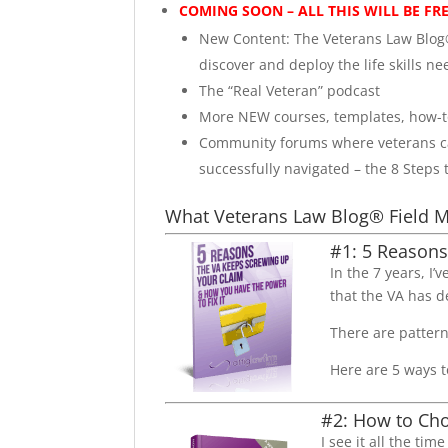
COMING SOON – ALL THIS WILL BE FR
New Content: The Veterans Law Blog®
discover and deploy the life skills nee
The “Real Veteran” podcast
More NEW courses, templates, how-to
Community forums where veterans can
successfully navigated – the 8 Steps 
What Veterans Law Blog® Field M
#1: 5 Reasons
In the 7 years, I
that the VA has d
There are patter
Here are 5 ways t
#2: How to Cho
I see it all the ti