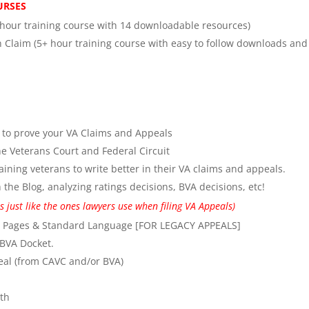
OURSES
 hour training course with 14 downloadable resources)
 Claim (5+ hour training course with easy to follow downloads and
e to prove your VA Claims and Appeals
e Veterans Court and Federal Circuit
aining veterans to write better in their VA claims and appeals.
the Blog, analyzing ratings decisions, BVA decisions, etc!
 just like the ones lawyers use when filing VA Appeals)
n Pages & Standard Language [FOR LEGACY APPEALS]
 BVA Docket.
al (from CAVC and/or BVA)
th