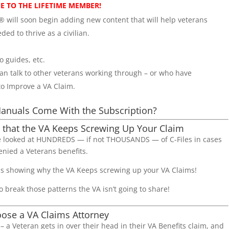
EE TO THE LIFETIME MEMBER!
 will soon begin adding new content that will help veterans
ded to thrive as a civilian.
 guides, etc.
 talk to other veterans working through – or who have
to Improve a VA Claim.
anuals Come With the Subscription?
 that the VA Keeps Screwing Up Your Claim
’ve looked at HUNDREDS — if not THOUSANDS — of C-Files in cases
enied a Veterans benefits.
ns showing why the VA Keeps screwing up your VA Claims!
o break those patterns the VA isn’t going to share!
ose a VA Claims Attorney
me – a Veteran gets in over their head in their VA Benefits claim, and