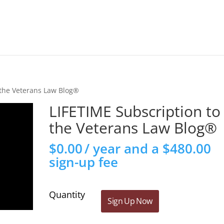
 the Veterans Law Blog®
LIFETIME Subscription to
the Veterans Law Blog®
$
0.00
/ year and a
$
480.00
sign-up fee
LIFETIME
Sign Up Now
Subscription
to