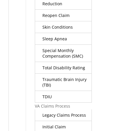
Reduction
Reopen Claim
Skin Conditions
Sleep Apnea
Special Monthly
Compensation (SMC)
Total Disability Rating
Traumatic Brain Injury
(TBI)
TDIU
VA Claims Process
Legacy Claims Process
Initial Claim