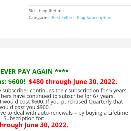
the
Veterans
SKU:
blog-lifetime
Law
Categories:
Best Sellers
,
Blog Subscription
Blog®
quantity
NEVER PAY AGAIN ****
s:
$600!
$480 through June 30, 2022.
subscriber continues their subscription for 5 years.
ibers have continued to subscribe for 6+ years.
t would cost $600. If you purchased Quarterly that
would cost you $900.
ve to deal with auto-renewals – by buying a Lifetime
Subscription for:
hrough June 30, 2022.