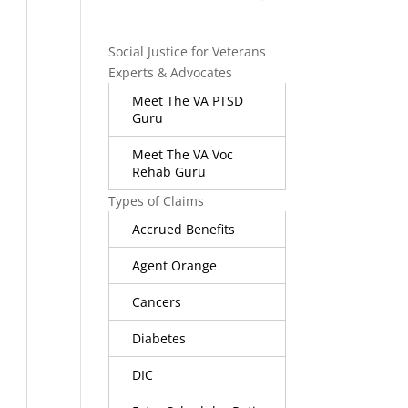
Social Justice for Veterans
Experts & Advocates
Meet The VA PTSD
Guru
Meet The VA Voc
Rehab Guru
Types of Claims
Accrued Benefits
Agent Orange
Cancers
Diabetes
DIC