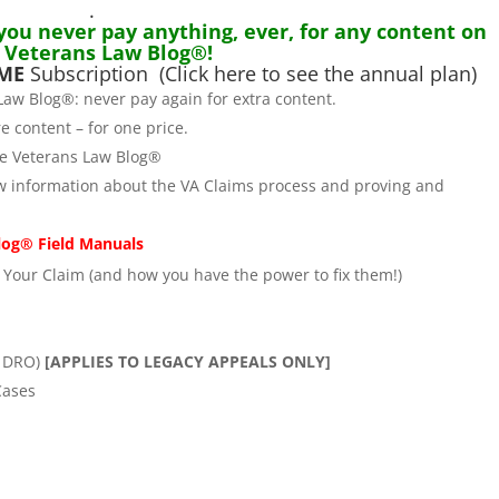
.
 you never pay anything, ever, for any content on
 Veterans Law Blog®!
IME
Subscription
(Click here to see the annual plan)
Law Blog®: never pay again for extra content.
e content – for one price.
he Veterans Law Blog®
w information about the VA Claims process and proving and
log® Field Manuals
Your Claim (and how you have the power to fix them!)
e DRO)
[APPLIES TO LEGACY APPEALS ONLY]
Cases