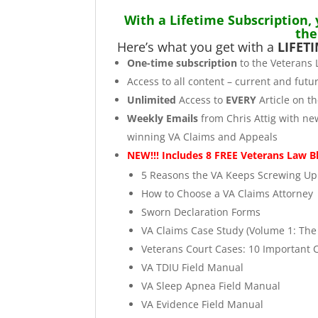
With a Lifetime Subscription,
the
Here’s what you get with a
LIFET
One-time subscription
to the Veterans 
Access to all content – current and futur
Unlimited
Access to
EVERY
Article on t
Weekly Emails
from Chris Attig with ne
winning VA Claims and Appeals
NEW!!! Includes 8 FREE Veterans Law B
5 Reasons the VA Keeps Screwing Up 
How to Choose a VA Claims Attorney
Sworn Declaration Forms
VA Claims Case Study (Volume 1: Th
Veterans Court Cases: 10 Important 
VA TDIU Field Manual
VA Sleep Apnea Field Manual
VA Evidence Field Manual