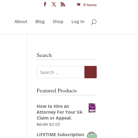
0 Items
About
Blog
Shop
Log In
Search
Featured Products
How to Hire an
Attorney For Your VA
Claim or Appeal.
Original
Current
$
0.99
$
0.00
price
price
LIFETIME Subscription