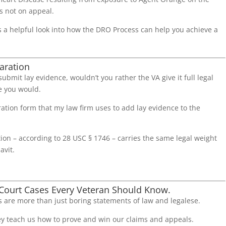
 not on appeal.
s a helpful look into how the DRO Process can help you achieve a
.
aration
 submit lay evidence, wouldn’t you rather the VA give it full legal
 you would.
ation form that my law firm uses to add lay evidence to the
ion – according to 28 USC § 1746 – carries the same legal weight
avit.
 Court Cases Every Veteran Should Know.
 are more than just boring statements of law and legalese.
ey teach us how to prove and win our claims and appeals.