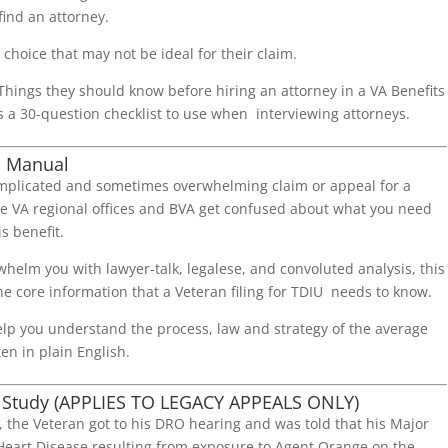
find an attorney.
choice that may not be ideal for their claim.
 Things they should know before hiring an attorney in a VA Benefits
s a 30-question checklist to use when interviewing attorneys.
d Manual
mplicated and sometimes overwhelming claim or appeal for a
he VA regional offices and BVA get confused about what you need
is benefit.
helm you with lawyer-talk, legalese, and convoluted analysis, this
e core information that a Veteran filing for TDIU needs to know.
elp you understand the process, law and strategy of the average
ten in plain English.
 Study (APPLIES TO LEGACY APPEALS ONLY)
y, the Veteran got to his DRO hearing and was told that his Major
 Heart Disease resulting from exposure to Agent Orange on the