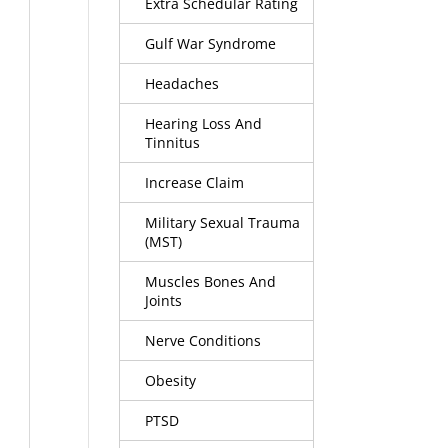
Extra Schedular Rating
Gulf War Syndrome
Headaches
Hearing Loss And
Tinnitus
Increase Claim
Military Sexual Trauma
(MST)
Muscles Bones And
Joints
Nerve Conditions
Obesity
PTSD