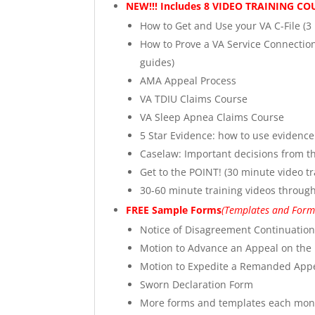
NEW!!! Includes 8 VIDEO TRAINING C
How to Get and Use your VA C-File (3
How to Prove a VA Service Connection
guides)
AMA Appeal Process
VA TDIU Claims Course
VA Sleep Apnea Claims Course
5 Star Evidence: how to use evidenc
Caselaw: Important decisions from th
Get to the POINT! (30 minute video tr
30-60 minute training videos through 
FREE Sample Forms
(Templates and Forms
Notice of Disagreement Continuatio
Motion to Advance an Appeal on the
Motion to Expedite a Remanded Appe
Sworn Declaration Form
More forms and templates each mon