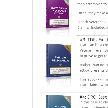
then scrambles to 
Often, they make a 
I teach Veterans 8
Claims. Included i
#3: TDIU Fiel
TDIU can be a co
Veteran – even t
to prove to get th
Rather than overw
eBook presents th
This eBook will h
TDIU claim – writ
#4: DRO Case
In this case stud
Issue – Ischemic