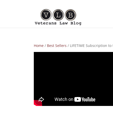
Home
/
Best Sellers
/ LIFETIME Subscription to