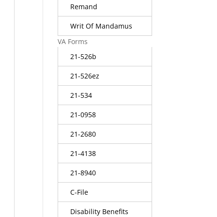
Remand
Writ Of Mandamus
VA Forms
21-526b
21-526ez
21-534
21-0958
21-2680
21-4138
21-8940
C-File
Disability Benefits