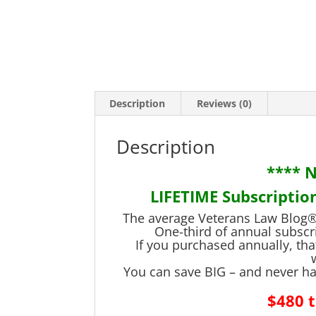
Description
Reviews (0)
Description
**** 
LIFETIME Subscription
The average Veterans Law Blog® 
One-third of annual subscr
If you purchased annually, tha
You can save BIG – and never ha
$480 t