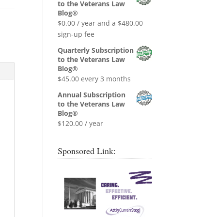
was:
is:
to the Veterans Law
$0.99.
$0.00.
Blog®
$
0.00
/ year and a
$
480.00
sign-up fee
Quarterly Subscription
to the Veterans Law
Blog®
$
45.00
every 3 months
Annual Subscription
to the Veterans Law
Blog®
$
120.00
/ year
Sponsored Link: