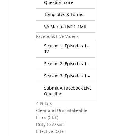
Questionnaire
Templates & Forms
VA Manual M21-1MR
Facebook Live Videos
Season 1: Episodes 1-
12
Season 2: Episodes 1 –
Season 3: Episodes 1 –
Submit A Facebook Live
Question
4 Pillars
Clear and Unmistakeable
Error (CUE)
Duty to Assist
Effective Date