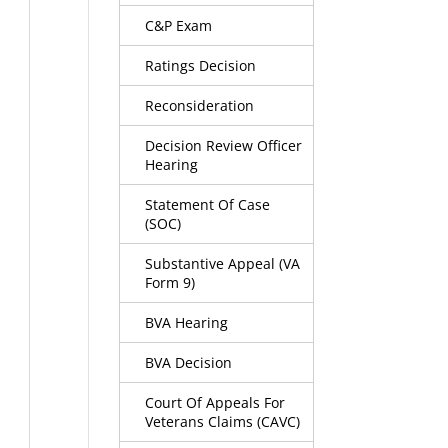
C&P Exam
Ratings Decision
Reconsideration
Decision Review Officer
Hearing
Statement Of Case
(SOC)
Substantive Appeal (VA
Form 9)
BVA Hearing
BVA Decision
Court Of Appeals For
Veterans Claims (CAVC)