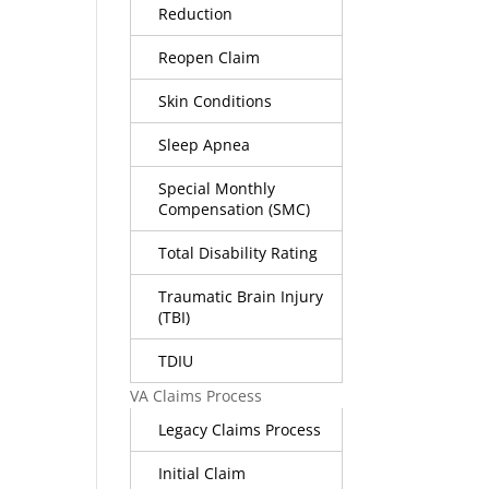
Reduction
Reopen Claim
Skin Conditions
Sleep Apnea
Special Monthly
Compensation (SMC)
Total Disability Rating
Traumatic Brain Injury
(TBI)
TDIU
VA Claims Process
Legacy Claims Process
Initial Claim