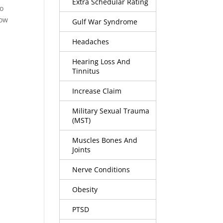
Extra Schedular Rating
to
how
Gulf War Syndrome
Headaches
Hearing Loss And
Tinnitus
Increase Claim
Military Sexual Trauma
(MST)
Muscles Bones And
Joints
Nerve Conditions
Obesity
PTSD