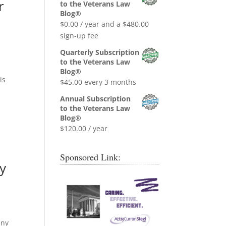
was:
is:
r
to the Veterans Law
$0.99.
$0.00.
Blog®
$
0.00
/ year and a
$
480.00
sign-up fee
Quarterly Subscription
to the Veterans Law
Blog®
is
$
45.00
every 3 months
Annual Subscription
to the Veterans Law
Blog®
$
120.00
/ year
Sponsored Link:
y
any