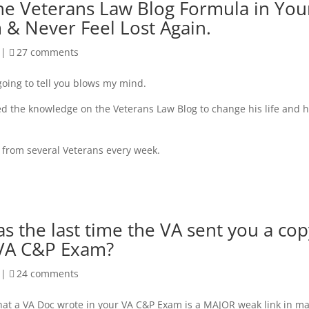
he Veterans Law Blog Formula in You
 & Never Feel Lost Again.
|
27 comments
going to tell you blows my mind.
 the knowledge on the Veterans Law Blog to change his life and h
y from several Veterans every week.
 the last time the VA sent you a cop
 VA C&P Exam?
|
24 comments
at a VA Doc wrote in your VA C&P Exam is a MAJOR weak link in m