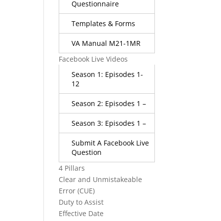
Questionnaire
Templates & Forms
VA Manual M21-1MR
Facebook Live Videos
Season 1: Episodes 1-
12
Season 2: Episodes 1 –
Season 3: Episodes 1 –
Submit A Facebook Live
Question
4 Pillars
Clear and Unmistakeable
Error (CUE)
Duty to Assist
Effective Date