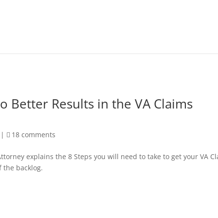
to Better Results in the VA Claims
|
18 comments
ttorney explains the 8 Steps you will need to take to get your VA C
f the backlog.