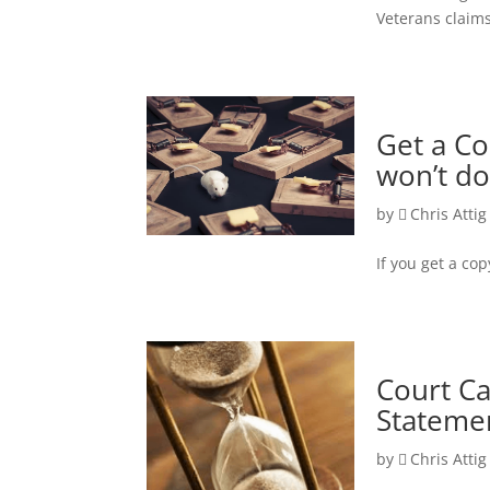
Veterans claim
Get a Co
won’t do
by
Chris Attig
If you get a cop
Court C
Statemen
by
Chris Attig