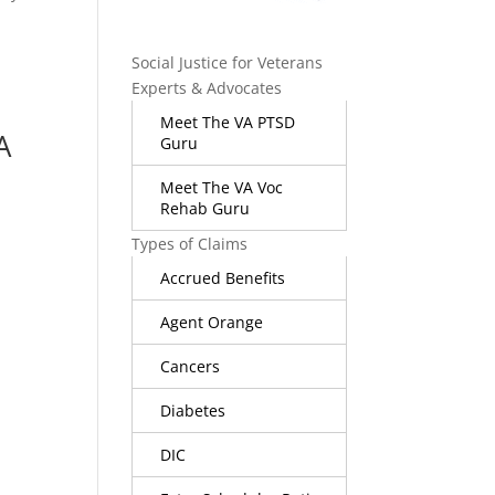
Social Justice for Veterans
Experts & Advocates
Meet The VA PTSD
A
Guru
Meet The VA Voc
Rehab Guru
Types of Claims
Accrued Benefits
Agent Orange
Cancers
Diabetes
DIC