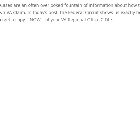
Cases are an often overlooked fountain of information about how 
n VA Claim. In today’s post, the Federal Circuit shows us exactly 
to get a copy – NOW – of your VA Regional Office C File.