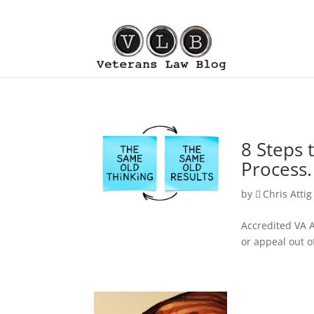
8 Steps 
Process.
by
Chris Attig
Accredited VA A
or appeal out o