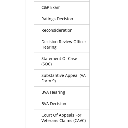
C&P Exam
Ratings Decision
Reconsideration
Decision Review Officer
Hearing
Statement Of Case
(SOC)
Substantive Appeal (VA
Form 9)
BVA Hearing
BVA Decision
Court Of Appeals For
Veterans Claims (CAVC)