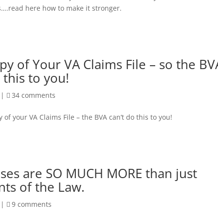
s….read here how to make it stronger.
py of Your VA Claims File – so the BV
 this to you!
|
34 comments
y of your VA Claims File – the BVA can’t do this to you!
ases are SO MUCH MORE than just
ts of the Law.
|
9 comments