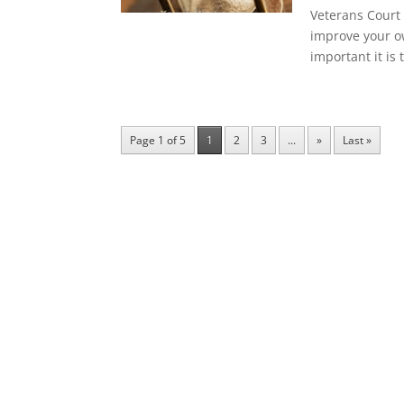
Veterans Court 
improve your ow
important it is 
Page 1 of 5
1
2
3
...
»
Last »