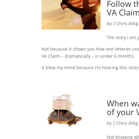
Follow t
VA Claim
by
Chris Attig
The story I am 
Not because it shows you how one Veteran used
VA Claim – dramatically – in under 6 months.
It blew my mind because I’m hearing this stor
When was
of your
by
Chris Attig
Not knowing wh