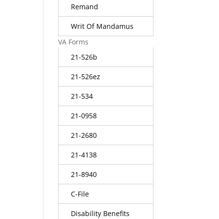
Remand
Writ Of Mandamus
VA Forms
21-526b
21-526ez
21-534
21-0958
21-2680
21-4138
21-8940
C-File
Disability Benefits