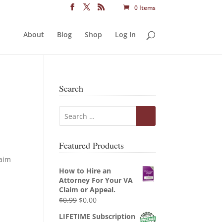
0 Items
About
Blog
Shop
Log In
Search
Featured Products
laim
How to Hire an
Attorney For Your VA
Claim or Appeal.
Original
Current
$
0.99
$
0.00
price
price
LIFETIME Subscription