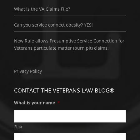
What is the VA Claims File?
Can you service connect obesity? YES!
New Rule allows Presumptive Service Connection for
Veterans particulate matter (burn pit) claims.
Privacy Policy
CONTACT THE VETERANS LAW BLOG®
What is your name
*
First