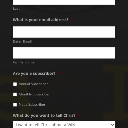
Last
What is your email address?
*
Enter Email
Confirm Email
Are you a subscriber?
*
Annual Subscriber
Monthly Subscriber
Not a Subscriber
What do you want to tell Chris?
*