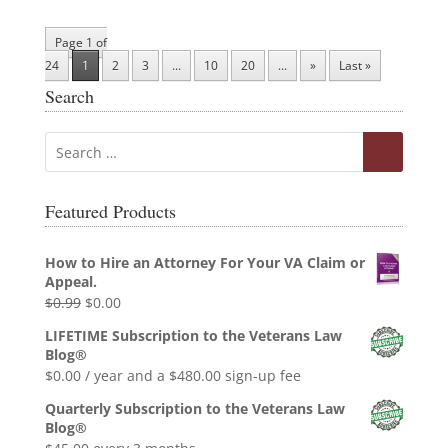
Page 1 of
24
1
2
3
...
10
20
...
»
Last »
Search
Featured Products
How to Hire an Attorney For Your VA Claim or
Appeal.
Original
Current
$
0.99
$
0.00
price
price
LIFETIME Subscription to the Veterans Law
was:
is:
Blog®
$0.99.
$0.00.
$
0.00
/ year and a
$
480.00
sign-up fee
Quarterly Subscription to the Veterans Law
Blog®