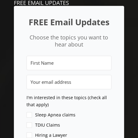
FREE EMAIL UPDATES
FREE Email Updates
Choose the topics you want to
hear about
I'm interested in these topics (check all
that apply)
Sleep Apnea claims
TDIU Claims
Hiring a Lawyer