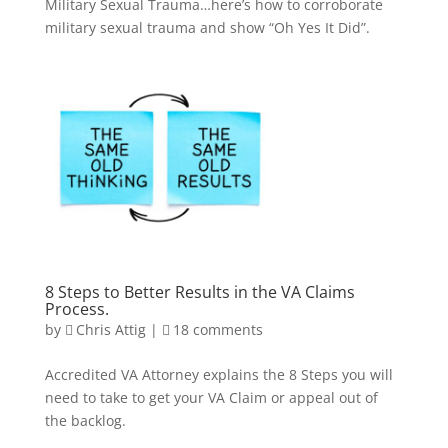
Military Sexual Trauma…here’s how to corroborate
military sexual trauma and show “Oh Yes It Did”.
8 Steps to Better Results in the VA Claims
Process.
by
Chris Attig
|
18 comments
Accredited VA Attorney explains the 8 Steps you will
need to take to get your VA Claim or appeal out of
the backlog.