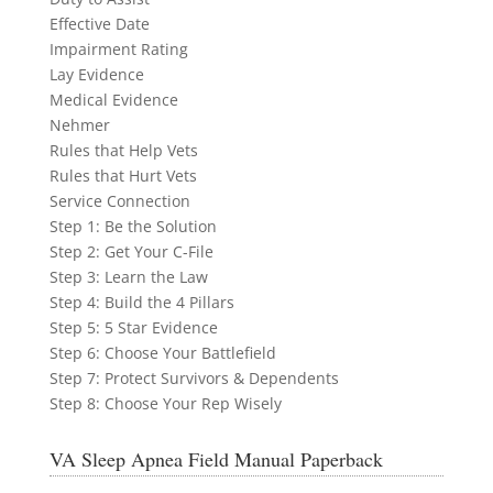
Effective Date
Impairment Rating
Lay Evidence
Medical Evidence
Nehmer
Rules that Help Vets
Rules that Hurt Vets
Service Connection
Step 1: Be the Solution
Step 2: Get Your C-File
Step 3: Learn the Law
Step 4: Build the 4 Pillars
Step 5: 5 Star Evidence
Step 6: Choose Your Battlefield
Step 7: Protect Survivors & Dependents
Step 8: Choose Your Rep Wisely
VA Sleep Apnea Field Manual Paperback