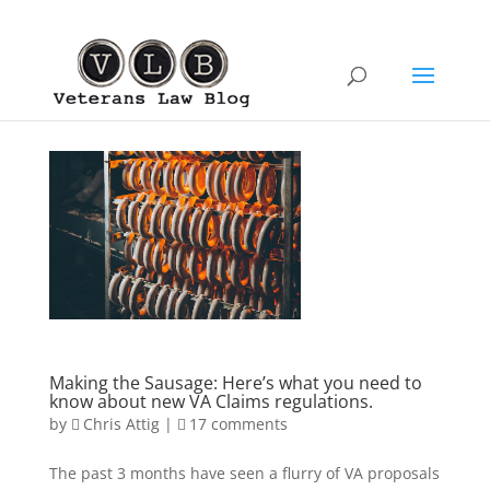
Making the Sausage: Here’s what you need to
know about new VA Claims regulations.
by
Chris Attig
|
17 comments
The past 3 months have seen a flurry of VA proposals