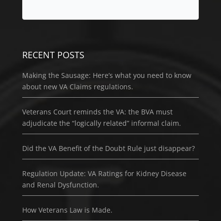
RECENT POSTS
Making the Sausage: Here’s what you need to know
about new VA Claims regulations.
Veterans Court reminds the VA: the BVA must
adjudicate the “logically related” informal claim.
Did the VA Benefit of the Doubt Rule just disappear?
Regulation Update: VA Ratings for Kidney Disease
and Renal Dysfunction.
How Veterans Law is Made.