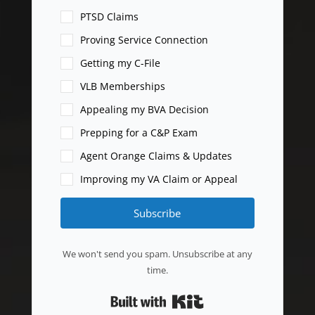
PTSD Claims
Proving Service Connection
Getting my C-File
VLB Memberships
Appealing my BVA Decision
Prepping for a C&P Exam
Agent Orange Claims & Updates
Improving my VA Claim or Appeal
Subscribe
We won't send you spam. Unsubscribe at any
time.
Built with Kit