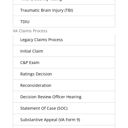
Traumatic Brain Injury (TBI)
TDIU
VA Claims Process
Legacy Claims Process
Initial Claim
C&P Exam
Ratings Decision
Reconsideration
Decision Review Officer Hearing
Statement Of Case (SOC)
Substantive Appeal (VA Form 9)