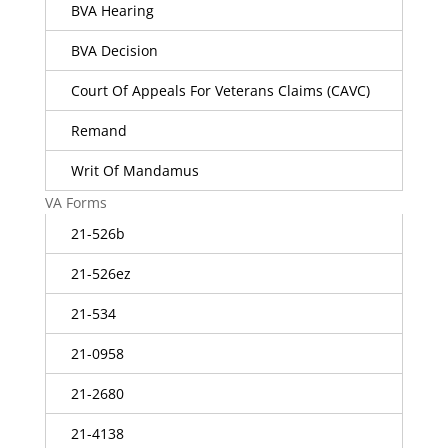
BVA Hearing
BVA Decision
Court Of Appeals For Veterans Claims (CAVC)
Remand
Writ Of Mandamus
VA Forms
21-526b
21-526ez
21-534
21-0958
21-2680
21-4138