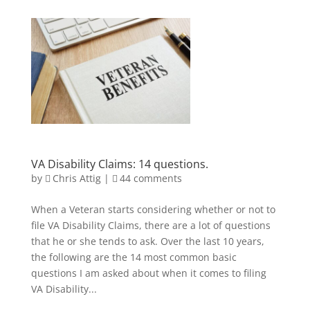
VA Disability Claims: 14 questions.
by
Chris Attig
|
44 comments
When a Veteran starts considering whether or not to
file VA Disability Claims, there are a lot of questions
that he or she tends to ask. Over the last 10 years,
the following are the 14 most common basic
questions I am asked about when it comes to filing
VA Disability...