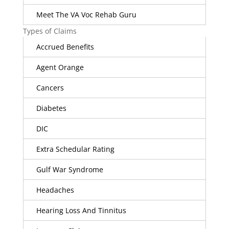
Meet The VA Voc Rehab Guru
Types of Claims
Accrued Benefits
Agent Orange
Cancers
Diabetes
DIC
Extra Schedular Rating
Gulf War Syndrome
Headaches
Hearing Loss And Tinnitus