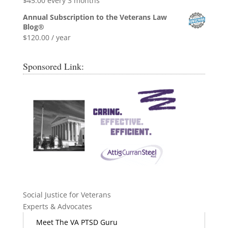
$
45.00
every 3 months
Annual Subscription to the Veterans Law
Blog®
$
120.00
/ year
Sponsored Link:
Social Justice for Veterans
Experts & Advocates
Meet The VA PTSD Guru