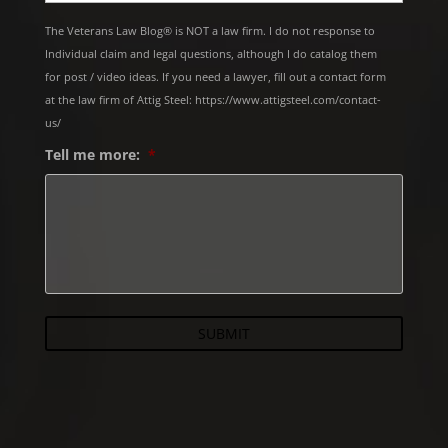
The Veterans Law Blog® is NOT a law firm. I do not response to
Individual claim and legal questions, although I do catalog them
for post / video ideas. If you need a lawyer, fill out a contact form
at the law firm of Attig Steel: https://www.attigsteel.com/contact-
us/
Tell me more:
*