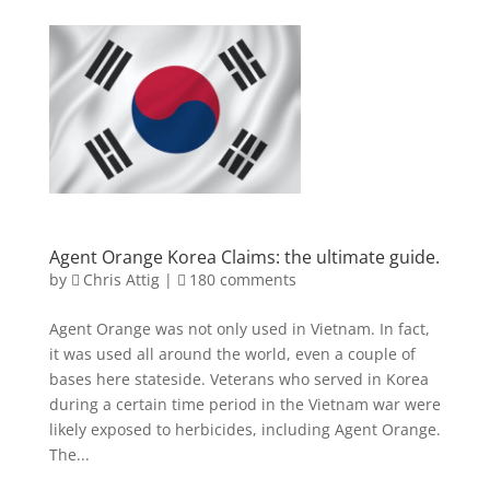
Agent Orange Korea Claims: the ultimate guide.
by
Chris Attig
|
180 comments
Agent Orange was not only used in Vietnam. In fact,
it was used all around the world, even a couple of
bases here stateside. Veterans who served in Korea
during a certain time period in the Vietnam war were
likely exposed to herbicides, including Agent Orange.
The...