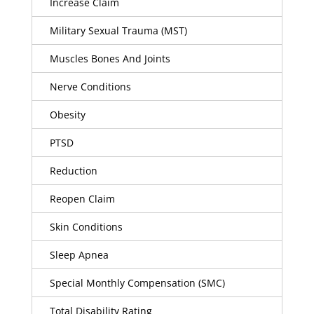
Increase Claim
Military Sexual Trauma (MST)
Muscles Bones And Joints
Nerve Conditions
Obesity
PTSD
Reduction
Reopen Claim
Skin Conditions
Sleep Apnea
Special Monthly Compensation (SMC)
Total Disability Rating