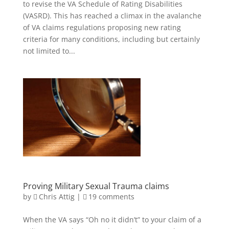
to revise the VA Schedule of Rating Disabilities
(VASRD). This has reached a climax in the avalanche
of VA claims regulations proposing new rating
criteria for many conditions, including but certainly
not limited to...
Proving Military Sexual Trauma claims
by
Chris Attig
|
19 comments
When the VA says “Oh no it didn’t” to your claim of a