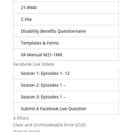
21-8940
C-File
Disability Benefits Questionnaire
Templates & Forms
VA Manual M21-1MR
Facebook Live Videos
Season 1: Episodes 1- 12
Season 2: Episodes 1 –
Season 3: Episodes 1 –
Submit A Facebook Live Question
4 Pillars
Clear and Unmistakeable Error (CUE)
Duty to Assist