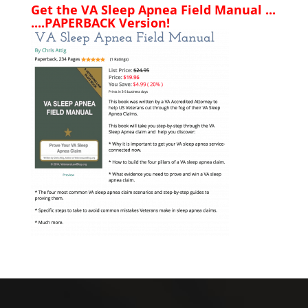
Get the VA Sleep Apnea Field Manual ...
....PAPERBACK Version!