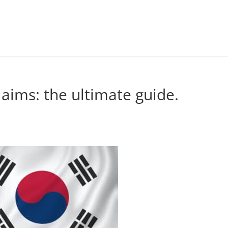
aims: the ultimate guide.