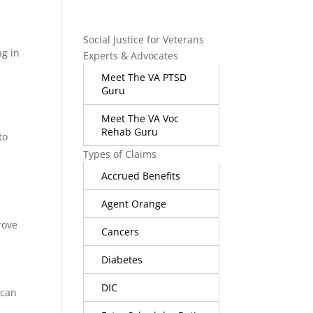
Social Justice for Veterans
ng in
Experts & Advocates
Meet The VA PTSD
Guru
Meet The VA Voc
Rehab Guru
to
Types of Claims
Accrued Benefits
Agent Orange
rove
Cancers
Diabetes
DIC
 can