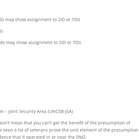
ords may show assignment to 2ID or 7ID)
D)
ords may show assignment to 2ID or 7ID)
n – Joint Security Area (UNCSB-JSA)
doesn’t mean that you can’t get the benefit of the presumption of
e seen a lot of veterans prove the unit element of the presumption
dence that it operated in or near the DMZ.