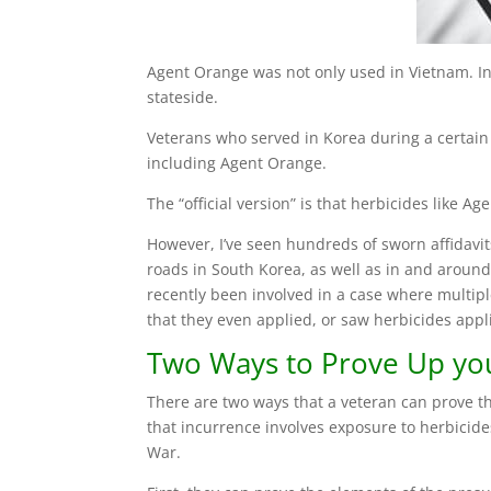
Agent Orange was not only used in Vietnam. In 
stateside.
Veterans who served in Korea during a certain 
including Agent Orange.
The “official version” is that herbicides like
However, I’ve seen hundreds of sworn affidav
roads in South Korea, as well as in and arou
recently been involved in a case where multip
that they even applied, or saw herbicides app
Two Ways to Prove Up you
There are two ways that a veteran can prove 
that incurrence involves exposure to herbicid
War.