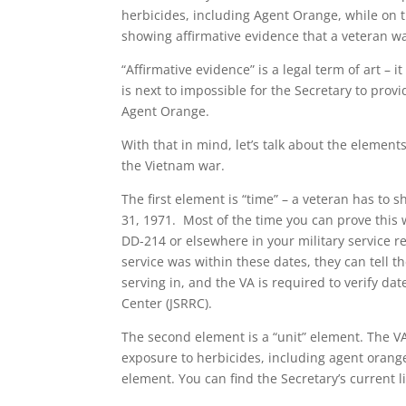
herbicides, including Agent Orange, while on
showing affirmative evidence that a veteran w
“Affirmative evidence” is a legal term of art – i
is next to impossible for the Secretary to pro
Agent Orange.
With that in mind, let’s talk about the elemen
the Vietnam war.
The first element is “time” – a veteran has to 
31, 1971. Most of the time you can prove this w
DD-214 or elsewhere in your military service r
service was within these dates, they can tell 
serving in, and the VA is required to verify da
Center (JSRRC).
The second element is a “unit” element. The VA
exposure to herbicides, including agent orange.
element. You can find the Secretary’s current li