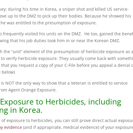
y; during his time in Korea, a sniper shot and killed US service-
ove up to the DMZ to pick up their bodies. Because he showed his
he was entitled to the presumption of exposure.
o frequently visited his units on the DMZ. He too, gained the benef
ing that his job duties took him in or near the Korean DMZ.
ish the “unit” element of the presumption of herbicide exposure as 
C to verify herbicide exposure. They usually come back with someth
hat you request a copy of your C-File before you appeal a denial 
e below)
s NOT the only way to show that a Veteran is entitled to service
t from Agent Orange Exposure.
 Exposure to Herbicides, including
ng in Korea.
 of exposure to herbicides, you can still prove direct actual exposu
lay evidence
(and if appropriate, medical evidence) of your exposur