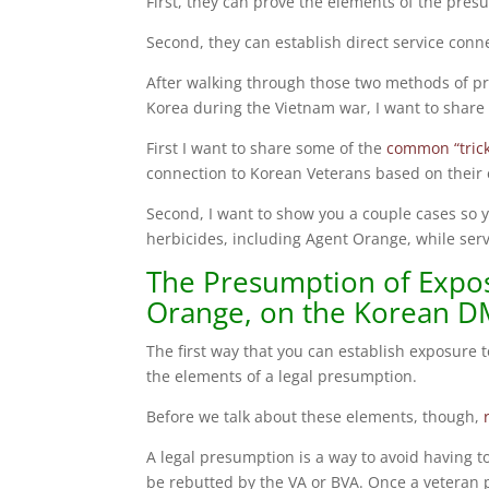
First, they can prove the elements of the pres
Second, they can establish direct service conn
After walking through those two methods of pr
Korea during the Vietnam war, I want to share 
First I want to share some of the
common “trick
connection to Korean Veterans based on their 
Second, I want to show you a couple cases so 
herbicides, including Agent Orange, while ser
The Presumption of Expos
Orange, on the Korean D
The first way that you can establish exposure 
the elements of a legal presumption.
Before we talk about these elements, though,
A legal presumption is a way to avoid having t
be rebutted by the VA or BVA. Once a veteran p