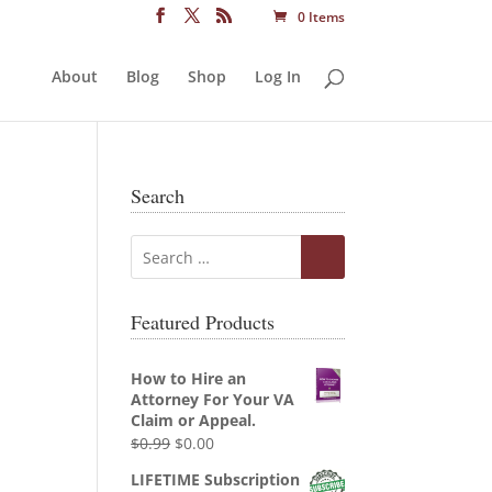
0 Items
About
Blog
Shop
Log In
Search
Featured Products
How to Hire an
Attorney For Your VA
Claim or Appeal.
Original
Current
$
0.99
$
0.00
price
price
LIFETIME Subscription