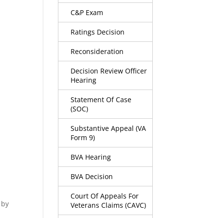
C&P Exam
Ratings Decision
Reconsideration
Decision Review Officer
Hearing
Statement Of Case
(SOC)
Substantive Appeal (VA
Form 9)
BVA Hearing
BVA Decision
Court Of Appeals For
 by
Veterans Claims (CAVC)