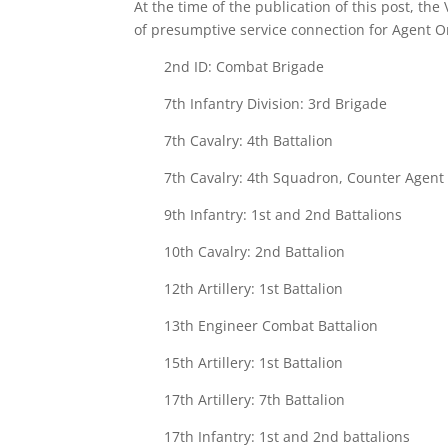
At the time of the publication of this post, the
of presumptive service connection for Agent 
2nd ID: Combat Brigade
7th Infantry Division: 3rd Brigade
7th Cavalry: 4th Battalion
7th Cavalry: 4th Squadron, Counter Agen
9th Infantry: 1st and 2nd Battalions
10th Cavalry: 2nd Battalion
12th Artillery: 1st Battalion
13th Engineer Combat Battalion
15th Artillery: 1st Battalion
17th Artillery: 7th Battalion
17th Infantry: 1st and 2nd battalions