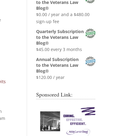
was:
is:
to the Veterans Law
$0.99.
$0.00.
Blog®
$
0.00
/ year and a
$
480.00
e
sign-up fee
Quarterly Subscription
to the Veterans Law
Blog®
$
45.00
every 3 months
Annual Subscription
to the Veterans Law
Blog®
$
120.00
/ year
its
Sponsored Link:
n
nam