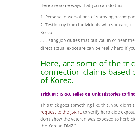
Here are some ways that you can do this:
Personal observations of spraying accompan
Testimony from individuals who sprayed, or 
Korea
Listing job duties that put you in or near 
direct actual exposure can be really hard if y
Here, are some of the tri
connection claims based 
of Korea.
Trick #1: JSRRC relies on Unit Histories to fi
This trick goes something like this. You didn’t
request to the JSRRC
to verify herbicide expos
don’t show the veteran was exposed to herbicid
the Korean DMZ.”