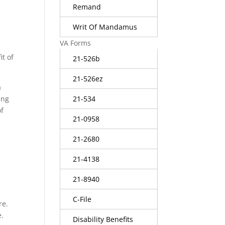
Remand
Writ Of Mandamus
VA Forms
it of
21-526b
21-526ez
a
21-534
ing
of
21-0958
21-2680
21-4138
21-8940
C-File
re.
e.
Disability Benefits