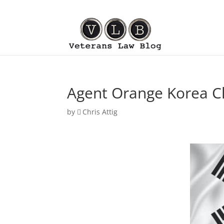
Agent Orange Korea Cl
by
Chris Attig