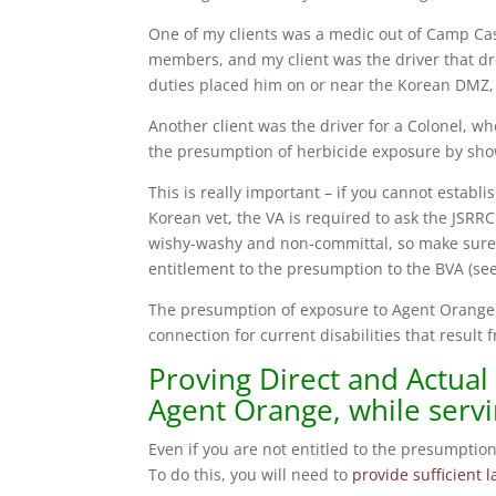
One of my clients was a medic out of Camp Case
members, and my client was the driver that dr
duties placed him on or near the Korean DMZ, 
Another client was the driver for a Colonel, wh
the presumption of herbicide exposure by show
This is really important – if you cannot establ
Korean vet, the VA is required to ask the JSRR
wishy-washy and non-committal, so make sure t
entitlement to the presumption to the BVA (se
The presumption of exposure to Agent Orange i
connection for current disabilities that resul
Proving Direct and Actual
Agent Orange, while servi
Even if you are not entitled to the presumption
To do this, you will need to
provide sufficient 