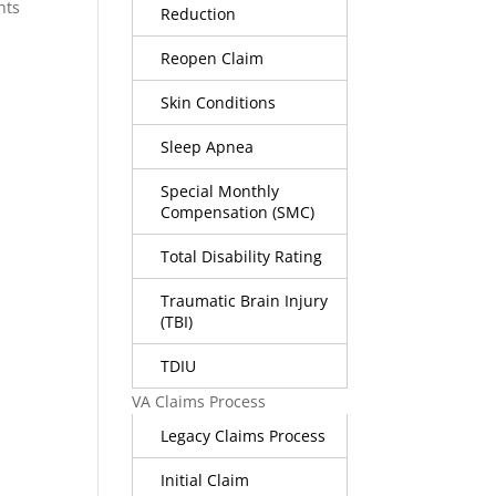
nts
Reduction
Reopen Claim
Skin Conditions
Sleep Apnea
Special Monthly
Compensation (SMC)
Total Disability Rating
Traumatic Brain Injury
(TBI)
TDIU
VA Claims Process
Legacy Claims Process
Initial Claim