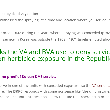
ied by dead vegetation
witnessed the spraying, at a time and location where you served i
the Korean DMZ during the years where spraying was conceded (prov
our service in Korea was outside the 1968 – 1971 timeline noted abo
cks the VA and BVA use to deny servi
on herbicide exposure in the Republi
nd no proof of Korean DMZ service.
 serve in one of the units with conceded exposure, so the
VA sends 
ure. The JSRRC responds with some nonsense like “the unit historie
e” or “the unit histories don’t show that the unit operated in or ne