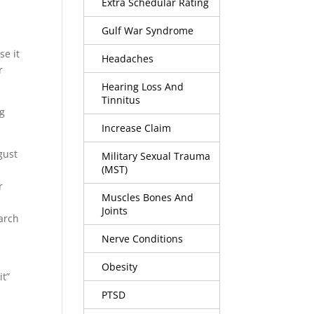
Extra Schedular Rating
Gulf War Syndrome
se it
Headaches
r
Hearing Loss And
Tinnitus
ng
Increase Claim
gust
Military Sexual Trauma
(MST)
a
r
Muscles Bones And
Joints
earch
Nerve Conditions
Obesity
it”
PTSD