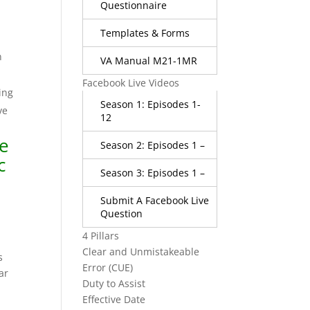
Questionnaire
Templates & Forms
n
VA Manual M21-1MR
Facebook Live Videos
ing
Season 1: Episodes 1-
ve
12
ce
Season 2: Episodes 1 –
c
Season 3: Episodes 1 –
Submit A Facebook Live
Question
4 Pillars
a
Clear and Unmistakeable
s
Error (CUE)
ar
Duty to Assist
Effective Date