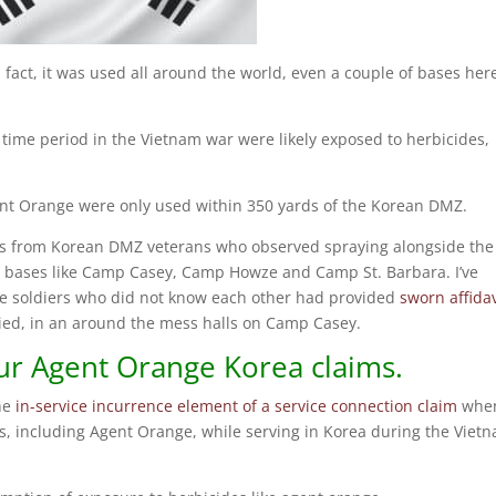
fact, it was used all around the world, even a couple of bases her
time period in the Vietnam war were likely exposed to herbicides,
 Agent Orange were only used within 350 yards of the Korean DMZ.
its from Korean DMZ veterans who observed spraying alongside the
nd bases like Camp Casey, Camp Howze and Camp St. Barbara. I’ve
le soldiers who did not know each other had provided
sworn affidav
lied, in an around the mess halls on Camp Casey.
r Agent Orange Korea claims.
the
in-service incurrence element of a service connection claim
whe
es, including Agent Orange, while serving in Korea during the Viet