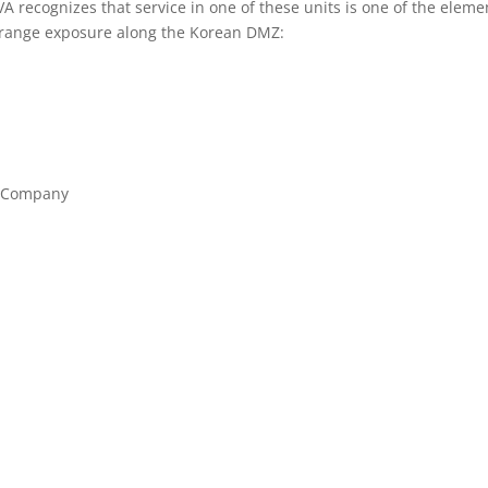
 VA recognizes that service in one of these units is one of the eleme
Orange exposure along the Korean DMZ:
t Company