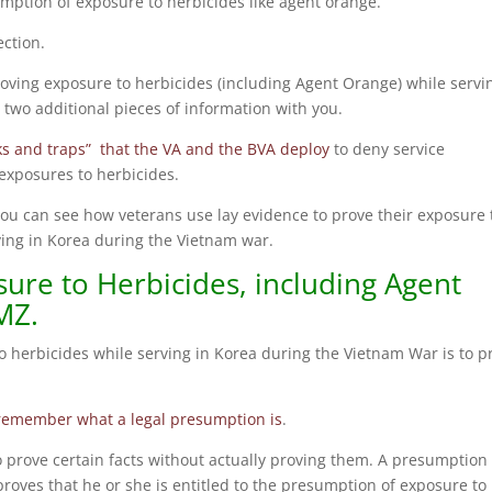
umption of exposure to herbicides like agent orange.
ection.
oving exposure to herbicides (including Agent Orange) while servi
two additional pieces of information with you.
s and traps” that the VA and the BVA deploy
to deny service
exposures to herbicides.
you can see how veterans use lay evidence to prove their exposure 
ving in Korea during the Vietnam war.
ure to Herbicides, including Agent
MZ.
to herbicides while serving in Korea during the Vietnam War is to p
remember what a legal presumption is
.
o prove certain facts without actually proving them. A presumption
roves that he or she is entitled to the presumption of exposure to