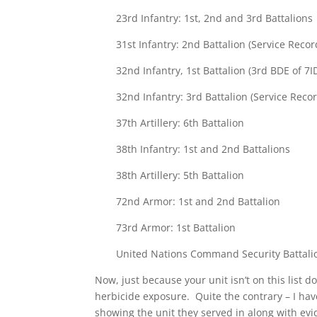
23rd Infantry: 1st, 2nd and 3rd Battalions
31st Infantry: 2nd Battalion (Service Rec
32nd Infantry, 1st Battalion (3rd BDE of 7I
32nd Infantry: 3rd Battalion (Service Rec
37th Artillery: 6th Battalion
38th Infantry: 1st and 2nd Battalions
38th Artillery: 5th Battalion
72nd Armor: 1st and 2nd Battalion
73rd Armor: 1st Battalion
United Nations Command Security Battalio
Now, just because your unit isn’t on this list 
herbicide exposure. Quite the contrary – I hav
showing the unit they served in along with evi