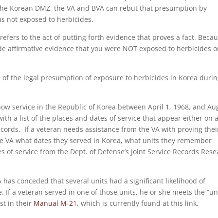
 the Korean DMZ, the VA and BVA can rebut that presumption by
as not exposed to herbicides.
t refers to the act of putting forth evidence that proves a fact. Becau
vide affirmative evidence that you were NOT exposed to herbicides o
ts of the legal presumption of exposure to herbicides in Korea duri
show service in the Republic of Korea between April 1, 1968, and Au
ith a list of the places and dates of service that appear either on 
ecords. If a veteran needs assistance from the VA with proving thei
the VA what dates they served in Korea, what units they remember
tes of service from the Dept. of Defense’s Joint Service Records Res
 has conceded that several units had a significant likelihood of
 If a veteran served in one of those units, he or she meets the “un
st in their
Manual M-21
, which is currently found at this link.