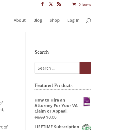
0 Items
About
Blog
Shop
Log In
Search
Featured Products
How to Hire an
of
Attorney For Your VA
ed,
Claim or Appeal.
Original
Current
$
0.99
$
0.00
price
price
LIFETIME Subscription
t of