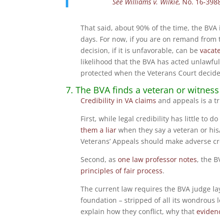
See
Williams v. Wilkie,
No. 16-398
That said, about 90% of the time, the BVA 
days. For now, if you are on remand from
decision, if it is unfavorable, can be
vacat
likelihood that the BVA has acted unlawfu
protected when the Veterans Court decide
7. The BVA finds a veteran or witness 
Credibility in VA claims
and appeals is a tr
First, while legal credibility has little to 
them a liar
when they say a veteran or his/
Veterans’ Appeals should make adverse cred
Second, as
one law professor notes
, the B
principles of fair process
.
The current law requires the BVA judge l
foundation – stripped of all its wondrous 
explain how they conflict, why that
evidenc