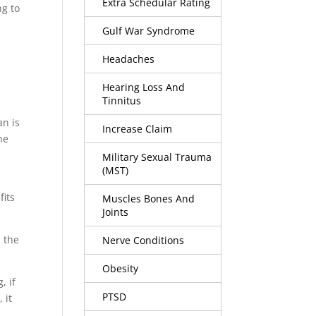
Extra Schedular Rating
ng to
n
Gulf War Syndrome
Headaches
Hearing Loss And
Tinnitus
an is
Increase Claim
he
Military Sexual Trauma
(MST)
fits
Muscles Bones And
Joints
s the
Nerve Conditions
Obesity
, if
PTSD
 it