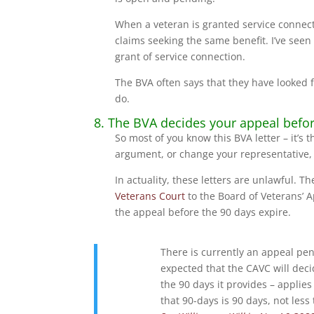
When a veteran is granted service connec
claims seeking the same benefit. I’ve see
grant of service connection.
The BVA often says that they have looked f
do.
8. The BVA decides your appeal before 
So most of you know this BVA letter – it’s
argument, or change your representative, 
In actuality, these letters are unlawful. T
Veterans Court
to the Board of Veterans’ 
the appeal before the 90 days expire.
There is currently an appeal pen
expected that the CAVC will decid
the 90 days it provides – applie
that 90-days is 90 days, not less