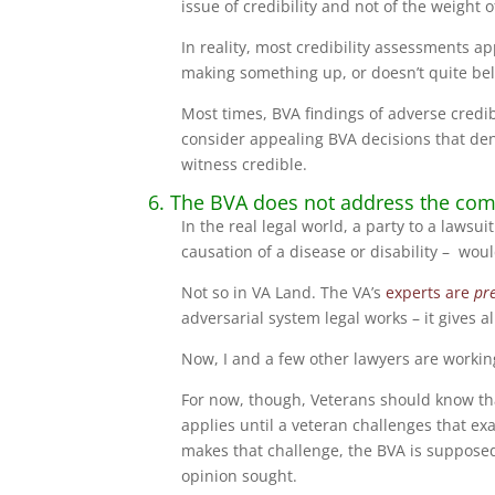
issue of credibility and not of the weight 
In reality, most credibility assessments a
making something up, or doesn’t quite bel
Most times, BVA findings of adverse credibi
consider appealing BVA decisions that deny
witness credible.
6. The BVA does not address the com
In the real legal world, a party to a laws
causation of a disease or disability – wou
Not so in VA Land. The VA’s
experts are
pr
adversarial system legal works – it gives a
Now, I and a few other lawyers are working 
For now, though, Veterans should know t
applies until a veteran challenges that e
makes that challenge, the BVA is suppose
opinion sought.