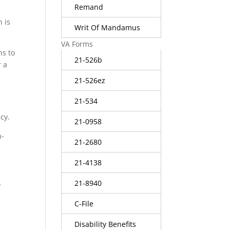
Remand
n is
Writ Of Mandamus
VA Forms
ns to
21-526b
r a
21-526ez
21-534
cy.
21-0958
n-
21-2680
21-4138
21-8940
y
C-File
Disability Benefits