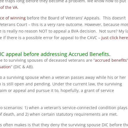
see traps long before they become a problem. We know how to put
 of the VA
.
ce of winning
before the Board of Veterans’ Appeals. This doesn’t
Veterans Court – this is a very rare outcome. However, because mo
e is really no reason NOT to appeal a BVA decision. Not sure? My 
e if there is a possible error for appeal to the CAVC –
just click her
DIC appeal before addressing Accrued Benefits
.
e to surviving spouses of deceased veterans are “
accrued benefits
ation
” (DIC & AB).
 to a surviving spouse when a veteran passes away while his or her
 is still open and pending. Under the current law, the surviving
aim or appeal and pursue it to, hopefully, a grant of service
o scenarios: 1) when a veteran’s service-connected condition plays
e of death, and 2) when certain statutory requirements are met.
s often makes is that they deny the surviving spouse DIC before th