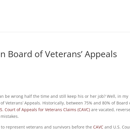
n Board of Veterans’ Appeals
 be wrong half the time and still keep his or her job? Well, in my
 of Veterans’ Appeals. Historically, between 75% and 80% of Board 
S. Court of Appeals for Veterans Claims (CAVC)
are vacated, revers
 mistakes.
is to represent veterans and survivors before the
CAVC
and U.S. Cour