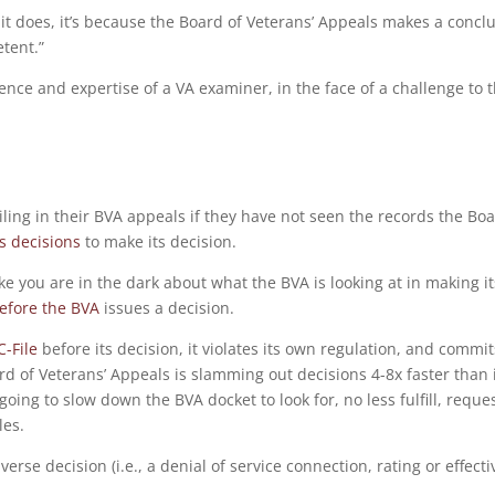
it does, it’s because the Board of Veterans’ Appeals makes a concl
tent.”
nce and expertise of a VA examiner, in the face of a challenge to 
ling in their BVA appeals if they have not seen the records the Bo
ts decisions
to make its decision.
like you are in the dark about what the BVA is looking at in making it
before the BVA
issues a decision.
C-File
before its decision, it violates its own regulation, and commit
d of Veterans’ Appeals is slamming out decisions 4-8x faster than 
going to slow down the BVA docket to look for, no less fulfill, reque
les.
erse decision (i.e., a denial of service connection, rating or effecti