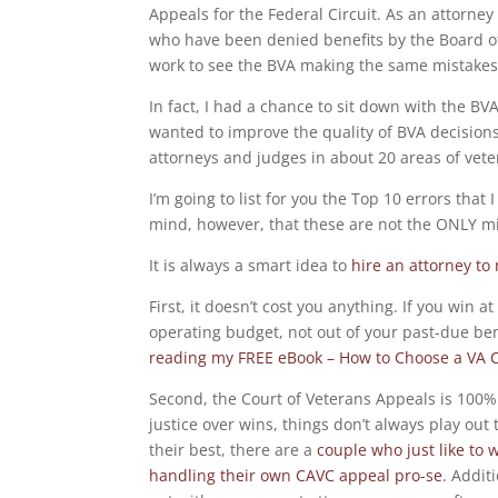
Appeals for the Federal Circuit. As an attorne
who have been denied benefits by the Board of V
work to see the BVA making the same mistakes
In fact, I had a chance to sit down with the BV
wanted to improve the quality of BVA decisions,
attorneys and judges in about 20 areas of vet
I’m going to list for you the Top 10 errors that
mind, however, that these are not the ONLY m
It is always a smart idea to
hire an attorney to
First, it doesn’t cost you anything. If you win 
operating budget, not out of your past-due be
reading my FREE eBook – How to Choose a VA C
Second, the Court of Veterans Appeals is 100% a
justice over wins, things don’t always play out
their best, there are a
couple who just like to 
handling their own CAVC appeal pro-se
. Addit