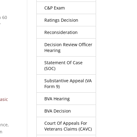
C&P Exam
n 60
Ratings Decision
r
Reconsideration
Decision Review Officer
Hearing
Statement Of Case
(SOC)
g
Substantive Appeal (VA
Form 9)
BVA Hearing
asic
BVA Decision
Court Of Appeals For
ence,
Veterans Claims (CAVC)
an