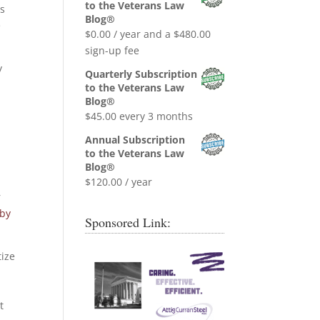
was:
is:
to the Veterans Law
ns
$0.99.
$0.00.
Blog®
e
$
0.00
/ year and a
$
480.00
sign-up fee
y
Quarterly Subscription
to the Veterans Law
Blog®
$
45.00
every 3 months
Annual Subscription
to the Veterans Law
Blog®
$
120.00
/ year
r
 by
Sponsored Link:
tize
t