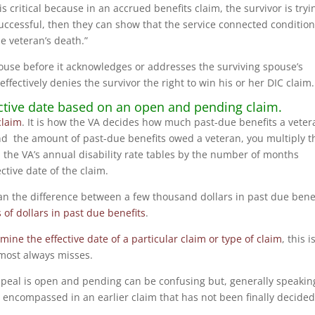
s critical because in an accrued benefits claim, the survivor is tryi
successful, then they can show that the service connected conditio
he veteran’s death.”
pouse before it acknowledges or addresses the surviving spouse’s
ffectively denies the survivor the right to win his or her DIC claim.
fective date based on an open and pending claim.
claim
. It is how the VA decides how much past-due benefits a veter
find the amount of past-due benefits owed a veteran, you multiply t
m the VA’s annual disability rate tables by the number of months
ctive date of the claim.
ean the difference between a few thousand dollars in past due bene
of dollars in past due benefits
.
ine the effective date of a particular claim or type of claim
, this i
lmost always misses.
peal is open and pending can be confusing but, generally speaking
y encompassed in an earlier claim that has not been finally decided,