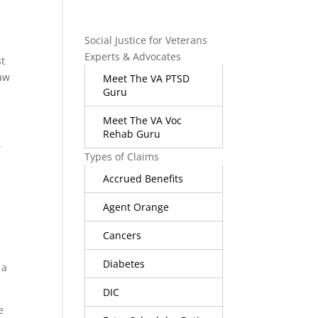
Social Justice for Veterans
Experts & Advocates
st
law
Meet The VA PTSD
Guru
e
Meet The VA Voc
Rehab Guru
”
Types of Claims
Accrued Benefits
Agent Orange
Cancers
Diabetes
 a
DIC
e