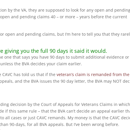
tion by the VA, they are supposed to look for any open and pendin
n open and pending claims 40 – or more – years before the current
or open and pending claims, but I’m here to tell you that they rare
giving you the full 90 days it said it would.
 the one that says you have 90 days to submit additional evidence or
unless the BVA decides your claim earlier.
he CAVC has told us that if the
veteran’s claim is remanded from the
Appeals, and the BVA issues the 90 day letter, the BVA may NOT dec
ding decision by the Court of Appeals for Veterans Claims in which 
e if this same rule – that the BVA can’t decide an appeal earlier t
s to all cases or just CAVC remands. My money is that the CAVC dec
 than 90-days, for all BVA appeals. But I’ve been wrong before.