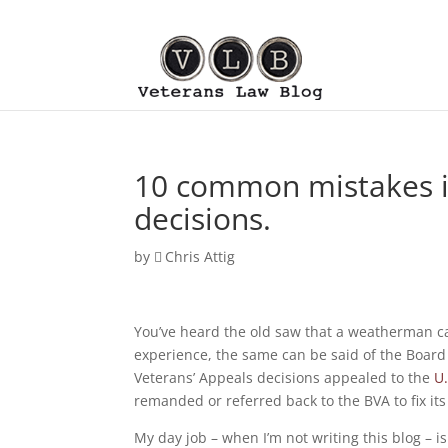
10 common mistakes i
decisions.
by
Chris Attig
You’ve heard the old saw that a weatherman can
experience, the same can be said of the Board
Veterans’ Appeals decisions appealed to the
U.
remanded or referred back to the BVA to fix its
My day job – when I’m not writing this blog – 