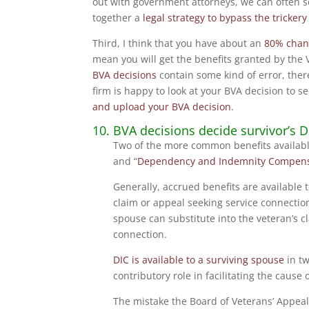
out with government attorneys, we can often 
together a
legal strategy to bypass the trickery
Third, I think that you have about an
80% chan
mean you will get the benefits granted by the 
BVA decisions
contain some kind of error, ther
firm is happy to look at your BVA decision to se
and upload your BVA decision
.
10. BVA decisions decide survivor’s 
Two of the more common benefits availabl
and “
Dependency and Indemnity Compens
Generally, accrued benefits are available
claim or appeal seeking service connection
spouse can substitute into the veteran’s cl
connection.
DIC is available to a surviving spouse
in tw
contributory role in facilitating the caus
The mistake the Board of Veterans’ Appeal