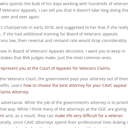
y who spends the bulk of his days working with hundreds of vetera
eterans’ Appeals, I can tell you that it doesn’t take long doing th
 over and over again.
A’s Chairperson in early 2018, and suggested to her that if she reall
 if she had additional training for Board of Veterans’ appeals
erans law, their reversal and remand rate would drop considerably.
 I see in Board of Veterans’ Appeals decisions. I want you to keep in
istakes that BVA judges make, just the most common ones.
 represent you at the Court of Appeals for Veterans Claims
.
at the Veterans Court, the government pays your attorney out of thei
nefits. Learn
how to choose the best attorney for your CAVC appeal
laims Attorney
.
dversarial. While the job of the government’s attorney is to priori
 that way. While I think many of the attorneys at the OGC are giving
win
and, as a result, they can
make life very difficult for a veteran
ionally, since CAVC attorneys spend their professional lives duking i