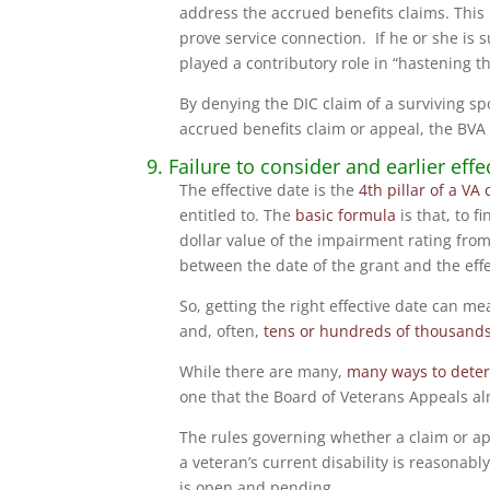
address the accrued benefits claims. This i
prove service connection. If he or she is 
played a contributory role in “hastening t
By denying the DIC claim of a surviving s
accrued benefits claim or appeal, the BVA e
9. Failure to consider and earlier ef
The effective date is the
4th pillar of a VA 
entitled to. The
basic formula
is that, to 
dollar value of the impairment rating fro
between the date of the grant and the effe
So, getting the right effective date can m
and, often,
tens or hundreds of thousands 
While there are many,
many ways to determ
one that the Board of Veterans Appeals a
The rules governing whether a claim or ap
a veteran’s current disability is reasonabl
is open and pending.