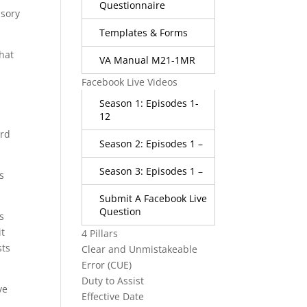
Questionnaire
usory
Templates & Forms
that
VA Manual M21-1MR
Facebook Live Videos
Season 1: Episodes 1-
12
ard
Season 2: Episodes 1 –
Season 3: Episodes 1 –
s
Submit A Facebook Live
Question
s
it
4 Pillars
sts
Clear and Unmistakeable
Error (CUE)
Duty to Assist
ve
Effective Date