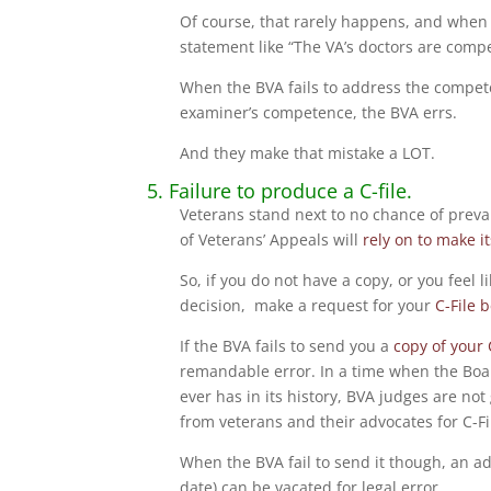
Of course, that rarely happens, and when 
statement like “The VA’s doctors are compe
When the BVA fails to address the compete
examiner’s competence, the BVA errs.
And they make that mistake a LOT.
5. Failure to produce a C-file.
Veterans stand next to no chance of prevai
of Veterans’ Appeals will
rely on to make i
So, if you do not have a copy, or you feel 
decision, make a request for your
C-File 
If the BVA fails to send you a
copy of your 
remandable error. In a time when the Boar
ever has in its history, BVA judges are not 
from veterans and their advocates for C-Fi
When the BVA fail to send it though, an adv
date) can be vacated for legal error.