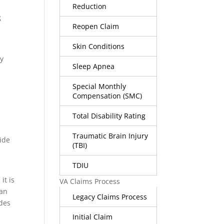
Reduction
g
Reopen Claim
Skin Conditions
ly
Sleep Apnea
Special Monthly
Compensation (SMC)
Total Disability Rating
Traumatic Brain Injury
ide
(TBI)
TDIU
it is
VA Claims Process
han
Legacy Claims Process
ides
Initial Claim