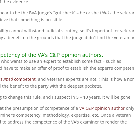
of the evidence.
ppear to be the BVA judge’s “gut check” – he or she
thinks
the vetera
ieve that something is possible.
lity cannot withstand judicial scrutiny, so it’s important for vetera
 a benefit on the grounds that the judge didn’t find the veteran o
petency of the VA’s C&P opinion authors.
uit who wants to use an expert to establish some fact – such as
ld have to make an offer of proof to establish the expert’s competen
esumed
competent
, and Veterans experts are not. (This is how a no
ll the benefit to the party with the deepest pockets).
to change this rule, and I suspect in 5 – 10 years, it will be gone.
hat the presumption of competence of a
VA C&P opinion author
onl
xaminer’s competency, methodology, expertise, etc. Once a veteran
d to address the competence of the VA’s examiner to render the