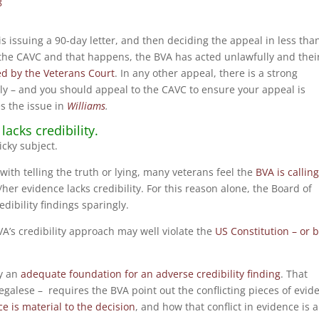
8
is issuing a 90-day letter, and then deciding the appeal in less tha
 the CAVC and that happens, the BVA has acted unlawfully and thei
ed by the Veterans Court
. In any other appeal, there is a strong
lly – and you should appeal to the CAVC to ensure your appeal is
s the issue in
Williams
.
lacks credibility.
icky subject.
do with telling the truth or lying, many veterans feel the
BVA is callin
her evidence lacks credibility. For this reason alone, the Board of
ibility findings sparingly.
VA’s credibility approach may well violate the
US Constitution – or b
ay an
adequate foundation for an adverse credibility finding
. That
legalese – requires the BVA point out the conflicting pieces of evid
e is material to the decision
, and how that conflict in evidence is 