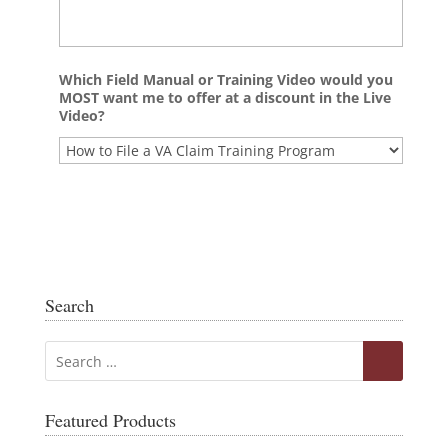
Which Field Manual or Training Video would you
MOST want me to offer at a discount in the Live
Video?
Search
Featured Products