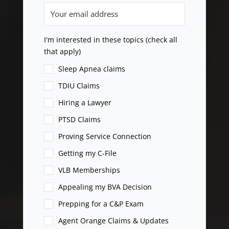
I'm interested in these topics (check all
that apply)
Sleep Apnea claims
TDIU Claims
Hiring a Lawyer
PTSD Claims
Proving Service Connection
Getting my C-File
VLB Memberships
Appealing my BVA Decision
Prepping for a C&P Exam
Agent Orange Claims & Updates