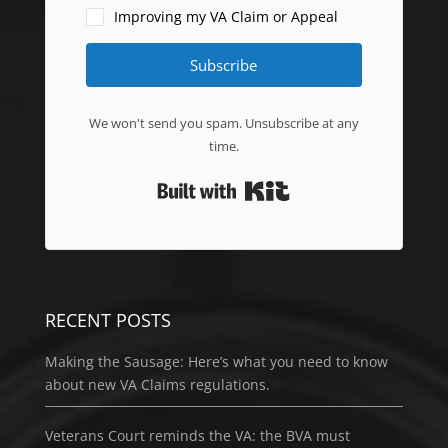
Improving my VA Claim or Appeal
Subscribe
We won't send you spam. Unsubscribe at any
time.
Built with Kit
RECENT POSTS
Making the Sausage: Here’s what you need to know
about new VA Claims regulations.
Veterans Court reminds the VA: the BVA must