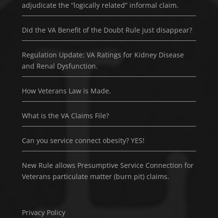
adjudicate the “logically related” informal claim.
Did the VA Benefit of the Doubt Rule just disappear?
Regulation Update: VA Ratings for Kidney Disease
and Renal Dysfunction.
How Veterans Law is Made.
What is the VA Claims File?
Can you service connect obesity? YES!
New Rule allows Presumptive Service Connection for
Veterans particulate matter (burn pit) claims.
Privacy Policy