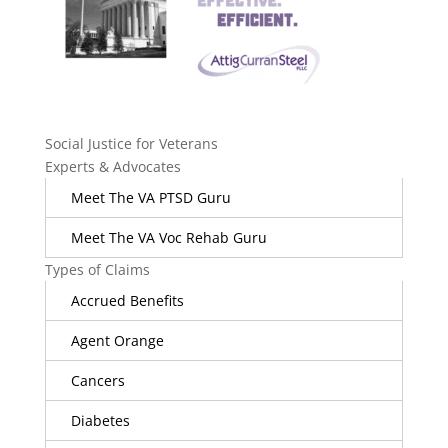
Social Justice for Veterans
Experts & Advocates
Meet The VA PTSD Guru
Meet The VA Voc Rehab Guru
Types of Claims
Accrued Benefits
Agent Orange
Cancers
Diabetes