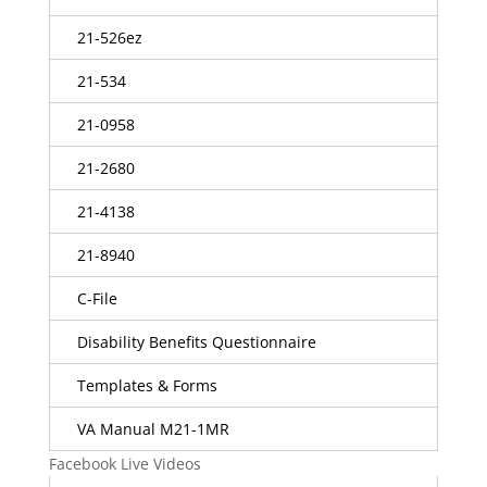
21-526ez
21-534
21-0958
21-2680
21-4138
21-8940
C-File
Disability Benefits Questionnaire
Templates & Forms
VA Manual M21-1MR
Facebook Live Videos