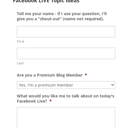
Facebook LIVE Topic Ideas
Tell me your name - if I use your question, I'll
give you a "shout-out" (name not required).
First
Last
Are you a Premium Blog Member
*
What would you like me to talk about on today's
Facebook Live?
*