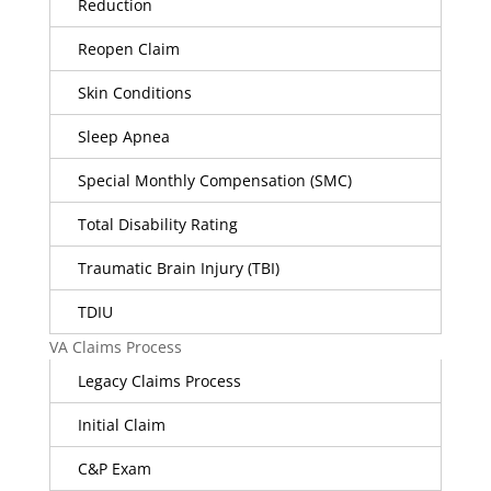
Reduction
Reopen Claim
Skin Conditions
Sleep Apnea
Special Monthly Compensation (SMC)
Total Disability Rating
Traumatic Brain Injury (TBI)
TDIU
VA Claims Process
Legacy Claims Process
Initial Claim
C&P Exam