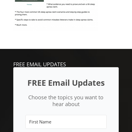
FREE EMAIL UPDATES
FREE Email Updates
Choose the topics you want to
hear about