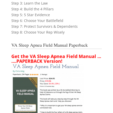
Step 3: Learn the Law
Step 4: Build the 4 Pillars
Step 5: 5 Star Evidence
Step 6: Choose Your Battlefield
Step 7: Protect Survivors & Dependents
Step 8: Choose Your Rep Wisely
VA Sleep Apnea Field Manual Paperback
Get the VA Sleep Apnea Field Manual ...
....PAPERBACK Version!