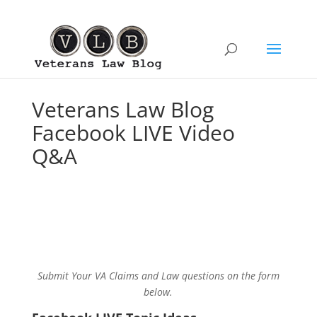
Veterans Law Blog
Facebook LIVE Video
Q&A
Submit Your VA Claims and Law questions on the form
below.