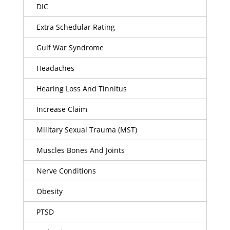
DIC
Extra Schedular Rating
Gulf War Syndrome
Headaches
Hearing Loss And Tinnitus
Increase Claim
Military Sexual Trauma (MST)
Muscles Bones And Joints
Nerve Conditions
Obesity
PTSD