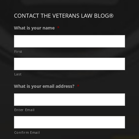
CONTACT THE VETERANS LAW BLOG®
What is your name
*
First
Last
What is your email address?
*
Enter Email
Confirm Email