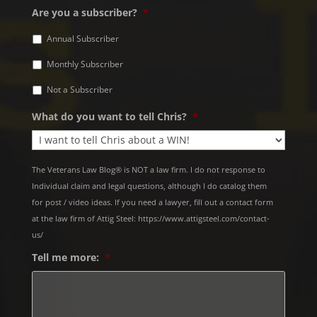
Are you a subscriber?
*
Annual Subscriber
Monthly Subscriber
Not a Subscriber
What do you want to tell Chris?
*
The Veterans Law Blog® is NOT a law firm. I do not response to
Individual claim and legal questions, although I do catalog them
for post / video ideas. If you need a lawyer, fill out a contact form
at the law firm of Attig Steel: https://www.attigsteel.com/contact-
us/
Tell me more:
*