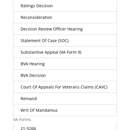
Ratings Decision
Reconsideration
Decision Review Officer Hearing
Statement Of Case (SOC)
Substantive Appeal (VA Form 9)
BVA Hearing
BVA Decision
Court Of Appeals For Veterans Claims (CAVC)
Remand
Writ Of Mandamus
VA Forms
21-526b