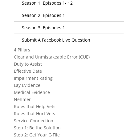
Season 1: Episodes 1- 12
Season 2: Episodes 1 –
Season 3: Episodes 1 –
Submit A Facebook Live Question
4 Pillars
Clear and Unmistakeable Error (CUE)
Duty to Assist
Effective Date
Impairment Rating
Lay Evidence
Medical Evidence
Nehmer
Rules that Help Vets
Rules that Hurt Vets
Service Connection
Step 1: Be the Solution
Step 2: Get Your C-File