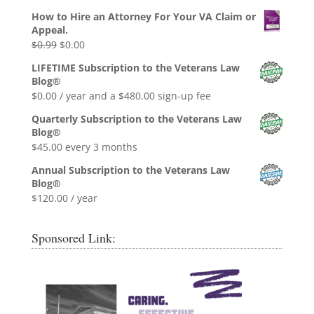
How to Hire an Attorney For Your VA Claim or
Appeal.
Original
Current
$
0.99
$
0.00
price
price
LIFETIME Subscription to the Veterans Law
was:
is:
Blog®
$0.99.
$0.00.
$
0.00
/ year and a
$
480.00
sign-up fee
Quarterly Subscription to the Veterans Law
Blog®
$
45.00
every 3 months
Annual Subscription to the Veterans Law
Blog®
$
120.00
/ year
Sponsored Link: