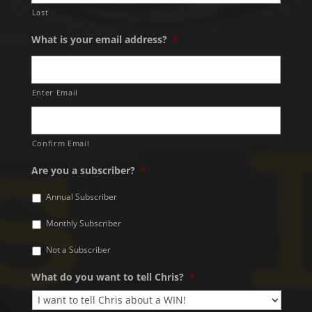
Last
What is your email address?
*
Enter Email
Confirm Email
Are you a subscriber?
*
Annual Subscriber
Monthly Subscriber
Not a Subscriber
What do you want to tell Chris?
*