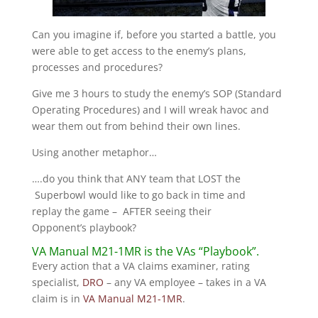
Can you imagine if, before you started a battle, you
were able to get access to the enemy’s plans,
processes and procedures?
Give me 3 hours to study the enemy’s SOP (Standard
Operating Procedures) and I will wreak havoc and
wear them out from behind their own lines.
Using another metaphor…
….do you think that ANY team that LOST the
Superbowl would like to go back in time and
replay the game – AFTER seeing their
Opponent’s playbook?
VA Manual M21-1MR is the VAs “Playbook”.
Every action that a VA claims examiner, rating
specialist,
DRO
– any VA employee – takes in a VA
claim is in
VA Manual M21-1MR
.