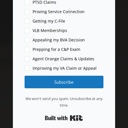
PTSD Claims
Proving Service Connection
Getting my C-File
VLB Memberships
Appealing my BVA Decision
Prepping for a C&P Exam
Agent Orange Claims & Updates
Improving my VA Claim or Appeal
Subscribe
We won't send you spam. Unsubscribe at any
time.
Built with Kit