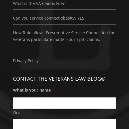
What is the VA Claims File?
Can you service connect obesity? YES!
New Rule allows Presumptive Service Connection for
Veterans particulate matter (burn pit) claims.
Privacy Policy
CONTACT THE VETERANS LAW BLOG®
What is your name
*
First