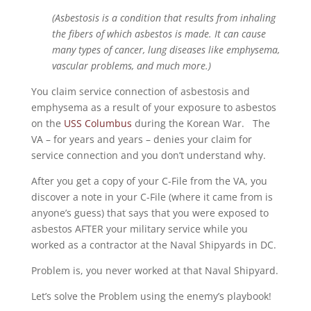
(Asbestosis is a condition that results from inhaling
the fibers of which asbestos is made. It can cause
many types of cancer, lung diseases like emphysema,
vascular problems, and much more.)
You claim service connection of asbestosis and
emphysema as a result of your exposure to asbestos
on the
USS Columbus
during the Korean War. The
VA – for years and years – denies your claim for
service connection and you don’t understand why.
After you get a copy of your C-File from the VA, you
discover a note in your C-File (where it came from is
anyone’s guess) that says that you were exposed to
asbestos AFTER your military service while you
worked as a contractor at the Naval Shipyards in DC.
Problem is, you never worked at that Naval Shipyard.
Let’s solve the Problem using the enemy’s playbook!