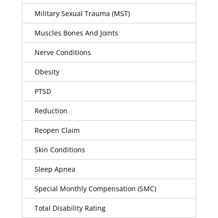
Military Sexual Trauma (MST)
Muscles Bones And Joints
Nerve Conditions
Obesity
PTSD
Reduction
Reopen Claim
Skin Conditions
Sleep Apnea
Special Monthly Compensation (SMC)
Total Disability Rating