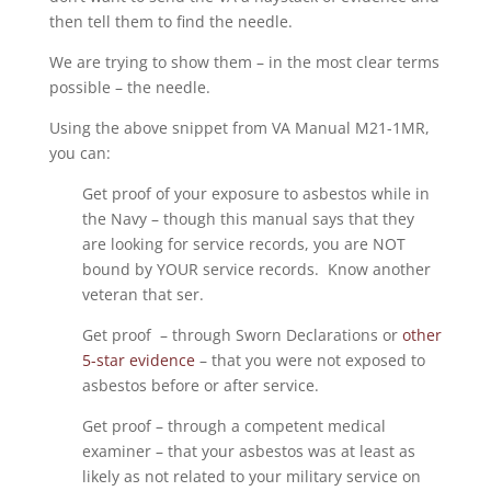
then tell them to find the needle.
We are trying to show them – in the most clear terms
possible – the needle.
Using the above snippet from VA Manual M21-1MR,
you can:
Get proof of your exposure to asbestos while in
the Navy – though this manual says that they
are looking for service records, you are NOT
bound by YOUR service records. Know another
veteran that ser.
Get proof – through Sworn Declarations or
other
5-star evidence
– that you were not exposed to
asbestos before or after service.
Get proof – through a competent medical
examiner – that your asbestos was at least as
likely as not related to your military service on