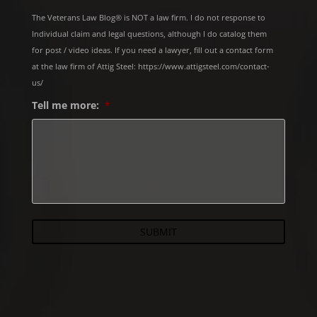
The Veterans Law Blog® is NOT a law firm. I do not response to
Individual claim and legal questions, although I do catalog them
for post / video ideas. If you need a lawyer, fill out a contact form
at the law firm of Attig Steel: https://www.attigsteel.com/contact-
us/
Tell me more:
*