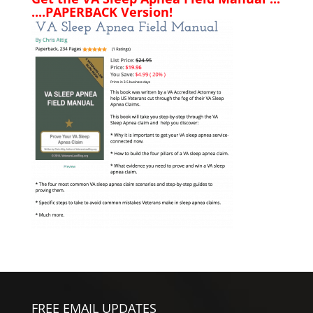
....PAPERBACK Version!
FREE EMAIL UPDATES