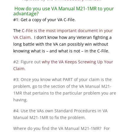
How do you use VA Manual M21-1MR to your
advantage?
#1: Get a copy of your VA C-File.
The
C-File is the most important document in your
VA Claim
. I don’t know how any Veteran fighting a
long battle with the VA can possibly win without
knowing what is – and what is not – in the C-File.
#2: Figure out
why the VA Keeps Screwing Up Your
Claim
.
#3: Once you know what PART of your claim is the
problem, go to the section of the VA Manual M21-
1MR that pertains to the particular problem you are
having.
#4: Use the VAs own Standard Procedures in VA
Manual M21-1MR to fix the problem.
Where do you find the VA Manual M21-1MR? For