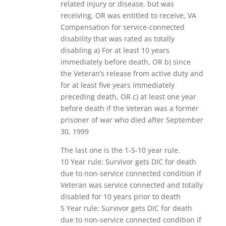
related injury or disease, but was
receiving, OR was entitled to receive, VA
Compensation for service-connected
disability that was rated as totally
disabling a) For at least 10 years
immediately before death, OR b) since
the Veteran’s release from active duty and
for at least five years immediately
preceding death, OR c) at least one year
before death if the Veteran was a former
prisoner of war who died after September
30, 1999
The last one is the 1-5-10 year rule.
10 Year rule: Survivor gets DIC for death
due to non-service connected condition if
Veteran was service connected and totally
disabled for 10 years prior to death
5 Year rule: Survivor gets DIC for death
due to non-service connected condition if