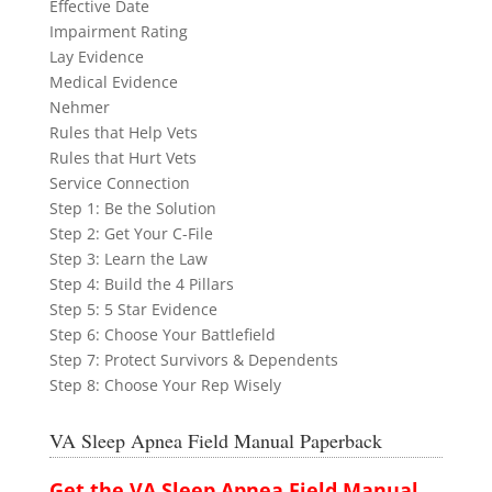
Effective Date
Impairment Rating
Lay Evidence
Medical Evidence
Nehmer
Rules that Help Vets
Rules that Hurt Vets
Service Connection
Step 1: Be the Solution
Step 2: Get Your C-File
Step 3: Learn the Law
Step 4: Build the 4 Pillars
Step 5: 5 Star Evidence
Step 6: Choose Your Battlefield
Step 7: Protect Survivors & Dependents
Step 8: Choose Your Rep Wisely
VA Sleep Apnea Field Manual Paperback
Get the VA Sleep Apnea Field Manual ...