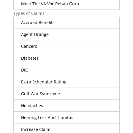
Meet The VA Voc Rehab Guru
Types of Claims
Accrued Benefits
Agent Orange
Cancers
Diabetes
DIC
Extra Schedular Rating
Gulf War Syndrome
Headaches
Hearing Loss And Tinnitus
Increase Claim