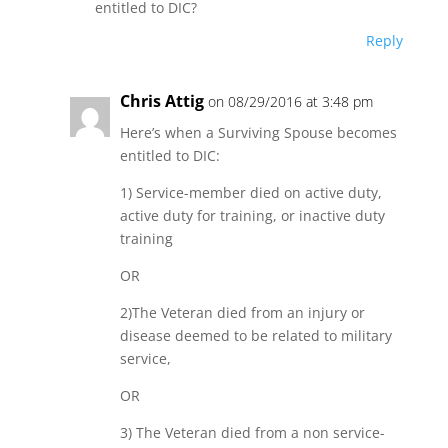
entitled to DIC?
Reply
Chris Attig
on 08/29/2016 at 3:48 pm
Here’s when a Surviving Spouse becomes
entitled to DIC:
1) Service-member died on active duty,
active duty for training, or inactive duty
training
OR
2)The Veteran died from an injury or
disease deemed to be related to military
service,
OR
3) The Veteran died from a non service-