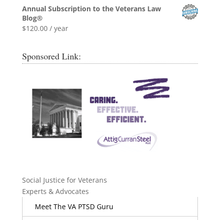
Annual Subscription to the Veterans Law
Blog®
$
120.00
/ year
Sponsored Link:
Social Justice for Veterans
Experts & Advocates
Meet The VA PTSD Guru