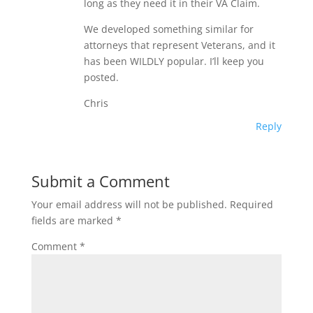
long as they need it in their VA Claim.
We developed something similar for
attorneys that represent Veterans, and it
has been WILDLY popular. I’ll keep you
posted.
Chris
Reply
Submit a Comment
Your email address will not be published.
Required
fields are marked
*
Comment
*