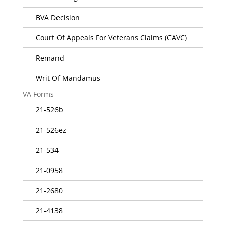
BVA Decision
Court Of Appeals For Veterans Claims (CAVC)
Remand
Writ Of Mandamus
VA Forms
21-526b
21-526ez
21-534
21-0958
21-2680
21-4138