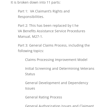
It is broken down into 11 parts:
Part 1: VA Claimant’s Rights and
Responsibilities.
Part 2: This has been replaced by t he
VA Benefits Assistance Service Procedures
Manual, M27-1.
Part 3: General Claims Process, including the
following topics:
Claims Processing Improvement Model
Initial Screening and Determining Veterans
Status
General Development and Dependency
Issues
General Rating Process
General Authorization Issues and Claimant