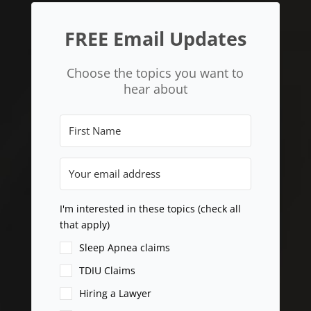
FREE Email Updates
Choose the topics you want to
hear about
I'm interested in these topics (check all
that apply)
Sleep Apnea claims
TDIU Claims
Hiring a Lawyer