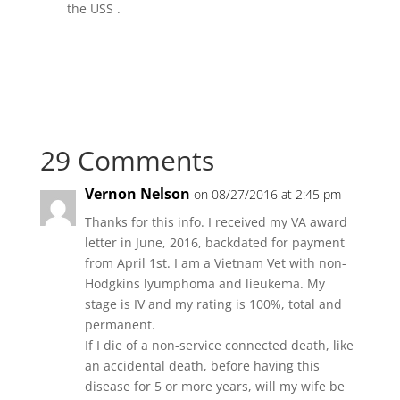
the USS .
29 Comments
Vernon Nelson
on 08/27/2016 at 2:45 pm
Thanks for this info. I received my VA award
letter in June, 2016, backdated for payment
from April 1st. I am a Vietnam Vet with non-
Hodgkins lyumphoma and lieukema. My
stage is IV and my rating is 100%, total and
permanent.
If I die of a non-service connected death, like
an accidental death, before having this
disease for 5 or more years, will my wife be