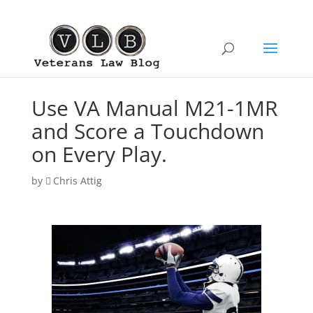
Use VA Manual M21-1MR
and Score a Touchdown
on Every Play.
by
Chris Attig