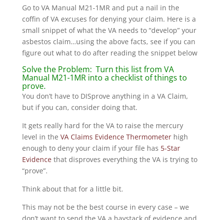
Go to VA Manual M21-1MR and put a nail in the
coffin of VA excuses for denying your claim. Here is a
small snippet of what the VA needs to “develop” your
asbestos claim…using the above facts, see if you can
figure out what to do after reading the snippet below
Solve the Problem: Turn this list from VA
Manual M21-1MR into a checklist of things to
prove.
You don’t have to DISprove anything in a VA Claim,
but if you can, consider doing that.
It gets really hard for the VA to raise the mercury
level in the
VA Claims Evidence Thermometer
high
enough to deny your claim if your file has
5-Star
Evidence
that disproves everything the VA is trying to
“prove”.
Think about that for a little bit.
This may not be the best course in every case – we
don’t want to send the VA a haystack of evidence and