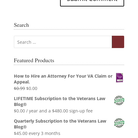
Search
Featured Products
How to Hire an Attorney For Your VA Claim or
Appeal.
Original
Current
$
0.99
$
0.00
price
price
LIFETIME Subscription to the Veterans Law
was:
is:
Blog®
$0.99.
$0.00.
$
0.00
/ year and a
$
480.00
sign-up fee
Quarterly Subscription to the Veterans Law
Blog®
$
45.00
every 3 months