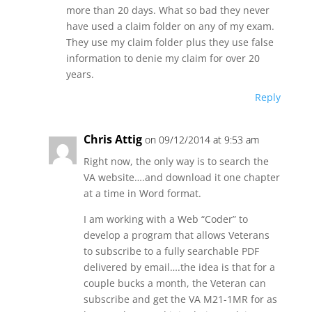
more than 20 days. What so bad they never
have used a claim folder on any of my exam.
They use my claim folder plus they use false
information to denie my claim for over 20
years.
Reply
Chris Attig
on 09/12/2014 at 9:53 am
Right now, the only way is to search the
VA website….and download it one chapter
at a time in Word format.
I am working with a Web “Coder” to
develop a program that allows Veterans
to subscribe to a fully searchable PDF
delivered by email….the idea is that for a
couple bucks a month, the Veteran can
subscribe and get the VA M21-1MR for as