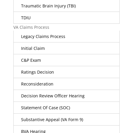
Traumatic Brain Injury (TBI)
TDIU
VA Claims Process
Legacy Claims Process
Initial Claim
C&P Exam
Ratings Decision
Reconsideration
Decision Review Officer Hearing
Statement Of Case (SOC)
Substantive Appeal (VA Form 9)
BVA Hearing