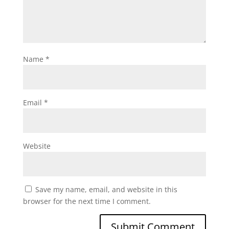
Name
*
Email
*
Website
Save my name, email, and website in this
browser for the next time I comment.