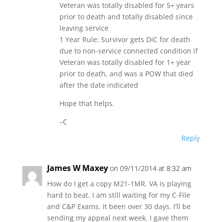
Veteran was totally disabled for 5+ years
prior to death and totally disabled since
leaving service
1 Year Rule: Survivor gets DIC for death
due to non-service connected condition if
Veteran was totally disabled for 1+ year
prior to death, and was a POW that died
after the date indicated
Hope that helps.
–C
Reply
James W Maxey
on 09/11/2014 at 8:32 am
How do I get a copy M21-1MR. VA is playing
hard to beat. I am still waiting for my C-File
and C&P Exams. It been over 30 days. I’ll be
sending my appeal next week. I gave them