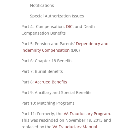
Notifications
Special Authorization Issues
Part 4: Compensation,
DIC
, and Death
Compensation Benefits
Part 5: Pension and Parents’
Dependency and
Indemnity Compensation
(DIC)
Part 6: Chapter 18 Benefits
Part 7: Burial Benefits
Part 8:
Accrued Benefits
Part 9: Ancillary and Special Benefits
Part 10: Matching Programs
Part 11: Formerly, the
VA Frauduciary Program
.
This was rescinded on November 19, 2013 and
replaced by the
VA Frauduciary Manual
.