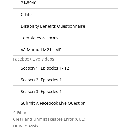
21-8940
C-File
Disability Benefits Questionnaire
Templates & Forms
VA Manual M21-1MR
Facebook Live Videos
Season 1: Episodes 1- 12
Season 2: Episodes 1 –
Season 3: Episodes 1 –
Submit A Facebook Live Question
4 Pillars
Clear and Unmistakeable Error (CUE)
Duty to Assist