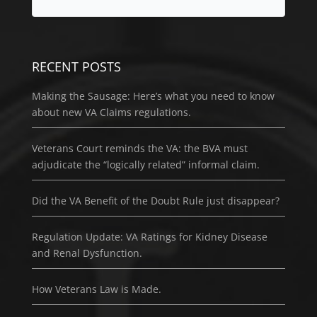
RECENT POSTS
Making the Sausage: Here’s what you need to know
about new VA Claims regulations.
Veterans Court reminds the VA: the BVA must
adjudicate the “logically related” informal claim.
Did the VA Benefit of the Doubt Rule just disappear?
Regulation Update: VA Ratings for Kidney Disease
and Renal Dysfunction.
How Veterans Law is Made.