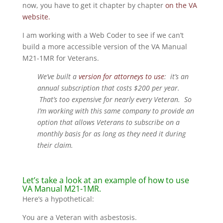
now, you have to get it chapter by chapter
on the VA
website.
I am working with a Web Coder to see if we can’t
build a more accessible version of the VA Manual
M21-1MR for Veterans.
We’ve built a
version for attorneys to use
: it’s an
annual subscription that costs $200 per year.
That’s too expensive for nearly every Veteran. So
I’m working with this same company to provide an
option that allows Veterans to subscribe on a
monthly basis for as long as they need it during
their claim.
Let’s take a look at an example of how to use
VA Manual M21-1MR.
Here’s a hypothetical:
You are a Veteran with asbestosis.