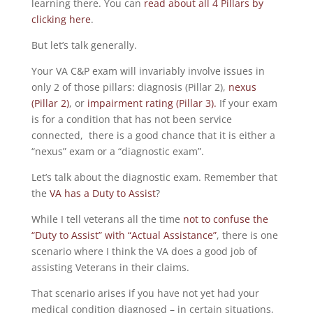
learning there. You can
read about all 4 Pillars by
clicking here
.
But let’s talk generally.
Your VA C&P exam will invariably involve issues in
only 2 of those pillars: diagnosis (Pillar 2),
nexus
(Pillar 2)
, or
impairment rating (Pillar 3).
If your exam
is for a condition that has not been service
connected, there is a good chance that it is either a
“nexus” exam or a “diagnostic exam”.
Let’s talk about the diagnostic exam. Remember that
the
VA has a Duty to Assist
?
While I tell veterans all the time
not to confuse the
“Duty to Assist” with “Actual Assistance”
, there is one
scenario where I think the VA does a good job of
assisting Veterans in their claims.
That scenario arises if you have not yet had your
medical condition diagnosed – in certain situations,