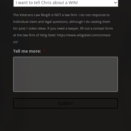
The Veterans Law Blog® is NOT a law firm. I do not response to
Individual claim and legal questions, although I do catalog them
for post / video ideas. If you need a lawyer, fill out a contact form
at the law firm of Attig Steel: https://www.attigsteel.com/contact-
us/
Tell me more:
*