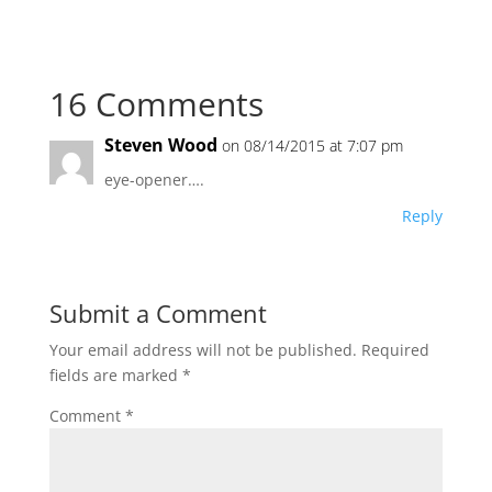
16 Comments
Steven Wood
on 08/14/2015 at 7:07 pm
eye-opener….
Reply
Submit a Comment
Your email address will not be published.
Required
fields are marked
*
Comment
*