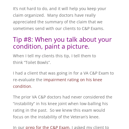
It’s not hard to do, and it will help you keep your
claim organized. Many doctors have really
appreciated the summary of the claim that we
sometimes send with our clients to C&P Exams.
Tip #8: When you talk about your
condition, paint a picture.
When I tell my clients this tip, I tell them to
think “Toilet Bowls”.
I had a client that was going in for a VA C&P Exam to
re-evaluate the
impairment rating on his knee
condition
.
The prior VA C&P doctors had never considered the
“instability” in his knee joint when low-balling his
rating in the past. So we knew this exam would
focus on the instability of the Veteran’s knee.
In our
prep for the C&P Exam
, I asked my client to