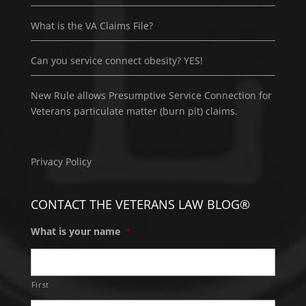
What is the VA Claims File?
Can you service connect obesity? YES!
New Rule allows Presumptive Service Connection for
Veterans particulate matter (burn pit) claims.
Privacy Policy
CONTACT THE VETERANS LAW BLOG®
What is your name
*
First