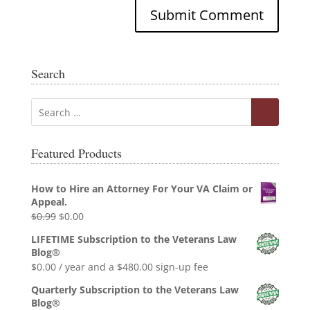
Search
Featured Products
How to Hire an Attorney For Your VA Claim or
Appeal.
Original
Current
$
0.99
$
0.00
price
price
LIFETIME Subscription to the Veterans Law
was:
is:
Blog®
$0.99.
$0.00.
$
0.00
/ year and a
$
480.00
sign-up fee
Quarterly Subscription to the Veterans Law
Blog®