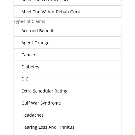
Meet The VA Voc Rehab Guru
Types of Claims
Accrued Benefits
Agent Orange
Cancers
Diabetes
DIC
Extra Schedular Rating
Gulf War Syndrome
Headaches
Hearing Loss And Tinnitus