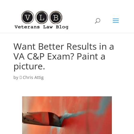
Want Better Results in a
VA C&P Exam? Paint a
picture.
by
Chris Attig