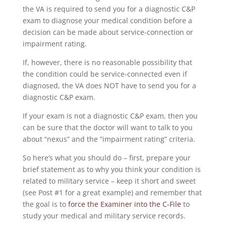
the VA is required to send you for a diagnostic C&P
exam to diagnose your medical condition before a
decision can be made about service-connection or
impairment rating.
If, however, there is no reasonable possibility that
the condition could be service-connected even if
diagnosed, the VA does NOT have to send you for a
diagnostic C&P exam.
If your exam is not a diagnostic C&P exam, then you
can be sure that the doctor will want to talk to you
about “nexus” and the “impairment rating” criteria.
So here’s what you should do – first, prepare your
brief statement as to why you think your condition is
related to military service – keep it short and sweet
(see Post #1 for a great example) and remember that
the goal is to
force the Examiner into the C-File
to
study your medical and military service records.