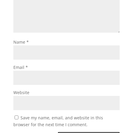
Name
*
Email
*
Website
Save my name, email, and website in this
browser for the next time I comment.