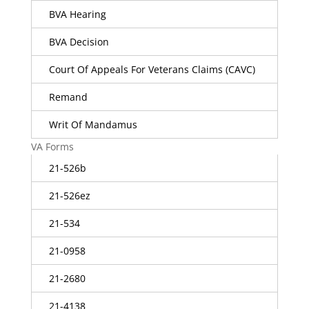
BVA Hearing
BVA Decision
Court Of Appeals For Veterans Claims (CAVC)
Remand
Writ Of Mandamus
VA Forms
21-526b
21-526ez
21-534
21-0958
21-2680
21-4138