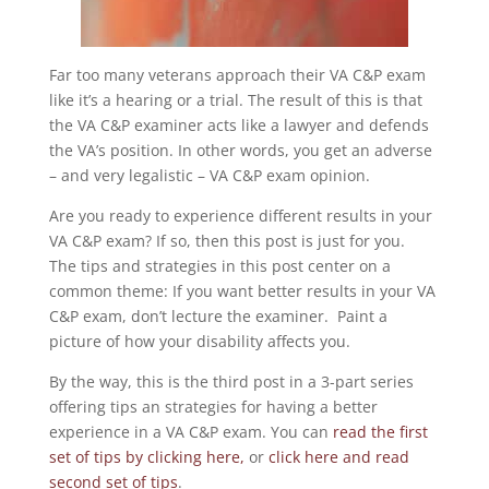
Far too many veterans approach their VA C&P exam
like it’s a hearing or a trial. The result of this is that
the VA C&P examiner acts like a lawyer and defends
the VA’s position. In other words, you get an adverse
– and very legalistic – VA C&P exam opinion.
Are you ready to experience different results in your
VA C&P exam? If so, then this post is just for you.
The tips and strategies in this post center on a
common theme: If you want better results in your VA
C&P exam, don’t lecture the examiner. Paint a
picture of how your disability affects you.
By the way, this is the third post in a 3-part series
offering tips an strategies for having a better
experience in a VA C&P exam. You can
read the first
set of tips by clicking here,
or
click here and read
second set of tips
.