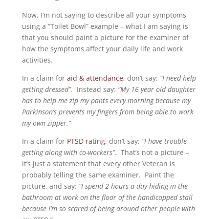
Now, I’m not saying to describe all your symptoms
using a “Toilet Bowl” example – what I am saying is
that you should paint a picture for the examiner of
how the symptoms affect your daily life and work
activities.
In a claim for
aid & attendance
, don’t say:
“I need help
getting dressed”
. Instead say:
“My 16 year old daughter
has to help me zip my pants every morning because my
Parkinson’s prevents my fingers from being able to work
my own zipper.”
In a claim for
PTSD rating
, don’t say:
“I have trouble
getting along with co-workers”
. That’s not a picture –
it’s just a statement that every other Veteran is
probably telling the same examiner. Paint the
picture, and say:
“I spend 2 hours a day hiding in the
bathroom at work on the floor of the handicapped stall
because I’m so scared of being around other people with