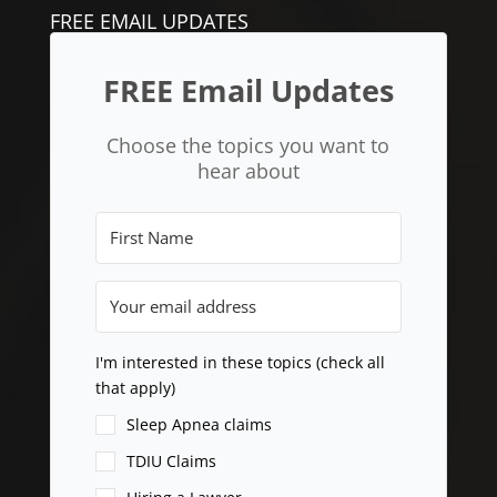
FREE EMAIL UPDATES
FREE Email Updates
Choose the topics you want to
hear about
I'm interested in these topics (check all
that apply)
Sleep Apnea claims
TDIU Claims