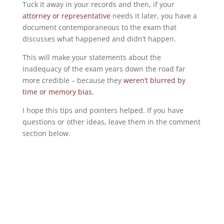
Tuck it away in your records and then, if your
attorney or representative
needs it later, you have a
document contemporaneous to the exam that
discusses what happened and didn’t happen.
This will make your statements about the
inadequacy of the exam years down the road far
more credible – because they
weren’t blurred by
time or memory bias
.
I hope this tips and pointers helped. If you have
questions or other ideas, leave them in the comment
section below.
©2016 – present, Veterans Law Blog®
First published: Sep 15, 2016 @ 02:32
Use of this content without the express and written
consent of Chris Attig is forbidden.