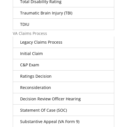
Total Disability Rating
Traumatic Brain Injury (TBI)
TDIU
VA Claims Process
Legacy Claims Process
Initial Claim
C&P Exam
Ratings Decision
Reconsideration
Decision Review Officer Hearing
Statement Of Case (SOC)
Substantive Appeal (VA Form 9)