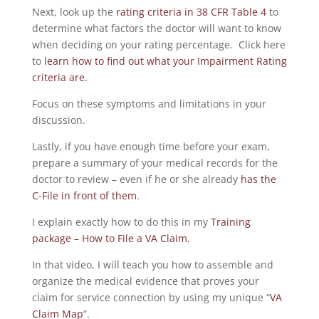
Next, look up the
rating criteria in 38 CFR Table 4
to
determine what factors the doctor will want to know
when deciding on your rating percentage. Click here
to
learn how to find out what your Impairment Rating
criteria are.
Focus on these symptoms and limitations in your
discussion.
Lastly, if you have enough time before your exam,
prepare a summary of your medical records for the
doctor to review – even if he or she already
has the
C-File in front of them
.
I explain exactly how to do this in my
Training
package – How to File a VA Claim.
In that video, I will teach you how to assemble and
organize the medical evidence that proves your
claim for service connection by using my unique “
VA
Claim Map
“.