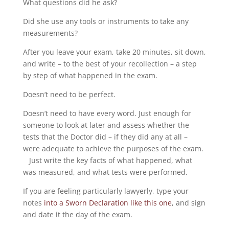
What questions did he ask?
Did she use any tools or instruments to take any
measurements?
After you leave your exam, take 20 minutes, sit down,
and write – to the best of your recollection – a step
by step of what happened in the exam.
Doesn’t need to be perfect.
Doesn’t need to have every word. Just enough for
someone to look at later and assess whether the
tests that the Doctor did – if they did any at all –
were adequate to achieve the purposes of the exam.
Just write the key facts of what happened, what
was measured, and what tests were performed.
If you are feeling particularly lawyerly, type your
notes
into a Sworn Declaration like this one
, and sign
and date it the day of the exam.