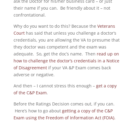
ask the Doctor for his/her business card – or just
their name if you can. Be friendly about it – not
confrontational.
Why do you want to do this? Because the
Veterans
Court
has said that unless you challenge a doctor’s
credentials, you are allowing the VA to presume that
they doctor was competent and the exam was
adequate. So, get the doc’s name. Then
read up on
how to challenge the doctor’s credentials in a Notice
of Disagreement
if your VA &P Exam comes back
adverse or negative.
And then – I cannot stress this enough –
get a copy
of the C&P Exam
.
Before the Ratings Decision comes out, if you can.
Here’s how to go about
getting a copy of the C&P
Exam using the Freedom of Information Act (FOIA).