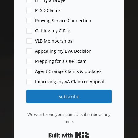
Hiring a Lawyer
PTSD Claims
Proving Service Connection
Getting my C-File
VLB Memberships
Appealing my BVA Decision
Prepping for a C&P Exam
Agent Orange Claims & Updates
Improving my VA Claim or Appeal
Subscribe
We won't send you spam. Unsubscribe at any
time.
Built with Kit