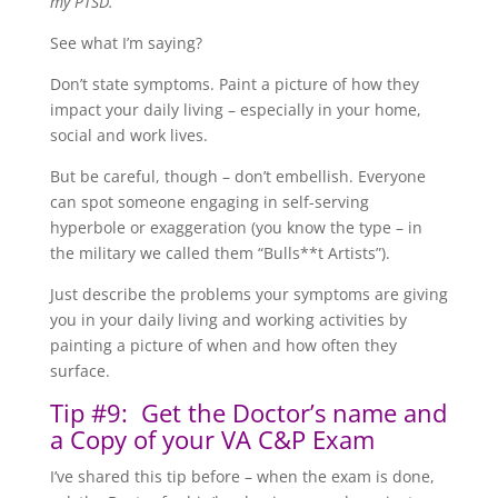
my PTSD.”
See what I’m saying?
Don’t state symptoms. Paint a picture of how they
impact your daily living – especially in your home,
social and work lives.
But be careful, though – don’t embellish. Everyone
can spot someone engaging in self-serving
hyperbole or exaggeration (you know the type – in
the military we called them “Bulls**t Artists”).
Just describe the problems your symptoms are giving
you in your daily living and working activities by
painting a picture of when and how often they
surface.
Tip #9: Get the Doctor’s name and
a Copy of your VA C&P Exam
I’ve shared this tip before – when the exam is done,