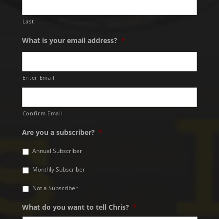
Last
What is your email address?
*
Enter Email
Confirm Email
Are you a subscriber?
*
Annual Subscriber
Monthly Subscriber
Not a Subscriber
What do you want to tell Chris?
*