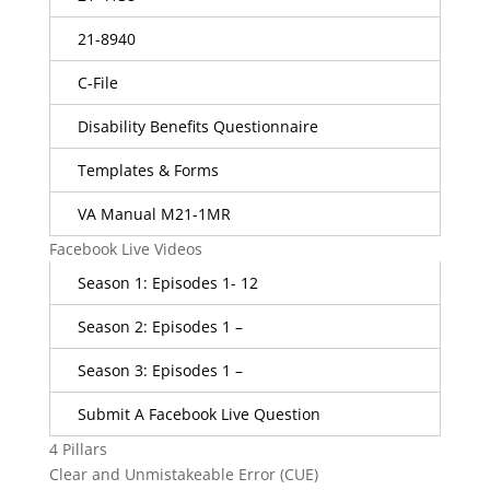
21-8940
C-File
Disability Benefits Questionnaire
Templates & Forms
VA Manual M21-1MR
Facebook Live Videos
Season 1: Episodes 1- 12
Season 2: Episodes 1 –
Season 3: Episodes 1 –
Submit A Facebook Live Question
4 Pillars
Clear and Unmistakeable Error (CUE)