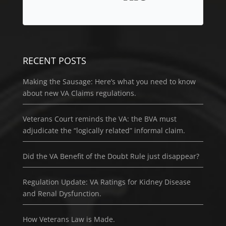
RECENT POSTS
Making the Sausage: Here’s what you need to know
about new VA Claims regulations.
Veterans Court reminds the VA: the BVA must
adjudicate the “logically related” informal claim.
Did the VA Benefit of the Doubt Rule just disappear?
Regulation Update: VA Ratings for Kidney Disease
and Renal Dysfunction.
How Veterans Law is Made.