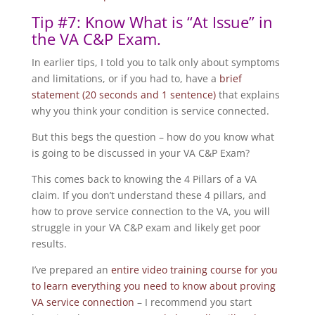
Tip #7: Know What is “At Issue” in
the VA C&P Exam.
In earlier tips, I told you to talk only about symptoms
and limitations, or if you had to, have a
brief
statement (20 seconds and 1 sentence)
that explains
why you think your condition is service connected.
But this begs the question – how do you know what
is going to be discussed in your VA C&P Exam?
This comes back to knowing the 4 Pillars of a VA
claim. If you don’t understand these 4 pillars, and
how to prove service connection to the VA, you will
struggle in your VA C&P exam and likely get poor
results.
I’ve prepared an
entire video training course for you
to learn everything you need to know about proving
VA service connection
– I recommend you start