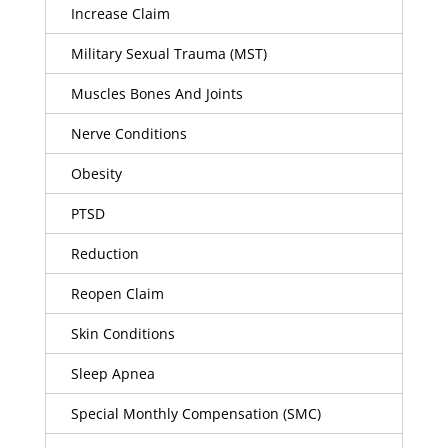
Increase Claim
Military Sexual Trauma (MST)
Muscles Bones And Joints
Nerve Conditions
Obesity
PTSD
Reduction
Reopen Claim
Skin Conditions
Sleep Apnea
Special Monthly Compensation (SMC)