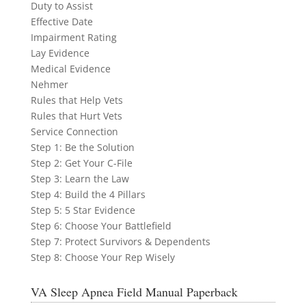
Duty to Assist
Effective Date
Impairment Rating
Lay Evidence
Medical Evidence
Nehmer
Rules that Help Vets
Rules that Hurt Vets
Service Connection
Step 1: Be the Solution
Step 2: Get Your C-File
Step 3: Learn the Law
Step 4: Build the 4 Pillars
Step 5: 5 Star Evidence
Step 6: Choose Your Battlefield
Step 7: Protect Survivors & Dependents
Step 8: Choose Your Rep Wisely
VA Sleep Apnea Field Manual Paperback