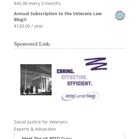
$
45.00
every 3 months
Annual Subscription to the Veterans Law
Blog®
$
120.00
/ year
Sponsored Link:
Social Justice for Veterans
Experts & Advocates
Meet The VA PTSD Guru