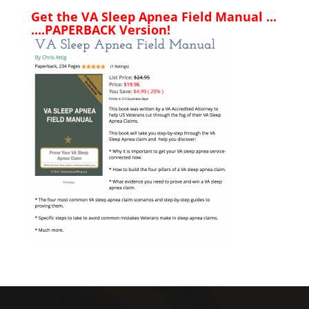
Get the VA Sleep Apnea Field Manual ...
....PAPERBACK Version!