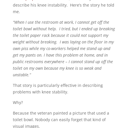
describe his knee instability. Here’s the story he told
me.
“When I use the restroom at work, I cannot get off the
toilet bowl without help. I tried, but I ended up breaking
the toilet paper rack because it could not support my
weight without breaking. I was laying on the floor in my
own piss while my co-workers helped me stand up and
get my pants on. I have this problem at home, and in
public restrooms everywhere – I cannot stand up off the
toilet on my own because my knee is so weak and
unstable.”
That story is particularly effective in describing
problems with knee stability.
Why?
Because the veteran painted a picture that used a
toilet bowl. Nobody can easily forget that kind of
visual images.