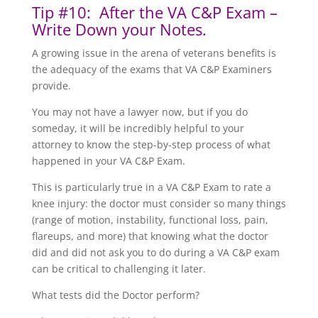
Tip #10: After the VA C&P Exam –
Write Down your Notes.
A growing issue in the arena of veterans benefits is
the adequacy of the exams that VA C&P Examiners
provide.
You may not have a lawyer now, but if you do
someday, it will be incredibly helpful to your
attorney to know the step-by-step process of what
happened in your VA C&P Exam.
This is particularly true in a VA C&P Exam to rate a
knee injury: the doctor must consider so many things
(range of motion, instability, functional loss, pain,
flareups, and more) that knowing what the doctor
did and did not ask you to do during a VA C&P exam
can be critical to challenging it later.
What tests did the Doctor perform?