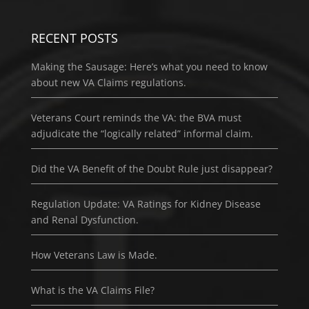
RECENT POSTS
Making the Sausage: Here’s what you need to know
about new VA Claims regulations.
Veterans Court reminds the VA: the BVA must
adjudicate the “logically related” informal claim.
Did the VA Benefit of the Doubt Rule just disappear?
Regulation Update: VA Ratings for Kidney Disease
and Renal Dysfunction.
How Veterans Law is Made.
What is the VA Claims File?