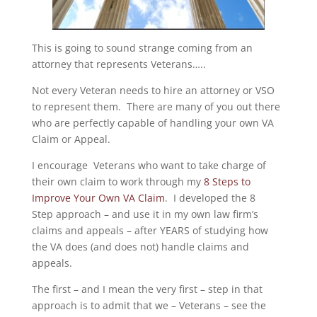
This is going to sound strange coming from an
attorney that represents Veterans…..
Not every Veteran needs to hire an attorney or VSO
to represent them. There are many of you out there
who are perfectly capable of handling your own VA
Claim or Appeal.
I encourage Veterans who want to take charge of
their own claim to work through my
8 Steps to
Improve Your Own VA Claim
. I developed the 8
Step approach – and use it in my own law firm’s
claims and appeals – after YEARS of studying how
the VA does (and does not) handle claims and
appeals.
The first – and I mean the very first – step in that
approach is to admit that we – Veterans – see the