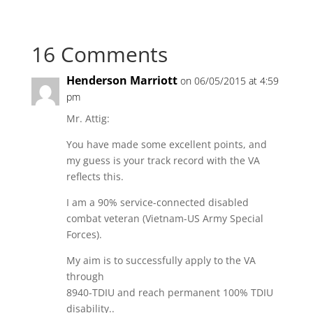
16 Comments
Henderson Marriott
on 06/05/2015 at 4:59
pm
Mr. Attig:
You have made some excellent points, and
my guess is your track record with the VA
reflects this.
I am a 90% service-connected disabled
combat veteran (Vietnam-US Army Special
Forces).
My aim is to successfully apply to the VA
through
8940-TDIU and reach permanent 100% TDIU
disability..