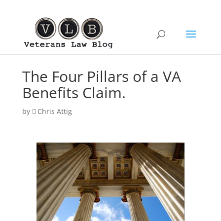
The Four Pillars of a VA
Benefits Claim.
by
Chris Attig