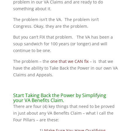
problem in our VA Claims and are ready to do
something about it.
The problem isn’t the VA. The problem isn’t
Congress. Okay, they are the problem.
But you can’t FIX that problem. The VA has been a
soup sandwich for 100 years (or longer) and will
continue to be one.
The problem – the
one that we CAN fix
– is that we
have the ability to Take Back the Power in our own VA
Claims and Appeals.
Start Taking Back the Power by Simplifying
your VA Benefits Claim.
There are four (4) key things that need to be proved
in just about any VA Benefits Claim – what I call the
Four Pillars – are these:
1)
Make Sure You Have Qualifying