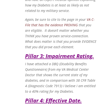
how my Diabetes is at least as likely as not
related to my military service.
Again, be sure to cite to the page in your
VA C-
File that has the evidence PROVING
that you
are eligible. It doesn’t matter whether you
THINK you have proven service-connection.
What does matter is that you provide EVIDENCE
that you did prove each element.
Pillar 3: Impairment Rating.
I have attached a DBQ (Disability Benefits
Questionnaire) from my VA Medical Center
Doctor that shows the current state of my
diabetes, and in comparison with 38 CFR Table
4 (Diagnostic Code 7913) I believe I am entitled
to a 40% rating for my Diabetes.
Pillar 4: Effective Date.