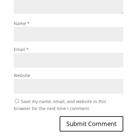
Name
*
Email
*
Website
Save my name, email, and website in this
browser for the next time I comment.