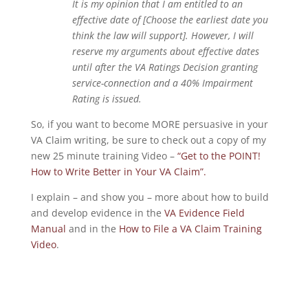
It is my opinion that I am entitled to an
effective date of [Choose the earliest date you
think the law will support]. However, I will
reserve my arguments about effective dates
until after the VA Ratings Decision granting
service-connection and a 40% Impairment
Rating is issued.
So, if you want to become MORE persuasive in your
VA Claim writing, be sure to check out a copy of my
new 25 minute training Video –
“Get to the POINT!
How to Write Better in Your VA Claim”.
I explain – and show you – more about how to build
and develop evidence in the
VA Evidence Field
Manual
and in the
How to File a VA Claim Training
Video
.