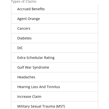
Types of Claims
Accrued Benefits
Agent Orange
Cancers
Diabetes
DIC
Extra Schedular Rating
Gulf War Syndrome
Headaches
Hearing Loss And Tinnitus
Increase Claim
Military Sexual Trauma (MST)