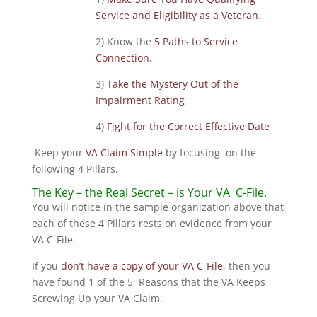
Service and Eligibility as a Veteran
.
2) Know the
5 Paths to Service
Connection.
3)
Take the Mystery Out of the
Impairment Rating
4)
Fight for the Correct Effective Date
Keep your
VA Claim Simple
by focusing on the
following 4 Pillars.
The Key – the Real Secret – is Your VA C-File.
You will notice in the sample organization above that
each of these 4 Pillars rests on evidence from your
VA C-File.
If you
don’t have a copy of your VA C-File
, then you
have found 1 of the 5 Reasons that the VA Keeps
Screwing Up your VA Claim.