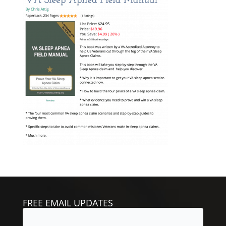
FREE EMAIL UPDATES