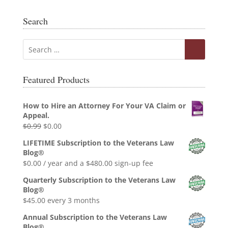
Search
Featured Products
How to Hire an Attorney For Your VA Claim or
Appeal.
Original
Current
$
0.99
$
0.00
price
price
LIFETIME Subscription to the Veterans Law
was:
is:
Blog®
$0.99.
$0.00.
$
0.00
/ year and a
$
480.00
sign-up fee
Quarterly Subscription to the Veterans Law
Blog®
$
45.00
every 3 months
Annual Subscription to the Veterans Law
Blog®