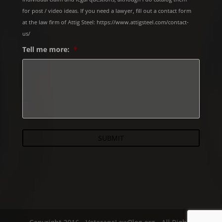
for post / video ideas. If you need a lawyer, fill out a contact form
at the law firm of Attig Steel: https://www.attigsteel.com/contact-
us/
Tell me more:
*