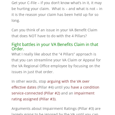
Get your C-File – if you don’t know what’s in it, it may
be hurting your claim. What is – and what is not – in
it is the reason your claim has been held up for so
long.
Can you think of an issue in your VA Benefit Claim
that does NOT have to do with the 4 Pillars?
Fight battles in your VA Benefits Claim in that
Order.
What I really like about the “4 Pillars” approach is
that you can streamline your VA Claim or Appeal for
the VA Regional Office employee by focusing on the
issues in just that order.
In other words, stop
arguing with the VA over
effective dates
(Pillar #4) until you
have a condition
service-connected (Pillar #2)
and an
impairment
rating assigned (Pillar #3).
Arguments about Impairment Ratings (Pillar #3) are
largely going to be ignored by the VA until you can