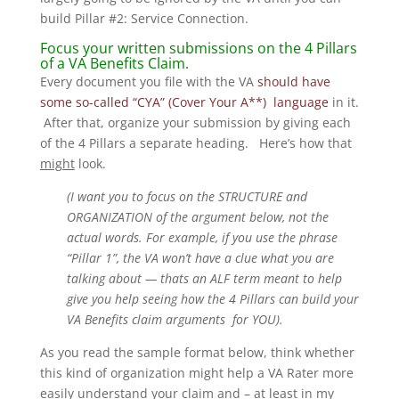
build Pillar #2: Service Connection.
Focus your written submissions on the 4 Pillars
of a VA Benefits Claim.
Every document you file with the VA
should have
some so-called “CYA” (Cover Your A**) language
in it.
After that, organize your submission by giving each
of the 4 Pillars a separate heading. Here’s how that
might
look.
(I want you to focus on the STRUCTURE and
ORGANIZATION of the argument below, not the
actual words. For example, if you use the phrase
“Pillar 1”, the VA won’t have a clue what you are
talking about — thats an ALF term meant to help
give you help seeing how the 4 Pillars can build your
VA Benefits claim arguments for YOU).
As you read the sample format below, think whether
this kind of organization might help a VA Rater more
easily understand your claim and – at least in my