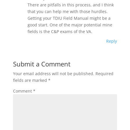
There are pitfalls in this process, and I think
that you can help me with those hurdles.
Getting your TDIU Field Manual might be a
good start. One of the major potential mine
fields is the C&P exams of the VA.
Reply
Submit a Comment
Your email address will not be published.
Required
fields are marked
*
Comment
*