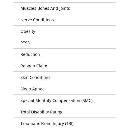
Muscles Bones And Joints
Nerve Conditions
Obesity
PTSD
Reduction
Reopen Claim
Skin Conditions
Sleep Apnea
Special Monthly Compensation (SMC)
Total Disability Rating
Traumatic Brain Injury (TBI)