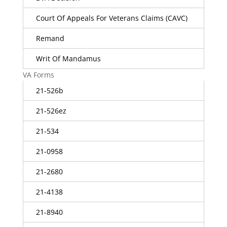
Court Of Appeals For Veterans Claims (CAVC)
Remand
Writ Of Mandamus
VA Forms
21-526b
21-526ez
21-534
21-0958
21-2680
21-4138
21-8940