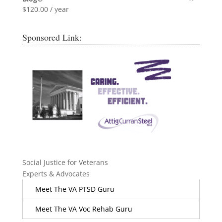
$
120.00
/ year
Sponsored Link:
Social Justice for Veterans
Experts & Advocates
Meet The VA PTSD Guru
Meet The VA Voc Rehab Guru