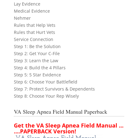
Lay Evidence
Medical Evidence
Nehmer
Rules that Help Vets
Rules that Hurt Vets
Service Connection
Step 1: Be the Solution
Step 2: Get Your C-File
Step 3: Learn the Law
Step 4: Build the 4 Pillars
Step 5: 5 Star Evidence
Step 6: Choose Your Battlefield
Step 7: Protect Survivors & Dependents
Step 8: Choose Your Rep Wisely
VA Sleep Apnea Field Manual Paperback
Get the VA Sleep Apnea Field Manual ...
....PAPERBACK Version!