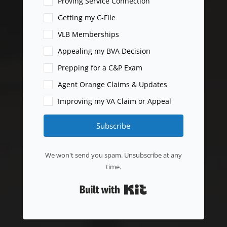
Proving Service Connection
Getting my C-File
VLB Memberships
Appealing my BVA Decision
Prepping for a C&P Exam
Agent Orange Claims & Updates
Improving my VA Claim or Appeal
Subscribe
We won't send you spam. Unsubscribe at any
time.
Built with Kit