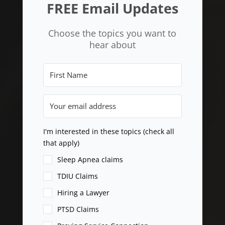
FREE Email Updates
Choose the topics you want to
hear about
I'm interested in these topics (check all
that apply)
Sleep Apnea claims
TDIU Claims
Hiring a Lawyer
PTSD Claims