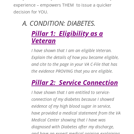
experience – empowers THEM to issue a quicker
decision for YOU.
A. CONDITION: DIABETES.
Pillar 1: Eligibility as a
Veteran
I have shown that I am an eligible Veteran.
Explain the details of how you became eligible,
and cite to the page in your VA C-File that has
the evidence PROVING that you are eligible.
Pillar 2: Service Connection
I have shown that I am entitled to service-
connection of my diabetes because I showed
evidence of my high blood sugar in service,
have provided a medical statement from the VA
Medical Center showing that I have was
diagnosed with Diabetes after my discharge,
and have an expert medical opinion explaining