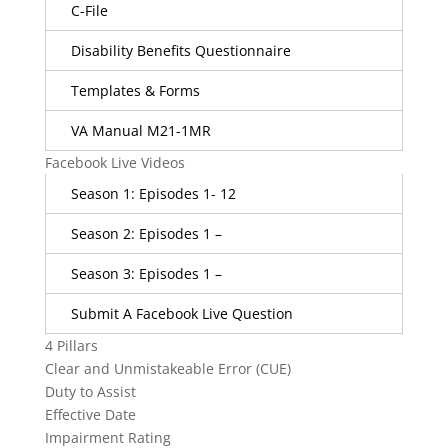
C-File
Disability Benefits Questionnaire
Templates & Forms
VA Manual M21-1MR
Facebook Live Videos
Season 1: Episodes 1- 12
Season 2: Episodes 1 –
Season 3: Episodes 1 –
Submit A Facebook Live Question
4 Pillars
Clear and Unmistakeable Error (CUE)
Duty to Assist
Effective Date
Impairment Rating