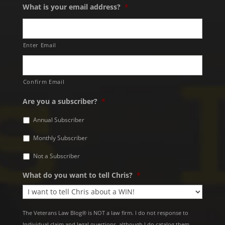
What is your email address?
*
Enter Email
Confirm Email
Are you a subscriber?
*
Annual Subscriber
Monthly Subscriber
Not a Subscriber
What do you want to tell Chris?
*
The Veterans Law Blog® is NOT a law firm. I do not response to
Individual claim and legal questions, although I do catalog them