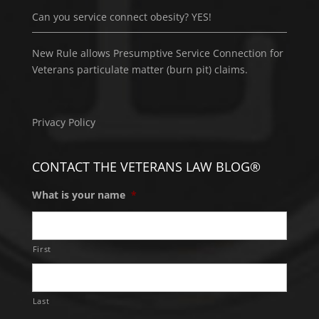
Can you service connect obesity? YES!
New Rule allows Presumptive Service Connection for
Veterans particulate matter (burn pit) claims.
Privacy Policy
CONTACT THE VETERANS LAW BLOG®
What is your name
*
First
Last