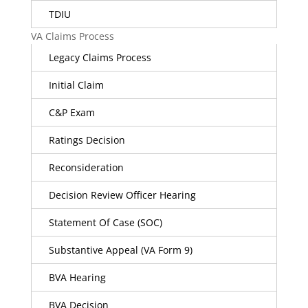
TDIU
VA Claims Process
Legacy Claims Process
Initial Claim
C&P Exam
Ratings Decision
Reconsideration
Decision Review Officer Hearing
Statement Of Case (SOC)
Substantive Appeal (VA Form 9)
BVA Hearing
BVA Decision