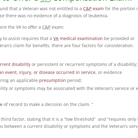
ound that a Veteran was not entitled to a
C&P
exam
for the portion 
se there was no evidence of a diagnosis of leukemia.
uire the VA to offer a
C&P
exam:
 to assist requires that a
VA
medical examination
be provided or
ran’s claim for benefits, there are four factors for consideration.
rrent disability
or persistent or recurrent symptoms of a disability;
an event, injury, or disease occurred in service
, or evidence
uring an applicable
presumption
period;
bility or symptoms may be associated with the Veteran’s service or 
ce
of record to make a decision on the claim. “
hird factor, stating that it is a “low threshold” and “requires only 
s between a current disability or symptoms and the Veteran’s serv