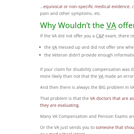
…
equivocal or non-specific medical evidence
, 
pain and other symptoms, etc.
Why Wouldn’t the
VA
offe
If the VA did not offer you a
C&P
exam, there re
the
VA
messed up and did not offer one when
the Veteran didn’t provide enough informati
If your claim for disability compensation was 
more likely than not that the
VA
made an error
And then there is always the BIG problem in
That problem is that the
VA doctors that are a
they are evaluating
.
Many VA Compensation and Pension Exams are
Or the VA just sends you to
someone that shoul