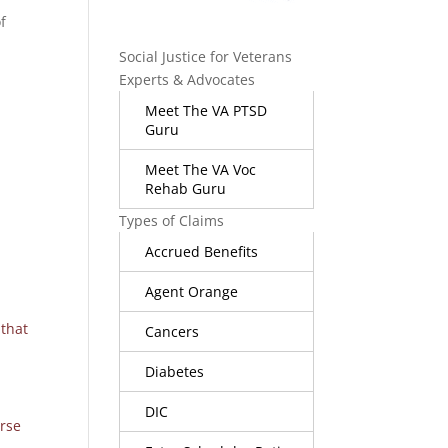
f
Social Justice for Veterans
Experts & Advocates
Meet The VA PTSD
Guru
Meet The VA Voc
Rehab Guru
Types of Claims
s
Accrued Benefits
Agent Orange
 that
Cancers
Diabetes
DIC
rse