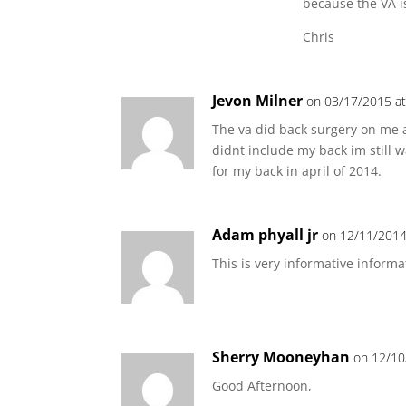
because the VA is
Chris
Jevon Milner
on 03/17/2015 at
The va did back surgery on me a
didnt include my back im still 
for my back in april of 2014.
Adam phyall jr
on 12/11/2014
This is very informative informa
Sherry Mooneyhan
on 12/10
Good Afternoon,