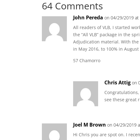
64 Comments
John Pereda
on 04/29/2019 at
All readers of VLB, I started w
the “All VLB” package in the sp
Adjudication material. With the
in May 2016, to 100% in August 
57 Chamorro
Chris Attig
on 
Congratulations,
see these great r
Joel M Brown
on 04/29/2019 a
Hi Chris you are spot on. I rec