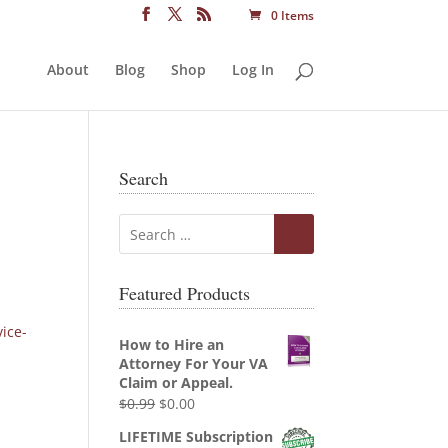
0 Items
About
Blog
Shop
Log In
Search
Featured Products
vice-
How to Hire an
Attorney For Your VA
Claim or Appeal.
Original
Current
$
0.99
$
0.00
price
price
LIFETIME Subscription