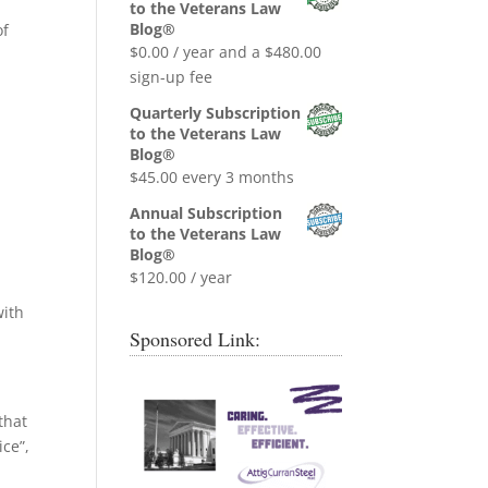
was:
is:
to the Veterans Law
$0.99.
$0.00.
Blog®
of
$
0.00
/ year and a
$
480.00
sign-up fee
Quarterly Subscription
to the Veterans Law
Blog®
$
45.00
every 3 months
Annual Subscription
to the Veterans Law
Blog®
$
120.00
/ year
with
Sponsored Link:
that
ice”,