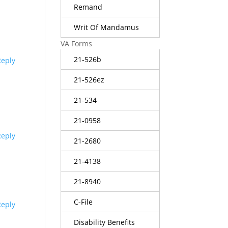
Remand
Writ Of Mandamus
VA Forms
21-526b
Reply
21-526ez
21-534
21-0958
Reply
21-2680
21-4138
21-8940
C-File
Reply
Disability Benefits