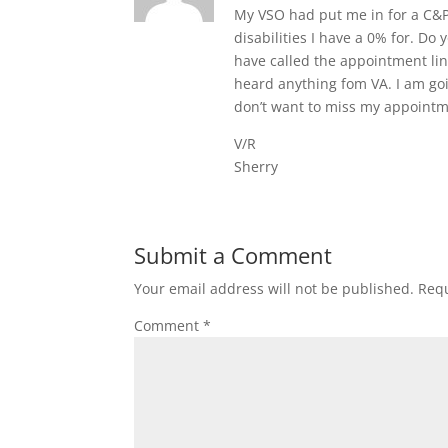
My VSO had put me in for a C&P 
disabilities I have a 0% for. Do 
have called the appointment li
heard anything fom VA. I am goin
don’t want to miss my appointme
V/R
Sherry
Submit a Comment
Your email address will not be published.
Requ
Comment
*