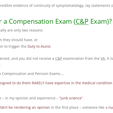
credible evidence of continuity of symptomatology, lay statements o
r a Compensation Exam (
C&P
Exam)?
ally are only two reasons:
 they should have, or
on to trigger the
Duty to Assist
.
denied, and you did not receive a
C&P
examination from the
VA
, it i
.
 VA Compensation and Pension Exams….
ssigned to do them RARELY have expertise in the medical condition
 – in my opinion and experience –
“junk science”
.
dn’t be rendering an opinion
in the first place – someone like a
nu