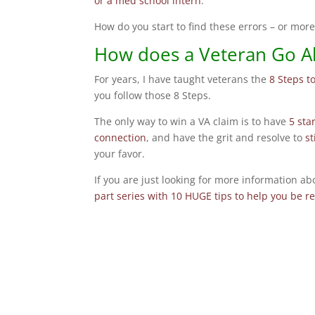
or a med school intern
.
How do you start to find these errors – or mor
How does a Veteran Go A
For years, I have taught veterans the
8 Steps t
you follow those 8 Steps.
The only way to win a VA claim is to have
5 sta
connection
, and have the grit and resolve to
s
your favor.
If you are just looking for more information 
part series with 10 HUGE tips to help you be r