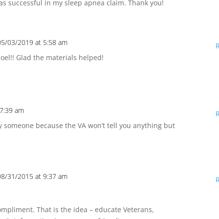
was successful in my sleep apnea claim. Thank you!
05/03/2019 at 5:58 am
oel!! Glad the materials helped!
 7:39 am
 someone because the VA won’t tell you anything but
08/31/2015 at 9:37 am
ompliment. That is the idea – educate Veterans,