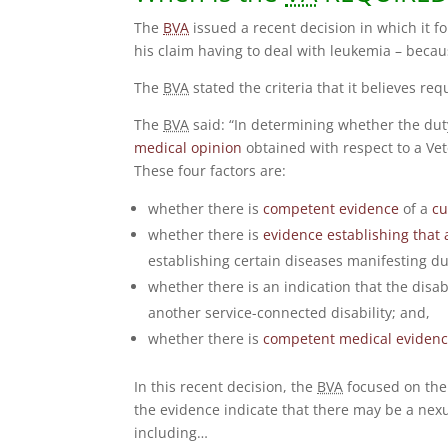
The
BVA
issued a recent decision in which it f
his claim having to deal with leukemia – becau
The
BVA
stated the criteria that it believes req
The
BVA
said: “In determining whether the duty
medical opinion
obtained with respect to a Vete
These four factors are:
whether there is
competent evidence
of a
cu
whether there is
evidence establishing that 
establishing certain diseases manifesting d
whether there is an indication that the disa
another service-connected disability; and,
whether there is
competent medical eviden
In this recent decision, the
BVA
focused on the t
the evidence indicate that there may be a nexu
including…