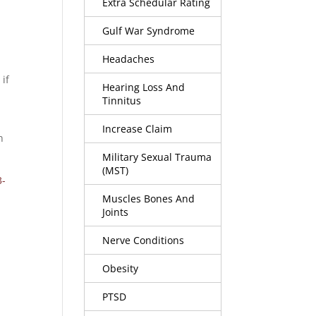
Extra Schedular Rating
Gulf War Syndrome
Headaches
 if
Hearing Loss And
Tinnitus
Increase Claim
n
Military Sexual Trauma
(MST)
3-
Muscles Bones And
Joints
Nerve Conditions
Obesity
PTSD