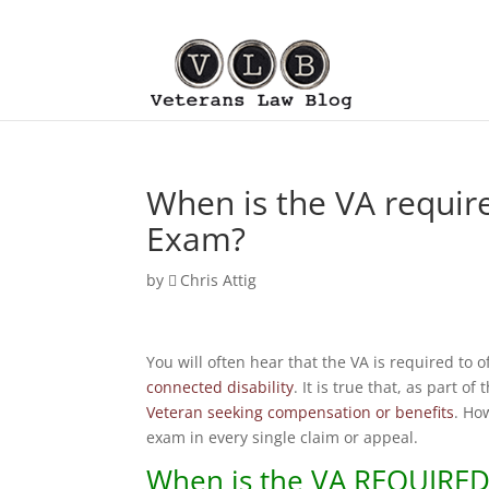
When is the VA requir
Exam?
by
Chris Attig
You will often hear that the VA is required to o
connected disability
. It is true that, as part of
Veteran seeking compensation or benefits
. Ho
exam in every single claim or appeal.
When is the
VA
REQUIRED 