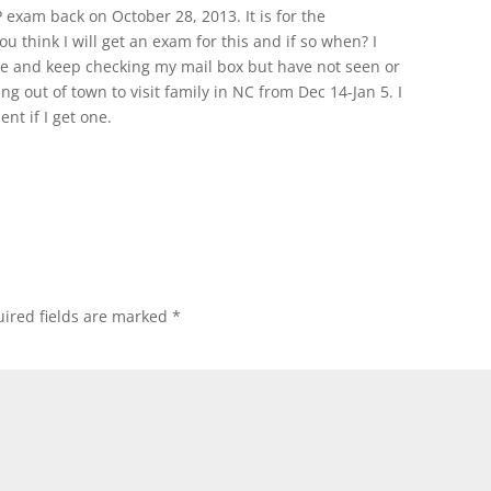
exam back on October 28, 2013. It is for the
you think I will get an exam for this and if so when? I
ne and keep checking my mail box but have not seen or
g out of town to visit family in NC from Dec 14-Jan 5. I
nt if I get one.
ired fields are marked
*