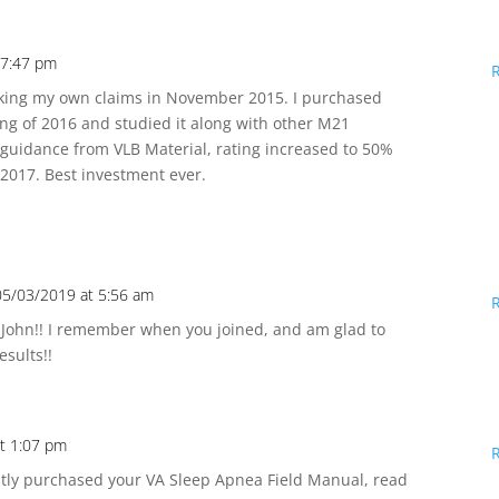
 7:47 pm
orking my own claims in November 2015. I purchased
ring of 2016 and studied it along with other M21
 guidance from VLB Material, rating increased to 50%
2017. Best investment ever.
05/03/2019 at 5:56 am
 John!! I remember when you joined, and am glad to
esults!!
t 1:07 pm
ently purchased your VA Sleep Apnea Field Manual, read