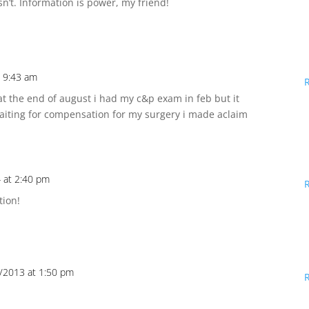
n’t. Information is power, my friend!
 9:43 am
t the end of august i had my c&p exam in feb but it
waiting for compensation for my surgery i made aclaim
 at 2:40 pm
tion!
/2013 at 1:50 pm