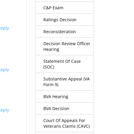
C&P Exam
Ratings Decision
Reply
Reconsideration
Decision Review Officer
Hearing
Statement Of Case
(SOC)
Reply
Substantive Appeal (VA
Form 9)
BVA Hearing
BVA Decision
Reply
Court Of Appeals For
Veterans Claims (CAVC)