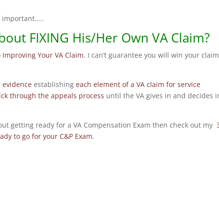
e important…..
bout FIXING His/Her Own VA Claim?
o Improving Your VA Claim.
I can’t guarantee you will win your claim
r evidence
establishing
each element of a VA claim for service
tick through the appeals process
until the VA gives in and decides i
about getting ready for a VA Compensation Exam then check out my
eady to go for your C&P Exam
.