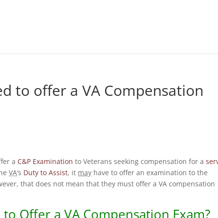
ed to offer a VA Compensation
ffer a
C&P Examination
to Veterans seeking compensation for a
ser
 the
VA
‘s
Duty to Assist
, it
may
have to offer an examination to the
wever, that does not mean that they must offer a VA compensation
to Offer a
VA
Compensation Exam?