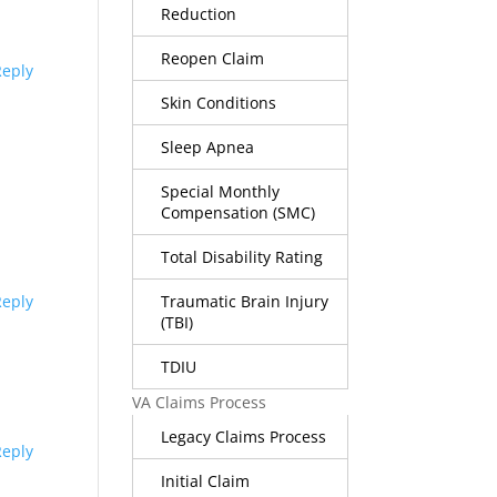
Reduction
Reopen Claim
Reply
Skin Conditions
Sleep Apnea
Special Monthly
Compensation (SMC)
Total Disability Rating
Traumatic Brain Injury
Reply
(TBI)
TDIU
VA Claims Process
Legacy Claims Process
Reply
Initial Claim