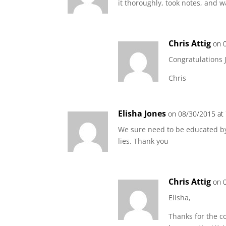
it thoroughly, took notes, and 
Chris Attig
on 
Congratulations J
Chris
Elisha Jones
on 08/30/2015 at
We sure need to be educated by
lies. Thank you
Chris Attig
on 
Elisha,
Thanks for the c