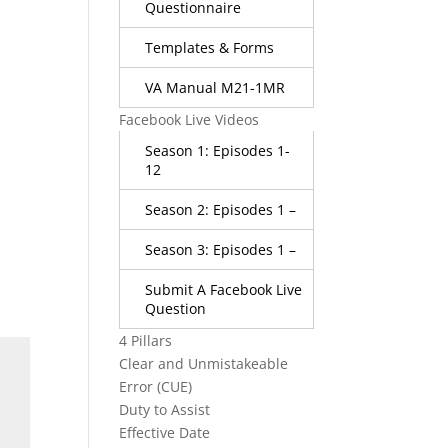
Questionnaire
Templates & Forms
VA Manual M21-1MR
Facebook Live Videos
Season 1: Episodes 1-
12
Season 2: Episodes 1 –
Season 3: Episodes 1 –
Submit A Facebook Live
Question
4 Pillars
Clear and Unmistakeable
Error (CUE)
Duty to Assist
Effective Date