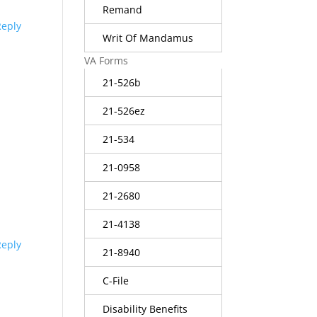
Remand
Reply
Writ Of Mandamus
VA Forms
21-526b
21-526ez
21-534
21-0958
21-2680
21-4138
Reply
21-8940
C-File
Disability Benefits