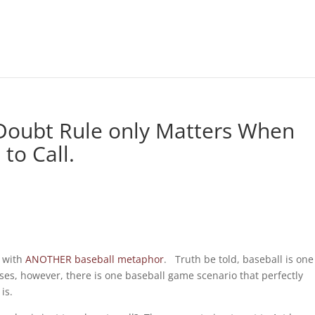
 Doubt Rule only Matters When
to Call.
s with
ANOTHER baseball metaphor
. Truth be told, baseball is one
ses, however, there is one baseball game scenario that perfectly
is.