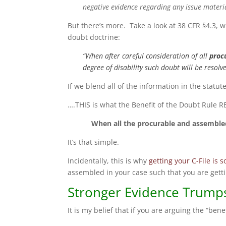
negative evidence regarding any issue materi
But there’s more. Take a look at 38 CFR §4.3, 
doubt doctrine:
“When after careful consideration of all
proc
degree of disability such doubt will be resolv
If we blend all of the information in the statu
….THIS is what the Benefit of the Doubt Rule 
When all the procurable and assembled
It’s that simple.
Incidentally, this is why
getting your C-File is s
assembled in your case such that you are getti
Stronger Evidence Trumps
It is my belief that if you are arguing the “ben