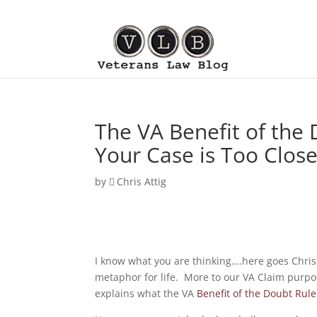
The VA Benefit of the
Your Case is Too Close 
by
Chris Attig
I know what you are thinking….here goes Chri
metaphor for life. More to our VA Claim purpo
explains what the VA
Benefit of the Doubt Rule