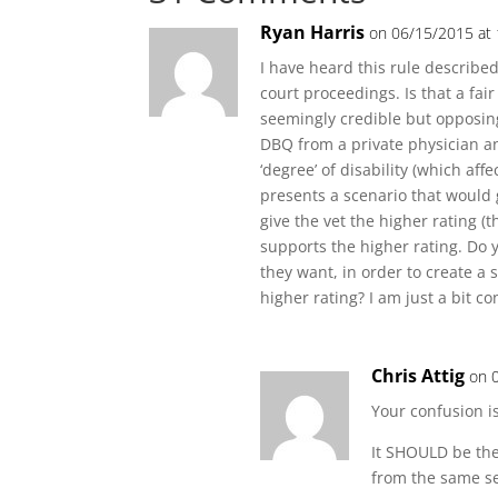
Ryan Harris
on 06/15/2015 at
I have heard this rule described
court proceedings. Is that a f
seemingly credible but opposing
DBQ from a private physician an
‘degree’ of disability (which aff
presents a scenario that would g
give the vet the higher rating (t
supports the higher rating. Do 
they want, in order to create a 
higher rating? I am just a bit 
Chris Attig
on 
Your confusion i
It SHOULD be the
from the same se