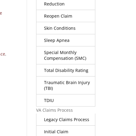
Reduction
e
Reopen Claim
Skin Conditions
Sleep Apnea
Special Monthly
nce
,
Compensation (SMC)
Total Disability Rating
Traumatic Brain Injury
(TBI)
TDIU
VA Claims Process
Legacy Claims Process
Initial Claim