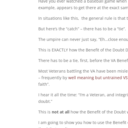
Have you ever watched a baseball game when a pl
example, appears to get there at the exact sam
In situations like this, the general rule is that 
But here’s the “catch” – there has to be a “tie”.
The umpire can never just say, “Eh…close enoug
This is EXACTLY how the Benefit of the Doubt 
There has to be a tie, first, before the VA Bene
Most Veterans battling the VA have been misle
– frequently by
well meaning but untrained V
faith”.
I hear it all the time: “I’m a Veteran, and inte
doubt.”
This is
not at all
how the Benefit of the Doubt 
I am going to show you how to use the Benefit o