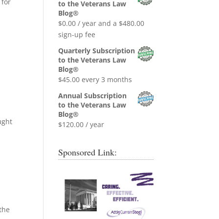
was:
is:
 for
to the Veterans Law
$0.99.
$0.00.
Blog®
$
0.00
/ year and a
$
480.00
sign-up fee
Quarterly Subscription
to the Veterans Law
Blog®
$
45.00
every 3 months
Annual Subscription
to the Veterans Law
Blog®
ught
$
120.00
/ year
Sponsored Link:
 the