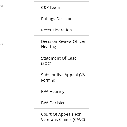
ot
C&P Exam
Ratings Decision
Reconsideration
Decision Review Officer
to
Hearing
Statement Of Case
(SOC)
Substantive Appeal (VA
Form 9)
BVA Hearing
BVA Decision
Court Of Appeals For
Veterans Claims (CAVC)