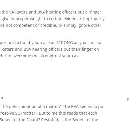
at the VA Raters and BVA hearing officers put a “finger
d give improper weight to certain evidence, improperly
ce not competent or credible, or simply ignore other
important to build your case as STRONG as you can, so
 Raters and BVA hearing officers put their finger on
arder to overcome the strength of your case.
pm
o the determination of a matter,” The BVA seems to put
o resolve SC (matter). But to me this reads that each
enefit of the Doubt? Restated, is the Benefit of the