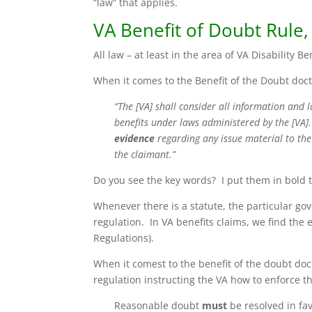
“law” that applies.
VA Benefit of Doubt Rule,
All law – at least in the area of VA Disability Be
When it comes to the Benefit of the Doubt doctr
“The [VA] shall consider all information and 
benefits under laws administered by the [VA
evidence
regarding any issue material to the 
the claimant.”
Do you see the key words? I put them in bold 
Whenever there is a statute, the particular go
regulation. In VA benefits claims, we find the 
Regulations).
When it comest to the benefit of the doubt do
regulation instructing the VA how to enforce th
Reasonable doubt
must
be resolved in fa