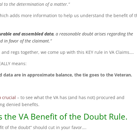
al to the determination of a matter.”
which adds more information to help us understand the benefit of t
urable and assembled data
, a reasonable doubt arises regarding the
ed in favor of the claimant.”
te and regs together, we come up with this KEY rule in VA Claims….
REALLY means:
 data are in approximate balance, the tie goes to the Veteran.
o crucial
– to see what the VA has (and has not) procured and
ng denied benefits.
 the VA Benefit of the Doubt Rule.
efit of the doubt” should cut in your favor….