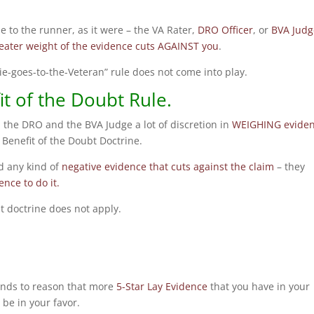
tie to the runner, as it were – the VA Rater,
DRO Officer
, or
BVA Judg
eater weight of the evidence cuts AGAINST you
.
“tie-goes-to-the-Veteran” rule does not come into play.
t of the Doubt Rule.
, the DRO and the BVA Judge a lot of discretion in
WEIGHING evide
 Benefit of the Doubt Doctrine.
d any kind of
negative evidence that cuts against the claim
– they
nce to do it.
ubt doctrine does not apply.
tands to reason that more
5-Star Lay Evidence
that you have in your
 be in your favor.