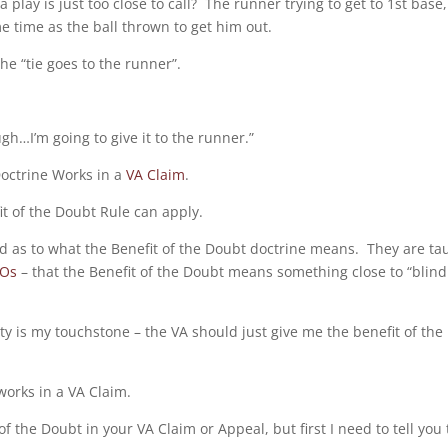
ay is just too close to call? The runner trying to get to 1st base,
e time as the ball thrown to get him out.
the “tie goes to the runner”.
h…I’m going to give it to the runner.”
Doctrine Works in a
VA Claim
.
fit of the Doubt Rule can apply.
d as to what the Benefit of the Doubt doctrine means. They are ta
SOs
– that the Benefit of the Doubt means something close to “blind
grity is my touchstone – the VA should just give me the benefit of the
works in a VA Claim.
f the Doubt in your VA Claim or Appeal, but first I need to tell you