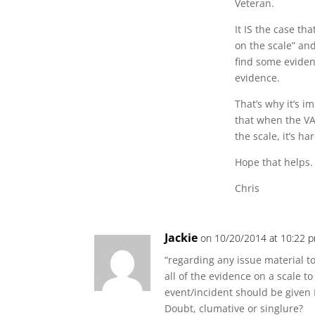
Veteran.
It IS the case th
on the scale” an
find some eviden
evidence.
That’s why it’s 
that when the VA
the scale, it’s h
Hope that helps.
Chris
Jackie
on 10/20/2014 at 10:22 
“regarding any issue material t
all of the evidence on a scale t
event/incident should be given B
Doubt, clumative or singlure?