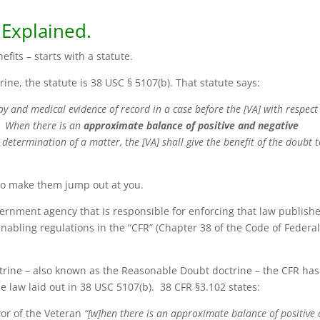
 Explained.
nefits – starts with a statute.
ine, the statute is 38 USC § 5107(b). That statute says:
lay and medical evidence of record in a case before the [VA] with respect
]. When there is an
approximate balance of positive and negative
determination of a matter, the [VA] shall give the benefit of the doubt 
to make them jump out at you.
vernment agency that is responsible for enforcing that law publish
enabling regulations in the “CFR” (Chapter 38 of the Code of Federa
ctrine – also known as the Reasonable Doubt doctrine – the CFR has
e law laid out in 38 USC 5107(b). 38 CFR §3.102 states:
vor of the Veteran
“[w]hen there is an approximate balance of positive