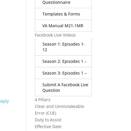
Questionnaire
Templates & Forms
VA Manual M21-1MR
Facebook Live Videos
Season 1: Episodes 1-
12
Season 2: Episodes 1 –
Season 3: Episodes 1 –
Submit A Facebook Live
Question
4 Pillars
Reply
Clear and Unmistakeable
Error (CUE)
Duty to Assist
Effective Date