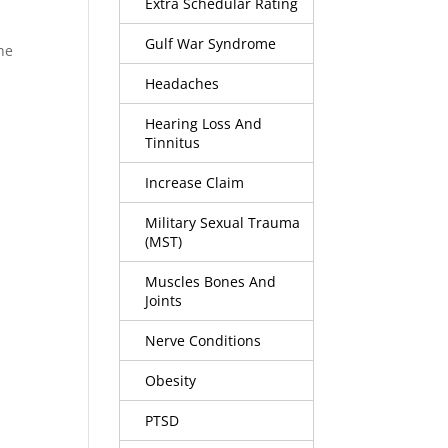
Extra Schedular Rating
Gulf War Syndrome
he
Headaches
Hearing Loss And
Tinnitus
Increase Claim
Military Sexual Trauma
(MST)
Muscles Bones And
Joints
Nerve Conditions
Obesity
PTSD