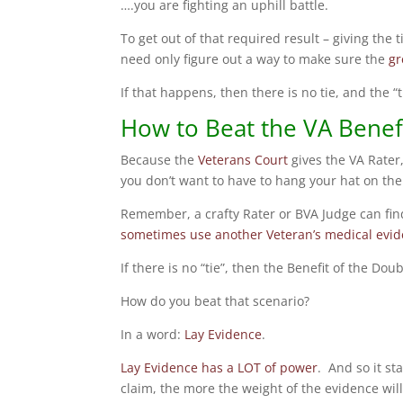
….you are fighting an uphill battle.
To get out of that required result – giving the 
need only figure out a way to make sure the
gr
If that happens, then there is no tie, and the 
How to Beat the VA Benefi
Because the
Veterans Court
gives the VA Rater
you don’t want to have to hang your hat on the
Remember, a crafty Rater or BVA Judge can fin
sometimes use another Veteran’s medical evide
If there is no “tie”, then the Benefit of the Do
How do you beat that scenario?
In a word:
Lay Evidence
.
Lay Evidence has a LOT of power
. And so it s
claim, the more the weight of the evidence will