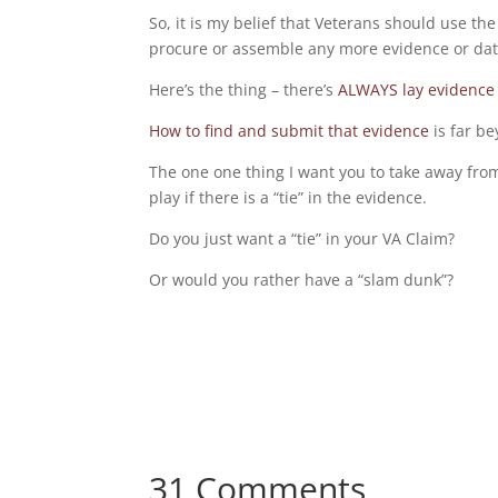
So, it is my belief that Veterans should use the
procure or assemble any more evidence or dat
Here’s the thing – there’s
ALWAYS lay evidence 
How to find and submit that evidence
is far be
The one one thing I want you to take away from
play if there is a “tie” in the evidence.
Do you just want a “tie” in your VA Claim?
Or would you rather have a “slam dunk”?
31 Comments