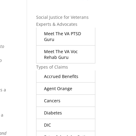
Social Justice for Veterans
Experts & Advocates
Meet The VA PTSD
Guru
 to
Meet The VA Voc
Rehab Guru
to
Types of Claims
Accrued Benefits
Agent Orange
es a
l
Cancers
Diabetes
 a
DIC
 and