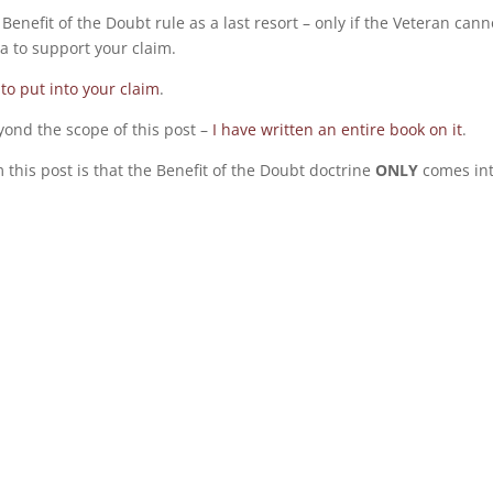
 Benefit of the Doubt rule as a last resort – only if the Veteran cann
a to support your claim.
to put into your claim
.
yond the scope of this post –
I have written an entire book on it
.
 this post is that the Benefit of the Doubt doctrine
ONLY
comes in