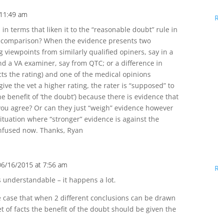
 11:49 am
 in terms that liken it to the “reasonable doubt” rule in
air comparison? When the evidence presents two
 viewpoints from similarly qualified opiners, say in a
d a VA examiner, say from QTC; or a difference in
ects the rating) and one of the medical opinions
ive the vet a higher rating, the rater is “supposed” to
he benefit of ‘the doubt’) because there is evidence that
you agree? Or can they just “weigh” evidence however
situation where “stronger” evidence is against the
confused now. Thanks, Ryan
06/16/2015 at 7:56 am
s understandable – it happens a lot.
 case that when 2 different conclusions can be drawn
t of facts the benefit of the doubt should be given the