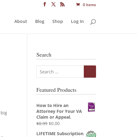
0 Items
About
Blog
Shop
Log In
Search
Featured Products
How to Hire an
Attorney For Your VA
 big
Claim or Appeal.
Original
Current
$
0.99
$
0.00
price
price
LIFETIME Subscription