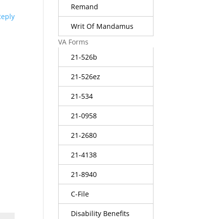
Remand
Reply
Writ Of Mandamus
VA Forms
21-526b
21-526ez
21-534
21-0958
21-2680
21-4138
21-8940
C-File
Disability Benefits