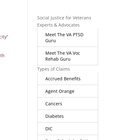
Social Justice for Veterans
Experts & Advocates
Meet The VA PTSD
city”
Guru
Meet The VA Voc
ith
Rehab Guru
Types of Claims
Accrued Benefits
Agent Orange
Cancers
Diabetes
DIC
e