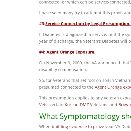
connected, or which can be service-connected, 
I have seen many try to attempt this proof, and
#3:
Service Connection by Legal Presumption.
If Diabetes is diagnosed in service, or if the
year of discharge, the Veteran’s Diabetes will 
#4:
Agent Orange Exposure.
On November 9, 2000, the VA announced that V
disability compensation.
So, for Veterans that set foot on soil in Vietn
presumed connected to the
Agent Orange exp
This presumption applies to any Veteran expo
Vets
, certain
Korean DMZ Veterans
, and
Brown
What Symptomatology sho
When
building evidence to prove
your VA Diab