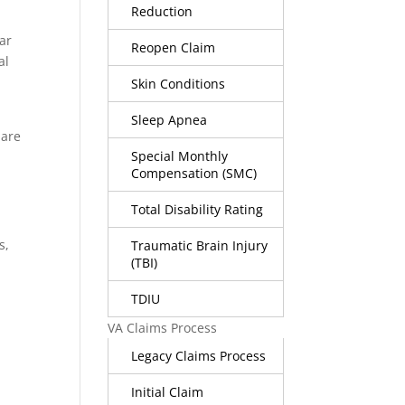
Reduction
gar
Reopen Claim
al
Skin Conditions
t
Sleep Apnea
 are
Special Monthly
Compensation (SMC)
Total Disability Rating
s,
Traumatic Brain Injury
(TBI)
TDIU
VA Claims Process
Legacy Claims Process
Initial Claim