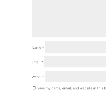
Name
*
Email
*
Website
Save my name, email, and website in this 