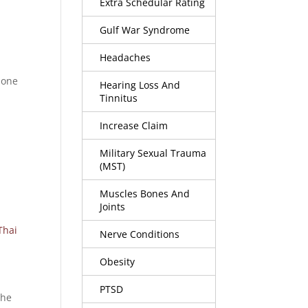
Extra Schedular Rating
Gulf War Syndrome
Headaches
 one
Hearing Loss And
Tinnitus
Increase Claim
Military Sexual Trauma
(MST)
Muscles Bones And
Joints
Thai
Nerve Conditions
Obesity
PTSD
the