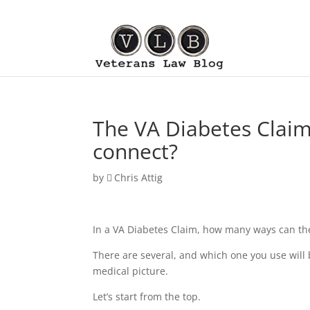
The VA Diabetes Claim
connect?
by
Chris Attig
In a VA Diabetes Claim, how many ways can the
There are several, and which one you use will 
medical picture.
Let’s start from the top.