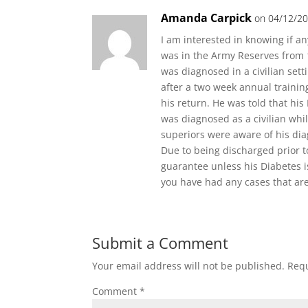
Amanda Carpick
on 04/12/20
I am interested in knowing if a
was in the Army Reserves from 1
was diagnosed in a civilian set
after a two week annual traini
his return. He was told that hi
was diagnosed as a civilian whil
superiors were aware of his dia
Due to being discharged prior to
guarantee unless his Diabetes i
you have had any cases that are
Submit a Comment
Your email address will not be published.
Requ
Comment
*