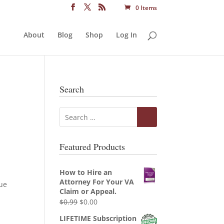
0 Items
About
Blog
Shop
Log In
Search
Featured Products
How to Hire an
Attorney For Your VA
que
Claim or Appeal.
Original
Current
$
0.99
$
0.00
price
price
LIFETIME Subscription