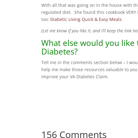
With all that was going on in the house with 
regulated diet. She found this cookbook VERY h
too:
Diabetic Living Quick & Easy Meals
.
(Let me know if you like it, and I’ll keep the link he
What else would you like
Diabetes?
Tell me in the comments section below – I woul
help me make those resources valuable to you 
improve your VA Diabetes Claim.
156 Comments