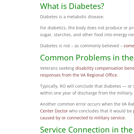
What is Diabetes?
Diabetes is a metabolic disease.
For diabetics, the body does not produce or pr
sugar, starches, and other food into energy nee
Diabetes is not – as commonly believed –
somet
Common Problems in the 
Veterans seeking
disability compensation bene
responses from the VA Regional Office
.
Typically, RO will conclude that diabetes — 
within one year of discharge from the military.
Another common error occurs when the VA Rate
Center Doctor
who concludes that it would be
caused by or connected to military service
.
Service Connection in the