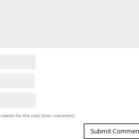
browser for the next time I comment.