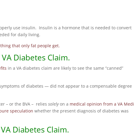
operly use insulin. Insulin is a hormone that is needed to convert
ded for daily living.
hing that only fat people get.
VA Diabetes Claim.
fits
in a VA diabetes claim are likely to see the same “canned”
or symptoms of diabetes — did not appear to a compensable degree
r – or the BVA – relies
solely
on a
medical opinion from a VA Medi
pure speculation
whether the present diagnosis of diabetes was
 VA Diabetes Claim.