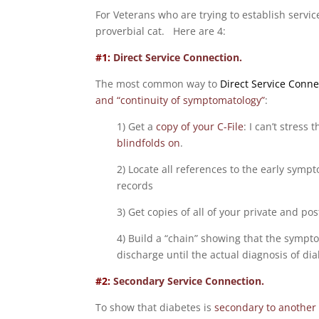
For Veterans who are trying to establish servi
proverbial cat. Here are 4:
#1:
Direct Service Connection.
The most common way to
Direct Service Conne
and “continuity of symptomatology”
:
1) Get a
copy of your C-File
: I can’t stress
blindfolds on
.
2) Locate all references to the early symp
records
3) Get copies of all of your private and po
4) Build a “chain” showing that the sympt
discharge until the actual diagnosis of dia
#2:
Secondary Service Connection.
To show that diabetes is
secondary to another 