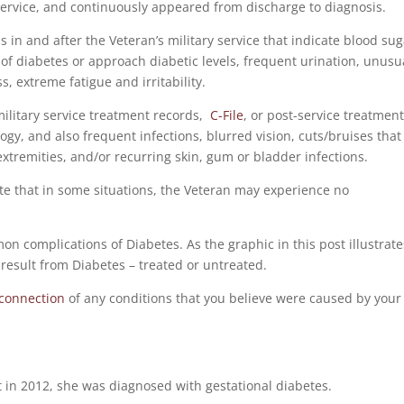
service, and continuously appeared from discharge to diagnosis.
ns in and after the Veteran’s military service that indicate blood su
s of diabetes or approach diabetic levels, frequent urination, unusu
, extreme fatigue and irritability.
 military service treatment records,
C-File
, or post-service treatmen
ogy, and also frequent infections, blurred vision, cuts/bruises that
 extremities, and/or recurring skin, gum or bladder infections.
note that in some situations, the Veteran may experience no
n complications of Diabetes. As the graphic in this post illustrate
result from Diabetes – treated or untreated.
-connection
of any conditions that you believe were caused by your
in 2012, she was diagnosed with gestational diabetes.