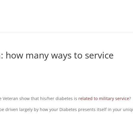
: how many ways to service
 Veteran show that his/her diabetes is
related to military service
?
be driven largely by how your Diabetes presents itself in your uni