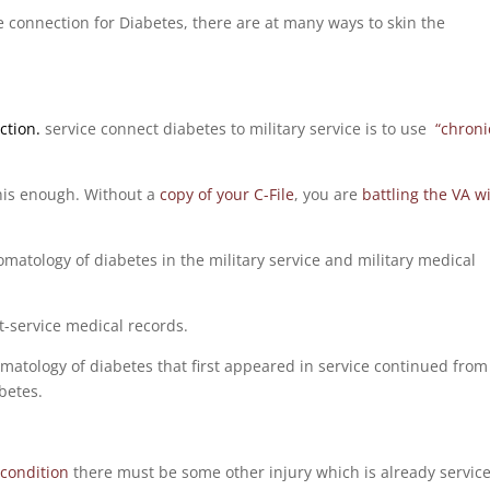
ce connection for Diabetes, there are at many ways to skin the
ction.
service connect diabetes to military service is to use
“chroni
 this enough. Without a
copy of your C-File
, you are
battling the VA w
tomatology of diabetes in the military service and military medical
st-service medical records.
omatology of diabetes that first appeared in service continued from
betes.
condition
there must be some other injury which is already servic