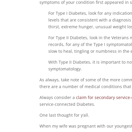
symptoms of your condition first appeared in 
For Type I Diabetes, look for any indicatio
levels that are consistent with a diagnosi
thirst, extreme hunger, unusual weight loss
For Type II Diabetes, look in the Veterans
records, for any of the Type I symptomatol
slow to heal, tingling or numbness in the
With Type II Diabetes, it is important to 
symptomatology.
As always, take note of some of the more commo
there are a number of medical conditions that 
Always consider a
claim for secondary service
service-connected Diabetes.
One last thought for y’all.
When my wife was pregnant with our youngest 