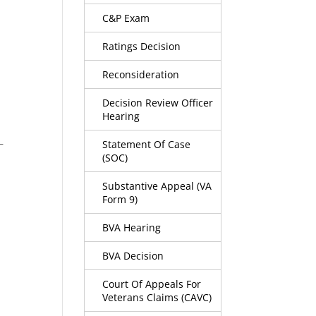
C&P Exam
Ratings Decision
Reconsideration
Decision Review Officer
Hearing
–
Statement Of Case
(SOC)
Substantive Appeal (VA
Form 9)
BVA Hearing
BVA Decision
Court Of Appeals For
Veterans Claims (CAVC)