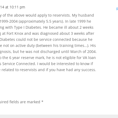
14 at 10:11 pm
ny of the above would apply to reservists. My husband
999-2004 (approximately 5.5 years). In late 1999 he
ting with Type I Diabetes. He became ill about 2 weeks
ng at Fort Knox and was diagnosed about 3 weeks after
s Diabetes could not be service connected because he
e not on active duty (between his training times…). His
gnosis, but he was not discharged until March of 2004.
 the 6 year reserve mark, he is not eligible for VA loan
s Service Connected. I would be interested to know if
 related to reservists and if you have had any success.
ired fields are marked
*