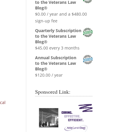
was:
is:
to the Veterans Law
$0.99.
$0.00.
Blog®
$
0.00
/ year and a
$
480.00
sign-up fee
Quarterly Subscription
to the Veterans Law
Blog®
$
45.00
every 3 months
Annual Subscription
to the Veterans Law
Blog®
$
120.00
/ year
Sponsored Link:
cal