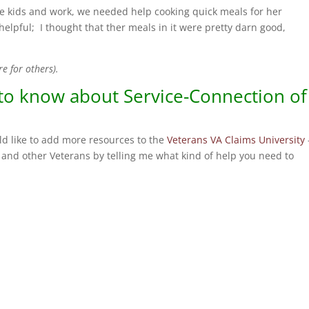
the kids and work, we needed help cooking quick meals for her
elpful; I thought that ther meals in it were pretty darn good,
re for others).
 to know about Service-Connection of
d like to add more resources to the
Veterans VA Claims University
and other Veterans by telling me what kind of help you need to