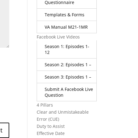
Questionnaire
Templates & Forms
VA Manual M21-1MR
Facebook Live Videos
Season 1: Episodes 1-
12
Season 2: Episodes 1 –
Season 3: Episodes 1 –
Submit A Facebook Live
Question
4 Pillars
Clear and Unmistakeable
Error (CUE)
Duty to Assist
Effective Date