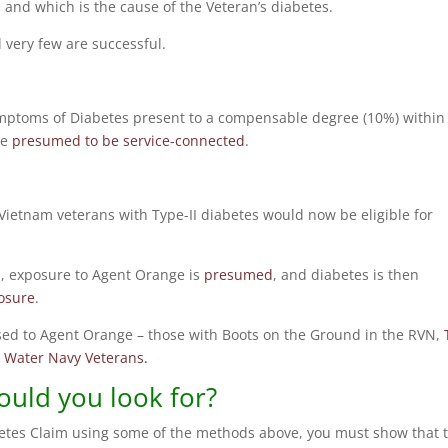
and which is the cause of the Veteran’s diabetes.
 very few are successful.
 symptoms of Diabetes present to a compensable degree (10%) within
be
presumed to be service-connected
.
ietnam veterans with Type-II diabetes would now be eligible for
am, exposure to Agent Orange is
presumed
, and diabetes is then
osure
.
sed to Agent Orange – those with Boots on the Ground in the RVN,
 Water Navy Veterans.
uld you look for?
etes Claim using some of the methods above, you must show that 