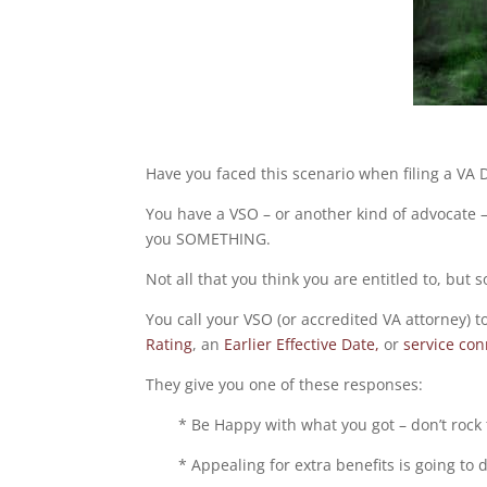
Have you faced this scenario when filing a VA D
You have a VSO – or another kind of advocate – a
you SOMETHING.
Not all that you think you are entitled to, but
You call your VSO (or accredited VA attorney) t
Rating
, an
Earlier Effective Date,
or
service con
They give you one of these responses:
* Be Happy with what you got – don’t rock 
* Appealing for extra benefits is going to 