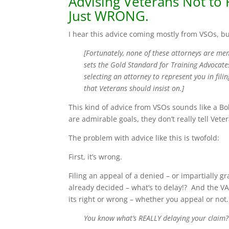
Advising Veterans Not to F
Just WRONG.
I hear this advice coming mostly from VSOs, bu
[Fortunately, none of these attorneys are m
sets the Gold Standard for Training Advocate
selecting an attorney to represent you in fil
that Veterans should insist on.]
This kind of advice from VSOs sounds like a Bo
are admirable goals, they don’t really tell Ve
The problem with advice like this is twofold:
First, it’s wrong.
Filing an appeal of a denied – or impartially g
already decided – what’s to delay!? And the VA
its right or wrong – whether you appeal or not.
You know what’s REALLY delaying your clai