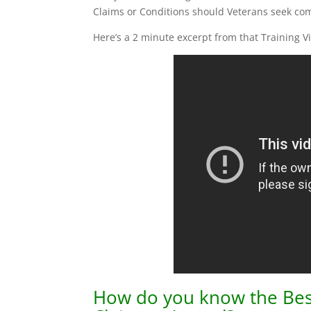
Claims or Conditions should Veterans seek comp
Here’s a 2 minute excerpt from that Training V
How do you know the Best P