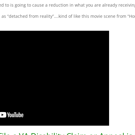
ed to is going to cause a reduction in what you are already receivin
me as “detached from reality”….kind of like this movie scene from “H