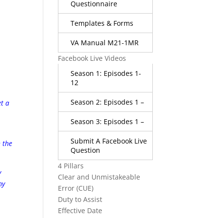
Questionnaire
Templates & Forms
VA Manual M21-1MR
Facebook Live Videos
Season 1: Episodes 1-
12
Season 2: Episodes 1 –
et a
Season 3: Episodes 1 –
A
Submit A Facebook Live
h the
Question
4 Pillars
y
Clear and Unmistakeable
my
Error (CUE)
Duty to Assist
Effective Date