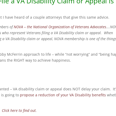
ile a VA Disability Claim or Appeal is
t I have heard of a couple attorneys that give this same advice.
embers of
NOVA – the National Organization of Veterans Advocates
….NO
s who represent Veterans filing a VA Disability claim or appeal. When
ing a VA Disability claim or appeal, NOVA membership is one of the thing
bby McFerrin approach to life – while “not worrying” and “being h
terans the RIGHT way to achieve happiness.
ranted – VA disability claim or appeal does NOT delay your claim. It’
 is going to
propose a reduction of your VA Disability benefits
whet
m?
Click here to find out.