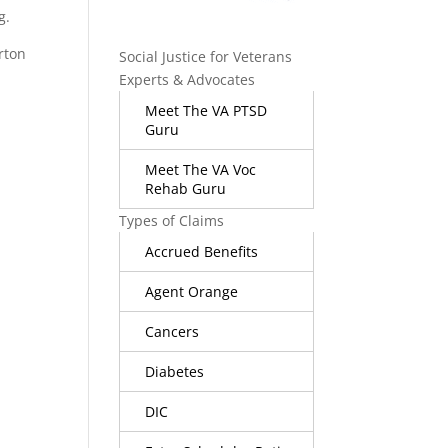
g.
orton
Social Justice for Veterans
Experts & Advocates
Meet The VA PTSD
Guru
Meet The VA Voc
Rehab Guru
Types of Claims
Accrued Benefits
Agent Orange
Cancers
Diabetes
DIC