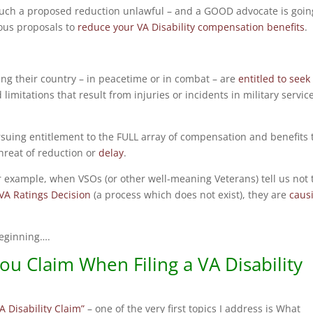
such a proposed reduction unlawful – and a GOOD advocate is goin
ous proposals to
reduce your VA Disability compensation benefits
.
ing their country – in peacetime or in combat – are
entitled to seek
 limitations that result from injuries or incidents in military servic
uing entitlement to the FULL array of compensation and benefits 
threat of reduction or
delay
.
r example, when VSOs (or other well-meaning Veterans) tell us not 
 VA Ratings Decision
(a process which does not exist), they are
caus
 beginning….
u Claim When Filing a VA Disability
A Disability Claim”
– one of the very first topics I address is What