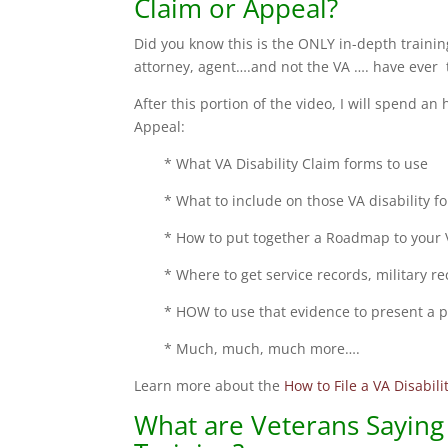
Claim or Appeal?
Did you know this is the ONLY in-depth training
attorney, agent….and not the VA …. have ever t
After this portion of the video, I will spend an
Appeal:
* What VA Disability Claim forms to use
* What to include on those VA disability f
* How to put together a Roadmap to your V
* Where to get service records, military r
* HOW to use that evidence to present a p
* Much, much, much more….
Learn more about the
How to File a VA Disabil
What are Veterans Saying 