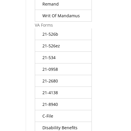
Remand
Writ Of Mandamus
VA Forms
21-526b
21-526ez
21-534
21-0958
21-2680
21-4138
21-8940
C-File
Disability Benefits