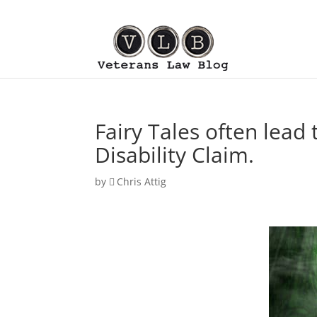
Fairy Tales often lead
Disability Claim.
by
Chris Attig