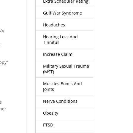
Extra Schedular Rating
Gulf War Syndrome
Headaches
VA
Hearing Loss And
Tinnitus
s
Increase Claim
appy”
Military Sexual Trauma
(MST)
Muscles Bones And
Joints
Nerve Conditions
s
her
Obesity
PTSD