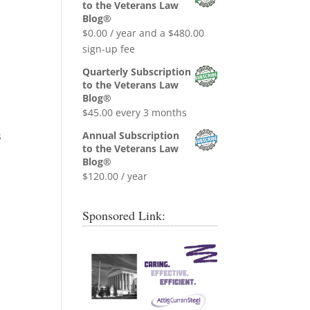
was:
is:
to the Veterans Law
$0.99.
$0.00.
Blog®
$
0.00
/ year and a
$
480.00
sign-up fee
Quarterly Subscription
to the Veterans Law
Blog®
$
45.00
every 3 months
Annual Subscription
s
to the Veterans Law
Blog®
$
120.00
/ year
Sponsored Link: