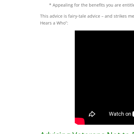
* Appealing for the benefits you are entitl
This advice is fairy-tale advice – and strikes 
Hears a Who”: