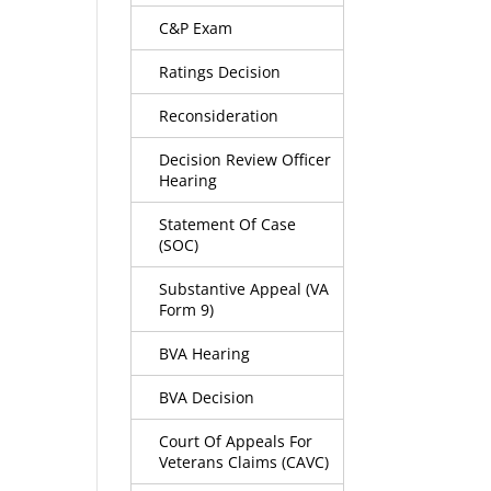
C&P Exam
Ratings Decision
Reconsideration
Decision Review Officer
Hearing
Statement Of Case
(SOC)
Substantive Appeal (VA
Form 9)
BVA Hearing
BVA Decision
Court Of Appeals For
Veterans Claims (CAVC)