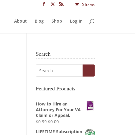
0 Items
About
Blog
Shop
Log In
Search
Featured Products
How to Hire an
Attorney For Your VA
Claim or Appeal.
Original
Current
$
0.99
$
0.00
price
price
LIFETIME Subscription