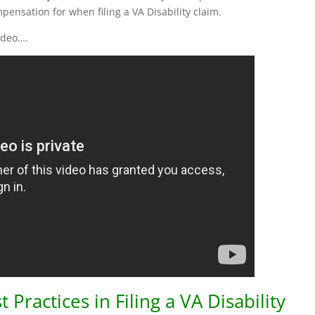
ensation for when filing a VA Disability claim.
ideo….
ractices in Filing a VA Disability