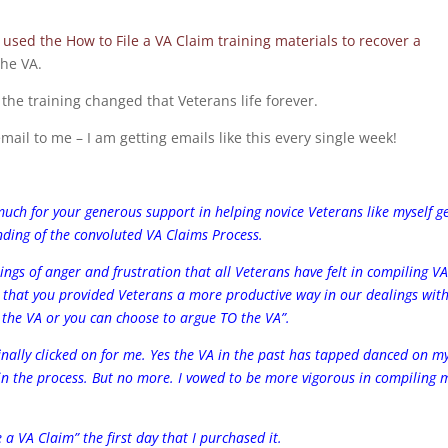
 used the How to File a VA Claim training materials to recover a
he VA.
 the training changed that Veterans life forever.
ail to me – I am getting emails like this every single week!
much for your generous support in helping novice Veterans like myself g
ding of the convoluted VA Claims Process.
ings of anger and frustration that all Veterans have felt in compiling V
ad that you provided Veterans a more productive way in our dealings wit
 the VA or you can choose to argue TO the VA”.
 finally clicked on for me. Yes the VA in the past has tapped danced on m
 in the process. But no more. I vowed to be more vigorous in compiling 
a VA Claim” the first day that I purchased it.