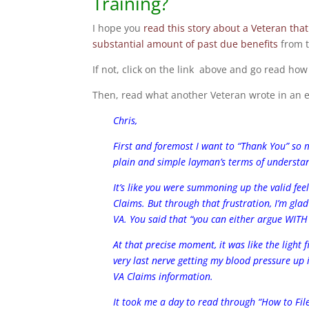
Training?
I hope you
read this story about a Veteran that
substantial amount of past due benefits
from t
If not, click on the link above and go read how
Then, read what another Veteran wrote in an em
Chris,
First and foremost I want to “Thank You” so 
plain and simple layman’s terms of understan
It’s like you were summoning up the valid feel
Claims. But through that frustration, I’m gl
VA. You said that “you can either argue WITH
At that precise moment, it was like the light
very last nerve getting my blood pressure up
VA Claims information.
It took me a day to read through “How to File 