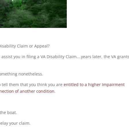
isability Claim or Appeal?
ssist you in filing a VA Disability Claim….years later, the VA grant
 something nonetheless.
o tell them that you think you are
entitled to a higher Impairment
nection of another condition
.
the boat.
delay your claim.