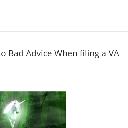
 to Bad Advice When filing a VA