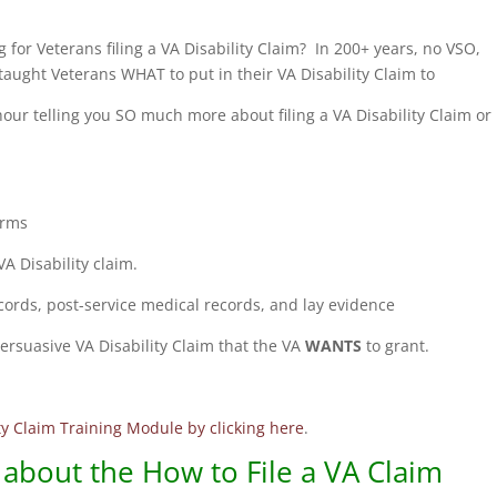
 for Veterans filing a VA Disability Claim? In 200+ years, no VSO,
aught Veterans WHAT to put in their VA Disability Claim to
 hour telling you SO much more about filing a VA Disability Claim or
orms
A Disability claim.
ecords, post-service medical records, and lay evidence
ersuasive VA Disability Claim that the VA
WANTS
to grant.
ity Claim Training Module by clicking here
.
about the How to File a VA Claim