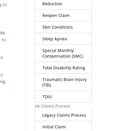
Reduction
g to
Reopen Claim
Skin Conditions
 VA
Sleep Apnea
e to
Special Monthly
Compensation (SMC)
to
Total Disability Rating
to
Traumatic Brain Injury
ing
(TBI)
TDIU
VA Claims Process
Legacy Claims Process
Initial Claim