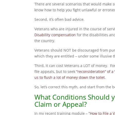
There are several scenarios that would make 
know how to help you fight unlawful or errone
Second, it’s often bad advice.
Veterans who are injured in the course of serv
Disability compensation
for the disabilities and
the country.
Veterans should NOT be discouraged from purs
which they are entitled – under some illusive 
Third, it can cost Veterans a LOT of money. Fo
file appeals, but to seek
“reconsideration” of a
us to flush a lot of money down the toilet
.
So, let’s correct this myth, and start from the
What Conditions Should yo
Claim or Appeal?
In my recent training module –
“How to File a V