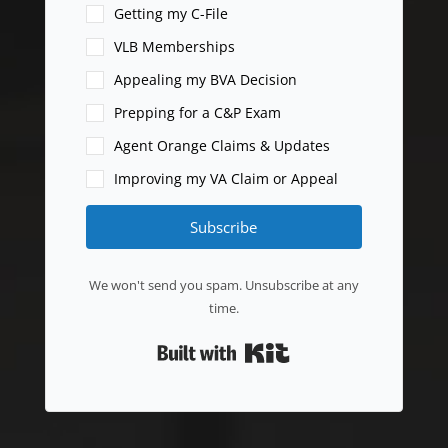
Getting my C-File
VLB Memberships
Appealing my BVA Decision
Prepping for a C&P Exam
Agent Orange Claims & Updates
Improving my VA Claim or Appeal
Subscribe
We won't send you spam. Unsubscribe at any
time.
Built with Kit