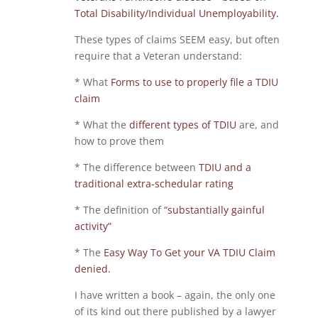
Total Disability/Individual Unemployability
.
These types of claims SEEM easy, but often
require that a Veteran understand:
* What
Forms to use to properly file a TDIU
claim
* What the
different types of TDIU
are, and
how to prove them
* The difference between
TDIU and a
traditional extra-schedular rating
* The definition of
“substantially gainful
activity”
* The
Easy Way To Get your VA TDIU Claim
denied.
I have written a book – again, the only one
of its kind out there published by a lawyer