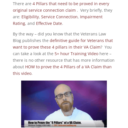
There are
4 Pillars that need to be proved in every
original service connection claim
. Very briefly, they
are:
Eligibility
,
Service Connection
,
Impairment
Rating
, and
Effective Date
.
By the way – did you know that the Veterans Law
Blog publishes the
definitive guide for Veterans that
want to prove these 4 pillars in their VA Claim
? You
can take a look at the
5+ hour Training Video
here –
there is no other resource that has more information
about
HOW to prove the 4 Pillars of a VA Claim than
this video
.