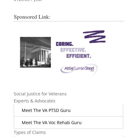
Sponsored Link:
Social Justice for Veterans
Experts & Advocates
Meet The VA PTSD Guru
Meet The VA Voc Rehab Guru
Types of Claims