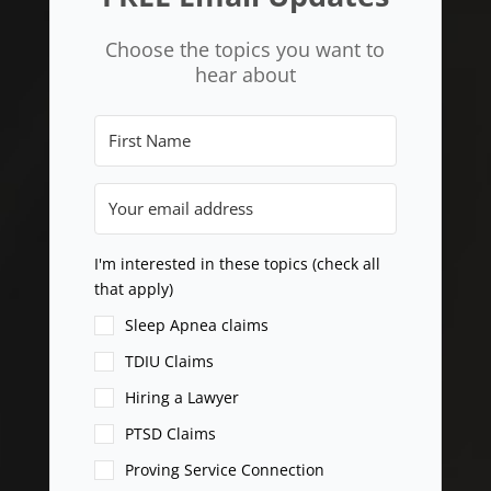
Choose the topics you want to
hear about
I'm interested in these topics (check all
that apply)
Sleep Apnea claims
TDIU Claims
Hiring a Lawyer
PTSD Claims
Proving Service Connection