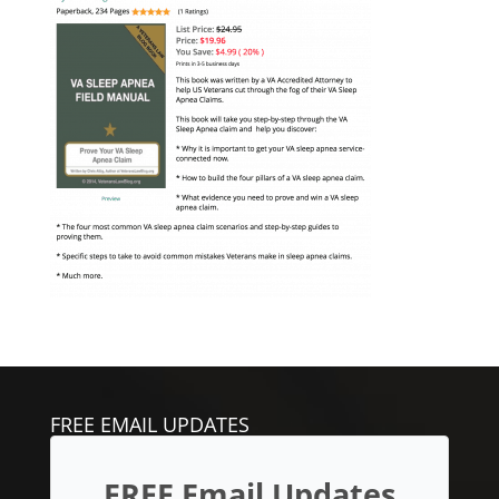
FREE EMAIL UPDATES
FREE Email Updates