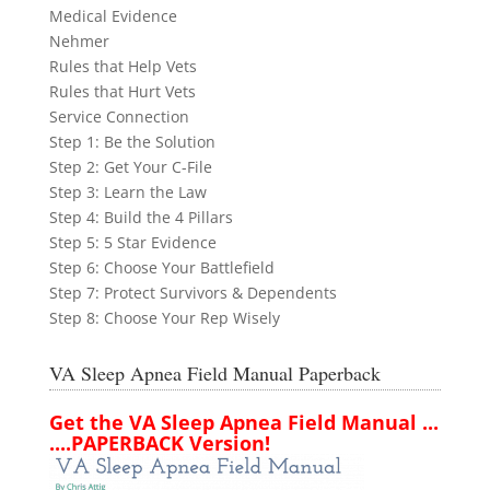
Medical Evidence
Nehmer
Rules that Help Vets
Rules that Hurt Vets
Service Connection
Step 1: Be the Solution
Step 2: Get Your C-File
Step 3: Learn the Law
Step 4: Build the 4 Pillars
Step 5: 5 Star Evidence
Step 6: Choose Your Battlefield
Step 7: Protect Survivors & Dependents
Step 8: Choose Your Rep Wisely
VA Sleep Apnea Field Manual Paperback
Get the VA Sleep Apnea Field Manual ...
....PAPERBACK Version!