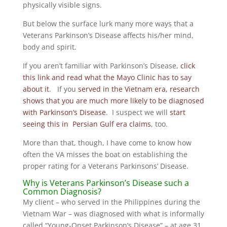
physically visible signs.
But below the surface lurk many more ways that a
Veterans Parkinson’s Disease affects his/her mind,
body and spirit.
If you aren’t familiar with Parkinson’s Disease,
click
this link and read what the Mayo Clinic has to say
about it
. If you
served in the Vietnam era, research
shows that you are much more likely to be diagnosed
with Parkinson’s Disease
. I suspect we will
start
seeing this in Persian Gulf era claims
, too.
More than that, though, I have come to know how
often the VA misses the boat on establishing the
proper rating for a Veterans Parkinsons’ Disease.
Why is Veterans Parkinson’s Disease such a
Common Diagnosis?
My client – who served in the Philippines during the
Vietnam War – was diagnosed with what is informally
called “Young-Onset Parkinson’s Disease” – at age 31.