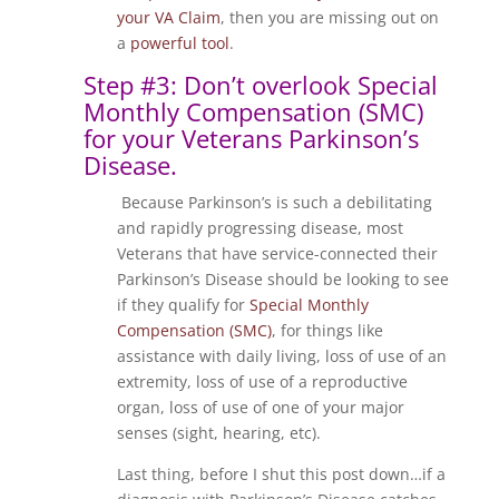
your VA Claim
, then you are missing out on
a
powerful tool
.
Step #3: Don’t overlook Special
Monthly Compensation (SMC)
for your Veterans Parkinson’s
Disease.
Because Parkinson’s is such a debilitating
and rapidly progressing disease, most
Veterans that have service-connected their
Parkinson’s Disease should be looking to see
if they qualify for
Special Monthly
Compensation (SMC)
, for things like
assistance with daily living, loss of use of an
extremity, loss of use of a reproductive
organ, loss of use of one of your major
senses (sight, hearing, etc).
Last thing, before I shut this post down…if a