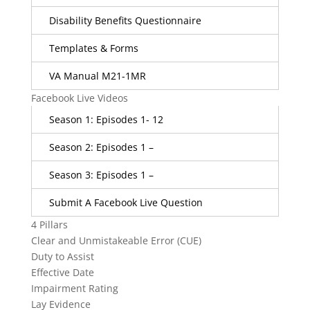
Disability Benefits Questionnaire
Templates & Forms
VA Manual M21-1MR
Facebook Live Videos
Season 1: Episodes 1- 12
Season 2: Episodes 1 –
Season 3: Episodes 1 –
Submit A Facebook Live Question
4 Pillars
Clear and Unmistakeable Error (CUE)
Duty to Assist
Effective Date
Impairment Rating
Lay Evidence