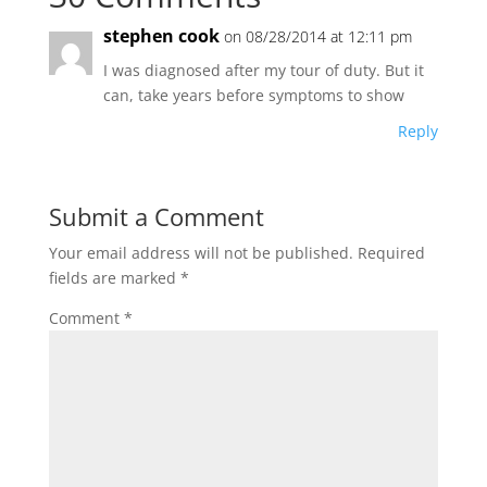
stephen cook
on 08/28/2014 at 12:11 pm
I was diagnosed after my tour of duty. But it
can, take years before symptoms to show
Reply
Submit a Comment
Your email address will not be published.
Required
fields are marked
*
Comment
*