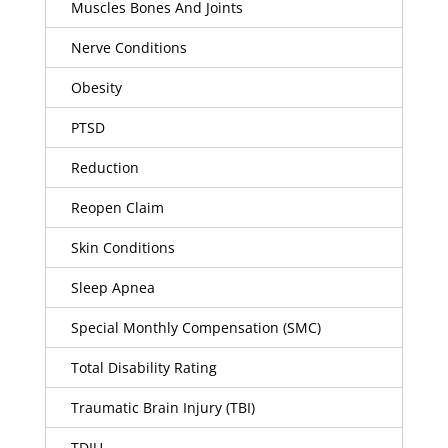
Muscles Bones And Joints
Nerve Conditions
Obesity
PTSD
Reduction
Reopen Claim
Skin Conditions
Sleep Apnea
Special Monthly Compensation (SMC)
Total Disability Rating
Traumatic Brain Injury (TBI)
TDIU