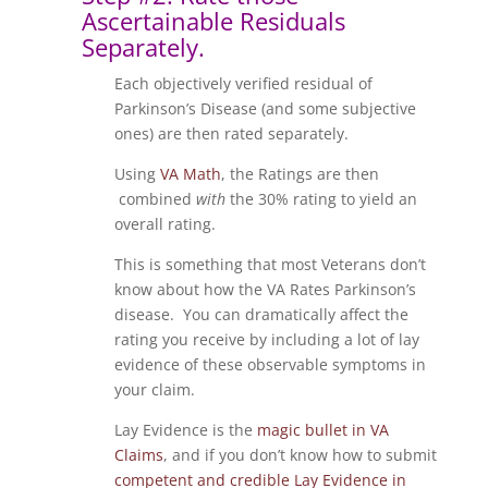
Ascertainable Residuals
Separately.
Each objectively verified residual of
Parkinson’s Disease (and some subjective
ones) are then rated separately.
Using
VA Math
, the Ratings are then
combined
with
the 30% rating to yield an
overall rating.
This is something that most Veterans don’t
know about how the VA Rates Parkinson’s
disease. You can dramatically affect the
rating you receive by including a lot of lay
evidence of these observable symptoms in
your claim.
Lay Evidence is the
magic bullet in VA
Claims
, and if you don’t know how to submit
competent and credible Lay Evidence in