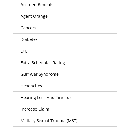
Accrued Benefits
Agent Orange
Cancers
Diabetes
DIC
Extra Schedular Rating
Gulf War Syndrome
Headaches
Hearing Loss And Tinnitus
Increase Claim
Military Sexual Trauma (MST)