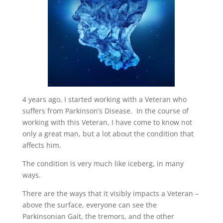
4 years ago, I started working with a Veteran who
suffers from Parkinson’s Disease. In the course of
working with this Veteran, I have come to know not
only a great man, but a lot about the condition that
affects him.
The condition is very much like iceberg, in many
ways.
There are the ways that it visibly impacts a Veteran –
above the surface, everyone can see the
Parkinsonian Gait, the tremors, and the other