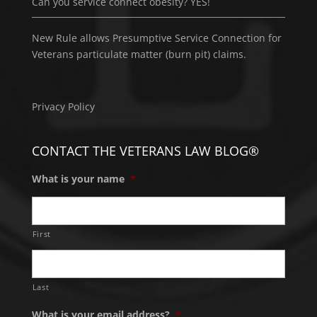
Can you service connect obesity? YES!
New Rule allows Presumptive Service Connection for
Veterans particulate matter (burn pit) claims.
Privacy Policy
CONTACT THE VETERANS LAW BLOG®
What is your name
*
First
Last
What is your email address?
*