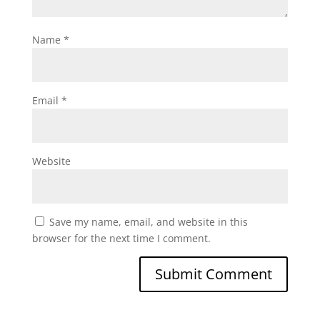
Name
*
Email
*
Website
Save my name, email, and website in this
browser for the next time I comment.