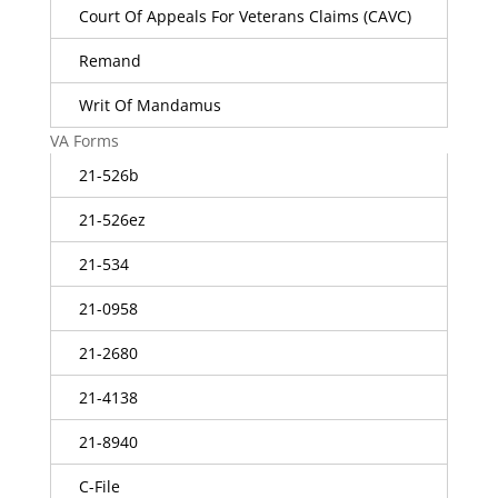
Court Of Appeals For Veterans Claims (CAVC)
Remand
Writ Of Mandamus
VA Forms
21-526b
21-526ez
21-534
21-0958
21-2680
21-4138
21-8940
C-File