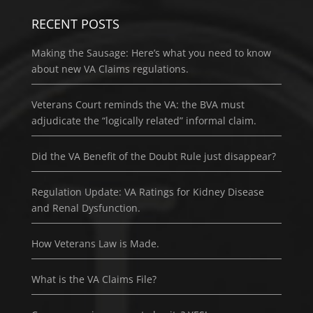
RECENT POSTS
Making the Sausage: Here’s what you need to know
about new VA Claims regulations.
Veterans Court reminds the VA: the BVA must
adjudicate the “logically related” informal claim.
Did the VA Benefit of the Doubt Rule just disappear?
Regulation Update: VA Ratings for Kidney Disease
and Renal Dysfunction.
How Veterans Law is Made.
What is the VA Claims File?