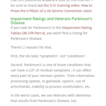
be sure to check
out the 5 hr training video: How to
Prove the 4 Pillars of a VA Service Connection claim.
Impairment Ratings and Veterans Parkinson’s
Disease.
If you look for Parkinson’s in the
Impairment Rating
Tables (38 CFR Part 4)
, you won’t find a listing for
Parkinson’s Disease.
There’s 2 reasons for that.
First, the VA rates “symptoms”, not “conditions”.
Second, Parkinson’s is one of those conditions that
can have a LOT of residual symptoms ; it can affect
every part of your nervous system: from information
processing speeds, to gait/walk, speech, use of
arms/hands, inability to process smells/odors, etc.
In the worst cases, we see Veterans with dementia
that results from Parkinson’s Disease, too.