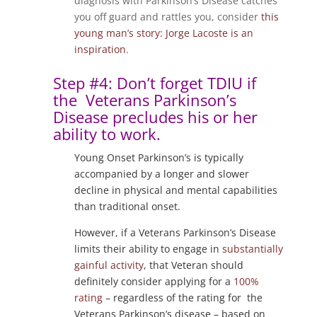
diagnosis with Parkinson’s Disease catches
you off guard and rattles you, consider
this
young man’s story: Jorge Lacoste is an
inspiration
.
Step #4: Don’t forget TDIU if
the Veterans Parkinson’s
Disease precludes his or her
ability to work.
Young Onset Parkinson’s is typically
accompanied by a longer and slower
decline in physical and mental capabilities
than traditional onset.
However, if a Veterans Parkinson’s Disease
limits their ability to engage in
substantially
gainful activity
, that Veteran should
definitely consider applying for a
100%
rating
– regardless of the rating for the
Veterans Parkinson’s disease – based on