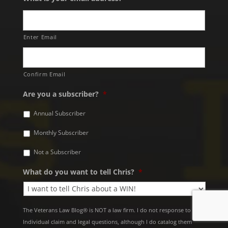
Enter Email
Confirm Email
Are you a subscriber?
*
Annual Subscriber
Monthly Subscriber
Not a Subscriber
What do you want to tell Chris?
*
The Veterans Law Blog® is NOT a law firm. I do not response to
Individual claim and legal questions, although I do catalog them