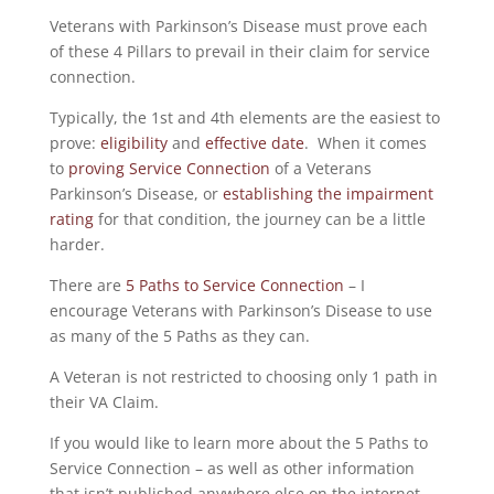
Veterans with Parkinson’s Disease must prove each
of these 4 Pillars to prevail in their claim for service
connection.
Typically, the 1st and 4th elements are the easiest to
prove:
eligibility
and
effective date
. When it comes
to
proving Service Connection
of a Veterans
Parkinson’s Disease, or
establishing the impairment
rating
for that condition, the journey can be a little
harder.
There are
5 Paths to Service Connection
– I
encourage Veterans with Parkinson’s Disease to use
as many of the 5 Paths as they can.
A Veteran is not restricted to choosing only 1 path in
their VA Claim.
If you would like to learn more about the 5 Paths to
Service Connection – as well as other information
that isn’t published anywhere else on the internet –