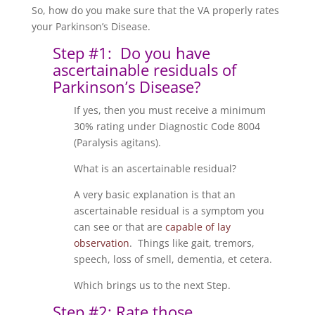
So, how do you make sure that the VA properly rates
your Parkinson’s Disease.
Step #1: Do you have
ascertainable residuals of
Parkinson’s Disease?
If yes, then you must receive a minimum
30% rating under Diagnostic Code 8004
(Paralysis agitans).
What is an ascertainable residual?
A very basic explanation is that an
ascertainable residual is a symptom you
can see or that are
capable of lay
observation
. Things like gait, tremors,
speech, loss of smell, dementia, et cetera.
Which brings us to the next Step.
Step #2: Rate those