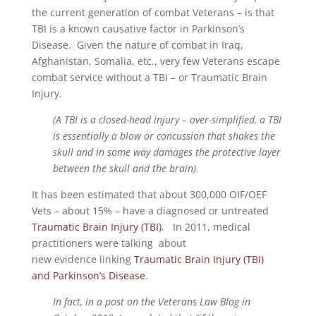
the current generation of combat Veterans – is that
TBI is a known causative factor in Parkinson’s
Disease. Given the nature of combat in Iraq,
Afghanistan, Somalia, etc., very few Veterans escape
combat service without a TBI – or Traumatic Brain
Injury.
(A TBI is a closed-head injury – over-simplified, a TBI
is essentially a blow or concussion that shakes the
skull and in some way damages the protective layer
between the skull and the brain).
It has been estimated that about 300,000 OIF/OEF
Vets – about 15% – have a diagnosed or untreated
Traumatic Brain Injury (TBI)
. In 2011, medical
practitioners were talking about
new evidence linking
Traumatic Brain Injury (TBI)
and Parkinson’s Disease
.
In fact, in a post on the Veterans Law Blog in