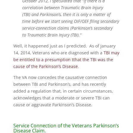
October 2012, I speculated that “if there is a
correlation between Traumatic Brain Injury
(TBI) and Parkinson’s, then it is only a matter of
time before we start seeing OIF/OEF filing secondary
service-connection claims (Parkinson’s secondary
to Traumatic Brain Injury (TBI).”
Well, it happened just as I predicted. As of January
14, 2014, Veterans who are diagnosed with a
TBI may
be entitled to a presumption tthat the TBI was the
cause of the Parkinson’s Disease
.
The VA now concedes the causative connection
between TBI and Parkinson’s, and has recently
added a regulation that, in certain circumstances,
acknowledges that a moderate or severe TBI can
cause or aggravate Parkinson’s Disease.
Service Connection of the Veterans Parkinson’s
Disease Claim.