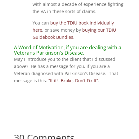
with almost a decade of experience fighting
the VA in these sorts of claims.
You can
buy the TDIU book individually
here
, or save money by
buying our TDIU
Guidebook Bundles
.
A Word of Motivation, if you are dealing with a
Veterans Parkinson’s Disease.
May I introduce you to the client that I discussed
above? He has a message for you, if you are a
Veteran diagnosed with Parkinson’s Disease. That
message is this:
“If it’s Broke, Don’t Fix It”
.
30 Comments