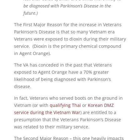
be diagnosed with Parkinson’s Disease in the
future.)
The First Major Reason for the increase in Veterans
Parkinson’s Disease is that so many Vietnam era
Veterans were exposed to dioxin during their military
service. (Dioxin is the primary chemical compound
in Agent Orange).
The VA has conceded in the past that Veterans
exposed to Agent Orange have a 70% greater
likelihood of being diagnosed with Parkinson’s
disease.
In fact, Veterans who served boots on the ground in
Vietnam (or with
qualifying Thai
or
Korean DMZ
service during the Vietnam War
) are entitled to a
presumption that the Veterans Parkinson’s Disease
was related to their military service.
The Second Major Reason – this one heavily impacts