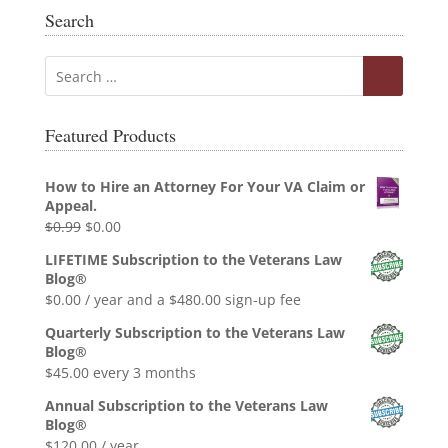
Search
Featured Products
How to Hire an Attorney For Your VA Claim or
Appeal.
Original
Current
$
0.99
$
0.00
price
price
LIFETIME Subscription to the Veterans Law
was:
is:
Blog®
$0.99.
$0.00.
$
0.00
/ year and a
$
480.00
sign-up fee
Quarterly Subscription to the Veterans Law
Blog®
$
45.00
every 3 months
Annual Subscription to the Veterans Law
Blog®
$
120.00
/ year