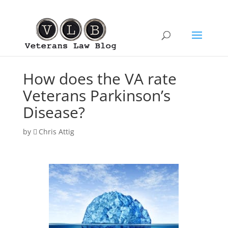
How does the VA rate
Veterans Parkinson’s
Disease?
by
Chris Attig