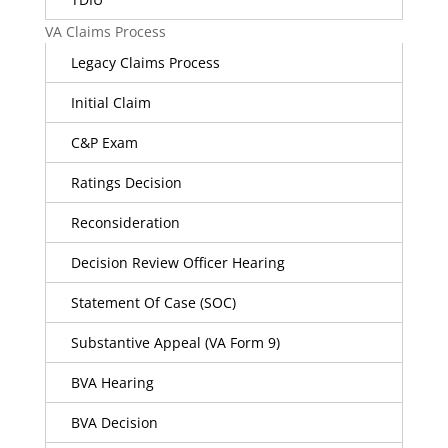
VA Claims Process
Legacy Claims Process
Initial Claim
C&P Exam
Ratings Decision
Reconsideration
Decision Review Officer Hearing
Statement Of Case (SOC)
Substantive Appeal (VA Form 9)
BVA Hearing
BVA Decision