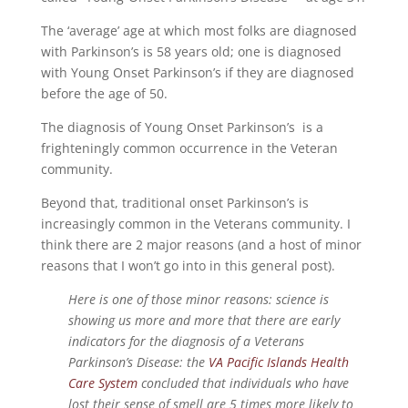
The ‘average’ age at which most folks are diagnosed
with Parkinson’s is 58 years old; one is diagnosed
with Young Onset Parkinson’s if they are diagnosed
before the age of 50.
The diagnosis of Young Onset Parkinson’s is a
frighteningly common occurrence in the Veteran
community.
Beyond that, traditional onset Parkinson’s is
increasingly common in the Veterans community. I
think there are 2 major reasons (and a host of minor
reasons that I won’t go into in this general post).
Here is one of those minor reasons: science is
showing us more and more that there are early
indicators for the diagnosis of a Veterans
Parkinson’s Disease: the
VA Pacific Islands Health
Care System
concluded that individuals who have
lost their sense of smell are 5 times more likely to