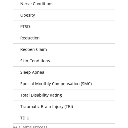
Nerve Conditions
Obesity
PTSD
Reduction
Reopen Claim
Skin Conditions
Sleep Apnea
Special Monthly Compensation (SMC)
Total Disability Rating
Traumatic Brain Injury (TBI)
TDIU
VA Claims Process