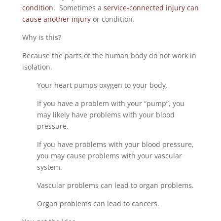
condition.
Sometimes a
service-connected injury can
cause another injury
or condition.
Why is this?
Because the parts of the human body do not work in
isolation.
Your heart pumps oxygen to your body.
If you have a problem with your “pump”, you
may likely have problems with your blood
pressure.
If you have problems with your blood pressure,
you may cause problems with your vascular
system.
Vascular problems can lead to organ problems.
Organ problems can lead to cancers.