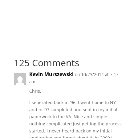
125 Comments
Kevin Murszewski
on 10/23/2014 at 7:47
am
Chris,
I seperated back in ’96, I went home to NY
and in ’97 completed and sent in my initial
paperwork to the VA. Nice and simple
nothing complicated just getting the process
started. I never heard back on my initial
application and forgot about it. In 2000 I