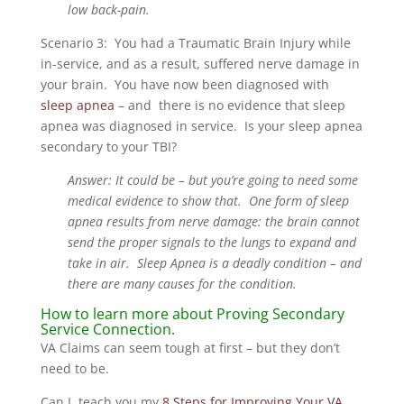
low back-pain.
Scenario 3: You had a Traumatic Brain Injury while
in-service, and as a result, suffered nerve damage in
your brain. You have now been diagnosed with
sleep apnea
– and there is no evidence that sleep
apnea was diagnosed in service. Is your sleep apnea
secondary to your TBI?
Answer: It could be – but you’re going to need some
medical evidence to show that. One form of sleep
apnea results from nerve damage: the brain cannot
send the proper signals to the lungs to expand and
take in air. Sleep Apnea is a deadly condition – and
there are many causes for the condition.
How to learn more about Proving Secondary
Service Connection.
VA Claims can seem tough at first – but they don’t
need to be.
Can I teach you my
8 Steps for Improving Your VA