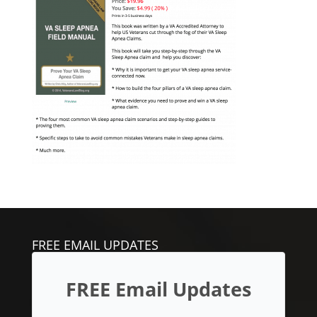
FREE EMAIL UPDATES
FREE Email Updates