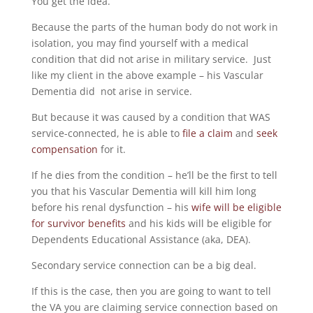
You get the idea.
Because the parts of the human body do not work in
isolation, you may find yourself with a medical
condition that did not arise in military service. Just
like my client in the above example – his Vascular
Dementia did not arise in service.
But because it was caused by a condition that WAS
service-connected, he is able to
file a claim
and
seek
compensation
for it.
If he dies from the condition – he’ll be the first to tell
you that his Vascular Dementia will kill him long
before his renal dysfunction – his
wife will be eligible
for survivor benefits
and his kids will be eligible for
Dependents Educational Assistance (aka, DEA).
Secondary service connection can be a big deal.
If this is the case, then you are going to want to tell
the VA you are claiming service connection based on