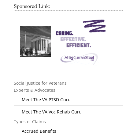
Sponsored Link:
Social Justice for Veterans
Experts & Advocates
Meet The VA PTSD Guru
Meet The VA Voc Rehab Guru
Types of Claims
Accrued Benefits