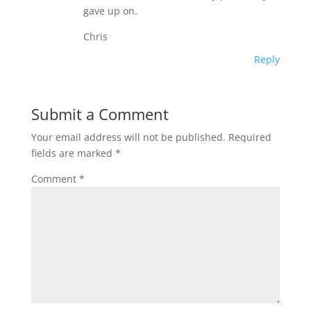
gave up on.
Chris
Reply
Submit a Comment
Your email address will not be published.
Required
fields are marked
*
Comment
*