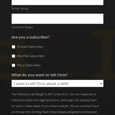
Enter Email
Confirm Email
Are you a subscriber?
*
Annual Subscriber
Monthly Subscriber
Not a Subscriber
What do you want to tell Chris?
*
The Veterans Law Blog® is NOT a law firm. I do not response to
Individual claim and legal questions, although I do catalog them
for post / video ideas. If you need a lawyer, fill out a contact form
at the law firm of Attig Steel: https://www.attigsteel.com/contact-