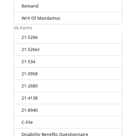
Remand
Writ Of Mandamus
VA Forms
21-526b
21-526ez
21-534
21-0958
21-2680
21-4138
21-8940
C-File
Disability Benefits Questionnaire