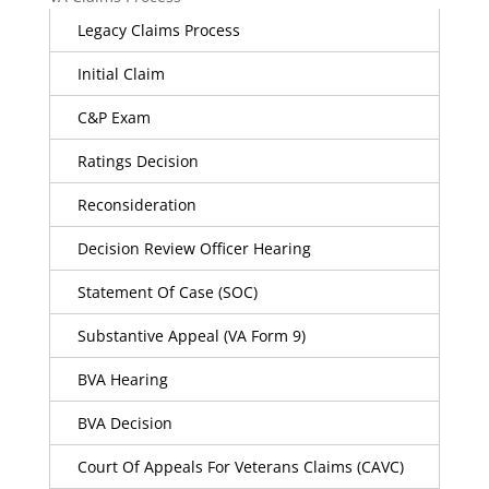
Legacy Claims Process
Initial Claim
C&P Exam
Ratings Decision
Reconsideration
Decision Review Officer Hearing
Statement Of Case (SOC)
Substantive Appeal (VA Form 9)
BVA Hearing
BVA Decision
Court Of Appeals For Veterans Claims (CAVC)