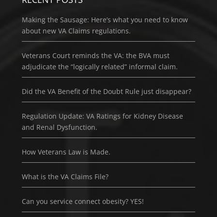
Making the Sausage: Here’s what you need to know
about new VA Claims regulations.
Veterans Court reminds the VA: the BVA must
adjudicate the “logically related” informal claim.
Did the VA Benefit of the Doubt Rule just disappear?
Regulation Update: VA Ratings for Kidney Disease
and Renal Dysfunction.
How Veterans Law is Made.
What is the VA Claims File?
Can you service connect obesity? YES!