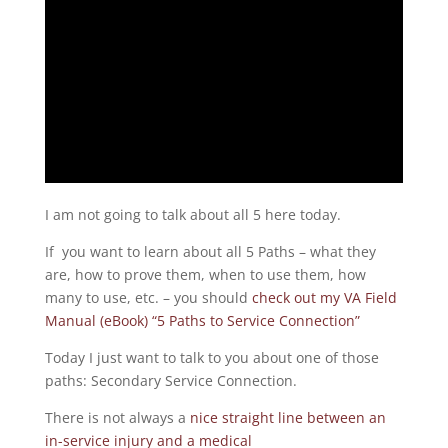
I am not going to talk about all 5 here today.
If you want to learn about all 5 Paths – what they
are, how to prove them, when to use them, how
many to use, etc. – you should
check out my VA Field
Manual (eBook) “5 Paths to Service Connection”
Today I just want to talk to you about one of those
paths: Secondary Service Connection.
There is not always a
nice straight line between an
in-service injury and a medical