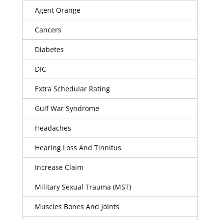
Agent Orange
Cancers
Diabetes
DIC
Extra Schedular Rating
Gulf War Syndrome
Headaches
Hearing Loss And Tinnitus
Increase Claim
Military Sexual Trauma (MST)
Muscles Bones And Joints