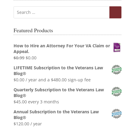
Featured Products
How to Hire an Attorney For Your VA Claim or
Appeal.
Original
Current
$
0.99
$
0.00
price
price
LIFETIME Subscription to the Veterans Law
was:
is:
Blog®
$0.99.
$0.00.
$
0.00
/ year and a
$
480.00
sign-up fee
Quarterly Subscription to the Veterans Law
Blog®
$
45.00
every 3 months
Annual Subscription to the Veterans Law
Blog®
$
120.00
/ year