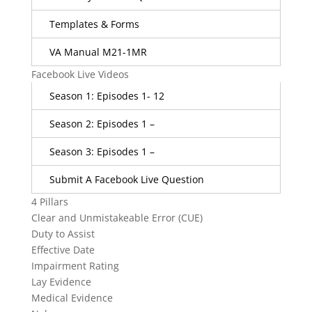
Templates & Forms
VA Manual M21-1MR
Facebook Live Videos
Season 1: Episodes 1- 12
Season 2: Episodes 1 –
Season 3: Episodes 1 –
Submit A Facebook Live Question
4 Pillars
Clear and Unmistakeable Error (CUE)
Duty to Assist
Effective Date
Impairment Rating
Lay Evidence
Medical Evidence