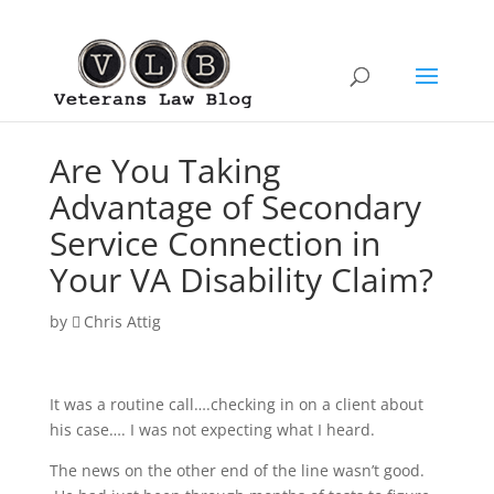
Are You Taking
Advantage of Secondary
Service Connection in
Your VA Disability Claim?
by
Chris Attig
It was a routine call….checking in on a client about
his case…. I was not expecting what I heard.
The news on the other end of the line wasn’t good.