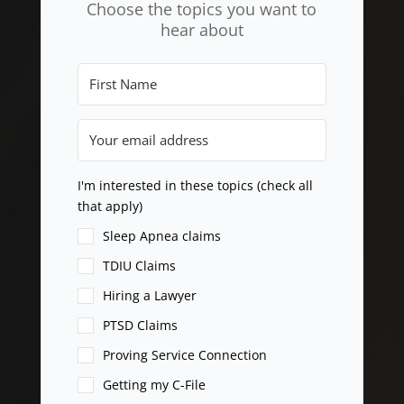
Choose the topics you want to
hear about
I'm interested in these topics (check all
that apply)
Sleep Apnea claims
TDIU Claims
Hiring a Lawyer
PTSD Claims
Proving Service Connection
Getting my C-File