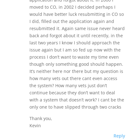
moved to CO, in 2002 I decided perhaps I
would have better luck resubmitting in CO so
I did, filled out the application again and
resubmitted it. Again same issue never heard
back and forgot about it until recently, in the
last two years I know I should approach the
issue again but I am so fed up now with the
process I don’t want to waste my time even
though only something good should happen.
It’s neither here nor there but my question is
how many vets out there cant even access
the system? How many vets just don’t
continue because they don’t want to deal
with a system that doesn’t work? I cant be the
only one to have slipped through two cracks
Thank you,
Kevin
Reply