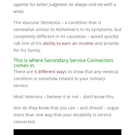
(against his better judgment, he always told me with a
wink).
The Vascular Dementia – a condition that is
somewhat similar to Alzheimer’s in its symptoms, but
completely different in its causation – would quickly
rob him of his
ability to earn an income
and provide
for his family.
This is where Secondary Service Connection
comes in.
There are
5 different ways
to show that any medical
condition is somehow related to your military
service.
Most Veterans – believe it or not – don’t know this.
Nor do they know that you can – and should – argue
more than one way that your disability is service
connected.