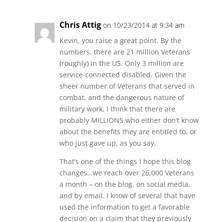
Chris Attig
on 10/23/2014 at 9:34 am
Kevin, you raise a great point. By the
numbers, there are 21 million Veterans
(roughly) in the US. Only 3 million are
service-connected disabled. Given the
sheer number of Veterans that served in
combat, and the dangerous nature of
military work, I think that there are
probably MILLIONS who either don’t know
about the benefits they are entitled to, or
who just gave up, as you say.
That’s one of the things I hope this blog
changes…we reach over 26,000 Veterans
a month – on the blog, on social media,
and by email. I know of several that have
used the information to get a favorable
decision on a claim that they previously