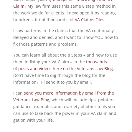
Claim
? My law firm uses this same 8 step method in
the work we do for clients. I developed it by reading
hundreds, if not thousands, of
VA Claims Files
.
I saw patterns in the claims that the VA continually
delayed and denied, and I want to show YOU how to
fix those patterns and problems.
You can learn all about the 8 Steps – and how to use
them in fixing your VA Claim – in the
thousands
of posts and videos here on the Veterans Law Blog
.
Don’t have time to dig through the blog for the
information? I’ll send it to you by email.
I can
send you more information by email from the
Veterans Law Blog
, which will include tips, pointers,
guidance, examples and a variety of other tools you
can use to take back the power in your VA claim and
get on with your life.