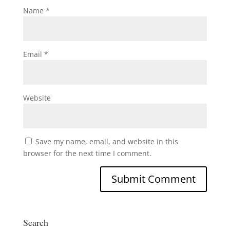
Name
*
Email
*
Website
Save my name, email, and website in this
browser for the next time I comment.
Search