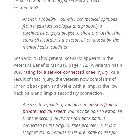
service connected using secondary service
connection?
Answer: Probably. You will need medical opinions
from a gastroenterologist and probably a
psychiatrist or psychologist to show the VA that the
stomach disorder is the result of, or caused by, the
mental health condition.
Scenario 2: (This general scenario appears in the
Veterans Benefits Manual
, page 132.) A veteran has a
30%
rating for a service-connected knee injury
. As a
result of that injury, the veteran now complains of
chronic back-pain and walks with a limp. Is the low-
back pain and limp a secondary connection?
Answer: It depends. If you have an
opinion from a
private medical expert
, you may be able to establish
that the second injury, the low back pain, is
connected to the original knee problem. This is a
tougher claim, because there are many causes for