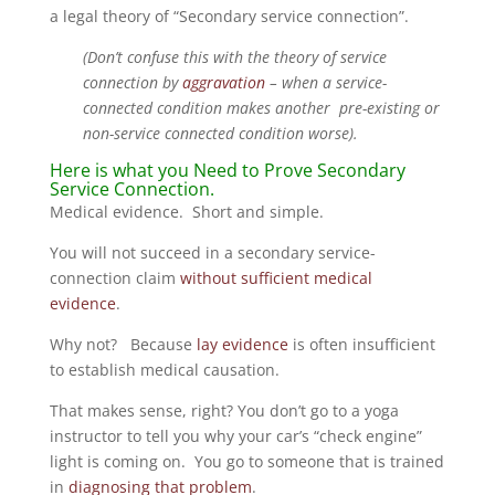
a legal theory of “Secondary service connection”.
(Don’t confuse this with the theory of service
connection by
aggravation
– when a service-
connected condition makes another pre-existing or
non-service connected condition worse).
Here is what you Need to Prove Secondary
Service Connection.
Medical evidence. Short and simple.
You will not succeed in a secondary service-
connection claim
without sufficient medical
evidence
.
Why not? Because
lay evidence
is often insufficient
to establish medical causation.
That makes sense, right? You don’t go to a yoga
instructor to tell you why your car’s “check engine”
light is coming on. You go to someone that is trained
in
diagnosing that problem
.