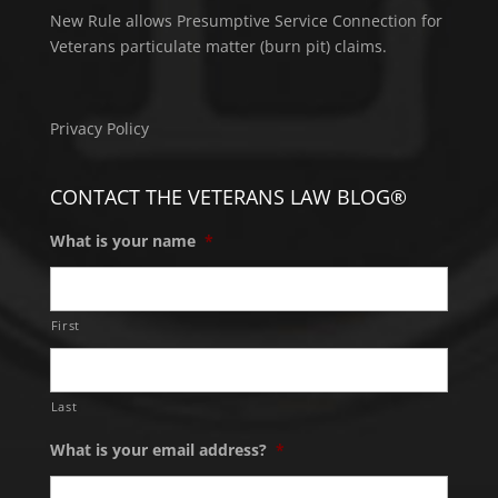
New Rule allows Presumptive Service Connection for
Veterans particulate matter (burn pit) claims.
Privacy Policy
CONTACT THE VETERANS LAW BLOG®
What is your name
*
First
Last
What is your email address?
*