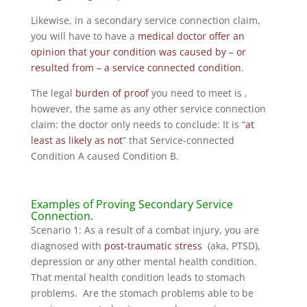
Likewise, in a secondary service connection claim,
you will have to have a
medical doctor offer an
opinion that your condition was caused by – or
resulted from – a service connected condition
.
The legal
burden of proof
you need to meet is ,
however, the same as any other service connection
claim: the doctor only needs to conclude: It is “
at
least as likely as not
” that Service-connected
Condition A caused Condition B.
Examples of Proving Secondary Service
Connection.
Scenario 1: As a result of a combat injury, you are
diagnosed with
post-traumatic stress
(aka, PTSD),
depression or any other mental health condition.
That mental health condition leads to stomach
problems. Are the stomach problems able to be