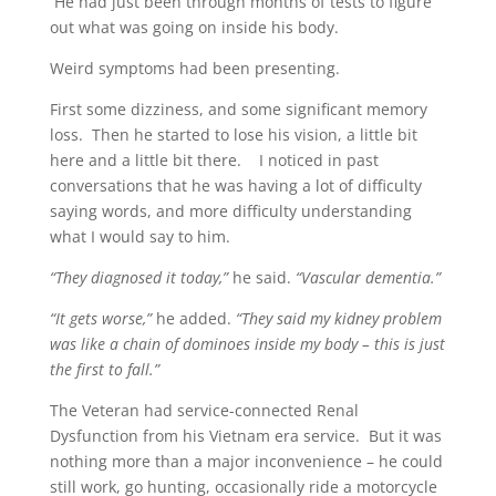
He had just been through months of tests to figure
out what was going on inside his body.
Weird symptoms had been presenting.
First some dizziness, and some significant memory
loss. Then he started to lose his vision, a little bit
here and a little bit there. I noticed in past
conversations that he was having a lot of difficulty
saying words, and more difficulty understanding
what I would say to him.
“They diagnosed it today,”
he said.
“Vascular dementia.”
“It gets worse,”
he added.
“They said my kidney problem
was like a chain of dominoes inside my body – this is just
the first to fall.”
The Veteran had service-connected Renal
Dysfunction from his Vietnam era service. But it was
nothing more than a major inconvenience – he could
still work, go hunting, occasionally ride a motorcycle