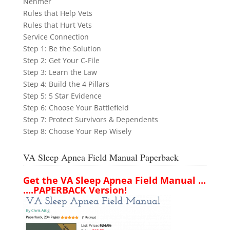
Nehmer
Rules that Help Vets
Rules that Hurt Vets
Service Connection
Step 1: Be the Solution
Step 2: Get Your C-File
Step 3: Learn the Law
Step 4: Build the 4 Pillars
Step 5: 5 Star Evidence
Step 6: Choose Your Battlefield
Step 7: Protect Survivors & Dependents
Step 8: Choose Your Rep Wisely
VA Sleep Apnea Field Manual Paperback
Get the VA Sleep Apnea Field Manual ...
....PAPERBACK Version!