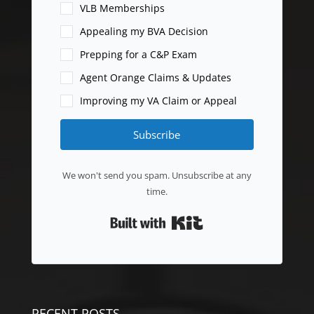
VLB Memberships
Appealing my BVA Decision
Prepping for a C&P Exam
Agent Orange Claims & Updates
Improving my VA Claim or Appeal
Subscribe
We won't send you spam. Unsubscribe at any
time.
Built with Kit
RECENT POSTS