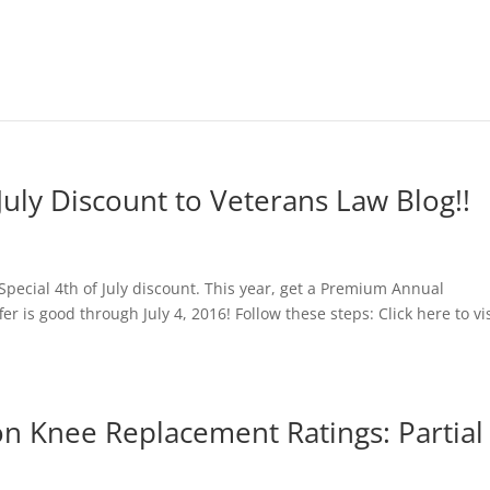
f July Discount to Veterans Law Blog!!
 Special 4th of July discount. This year, get a Premium Annual
er is good through July 4, 2016! Follow these steps: Click here to vis
on Knee Replacement Ratings: Partial