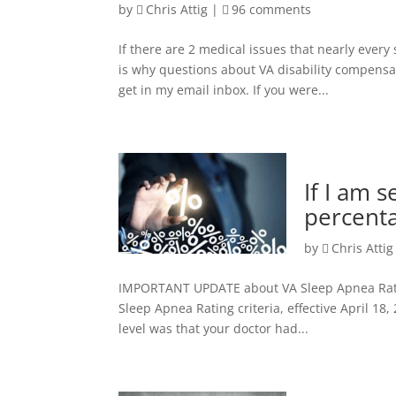
by
Chris Attig
|
96 comments
If there are 2 medical issues that nearly every
is why questions about VA disability compensa
get in my email inbox. If you were...
If I am 
percenta
by
Chris Attig
IMPORTANT UPDATE about VA Sleep Apnea Ratings
Sleep Apnea Rating criteria, effective April 18,
level was that your doctor had...