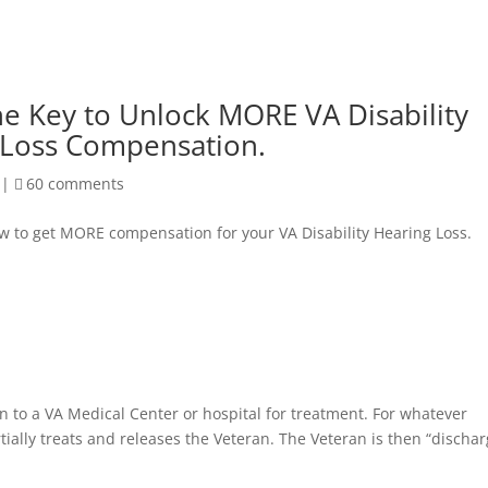
he Key to Unlock MORE VA Disability
 Loss Compensation.
|
60 comments
ow to get MORE compensation for your VA Disability Hearing Loss.
n to a VA Medical Center or hospital for treatment. For whatever
tially treats and releases the Veteran. The Veteran is then “discha