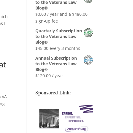
was:
is:
to the Veterans Law
$0.99.
$0.00.
Blog®
$
0.00
/ year and a
$
480.00
which
sign-up fee
s I
Quarterly Subscription
to the Veterans Law
Blog®
$
45.00
every 3 months
Annual Subscription
at
to the Veterans Law
Blog®
$
120.00
/ year
Sponsored Link:
o VA
ing