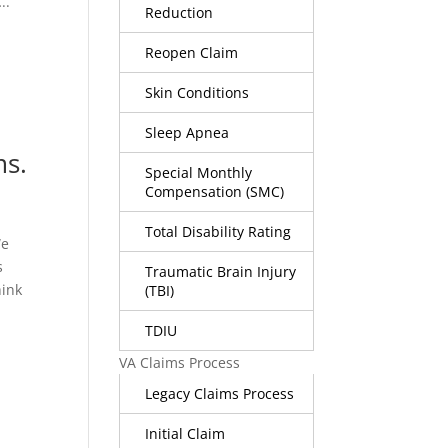
..
Reduction
Reopen Claim
Skin Conditions
Sleep Apnea
ms.
Special Monthly
Compensation (SMC)
Total Disability Rating
We
s
Traumatic Brain Injury
hink
(TBI)
TDIU
VA Claims Process
Legacy Claims Process
Initial Claim