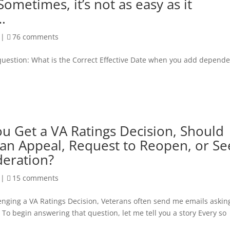
Sometimes, it’s not as easy as it
.
|
76 comments
s question: What is the Correct Effective Date when you add depend
 Get a VA Ratings Decision, Should
 an Appeal, Request to Reopen, or Se
deration?
|
15 comments
lenging a VA Ratings Decision, Veterans often send me emails askin
To begin answering that question, let me tell you a story Every so