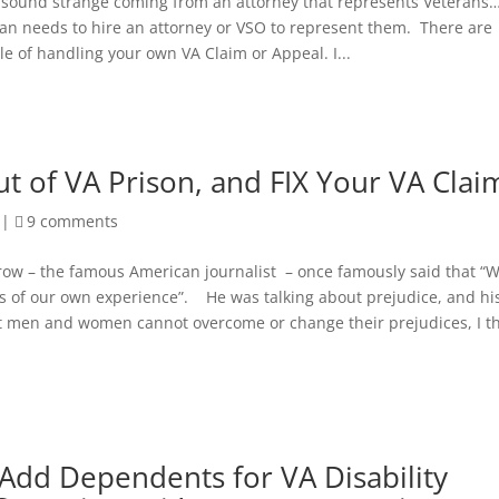
o sound strange coming from an attorney that represents Veterans…
ran needs to hire an attorney or VSO to represent them. There are
e of handling your own VA Claim or Appeal. I...
t of VA Prison, and FIX Your VA Clai
|
9 comments
ow – the famous American journalist – once famously said that “
rs of our own experience”. He was talking about prejudice, and hi
st men and women cannot overcome or change their prejudices, I t
Add Dependents for VA Disability