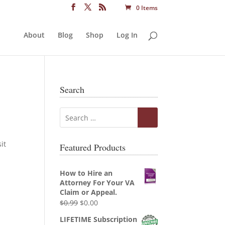
0 Items
About
Blog
Shop
Log In
Search
it
Featured Products
How to Hire an
Attorney For Your VA
Claim or Appeal.
Original
Current
$
0.99
$
0.00
price
price
LIFETIME Subscription