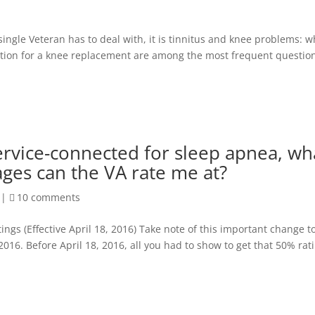
 single Veteran has to deal with, it is tinnitus and knee problems: 
tion for a knee replacement are among the most frequent question
service-connected for sleep apnea, wh
ges can the VA rate me at?
|
10 comments
 (Effective April 18, 2016) Take note of this important change t
 2016. Before April 18, 2016, all you had to show to get that 50% rat