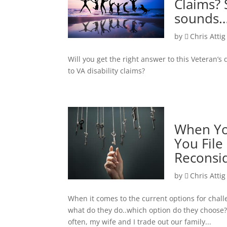
Claims? 
sounds…
by
Chris Attig
Will you get the right answer to this Veteran’
to VA disability claims?
When You
You File
Reconsi
by
Chris Attig
When it comes to the current options for chal
what do they do..which option do they choose? 
often, my wife and I trade out our family...