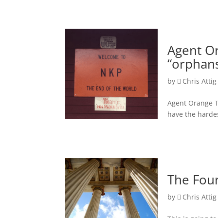
Agent Or
“orphans
by
Chris Attig
Agent Orange T
have the harde
The Four
by
Chris Attig