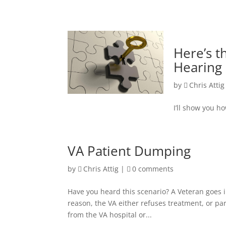
Here’s t
Hearing
by
Chris Attig
I’ll show you h
VA Patient Dumping
by
Chris Attig
|
0 comments
Have you heard this scenario? A Veteran goes i
reason, the VA either refuses treatment, or par
from the VA hospital or...