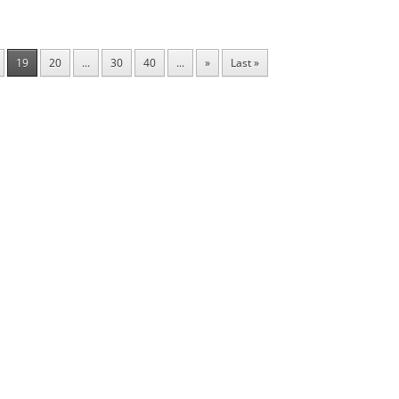
19
20
...
30
40
...
»
Last »