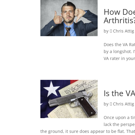
How Doe
Arthritis
by
Chris Attig
Does the VA Rat
by a longshot. 
VA rater in your
Is the V
by
Chris Attig
Once upon a tim
lack the perspe
the ground, it sure does appear to be flat. Tha