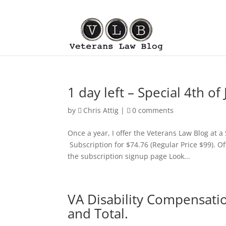
1 day left – Special 4th o
by
Chris Attig
|
0 comments
Once a year, I offer the Veterans Law Blog at a
Subscription for $74.76 (Regular Price $99). Off
the subscription signup page Look...
VA Disability Compensati
and Total.