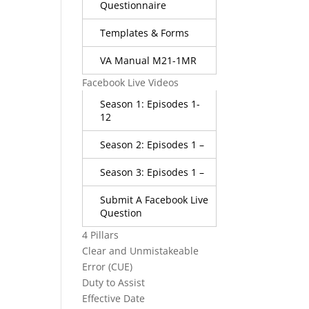
Questionnaire
Templates & Forms
VA Manual M21-1MR
Facebook Live Videos
Season 1: Episodes 1-
12
Season 2: Episodes 1 –
Season 3: Episodes 1 –
Submit A Facebook Live
Question
4 Pillars
Clear and Unmistakeable
Error (CUE)
Duty to Assist
Effective Date