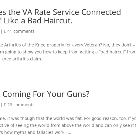
s the VA Rate Service Connected
? Like a Bad Haircut.
|
41 comments
e Arthritis of the Knee properly for every Veteran? No, they don’t –
I’m going to show you how to keep from getting a “bad haircut” fro
 knee arthritis claim.
A Coming For Your Guns?
|
26 comments
e, it was though that the world was flat. For good reason, too. If y
ctive of seeing the world from above the world and can only see it
t’s how myths and fallacies work –...