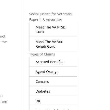
Social Justice for Veterans
Experts & Advocates
Meet The VA PTSD
Guru
 not
Meet The VA Voc
m the
Rehab Guru
Types of Claims
Accrued Benefits
Agent Orange
Cancers
Diabetes
ou
DIC
 from