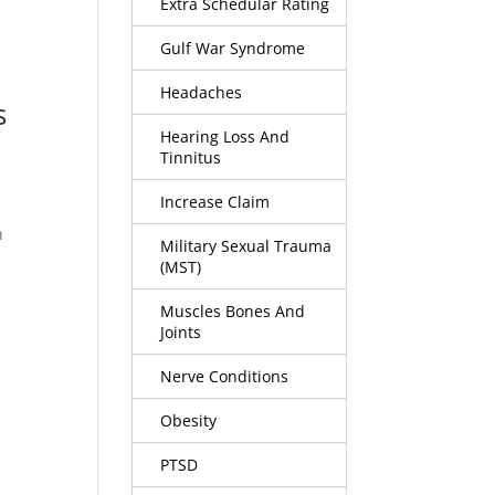
Extra Schedular Rating
Gulf War Syndrome
Headaches
s
Hearing Loss And
Tinnitus
Increase Claim
n
Military Sexual Trauma
(MST)
Muscles Bones And
Joints
Nerve Conditions
Obesity
PTSD