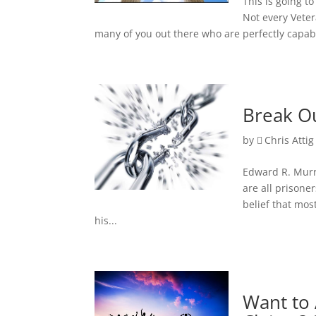
This is going t
Not every Vete
many of you out there who are perfectly capabl
Break Ou
by
Chris Attig
Edward R. Murr
are all prisone
belief that mo
his...
Want to 