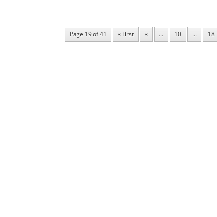
Page 19 of 41
« First
«
...
10
...
18