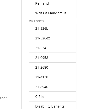
Remand
Writ Of Mandamus
VA Forms
21-526b
21-526ez
21-534
21-0958
21-2680
21-4138
21-8940
C-File
rged”
Disability Benefits