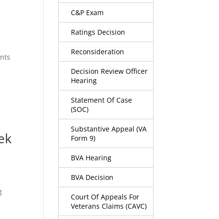
C&P Exam
Ratings Decision
Reconsideration
ents
Decision Review Officer
Hearing
Statement Of Case
(SOC)
Substantive Appeal (VA
ek
Form 9)
BVA Hearing
BVA Decision
g
Court Of Appeals For
Veterans Claims (CAVC)