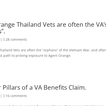
ange Thailand Vets are often the VA’
”.
|
28 comments
hailand Vets are often the “orphans” of the Vietnam War, and ofte
st path to proving exposure to Agent Orange.
 Pillars of a VA Benefits Claim.
|
16 comments