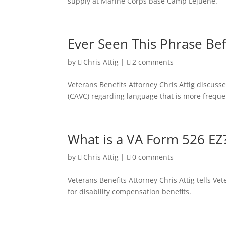
supply at Marine Corps base Camp Lejuene.
Ever Seen This Phrase Be
by
Chris Attig
|
2 comments
Veterans Benefits Attorney Chris Attig discuss
(CAVC) regarding language that is more freque
What is a VA Form 526 EZ
by
Chris Attig
|
0 comments
Veterans Benefits Attorney Chris Attig tells V
for disability compensation benefits.