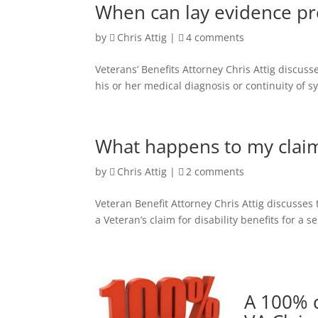
When can lay evidence pro
by
Chris Attig
|
4 comments
Veterans’ Benefits Attorney Chris Attig discus
his or her medical diagnosis or continuity of 
What happens to my claim
by
Chris Attig
|
2 comments
Veteran Benefit Attorney Chris Attig discusses
a Veteran’s claim for disability benefits for a 
A 100% d