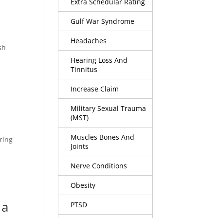
Extra Schedular Rating
Gulf War Syndrome
Headaches
sh
Hearing Loss And
Tinnitus
Increase Claim
Military Sexual Trauma
(MST)
Muscles Bones And
ring
Joints
Nerve Conditions
Obesity
 a
PTSD