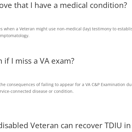
ve that I have a medical condition?
ses when a Veteran might use non-medical (lay) testimony to establi
symptomatology.
 if I miss a VA exam?
 the consequences of failing to appear for a VA C&P Examination du
service-connected disease or condition.
isabled Veteran can recover TDIU in