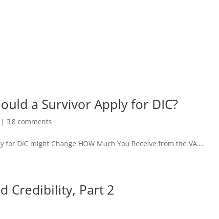
uld a Survivor Apply for DIC?
|
8 comments
y for DIC might Change HOW Much You Receive from the VA….
 Credibility, Part 2