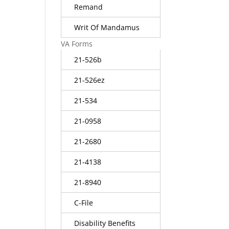
Remand
Writ Of Mandamus
VA Forms
21-526b
21-526ez
21-534
21-0958
21-2680
21-4138
21-8940
C-File
Disability Benefits