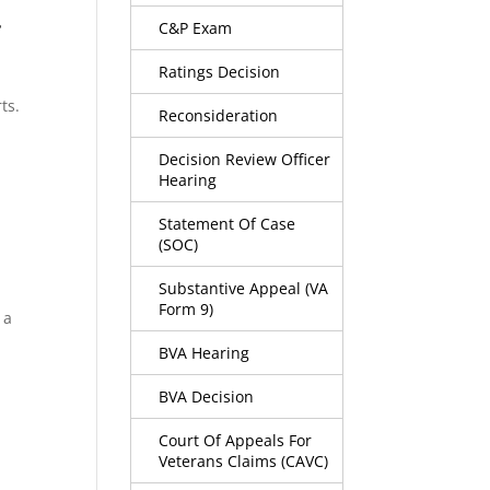
.
C&P Exam
Ratings Decision
ts.
Reconsideration
Decision Review Officer
Hearing
Statement Of Case
(SOC)
Substantive Appeal (VA
Form 9)
 a
BVA Hearing
BVA Decision
Court Of Appeals For
Veterans Claims (CAVC)