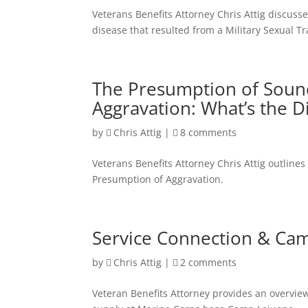
Veterans Benefits Attorney Chris Attig discusses
disease that resulted from a Military Sexual T
The Presumption of Soun
Aggravation: What’s the D
by
Chris Attig
|
8 comments
Veterans Benefits Attorney Chris Attig outlin
Presumption of Aggravation.
Service Connection & Cam
by
Chris Attig
|
2 comments
Veteran Benefits Attorney provides an overvie