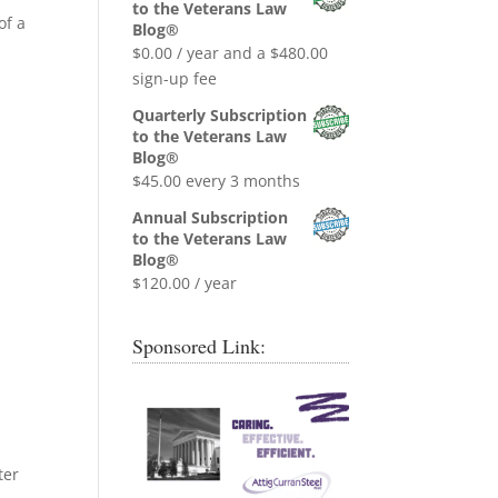
was:
is:
to the Veterans Law
of a
$0.99.
$0.00.
Blog®
$
0.00
/ year and a
$
480.00
sign-up fee
Quarterly Subscription
to the Veterans Law
Blog®
$
45.00
every 3 months
Annual Subscription
to the Veterans Law
Blog®
$
120.00
/ year
Sponsored Link:
ter