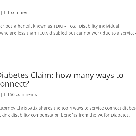
.
|
1 comment
ribes a benefit known as TDIU – Total Disability Individual
s who are less than 100% disabled but cannot work due to a service
Diabetes Claim: how many ways to
connect?
|
156 comments
ttorney Chris Attig shares the top 4 ways to service connect diabet
eking disability compensation benefits from the VA for Diabetes.