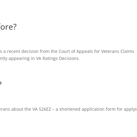
fore?
es a recent decision from the Court of Appeals for Veterans Claims
ntly appearing in VA Ratings Decisions.
?
eterans about the VA 526EZ – a shortened application form for apply