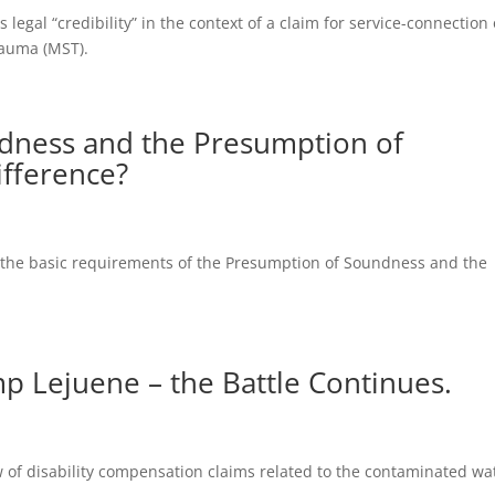
 legal “credibility” in the context of a claim for service-connection 
rauma (MST).
dness and the Presumption of
ifference?
es the basic requirements of the Presumption of Soundness and the
p Lejuene – the Battle Continues.
w of disability compensation claims related to the contaminated wa