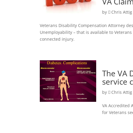
VA Claim
by
Chris Attig
Veterans Disability Compensation Attorney desc
Unemployability – that is available to Veteran
connected injury.
The VA 
service 
by
Chris Attig
VA Accredited A
for Veterans se