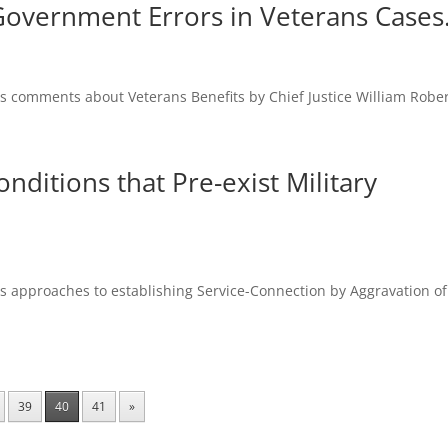
y Government Errors in Veterans Cases
es comments about Veterans Benefits by Chief Justice William Rober
nditions that Pre-exist Military
es approaches to establishing Service-Connection by Aggravation of
39
40
41
»