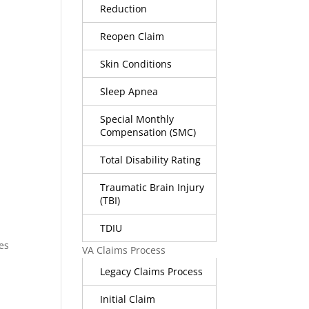
Reduction
Reopen Claim
Skin Conditions
-
Sleep Apnea
Special Monthly
Compensation (SMC)
Total Disability Rating
Traumatic Brain Injury
(TBI)
TDIU
es
VA Claims Process
Legacy Claims Process
Initial Claim