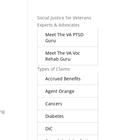
Social Justice for Veterans
Experts & Advocates
Meet The VA PTSD
Guru
Meet The VA Voc
Rehab Guru
Types of Claims
Accrued Benefits
Agent Orange
Cancers
ing
Diabetes
DIC