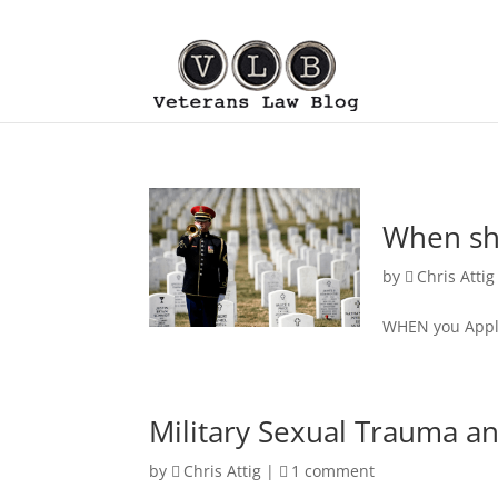
When sho
by
Chris Attig
WHEN you Appl
Military Sexual Trauma and
by
Chris Attig
|
1 comment