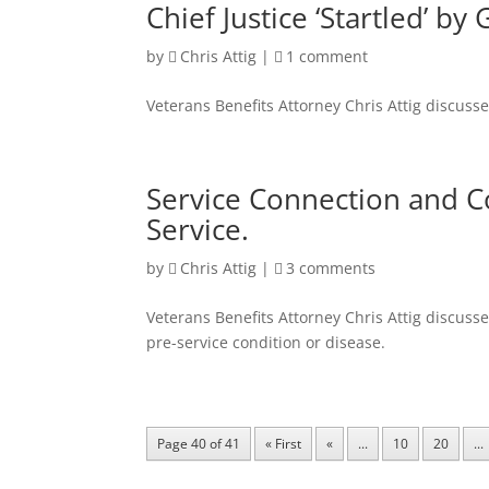
Chief Justice ‘Startled’ b
by
Chris Attig
|
1 comment
Veterans Benefits Attorney Chris Attig discuss
Service Connection and Co
Service.
by
Chris Attig
|
3 comments
Veterans Benefits Attorney Chris Attig discuss
pre-service condition or disease.
Page 40 of 41
« First
«
...
10
20
...