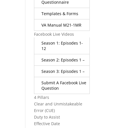
Questionnaire
Templates & Forms
VA Manual M21-1MR
Facebook Live Videos
Season 1: Episodes 1-
12
Season 2: Episodes 1 –
Season 3: Episodes 1 –
Submit A Facebook Live
Question
4 Pillars
Clear and Unmistakeable
Error (CUE)
Duty to Assist
Effective Date