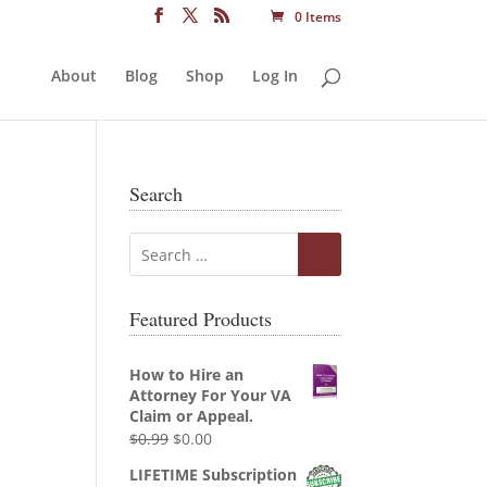
0 Items
About
Blog
Shop
Log In
Search
Featured Products
How to Hire an
Attorney For Your VA
Claim or Appeal.
Original
Current
$
0.99
$
0.00
price
price
LIFETIME Subscription