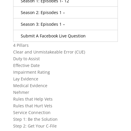
Season 1: Episodes 1- 12
Season 2: Episodes 1 –
Season 3: Episodes 1 –
Submit A Facebook Live Question
4 Pillars
Clear and Unmistakeable Error (CUE)
Duty to Assist
Effective Date
Impairment Rating
Lay Evidence
Medical Evidence
Nehmer
Rules that Help Vets
Rules that Hurt Vets
Service Connection
Step 1: Be the Solution
Step 2: Get Your C-File