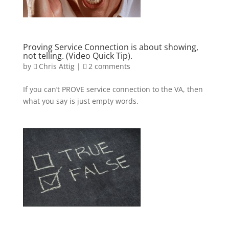
Proving Service Connection is about showing,
not telling. (Video Quick Tip).
by
Chris Attig
|
2 comments
If you can’t PROVE service connection to the VA, then
what you say is just empty words.