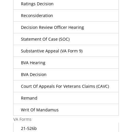
Ratings Decision
Reconsideration
Decision Review Officer Hearing
Statement Of Case (SOC)
Substantive Appeal (VA Form 9)
BVA Hearing
BVA Decision
Court Of Appeals For Veterans Claims (CAVC)
Remand
Writ Of Mandamus
VA Forms
21-526b