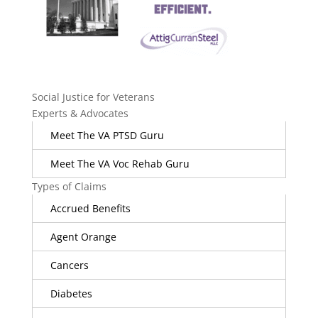
Social Justice for Veterans
Experts & Advocates
Meet The VA PTSD Guru
Meet The VA Voc Rehab Guru
Types of Claims
Accrued Benefits
Agent Orange
Cancers
Diabetes