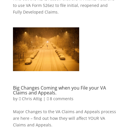
to use VA Form 526ez to file initial, reopened and
Fully Developed Claims.
Big Changes Coming when you File your VA
Claims and Appeals.
by
Chris Attig
|
8 comments
Major Changes to the VA Claims and Appeals process
are here – find out how they will affect YOUR VA
Claims and Appeals.