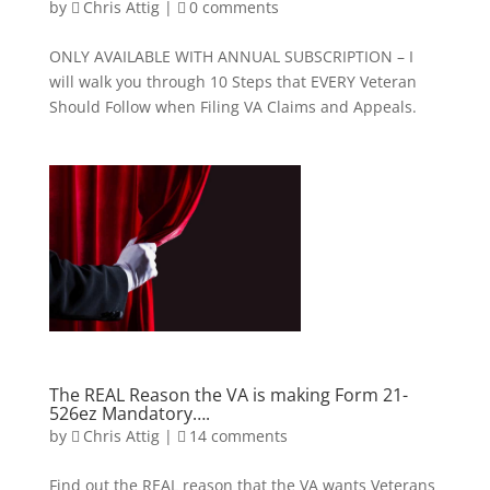
by
Chris Attig
|
0 comments
ONLY AVAILABLE WITH ANNUAL SUBSCRIPTION – I
will walk you through 10 Steps that EVERY Veteran
Should Follow when Filing VA Claims and Appeals.
The REAL Reason the VA is making Form 21-
526ez Mandatory….
by
Chris Attig
|
14 comments
Find out the REAL reason that the VA wants Veterans