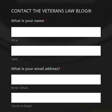
CONTACT THE VETERANS LAW BLOG®
What is your name
*
First
Last
What is your email address?
*
Enter Email
Confirm Email