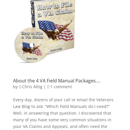
About the 4 VA Field Manual Packages….
by
Chris Attig
|
1 comment
Every day, dozens of your call or email the Veterans
Law Blog to ask: “Which Field Manuals do I need?”
Well, in answering that question, I discovered that
many of you have some very common situations in
your VA Claims and Appeals, and often need the