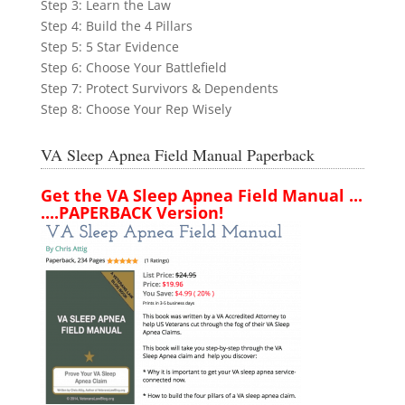
Step 3: Learn the Law
Step 4: Build the 4 Pillars
Step 5: 5 Star Evidence
Step 6: Choose Your Battlefield
Step 7: Protect Survivors & Dependents
Step 8: Choose Your Rep Wisely
VA Sleep Apnea Field Manual Paperback
Get the VA Sleep Apnea Field Manual ...
....PAPERBACK Version!