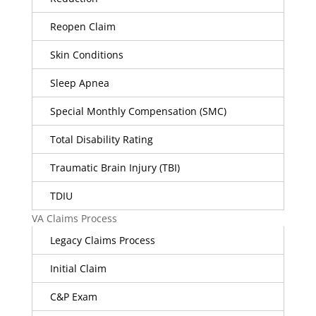
Reopen Claim
Skin Conditions
Sleep Apnea
Special Monthly Compensation (SMC)
Total Disability Rating
Traumatic Brain Injury (TBI)
TDIU
VA Claims Process
Legacy Claims Process
Initial Claim
C&P Exam