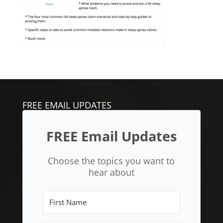
FREE EMAIL UPDATES
FREE Email Updates
Choose the topics you want to
hear about