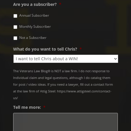
Are you a subscriber?
*
Annual Subscriber
Monthly Subscriber
Not a Subscriber
What do you want to tell Chris?
*
The Veterans Law Blog® is NOT a law firm. I do not response to
Individual claim and legal questions, although I do catalog them
for post / video ideas. If you need a lawyer, fill out a contact form
at the law firm of Attig Steel: https://www.attigsteel.com/contact-
us/
Tell me more:
*