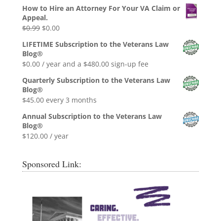
How to Hire an Attorney For Your VA Claim or
Appeal.
Original
Current
$
0.99
$
0.00
price
price
LIFETIME Subscription to the Veterans Law
was:
is:
Blog®
$0.99.
$0.00.
$
0.00
/ year and a
$
480.00
sign-up fee
Quarterly Subscription to the Veterans Law
Blog®
$
45.00
every 3 months
Annual Subscription to the Veterans Law
Blog®
$
120.00
/ year
Sponsored Link: