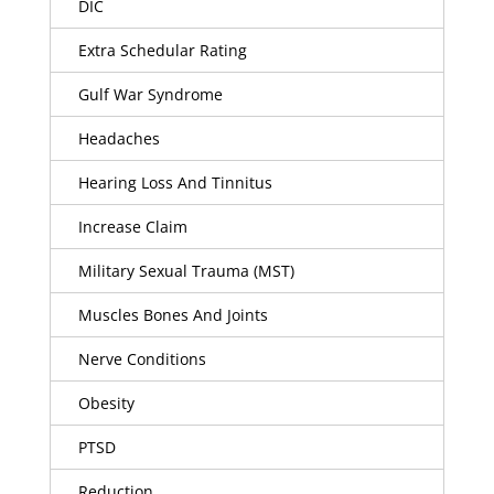
DIC
Extra Schedular Rating
Gulf War Syndrome
Headaches
Hearing Loss And Tinnitus
Increase Claim
Military Sexual Trauma (MST)
Muscles Bones And Joints
Nerve Conditions
Obesity
PTSD
Reduction