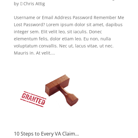
by
Chris Attig
Username or Email Address Password Remember Me
Lost Password? Lorem ipsum dolor sit amet, dapibus
integer sem. Elit velit leo, sit iaculis. Donec
elementum felis, dolor etiam leo. Eu non, nulla
voluptatum convallis. Nec ut, lacus vitae, ut nec.
Mauris in. At velit....
10 Steps to Every VA Claim…