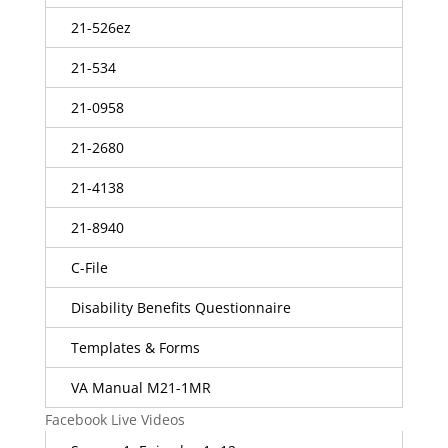
21-526ez
21-534
21-0958
21-2680
21-4138
21-8940
C-File
Disability Benefits Questionnaire
Templates & Forms
VA Manual M21-1MR
Facebook Live Videos