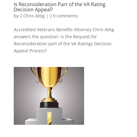
Is Reconsideration Part of the VA Rating
Decision Appeal?
by
Chris Attig
|
9 comments
Accredited Veterans Benefits Attorney Chris Attig
answers the question: Is the Request for
Reconsideration part of the VA Ratings Decision
Appeal Process?