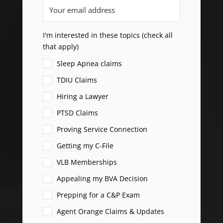
I'm interested in these topics (check all
that apply)
Sleep Apnea claims
TDIU Claims
Hiring a Lawyer
PTSD Claims
Proving Service Connection
Getting my C-File
VLB Memberships
Appealing my BVA Decision
Prepping for a C&P Exam
Agent Orange Claims & Updates