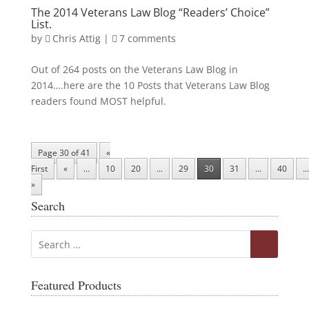
The 2014 Veterans Law Blog “Readers’ Choice”
List.
by
Chris Attig
|
7 comments
Out of 264 posts on the Veterans Law Blog in
2014….here are the 10 Posts that Veterans Law Blog
readers found MOST helpful.
Page 30 of 41
«
First
«
...
10
20
...
29
30
31
...
40
...
»
Search
Featured Products