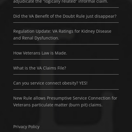
adjudicate the “logically related” informal claim.
Did the VA Benefit of the Doubt Rule just disappear?
Regulation Update: VA Ratings for Kidney Disease
and Renal Dysfunction.
How Veterans Law is Made.
What is the VA Claims File?
Can you service connect obesity? YES!
New Rule allows Presumptive Service Connection for
Veterans particulate matter (burn pit) claims.
Privacy Policy