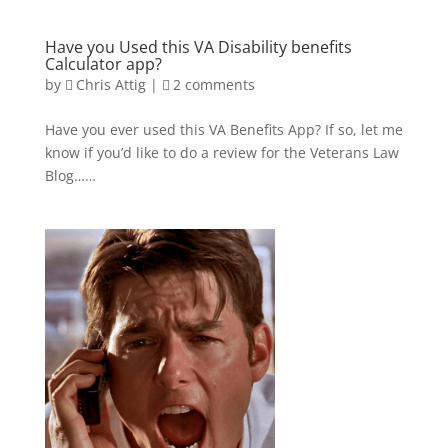
Have you Used this VA Disability benefits
Calculator app?
by
Chris Attig
|
2 comments
Have you ever used this VA Benefits App? If so, let me
know if you’d like to do a review for the Veterans Law
Blog……