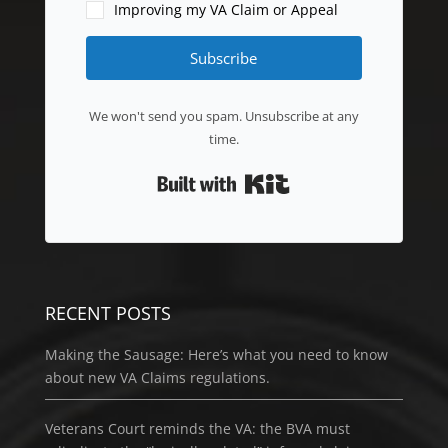
Improving my VA Claim or Appeal
Subscribe
We won't send you spam. Unsubscribe at any
time.
Built with Kit
RECENT POSTS
Making the Sausage: Here’s what you need to know
about new VA Claims regulations.
Veterans Court reminds the VA: the BVA must