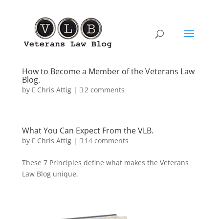
How to Become a Member of the Veterans Law
Blog.
by
Chris Attig
|
2 comments
What You Can Expect From the VLB.
by
Chris Attig
|
14 comments
These 7 Principles define what makes the Veterans
Law Blog unique.