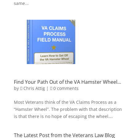
same...
Find Your Path Out of the VA Hamster Wheel…
by
Chris Attig
|
0 comments
Most Veterans think of the VA Claims Process as a
“Hamster Wheel”. The problem with that description
is that there is no hope of escaping the wheel….
The Latest Post from the Veterans Law Blog