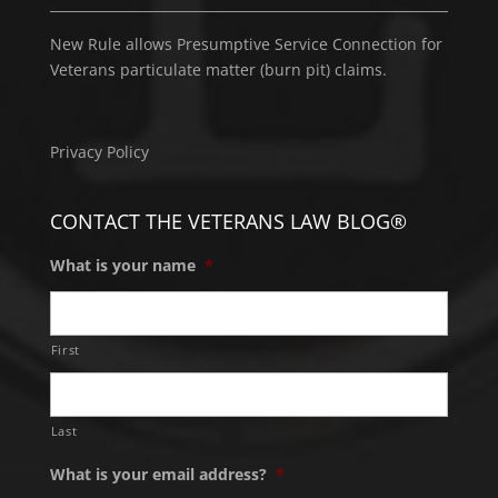
New Rule allows Presumptive Service Connection for
Veterans particulate matter (burn pit) claims.
Privacy Policy
CONTACT THE VETERANS LAW BLOG®
What is your name
*
First
Last
What is your email address?
*