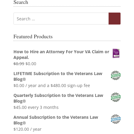
Search
Featured Products
How to Hire an Attorney For Your VA Claim or
Appeal.
Original
Current
$
0.99
$
0.00
price
price
LIFETIME Subscription to the Veterans Law
was:
is:
Blog®
$0.99.
$0.00.
$
0.00
/ year and a
$
480.00
sign-up fee
Quarterly Subscription to the Veterans Law
Blog®
$
45.00
every 3 months
Annual Subscription to the Veterans Law
Blog®
$
120.00
/ year