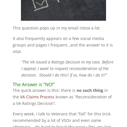
This question pops up in my email inbox a lot.
It also frequently appears on a few social media
groups and pages I frequent…and the answer to it is
vital.
“The VA issued a Ratings Decision in my case. Before
I appeal, I want to request reconsideration of the
decision. Should I do this? If so, how do I do it?”
The Answer is “NO!”
The quick answer is this: there is
no such thing
in
the
VA Claims Process
known as “Reconsideration of
a VA Ratings Decision”.
Every week, I talk to Veterans that “fall” for this trick
recommended by a lot of VSOs and even some
attorneys. It’s hard to break the news:
“Yes, you lost