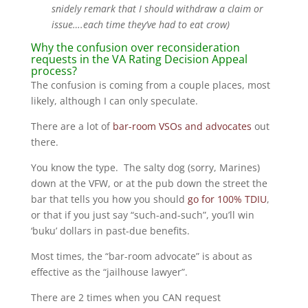
snidely remark that I should withdraw a claim or
issue….each time they’ve had to eat crow)
Why the confusion over reconsideration
requests in the VA Rating Decision Appeal
process?
The confusion is coming from a couple places, most
likely, although I can only speculate.
There are a lot of
bar-room VSOs and advocates
out
there.
You know the type. The salty dog (sorry, Marines)
down at the VFW, or at the pub down the street the
bar that tells you how you should
go for 100% TDIU
,
or that if you just say “such-and-such”, you’ll win
‘buku’ dollars in past-due benefits.
Most times, the “bar-room advocate” is about as
effective as the “jailhouse lawyer”.
There are 2 times when you CAN request