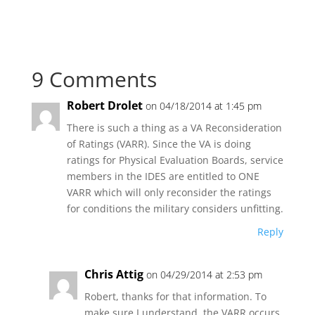
9 Comments
Robert Drolet
on 04/18/2014 at 1:45 pm
There is such a thing as a VA Reconsideration
of Ratings (VARR). Since the VA is doing
ratings for Physical Evaluation Boards, service
members in the IDES are entitled to ONE
VARR which will only reconsider the ratings
for conditions the military considers unfitting.
Reply
Chris Attig
on 04/29/2014 at 2:53 pm
Robert, thanks for that information. To
make sure I understand, the VARR occurs