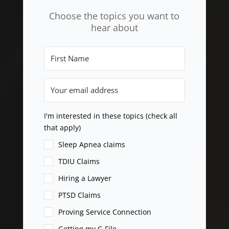
Choose the topics you want to
hear about
I'm interested in these topics (check all
that apply)
Sleep Apnea claims
TDIU Claims
Hiring a Lawyer
PTSD Claims
Proving Service Connection
Getting my C-File