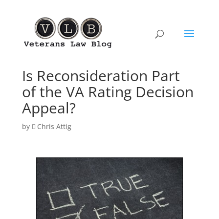
Is Reconsideration Part
of the VA Rating Decision
Appeal?
by
Chris Attig