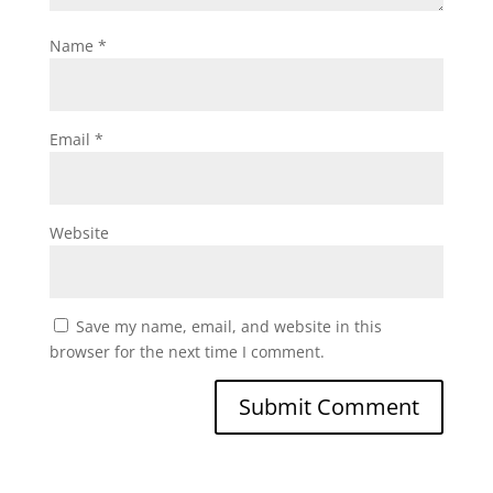
Name
*
Email
*
Website
Save my name, email, and website in this
browser for the next time I comment.