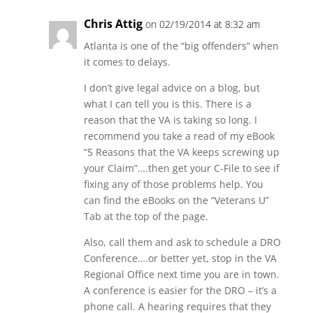
Chris Attig
on 02/19/2014 at 8:32 am
Atlanta is one of the “big offenders” when
it comes to delays.
I don’t give legal advice on a blog, but
what I can tell you is this. There is a
reason that the VA is taking so long. I
recommend you take a read of my eBook
“5 Reasons that the VA keeps screwing up
your Claim”….then get your C-File to see if
fixing any of those problems help. You
can find the eBooks on the “Veterans U”
Tab at the top of the page.
Also, call them and ask to schedule a DRO
Conference….or better yet, stop in the VA
Regional Office next time you are in town.
A conference is easier for the DRO – it’s a
phone call. A hearing requires that they