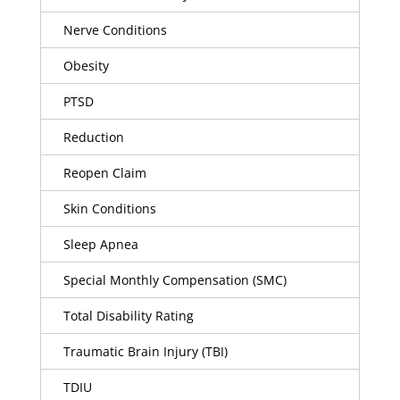
Nerve Conditions
Obesity
PTSD
Reduction
Reopen Claim
Skin Conditions
Sleep Apnea
Special Monthly Compensation (SMC)
Total Disability Rating
Traumatic Brain Injury (TBI)
TDIU