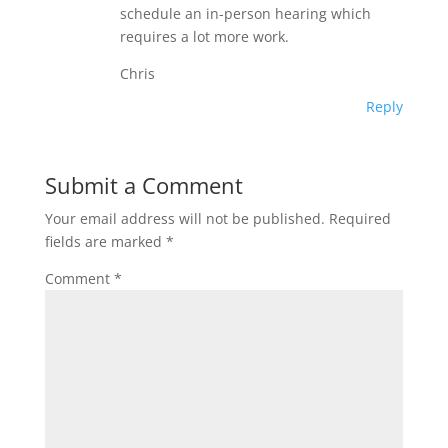
schedule an in-person hearing which
requires a lot more work.
Chris
Reply
Submit a Comment
Your email address will not be published.
Required
fields are marked
*
Comment
*