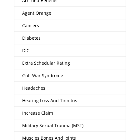
Accrued Benefits
Agent Orange
Cancers
Diabetes
DIC
Extra Schedular Rating
Gulf War Syndrome
Headaches
Hearing Loss And Tinnitus
Increase Claim
Military Sexual Trauma (MST)
Muscles Bones And Joints