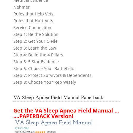
Medical Evidence
Nehmer
Rules that Help Vets
Rules that Hurt Vets
Service Connection
Step 1: Be the Solution
Step 2: Get Your C-File
Step 3: Learn the Law
Step 4: Build the 4 Pillars
Step 5: 5 Star Evidence
Step 6: Choose Your Battlefield
Step 7: Protect Survivors & Dependents
Step 8: Choose Your Rep Wisely
VA Sleep Apnea Field Manual Paperback
Get the VA Sleep Apnea Field Manual ...
....PAPERBACK Version!