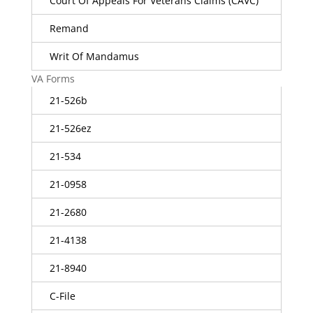
Court Of Appeals For Veterans Claims (CAVC)
Remand
Writ Of Mandamus
VA Forms
21-526b
21-526ez
21-534
21-0958
21-2680
21-4138
21-8940
C-File