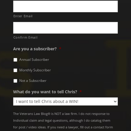
Enter Email
Confirm Email
Are you a subscriber?
*
Annual Subscriber
Monthly Subscriber
Not a Subscriber
What do you want to tell Chris?
*
The Veterans Law Blog® is NOT a law firm. I do not response to
Individual claim and legal questions, although I do catalog them
for post / video ideas. If you need a lawyer, fill out a contact form