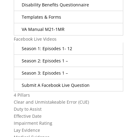
Disability Benefits Questionnaire
Templates & Forms
VA Manual M21-1MR
Facebook Live Videos
Season 1: Episodes 1- 12
Season 2: Episodes 1 –
Season 3: Episodes 1 –
Submit A Facebook Live Question
4 Pillars
Clear and Unmistakeable Error (CUE)
Duty to Assist
Effective Date
Impairment Rating
Lay Evidence