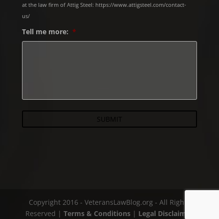
at the law firm of Attig Steel: https://www.attigsteel.com/contact-
us/
Tell me more:
*
Copyright 2016 - VeteransLawBlog.org - All Rights
Reserved |
Terms & Conditions
|
Legal Disclaimer