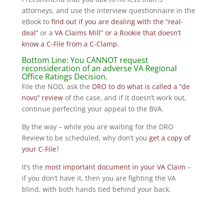
attorneys, and use the interview questionnaire in the
eBook to
find out if you are dealing with the “real-
deal”
or a
VA Claims Mill” or a Rookie that doesn’t
know a C-File from a C-Clamp
.
Bottom Line: You CANNOT request
reconsideration of an adverse VA Regional
Office Ratings Decision.
File the NOD, ask the
DRO to do what is called a “de
novo” review
of the case, and if it doesn’t work out,
continue perfecting your appeal to the BVA.
By the way – while you are waiting for the DRO
Review to be scheduled, why don’t you
get a copy of
your C-File
?
It’s the
most important document in your VA Claim
–
if you don’t have it, then you are fighting the VA
blind, with both hands tied behind your back.