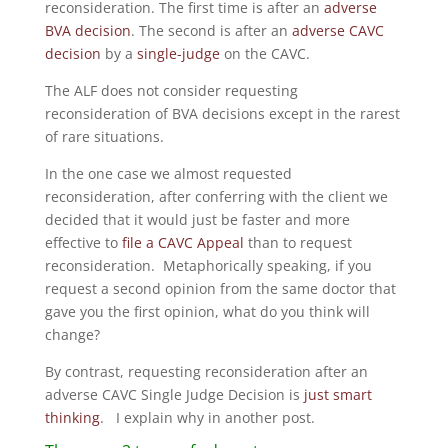
reconsideration. The first time is after an
adverse
BVA decision
. The second is after an
adverse CAVC
decision
by a
single-judge
on the CAVC.
The ALF does not consider requesting
reconsideration of BVA decisions except in the rarest
of rare situations.
In the one case we almost requested
reconsideration, after conferring with the client we
decided that it would just be faster and more
effective to
file a CAVC Appeal
than to request
reconsideration. Metaphorically speaking, if you
request a second opinion from the same doctor that
gave you the first opinion, what do you think will
change?
By contrast, requesting reconsideration after an
adverse CAVC Single Judge Decision is
just smart
thinking
. I explain why in another post.