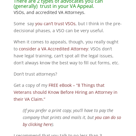
There are 2 types of advocates you can
(generally) trust in your VA Appeal.
VSOs, and accredited VA Attorneys.
Some say
you can’t trust VSOs
, but I think in the pre-
decisional phases, a VSO can be very useful.
When it comes to appeals, though, you really ought
to
consider a VA Accredited Attorney
: VSOs don’t
have legal training, can’t spot all the legal issues,
don’t always know the best way to fill out forms, etc.
Don’t trust attorneys?
Get a copy of my
FREE eBook – “8 Things that
Veterans should Know Before Hiring an Attorney in
their VA Claim.”
(If you prefer a print copy, you’ll have to pay the
company that prints and mails it, but
you can do so
by clicking here
).
I recommend that you talk to no less than 3