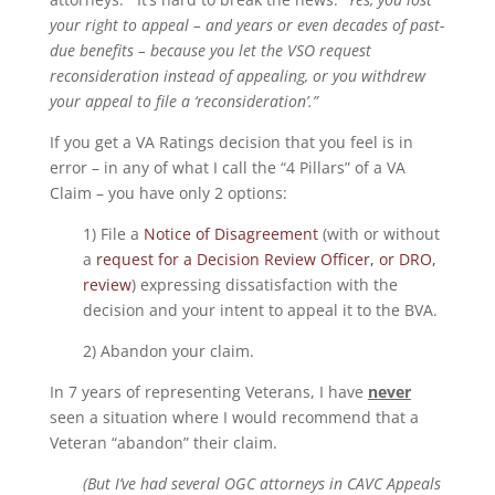
your right to appeal – and years or even decades of past-
due benefits – because you let the VSO request
reconsideration instead of appealing, or you withdrew
your appeal to file a ‘reconsideration’.”
If you get a VA Ratings decision that you feel is in
error – in any of what I call the “4 Pillars” of a VA
Claim – you have only 2 options:
1) File a
Notice of Disagreement
(with or without
a
request for a Decision Review Officer, or DRO,
review
) expressing dissatisfaction with the
decision and your intent to appeal it to the BVA.
2) Abandon your claim.
In 7 years of representing Veterans, I have
never
seen a situation where I would recommend that a
Veteran “abandon” their claim.
(But I’ve had several OGC attorneys in CAVC Appeals