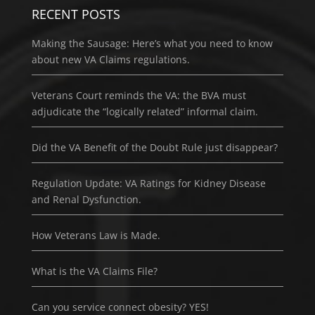
RECENT POSTS
Making the Sausage: Here’s what you need to know
about new VA Claims regulations.
Veterans Court reminds the VA: the BVA must
adjudicate the “logically related” informal claim.
Did the VA Benefit of the Doubt Rule just disappear?
Regulation Update: VA Ratings for Kidney Disease
and Renal Dysfunction.
How Veterans Law is Made.
What is the VA Claims File?
Can you service connect obesity? YES!