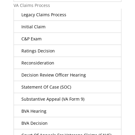
VA Claims Process
Legacy Claims Process
Initial Claim
C&P Exam
Ratings Decision
Reconsideration
Decision Review Officer Hearing
Statement Of Case (SOC)
Substantive Appeal (VA Form 9)
BVA Hearing
BVA Decision