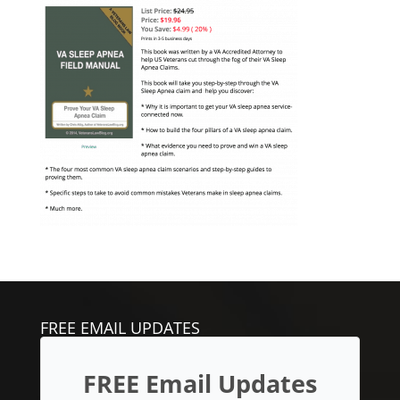
FREE EMAIL UPDATES
FREE Email Updates