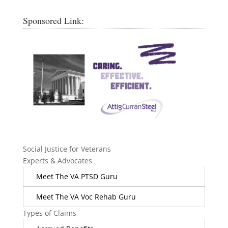
Sponsored Link:
Social Justice for Veterans
Experts & Advocates
Meet The VA PTSD Guru
Meet The VA Voc Rehab Guru
Types of Claims