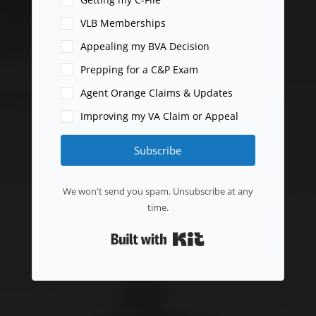
VLB Memberships
Appealing my BVA Decision
Prepping for a C&P Exam
Agent Orange Claims & Updates
Improving my VA Claim or Appeal
Subscribe
We won't send you spam. Unsubscribe at any
time.
Built with Kit