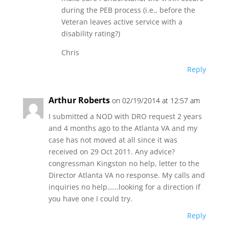
during the PEB process (i.e., before the
Veteran leaves active service with a
disability rating?)
Chris
Reply
Arthur Roberts
on 02/19/2014 at 12:57 am
I submitted a NOD with DRO request 2 years
and 4 months ago to the Atlanta VA and my
case has not moved at all since it was
received on 29 Oct 2011. Any advice?
congressman Kingston no help, letter to the
Director Atlanta VA no response. My calls and
inquiries no help……looking for a direction if
you have one I could try.
Reply