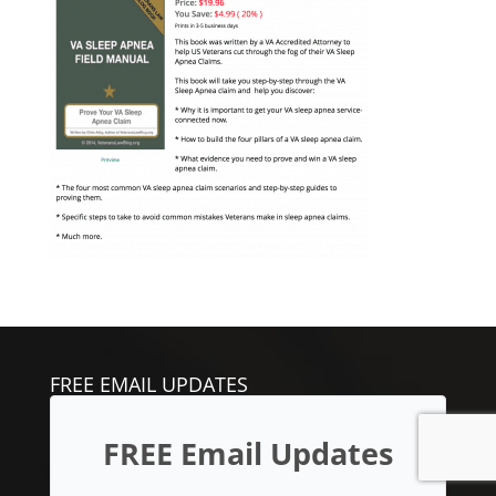
FREE EMAIL UPDATES
FREE Email Updates