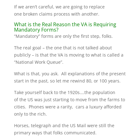
If we aren’t careful, we are going to replace
one broken claims process with another.
What is the Real Reason the VA is Requiring
Mandatory Forms?
“Mandatory” forms are only the first step, folks.
The real goal – the one that is not talked about
publicly – is that the VA is moving to what is called a
“National Work Queue”.
What is that, you ask. All explanations of the present
start in the past, so let me rewind 80, or 100 years.
Take yourself back to the 1920s….the population
of the US was just starting to move from the farms to
cities. Phones were a rarity, cars a luxury afforded
only to the rich.
Horses, telegraph and the US Mail were still the
primary ways that folks communicated.