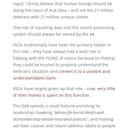
input, I firmly believe that human beings should be
doing the input of that data – and not the 21 million
Veterans with 21 million unique claims.
The role of inputting data into the claims processing
system should always be owned by the VA.
VSOs traditionally have been the primary helper in
this role – they have always had a lead role in
helping with the FILING of claims because (in theory)
they could be trusted to properly understand the
Veteran’s situation and
convert it to a useable and
understandable claim
.
VSOs have largely given up that role – now,
very little
of their money is spent on this function
.
The DAV spends a small fortune enriching its
leadership, hawking
“whole-life-burial-death-and-
dismembership-dental-insurance-policies”
, and mailing
out beer coozies and return address labels to people