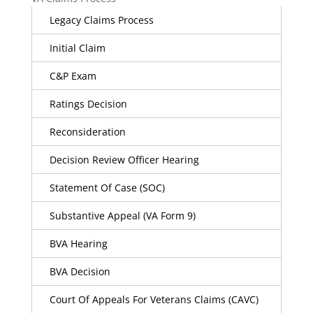
Legacy Claims Process
Initial Claim
C&P Exam
Ratings Decision
Reconsideration
Decision Review Officer Hearing
Statement Of Case (SOC)
Substantive Appeal (VA Form 9)
BVA Hearing
BVA Decision
Court Of Appeals For Veterans Claims (CAVC)