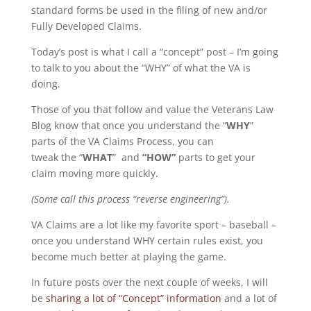
standard forms be used in the filing of new and/or
Fully Developed Claims.
Today’s post is what I call a “concept” post – I’m going
to talk to you about the “WHY” of what the VA is
doing.
Those of you that follow and value the Veterans Law
Blog know that once you understand the “
WHY
”
parts of the VA Claims Process, you can
tweak the “
WHAT
” and
“HOW”
parts to get your
claim moving more quickly.
(Some call this process “reverse engineering”).
VA Claims are a lot like my favorite sport – baseball –
once you understand WHY certain rules exist, you
become much better at playing the game.
In future posts over the next couple of weeks, I will
be
sharing a lot of “Concept” information
and a lot of