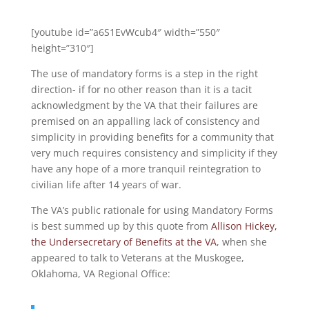
[youtube id=”a6S1EvWcub4″ width=”550″
height=”310″]
The use of mandatory forms is a step in the right
direction- if for no other reason than it is a tacit
acknowledgment by the VA that their failures are
premised on an appalling lack of consistency and
simplicity in providing benefits for a community that
very much requires consistency and simplicity if they
have any hope of a more tranquil reintegration to
civilian life after 14 years of war.
The VA’s public rationale for using Mandatory Forms
is best summed up by this quote from
Allison Hickey,
the Undersecretary of Benefits at the VA
, when she
appeared to talk to Veterans at the Muskogee,
Oklahoma, VA Regional Office: