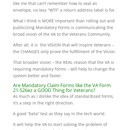
like me that can’t remember how to seal an
envelope, no less “WTF” a return address label is for.
What I think is MORE important than rolling out and
publicizing Mandatory Forms is communicating the
broad vision of the VA to the Veterans Community.
After all, it is the VISION that will inspire Veterans –
the CHANGES only prove the fulfillment of the Vision.
That broader vision – the REAL reason that the VA is
requiring mandatory forms – will help to change the
system better and faster.
Are Mandatory Claim Forms like the VA Form
21-526ez a GOOD Thing for Veterans?
As much as I dislike the idea of standardized forms,
it’s a step in the right direction.
A good “beta” test as they say in the tech world.
It will help the VA to start solving the problem of