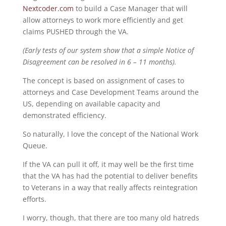
Nextcoder.com
to build a Case Manager that will
allow attorneys to work more efficiently and get
claims PUSHED through the VA.
(Early tests of our system show that a simple Notice of
Disagreement can be resolved in 6 – 11 months).
The concept is based on assignment of cases to
attorneys and Case Development Teams around the
US, depending on available capacity and
demonstrated efficiency.
So naturally, I love the concept of the National Work
Queue.
If the VA can pull it off, it may well be the first time
that the VA has had the potential to deliver benefits
to Veterans in a way that really affects reintegration
efforts.
I worry, though, that there are too many old hatreds