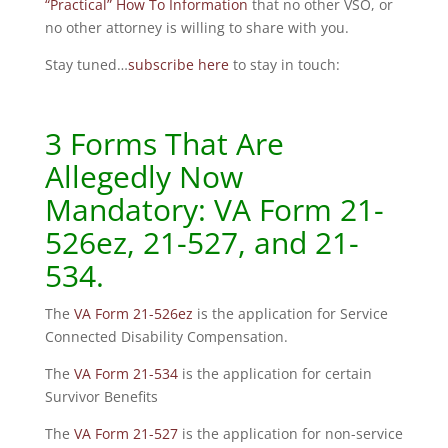
“Practical” How To Information
that no other VSO, or
no other attorney is willing to share with you.
Stay tuned…
subscribe here
to stay in touch:
3 Forms That Are
Allegedly Now
Mandatory: VA Form 21-
526ez, 21-527, and 21-
534.
The
VA Form 21-526ez
is the application for Service
Connected Disability Compensation.
The
VA Form 21-534
is the application for certain
Survivor Benefits
The
VA Form 21-527
is the application for non-service