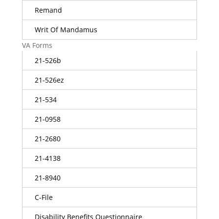
Remand
Writ Of Mandamus
VA Forms
21-526b
21-526ez
21-534
21-0958
21-2680
21-4138
21-8940
C-File
Disability Benefits Questionnaire