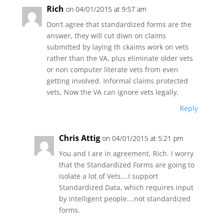
Rich
on 04/01/2015 at 9:57 am
Don’t agree that standardized forms are the
answer, they will cut diwn on claims
submitted by laying th ckaims work on vets
rather than the VA, plus eliminate older vets
or non computer literate vets from even
getting involved. Informal claims protected
vets, Now the VA can ignore vets legally.
Reply
Chris Attig
on 04/01/2015 at 5:21 pm
You and I are in agreement, Rich. I worry
that the Standardized Forms are going to
isolate a lot of Vets….I support
Standardized Data, which requires input
by intelligent people….not standardized
forms.