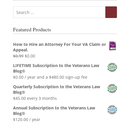
Featured Products
How to Hire an Attorney For Your VA Claim or
Appeal.
Original
Current
$
0.99
$
0.00
price
price
LIFETIME Subscription to the Veterans Law
was:
is:
Blog®
$0.99.
$0.00.
$
0.00
/ year and a
$
480.00
sign-up fee
Quarterly Subscription to the Veterans Law
Blog®
$
45.00
every 3 months
Annual Subscription to the Veterans Law
Blog®
$
120.00
/ year