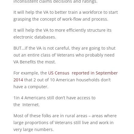
inconsistent claims decisions and ratings.
It will help the VA to better train a workforce to start
grasping the concept of work-flow and process.
It will help the VA to more efficiently structure its
electronic databases.
BUT…if the VA is not careful, they are going to shut
out an entire class of Veterans who probably need
VA Benefits the most.
For example, the
US Census reported in September
2014
that 2 out of 10 American households don’t
have a computer.
1in 4 Americans still don’t have access to
the Internet.
Most of these folks are in rural areas – areas where
large proportions of Veterans still live and work in
very large numbers.