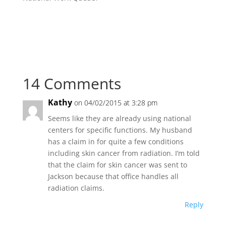
14 Comments
Kathy
on 04/02/2015 at 3:28 pm
Seems like they are already using national
centers for specific functions. My husband
has a claim in for quite a few conditions
including skin cancer from radiation. I’m told
that the claim for skin cancer was sent to
Jackson because that office handles all
radiation claims.
Reply