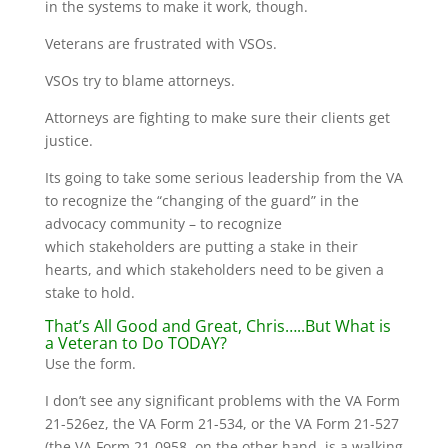
in the systems to make it work, though.
Veterans are frustrated with VSOs.
VSOs try to blame attorneys.
Attorneys are fighting to make sure their clients get
justice.
Its going to take some serious leadership from the VA
to recognize the “changing of the guard” in the
advocacy community – to recognize
which stakeholders are putting a stake in their
hearts, and which stakeholders need to be given a
stake to hold.
That’s All Good and Great, Chris…..But What is
a Veteran to Do TODAY?
Use the form.
I don’t see any significant problems with the VA Form
21-526ez, the VA Form 21-534, or the VA Form 21-527
(the VA Form 21-0958, on the other hand, is a walking