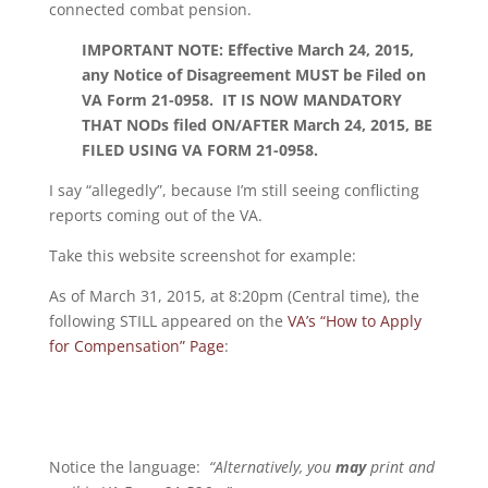
connected combat pension.
IMPORTANT NOTE: Effective March 24, 2015,
any Notice of Disagreement MUST be Filed on
VA Form 21-0958. IT IS NOW MANDATORY
THAT NODs filed ON/AFTER March 24, 2015, BE
FILED USING VA FORM 21-0958.
I say “allegedly”, because I’m still seeing conflicting
reports coming out of the VA.
Take this website screenshot for example:
As of March 31, 2015, at 8:20pm (Central time), the
following STILL appeared on the
VA’s “How to Apply
for Compensation” Page
:
Notice the language:
“Alternatively, you
may
print and