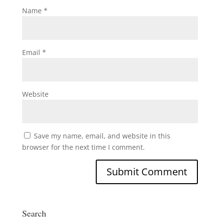
Name
*
Email
*
Website
Save my name, email, and website in this
browser for the next time I comment.
Search