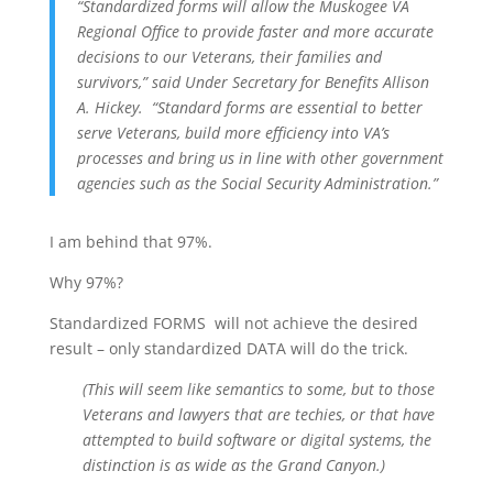
“Standardized forms will allow the Muskogee VA
Regional Office to provide faster and more accurate
decisions to our Veterans, their families and
survivors,” said Under Secretary for Benefits Allison
A. Hickey. “Standard forms are essential to better
serve Veterans, build more efficiency into VA’s
processes and bring us in line with other government
agencies such as the Social Security Administration.”
I am behind that 97%.
Why 97%?
Standardized FORMS will not achieve the desired
result – only standardized DATA will do the trick.
(This will seem like semantics to some, but to those
Veterans and lawyers that are techies, or that have
attempted to build software or digital systems, the
distinction is as wide as the Grand Canyon.)