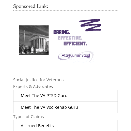
Sponsored Link:
Social Justice for Veterans
Experts & Advocates
Meet The VA PTSD Guru
Meet The VA Voc Rehab Guru
Types of Claims
Accrued Benefits