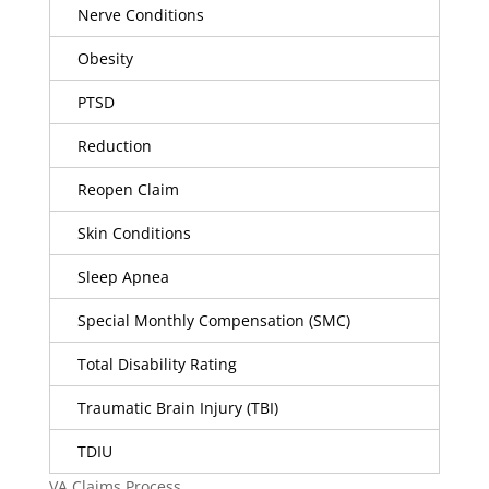
Nerve Conditions
Obesity
PTSD
Reduction
Reopen Claim
Skin Conditions
Sleep Apnea
Special Monthly Compensation (SMC)
Total Disability Rating
Traumatic Brain Injury (TBI)
TDIU
VA Claims Process