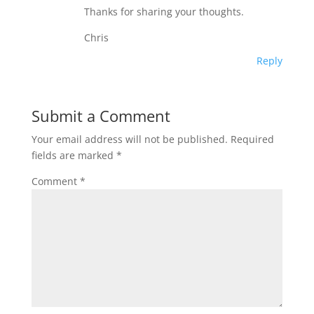
Thanks for sharing your thoughts.
Chris
Reply
Submit a Comment
Your email address will not be published.
Required
fields are marked
*
Comment
*