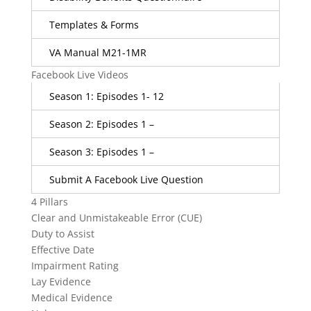
Templates & Forms
VA Manual M21-1MR
Facebook Live Videos
Season 1: Episodes 1- 12
Season 2: Episodes 1 –
Season 3: Episodes 1 –
Submit A Facebook Live Question
4 Pillars
Clear and Unmistakeable Error (CUE)
Duty to Assist
Effective Date
Impairment Rating
Lay Evidence
Medical Evidence