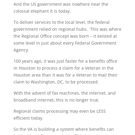
And the US government was nowhere near the
colossal elephant it is today.
To deliver services to the local level, the federal
government relied on regional hubs. This was where
the Regional Office concept was born – it existed at
some level in just about every Federal Government
Agency.
100 years ago, it was just faster for a benefits office
in Houston to process a claim for a Veteran in the
Houston area than it was for a Veteran to mail their
claim to Washington, DC, to be processed.
With the advent of fax machines, the internet, and
broadband internet, this is no longer true.
Regional claims processing may even be LESS
efficient today.
So the VA is building a system where benefits can