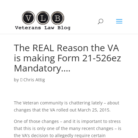
The REAL Reason the VA
is making Form 21-526ez
Mandatory….
by
Chris Attig
The Veteran community is chattering lately – about
changes that the VA rolled out March 25, 2015.
One of those changes – and it is important to stress
that this is only one of the many recent changes – is
the VA’s decision to allegedly require certain