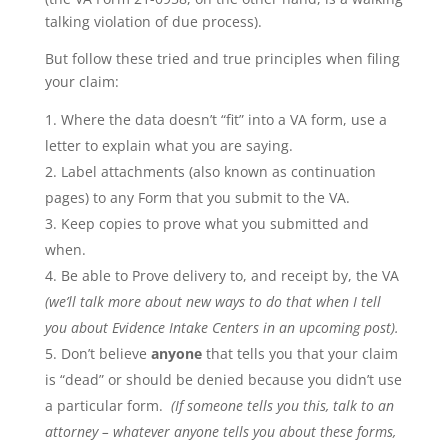
talking violation of due process).
But follow these tried and true principles when filing
your claim:
Where the data doesn’t “fit” into a VA form, use a
letter to explain what you are saying.
Label attachments (also known as continuation
pages) to any Form that you submit to the VA.
Keep copies to prove what you submitted and
when.
Be able to Prove delivery to, and receipt by, the VA
(we’ll talk more about new ways to do that when I tell
you about Evidence Intake Centers in an upcoming post).
Don’t believe
anyone
that tells you that your claim
is “dead” or should be denied because you didn’t use
a particular form.
(If someone tells you this, talk to an
attorney – whatever anyone tells you about these forms,