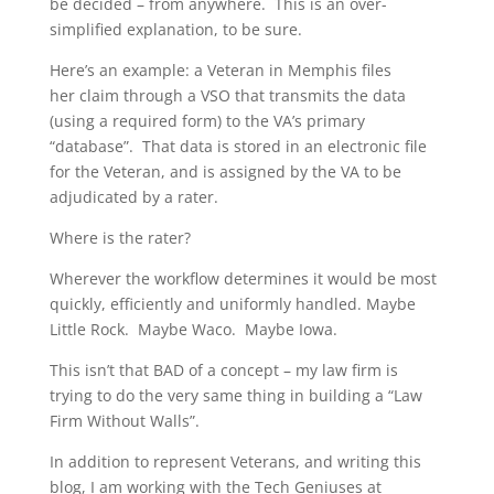
be decided – from anywhere. This is an over-
simplified explanation, to be sure.
Here’s an example: a Veteran in Memphis files
her claim through a VSO that transmits the data
(using a required form) to the VA’s primary
“database”. That data is stored in an electronic file
for the Veteran, and is assigned by the VA to be
adjudicated by a rater.
Where is the rater?
Wherever the workflow determines it would be most
quickly, efficiently and uniformly handled. Maybe
Little Rock. Maybe Waco. Maybe Iowa.
This isn’t that BAD of a concept – my law firm is
trying to do the very same thing in building a “Law
Firm Without Walls”.
In addition to represent Veterans, and writing this
blog, I am working with the Tech Geniuses at