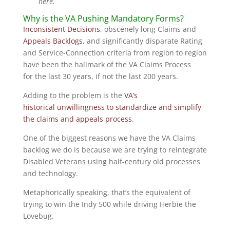
here.
Why is the VA Pushing Mandatory Forms?
Inconsistent Decisions
, obscenely long Claims and
Appeals Backlogs
, and significantly disparate Rating
and Service-Connection criteria from region to region
have been the hallmark of the VA Claims Process
for the last 30 years, if not the last 200 years.
Adding to the problem is the
VA’s
historical unwillingness to standardize and simplify
the claims and appeals process
.
One of the biggest reasons we have the VA Claims
backlog we do is because we are trying to reintegrate
Disabled Veterans using half-century old processes
and technology.
Metaphorically speaking, that’s the equivalent of
trying to win the Indy 500 while driving Herbie the
Lovebug.