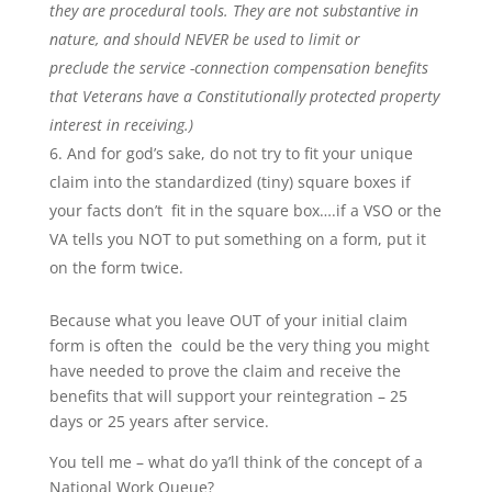
they are procedural tools. They are not substantive in
nature, and should NEVER be used to limit or
preclude the service -connection compensation benefits
that Veterans have a Constitutionally protected property
interest in receiving.)
And for god’s sake, do not try to fit your unique
claim into the standardized (tiny) square boxes if
your facts don’t fit in the square box….if a VSO or the
VA tells you NOT to put something on a form, put it
on the form twice.
Because what you leave OUT of your initial claim
form is often the could be the very thing you might
have needed to prove the claim and receive the
benefits that will support your reintegration – 25
days or 25 years after service.
You tell me – what do ya’ll think of the concept of a
National Work Queue?