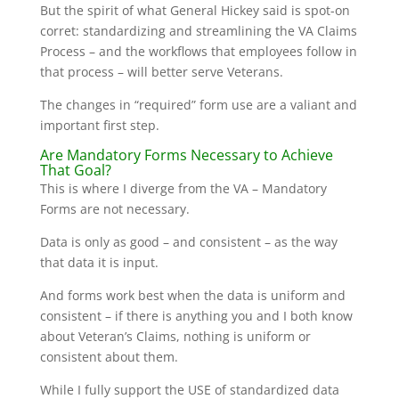
But the spirit of what General Hickey said is spot-on
corret: standardizing and streamlining the VA Claims
Process – and the workflows that employees follow in
that process – will better serve Veterans.
The changes in “required” form use are a valiant and
important first step.
Are Mandatory Forms Necessary to Achieve
That Goal?
This is where I diverge from the VA – Mandatory
Forms are not necessary.
Data is only as good – and consistent – as the way
that data it is input.
And forms work best when the data is uniform and
consistent – if there is anything you and I both know
about Veteran’s Claims, nothing is uniform or
consistent about them.
While I fully support the USE of standardized data