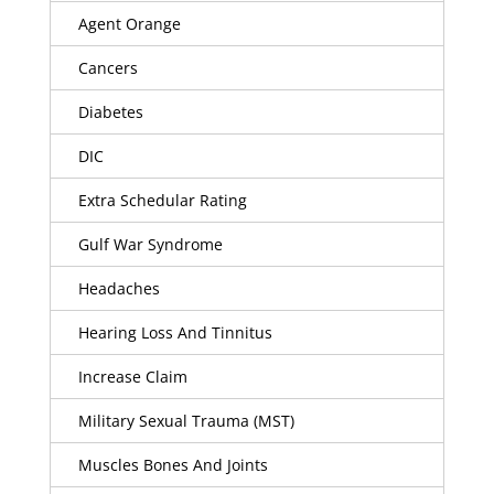
Agent Orange
Cancers
Diabetes
DIC
Extra Schedular Rating
Gulf War Syndrome
Headaches
Hearing Loss And Tinnitus
Increase Claim
Military Sexual Trauma (MST)
Muscles Bones And Joints