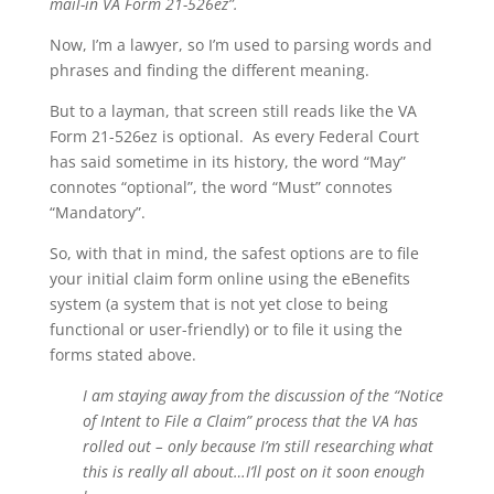
mail-in VA Form 21-526ez”.
Now, I’m a lawyer, so I’m used to parsing words and
phrases and finding the different meaning.
But to a layman, that screen still reads like the VA
Form 21-526ez is optional. As every Federal Court
has said sometime in its history, the word “May”
connotes “optional”, the word “Must” connotes
“Mandatory”.
So, with that in mind, the safest options are to file
your initial claim form online using the eBenefits
system (a system that is not yet close to being
functional or user-friendly) or to file it using the
forms stated above.
I am staying away from the discussion of the “Notice
of Intent to File a Claim” process that the VA has
rolled out – only because I’m still researching what
this is really all about…I’ll post on it soon enough