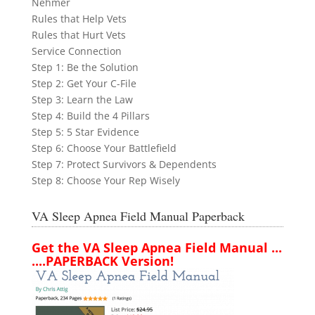
Nehmer
Rules that Help Vets
Rules that Hurt Vets
Service Connection
Step 1: Be the Solution
Step 2: Get Your C-File
Step 3: Learn the Law
Step 4: Build the 4 Pillars
Step 5: 5 Star Evidence
Step 6: Choose Your Battlefield
Step 7: Protect Survivors & Dependents
Step 8: Choose Your Rep Wisely
VA Sleep Apnea Field Manual Paperback
Get the VA Sleep Apnea Field Manual ...
....PAPERBACK Version!