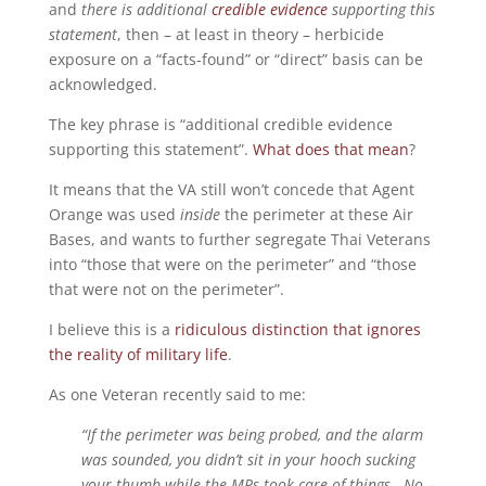
and
there is additional
credible evidence
supporting this
statement
, then – at least in theory – herbicide
exposure on a “facts-found” or “direct” basis can be
acknowledged.
The key phrase is “additional credible evidence
supporting this statement”.
What does that mean
?
It means that the VA still won’t concede that Agent
Orange was used
inside
the perimeter at these Air
Bases, and wants to further segregate Thai Veterans
into “those that were on the perimeter” and “those
that were not on the perimeter”.
I believe this is a
ridiculous distinction that ignores
the reality of military life
.
As one Veteran recently said to me:
“If the perimeter was being probed, and the alarm
was sounded, you didn’t sit in your hooch sucking
your thumb while the MPs took care of things. No –