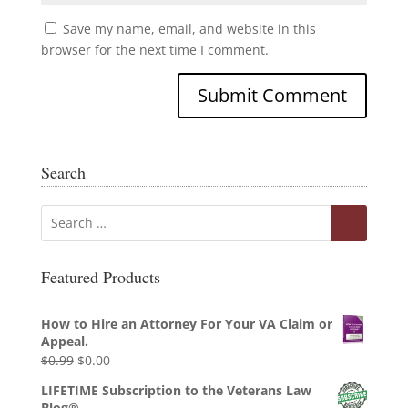
Save my name, email, and website in this
browser for the next time I comment.
Search
Featured Products
How to Hire an Attorney For Your VA Claim or
Appeal.
Original
Current
$
0.99
$
0.00
price
price
LIFETIME Subscription to the Veterans Law
was:
is:
Blog®