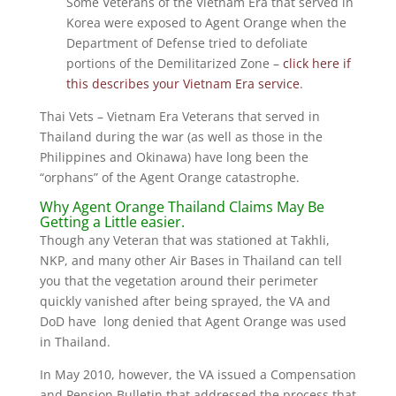
Some Veterans of the Vietnam Era that served in
Korea were exposed to Agent Orange when the
Department of Defense tried to defoliate
portions of the Demilitarized Zone –
click here if
this describes your Vietnam Era service
.
Thai Vets – Vietnam Era Veterans that served in
Thailand during the war (as well as those in the
Philippines and Okinawa) have long been the
“orphans” of the Agent Orange catastrophe.
Why Agent Orange Thailand Claims May Be
Getting a Little easier.
Though any Veteran that was stationed at Takhli,
NKP, and many other Air Bases in Thailand can tell
you that the vegetation around their perimeter
quickly vanished after being sprayed, the VA and
DoD have long denied that Agent Orange was used
in Thailand.
In May 2010, however, the VA issued a Compensation
and Pension Bulletin that addressed the process that