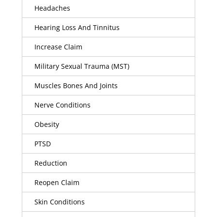
Headaches
Hearing Loss And Tinnitus
Increase Claim
Military Sexual Trauma (MST)
Muscles Bones And Joints
Nerve Conditions
Obesity
PTSD
Reduction
Reopen Claim
Skin Conditions