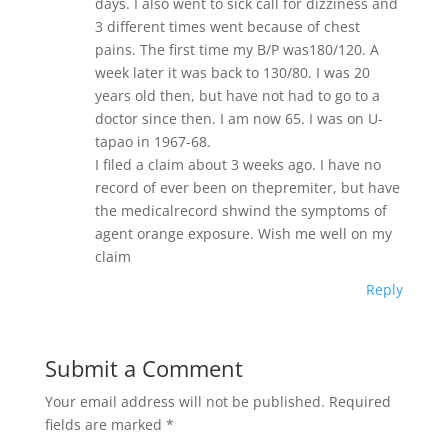
days. I also went to sick call for dizziness and
3 different times went because of chest
pains. The first time my B/P was180/120. A
week later it was back to 130/80. I was 20
years old then, but have not had to go to a
doctor since then. I am now 65. I was on U-
tapao in 1967-68.
I filed a claim about 3 weeks ago. I have no
record of ever been on thepremiter, but have
the medicalrecord shwind the symptoms of
agent orange exposure. Wish me well on my
claim
Reply
Submit a Comment
Your email address will not be published.
Required
fields are marked
*