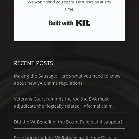
We won't send you spam. Unsubscribe at any
time.
Built with Kit
RECENT POSTS
Making the Sausage: Here’s what you need to know
about new VA Claims regulations.
Veterans Court reminds the VA: the BVA must
adjudicate the “logically related” informal claim.
Did the VA Benefit of the Doubt Rule just disappear?
Regulation Update: VA Ratings for Kidney Disease