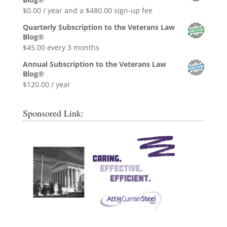
$0.99.
$0.00.
$
0.00
/ year and a
$
480.00
sign-up fee
Quarterly Subscription to the Veterans Law
Blog®
$
45.00
every 3 months
Annual Subscription to the Veterans Law
Blog®
$
120.00
/ year
Sponsored Link: