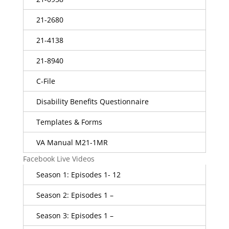
21-2680
21-4138
21-8940
C-File
Disability Benefits Questionnaire
Templates & Forms
VA Manual M21-1MR
Facebook Live Videos
Season 1: Episodes 1- 12
Season 2: Episodes 1 –
Season 3: Episodes 1 –