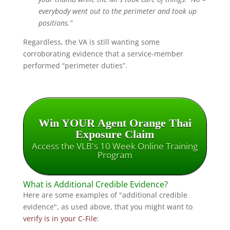
everybody went out to the perimeter and took up
positions.”
Regardless, the VA is still wanting some
corroborating evidence that a service-member
performed “perimeter duties”.
Win YOUR Agent Orange Thai
Exposure Claim
Access the VLB's 10 Week Online Training
Program
What is Additional Credible Evidence?
Here are some examples of "additional credible
evidence", as used above, that you might want to
verify is in your C-File
: