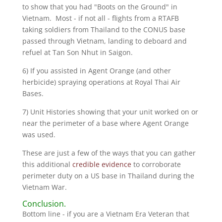
to show that you had "Boots on the Ground" in
Vietnam. Most - if not all - flights from a RTAFB
taking soldiers from Thailand to the CONUS base
passed through Vietnam, landing to deboard and
refuel at Tan Son Nhut in Saigon.
6) If you assisted in Agent Orange (and other
herbicide) spraying operations at Royal Thai Air
Bases.
7) Unit Histories showing that your unit worked on or
near the perimeter of a base where Agent Orange
was used.
These are just a few of the ways that you can gather
this additional
credible evidence
to corroborate
perimeter duty on a US base in Thailand during the
Vietnam War.
Conclusion.
Bottom line - if you are a Vietnam Era Veteran that