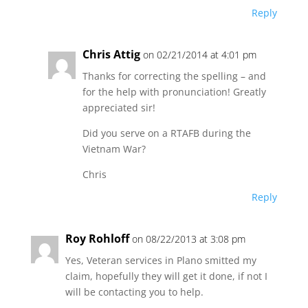
Reply
Chris Attig
on 02/21/2014 at 4:01 pm
Thanks for correcting the spelling – and
for the help with pronunciation! Greatly
appreciated sir!
Did you serve on a RTAFB during the
Vietnam War?
Chris
Reply
Roy Rohloff
on 08/22/2013 at 3:08 pm
Yes, Veteran services in Plano smitted my
claim, hopefully they will get it done, if not I
will be contacting you to help.