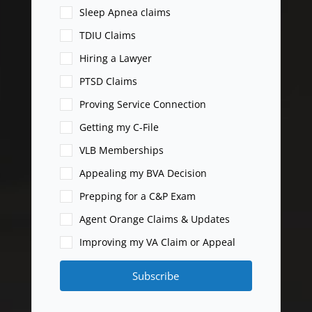
Sleep Apnea claims
TDIU Claims
Hiring a Lawyer
PTSD Claims
Proving Service Connection
Getting my C-File
VLB Memberships
Appealing my BVA Decision
Prepping for a C&P Exam
Agent Orange Claims & Updates
Improving my VA Claim or Appeal
Subscribe