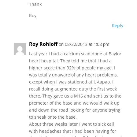
Thank
Roy
Reply
Roy Rohloff
on 08/22/2013 at 1:08 pm
Last year I had a calcium scan done at Baylor
heart hospital. They told me that I had a
higher score than 92% of people my age. I
was totally unaware of any heart problems,
except when I was stationed at U-tapao. I
recall doing augmentee duty the first week
there. They gave us a M16 and sent us to the
premeter of the base and we would walk up
and down the road looking for anyone trying
to sneak onto the base.
About three weeks later I went to sick call
with headaches that I had been having for