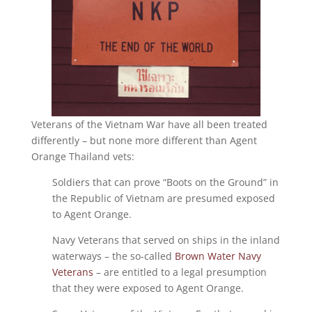
Veterans of the Vietnam War have all been treated
differently – but none more different than Agent
Orange Thailand vets:
Soldiers that can prove “Boots on the Ground” in
the Republic of Vietnam are presumed exposed
to Agent Orange.
Navy Veterans that served on ships in the inland
waterways – the so-called
Brown Water Navy
Veterans
– are entitled to a legal presumption
that they were exposed to Agent Orange.