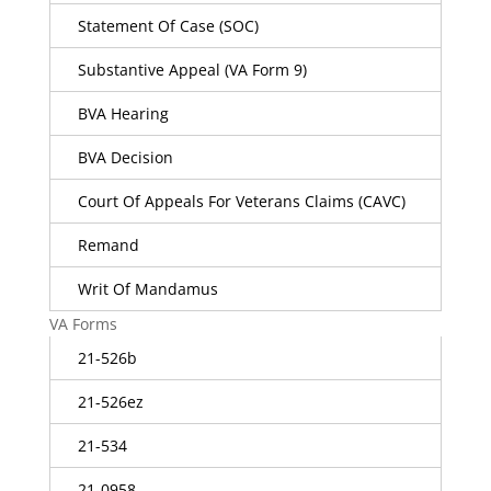
Statement Of Case (SOC)
Substantive Appeal (VA Form 9)
BVA Hearing
BVA Decision
Court Of Appeals For Veterans Claims (CAVC)
Remand
Writ Of Mandamus
VA Forms
21-526b
21-526ez
21-534
21-0958