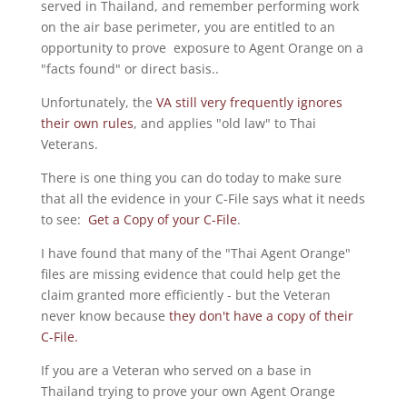
served in Thailand, and remember performing work
on the air base perimeter, you are entitled to an
opportunity to prove exposure to Agent Orange on a
"facts found" or direct basis..
Unfortunately, the
VA still very frequently ignores
their own rules
, and applies "old law" to Thai
Veterans.
There is one thing you can do today to make sure
that all the evidence in your C-File says what it needs
to see:
Get a Copy of your C-File
.
I have found that many of the "Thai Agent Orange"
files are missing evidence that could help get the
claim granted more efficiently - but the Veteran
never know because
they don't have a copy of their
C-File.
If you are a Veteran who served on a base in
Thailand trying to prove your own Agent Orange