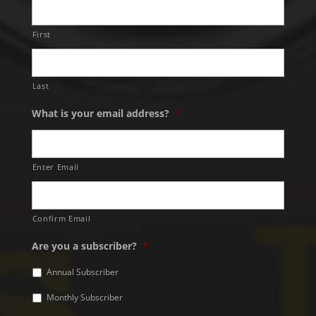
First
Last
What is your email address?
*
Enter Email
Confirm Email
Are you a subscriber?
*
Annual Subscriber
Monthly Subscriber