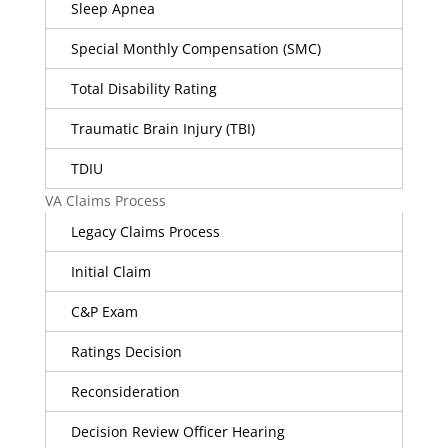
Sleep Apnea
Special Monthly Compensation (SMC)
Total Disability Rating
Traumatic Brain Injury (TBI)
TDIU
VA Claims Process
Legacy Claims Process
Initial Claim
C&P Exam
Ratings Decision
Reconsideration
Decision Review Officer Hearing