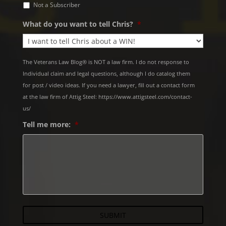
Not a Subscriber
What do you want to tell Chris?
*
The Veterans Law Blog® is NOT a law firm. I do not response to
Individual claim and legal questions, although I do catalog them
for post / video ideas. If you need a lawyer, fill out a contact form
at the law firm of Attig Steel: https://www.attigsteel.com/contact-
us/
Tell me more:
*