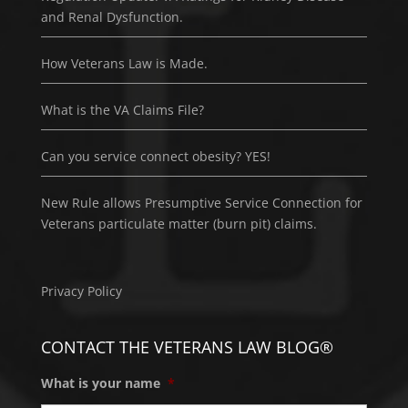
and Renal Dysfunction.
How Veterans Law is Made.
What is the VA Claims File?
Can you service connect obesity? YES!
New Rule allows Presumptive Service Connection for
Veterans particulate matter (burn pit) claims.
Privacy Policy
CONTACT THE VETERANS LAW BLOG®
What is your name
*