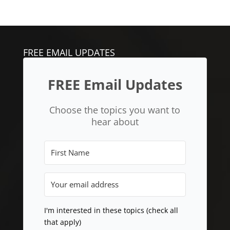
FREE EMAIL UPDATES
FREE Email Updates
Choose the topics you want to
hear about
I'm interested in these topics (check all
that apply)