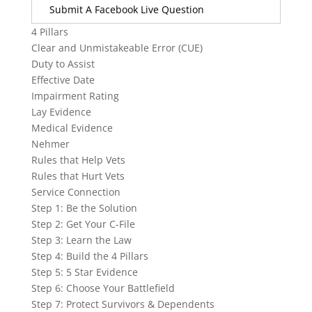
Submit A Facebook Live Question
4 Pillars
Clear and Unmistakeable Error (CUE)
Duty to Assist
Effective Date
Impairment Rating
Lay Evidence
Medical Evidence
Nehmer
Rules that Help Vets
Rules that Hurt Vets
Service Connection
Step 1: Be the Solution
Step 2: Get Your C-File
Step 3: Learn the Law
Step 4: Build the 4 Pillars
Step 5: 5 Star Evidence
Step 6: Choose Your Battlefield
Step 7: Protect Survivors & Dependents