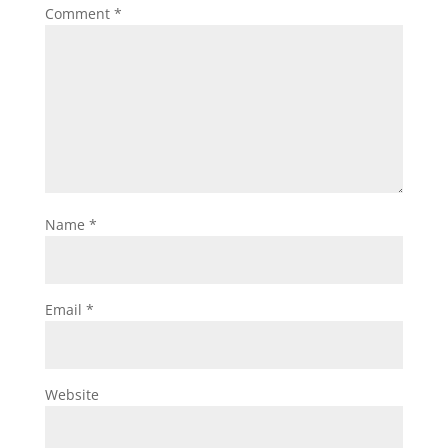
Comment
*
Name
*
Email
*
Website