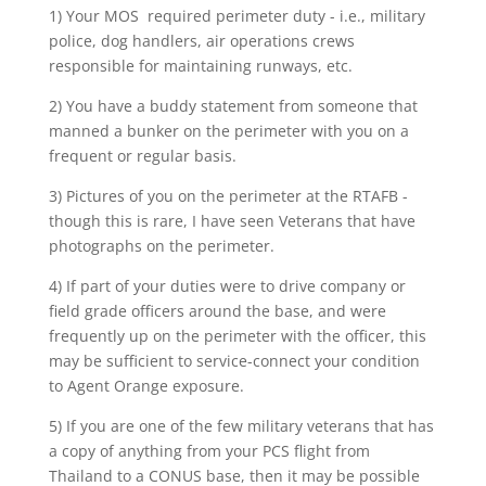
1) Your MOS required perimeter duty - i.e., military
police, dog handlers, air operations crews
responsible for maintaining runways, etc.
2) You have a buddy statement from someone that
manned a bunker on the perimeter with you on a
frequent or regular basis.
3) Pictures of you on the perimeter at the RTAFB -
though this is rare, I have seen Veterans that have
photographs on the perimeter.
4) If part of your duties were to drive company or
field grade officers around the base, and were
frequently up on the perimeter with the officer, this
may be sufficient to service-connect your condition
to Agent Orange exposure.
5) If you are one of the few military veterans that has
a copy of anything from your PCS flight from
Thailand to a CONUS base, then it may be possible