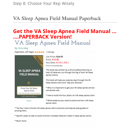
Step 8: Choose Your Rep Wisely
VA Sleep Apnea Field Manual Paperback
Get the VA Sleep Apnea Field Manual ...
....PAPERBACK Version!