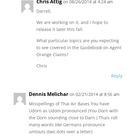
Chris Attig
on 08/26/2014 at 4:24 am
Darrell,
We are working on it, and I hope to
release it later this fall.
What particular topics are you expecting
to see covered in the Guidebook on Agent
Orange Claims?
Chris
Reply
Dennis Melichar
on 02/21/2014 at 8:56 am
Misspellings of Thai Air Bases You have
Udorn as Udom pronounced (You Dorn with
the Dorn sounding close to Darn.) Thais roll
many words like Germans pronounce
umlouts (two dots over a letter)