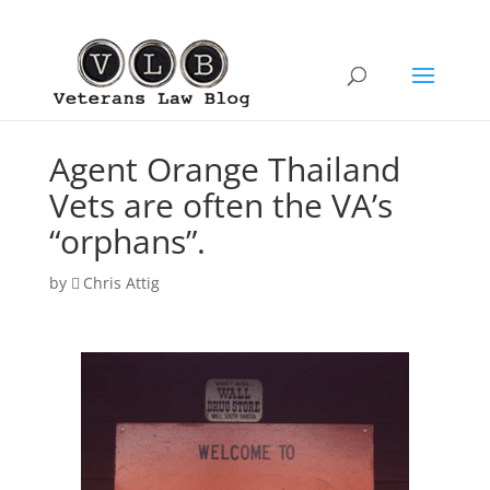
Agent Orange Thailand
Vets are often the VA’s
“orphans”.
by
Chris Attig