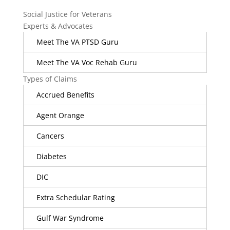
Social Justice for Veterans
Experts & Advocates
Meet The VA PTSD Guru
Meet The VA Voc Rehab Guru
Types of Claims
Accrued Benefits
Agent Orange
Cancers
Diabetes
DIC
Extra Schedular Rating
Gulf War Syndrome