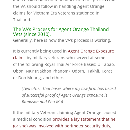
the VA should follow in handling Agent Orange
claims for Vietnam Era Veterans stationed in
Thailand.
The VA’s Process for Agent Orange Thailand
Vets (since 2010).
Generally, here is how the VA’s process is working.
It is currently being used in
Agent Orange Exposure
claims
by military veterans who served at some
of the following Royal Thai Air Force Bases: U-Tapao,
Ubon, NKP (Nakhon Phanom), Udorn, Takhli, Korat
or Don Muang, and others.
(Two other Thai bases where my law firm has heard
of successful proof of Agent Orange exposure is
Ramuson and Phu Mu).
If the military Veteran claiming Agent Orange caused
a medical condition
provides a lay statement that he
(or she) was involved with perimeter security duty
,