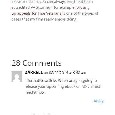
exposure claim, you can always reach out to an
accredited VA attorney - for example,
proving
up appeals for Thai Veterans
is one of the types of
cases that my firm really enjoys doing
28 Comments
DARRELL
on 08/20/2014 at 9:48 am
Informative article. When are you going to
release your upcoming ebook on AO claims? I
need it now…
Reply