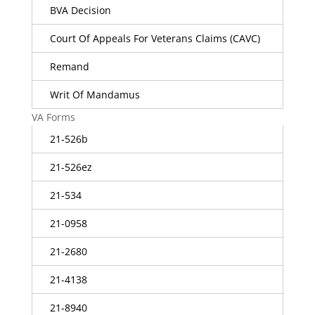
BVA Decision
Court Of Appeals For Veterans Claims (CAVC)
Remand
Writ Of Mandamus
VA Forms
21-526b
21-526ez
21-534
21-0958
21-2680
21-4138
21-8940