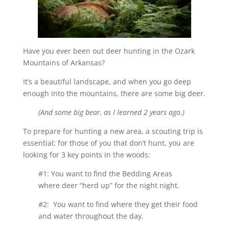
Have you ever been out deer hunting in the Ozark
Mountains of Arkansas?
It’s a beautiful landscape, and when you go deep
enough into the mountains, there are some big deer.
(And some big bear, as I learned 2 years ago.)
To prepare for hunting a new area, a scouting trip is
essential; for those of you that don’t hunt, you are
looking for 3 key points in the woods:
#1: You want to find the Bedding Areas
where deer “herd up” for the night night.
#2: You want to find where they get their food
and water throughout the day.