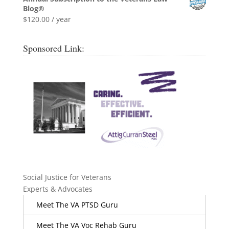
Blog®
$
120.00
/ year
Sponsored Link:
Social Justice for Veterans
Experts & Advocates
Meet The VA PTSD Guru
Meet The VA Voc Rehab Guru