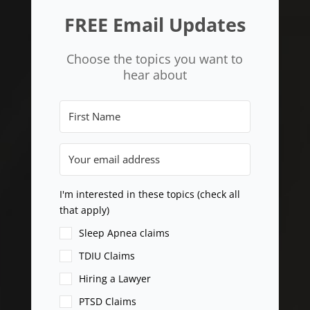
FREE Email Updates
Choose the topics you want to
hear about
I'm interested in these topics (check all
that apply)
Sleep Apnea claims
TDIU Claims
Hiring a Lawyer
PTSD Claims