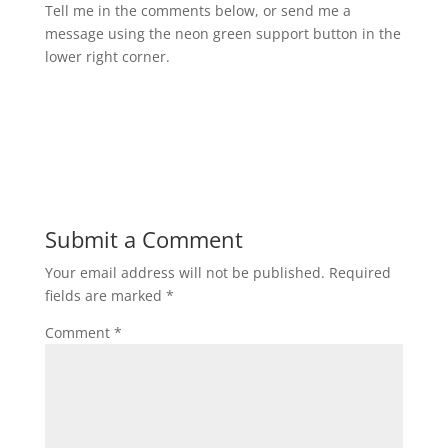
Tell me in the comments below, or send me a
message using the neon green support button in the
lower right corner.
Submit a Comment
Your email address will not be published.
Required
fields are marked
*
Comment
*