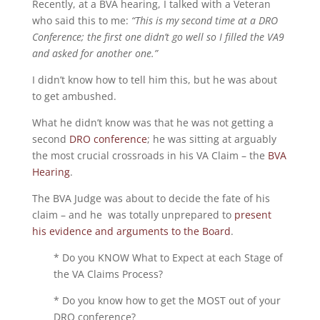
Recently, at a BVA hearing, I talked with a Veteran
who said this to me:
“This is my second time at a DRO
Conference; the first one didn’t go well so I filled the VA9
and asked for another one.”
I didn’t know how to tell him this, but he was about
to get ambushed.
What he didn’t know was that he was not getting a
second
DRO conference
; he was sitting at arguably
the most crucial crossroads in his VA Claim – the
BVA
Hearing
.
The BVA Judge was about to decide the fate of his
claim – and he was totally unprepared to
present
his evidence and arguments to the Board
.
* Do you KNOW What to Expect at each Stage of
the VA Claims Process?
* Do you know how to get the MOST out of your
DRO conference?