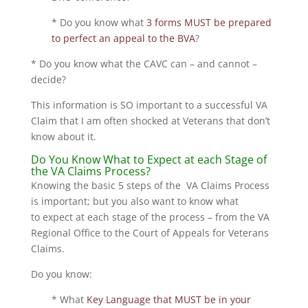
* Do you know what
3 forms MUST be prepared
to perfect an appeal to the BVA
?
* Do you know what the CAVC can – and cannot –
decide?
This information is SO important to a successful VA
Claim that I am often shocked at Veterans that don’t
know about it.
Do You Know What to Expect at each Stage of
the VA Claims Process?
Knowing the basic 5 steps of the VA Claims Process
is important; but you also want to know what
to expect at each stage of the process – from the VA
Regional Office to the Court of Appeals for Veterans
Claims.
Do you know:
* What
Key Language that MUST be in your