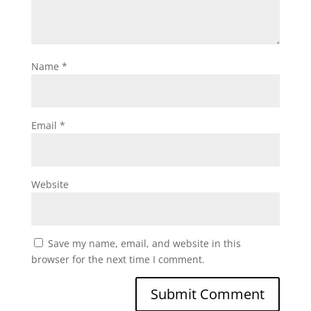
Name
*
Email
*
Website
Save my name, email, and website in this
browser for the next time I comment.