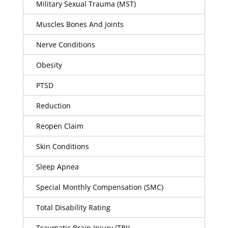
Military Sexual Trauma (MST)
Muscles Bones And Joints
Nerve Conditions
Obesity
PTSD
Reduction
Reopen Claim
Skin Conditions
Sleep Apnea
Special Monthly Compensation (SMC)
Total Disability Rating
Traumatic Brain Injury (TBI)