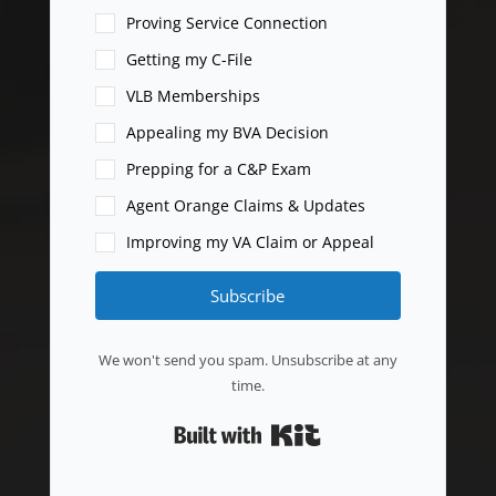
Proving Service Connection
Getting my C-File
VLB Memberships
Appealing my BVA Decision
Prepping for a C&P Exam
Agent Orange Claims & Updates
Improving my VA Claim or Appeal
Subscribe
We won't send you spam. Unsubscribe at any
time.
Built with Kit