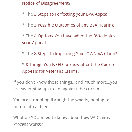
Notice of Disagreement
?
* The
3 Steps to Perfecting your BVA Appeal
* The
3 Possible Outcomes of any BVA Hearing
* The
4 Options You have when the BVA denies
your Appeal
* The
8 Steps to Improving Your OWN VA Claim?
*
8 Things You NEED to know about the Court of
Appeals for Veterans Claims.
If you don’t know these things…and much more…you
are swimming upstream against the current.
You are stumbling through the woods, hoping to
bump into a deer.
What do YOU need to know about how VA Claims
Process works?