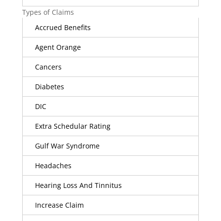
Types of Claims
Accrued Benefits
Agent Orange
Cancers
Diabetes
DIC
Extra Schedular Rating
Gulf War Syndrome
Headaches
Hearing Loss And Tinnitus
Increase Claim