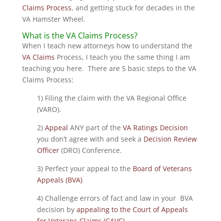
Claims Process
, and getting stuck for decades in the
VA Hamster Wheel.
What is the VA Claims Process?
When I teach new attorneys how to understand the
VA Claims
Process, I teach you the same thing I am
teaching you here. There are 5 basic steps to the VA
Claims Process:
1) Filing the claim with the VA Regional Office
(VARO).
2)
Appeal
ANY part of the
VA Ratings Decision
you don’t agree with and seek a
Decision Review
Officer
(DRO) Conference.
3) Perfect your appeal to the
Board of Veterans
Appeals (BVA)
4) Challenge errors of fact and law in your BVA
decision by
appealing to the Court of Appeals
for Veterans Claims (CAVC)
.