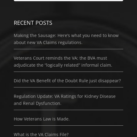
RECENT POSTS
Making the Sausage: Here’s what you need to know
about new VA Claims regulations.
Veterans Court reminds the VA: the BVA must
adjudicate the “logically related” informal claim.
Did the VA Benefit of the Doubt Rule just disappear?
Regulation Update: VA Ratings for Kidney Disease
and Renal Dysfunction.
How Veterans Law is Made.
What is the VA Claims File?