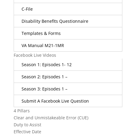
C-File
Disability Benefits Questionnaire
Templates & Forms
VA Manual M21-1MR
Facebook Live Videos
Season 1: Episodes 1- 12
Season 2: Episodes 1 –
Season 3: Episodes 1 –
Submit A Facebook Live Question
4 Pillars
Clear and Unmistakeable Error (CUE)
Duty to Assist
Effective Date