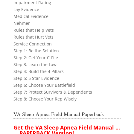
Impairment Rating
Lay Evidence
Medical Evidence
Nehmer
Rules that Help Vets
Rules that Hurt Vets
Service Connection
Step 1: Be the Solution
Step 2: Get Your C-File
Step 3: Learn the Law
Step 4: Build the 4 Pillars
Step 5: 5 Star Evidence
Step 6: Choose Your Battlefield
Step 7: Protect Survivors & Dependents
Step 8: Choose Your Rep Wisely
VA Sleep Apnea Field Manual Paperback
Get the VA Sleep Apnea Field Manual ...
....PAPERBACK Version!