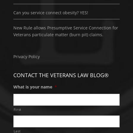
Can you service connect obesity? YES!
New Rule allows Presumptive Service Connection for
Veterans particulate matter (burn pit) claims.
Privacy Policy
CONTACT THE VETERANS LAW BLOG®
What is your name
*
First
Last