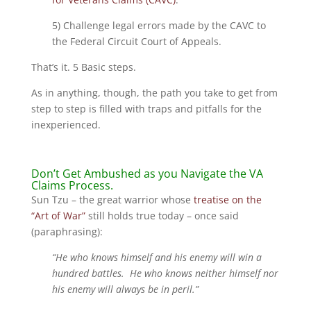
5) Challenge legal errors made by the CAVC to
the Federal Circuit Court of Appeals.
That’s it. 5 Basic steps.
As in anything, though, the path you take to get from
step to step is filled with traps and pitfalls for the
inexperienced.
Don’t Get Ambushed as you Navigate the VA
Claims Process.
Sun Tzu – the great warrior whose
treatise on the
“Art of War”
still holds true today – once said
(paraphrasing):
“He who knows himself and his enemy will win a
hundred battles. He who knows neither himself nor
his enemy will always be in peril.”