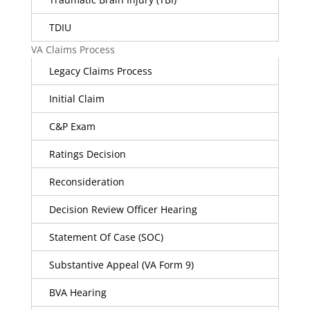
TDIU
VA Claims Process
Legacy Claims Process
Initial Claim
C&P Exam
Ratings Decision
Reconsideration
Decision Review Officer Hearing
Statement Of Case (SOC)
Substantive Appeal (VA Form 9)
BVA Hearing