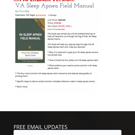
FREE EMAIL UPDATES