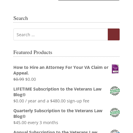
Search
Featured Products
How to Hire an Attorney For Your VA Claim or
Appeal.
Original
Current
$
0.99
$
0.00
price
price
LIFETIME Subscription to the Veterans Law
was:
is:
Blog®
$0.99.
$0.00.
$
0.00
/ year and a
$
480.00
sign-up fee
Quarterly Subscription to the Veterans Law
Blog®
$
45.00
every 3 months
Annual Subscription to the Veterans Law