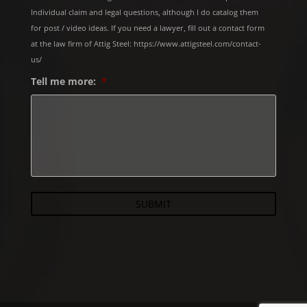
Individual claim and legal questions, although I do catalog them
for post / video ideas. If you need a lawyer, fill out a contact form
at the law firm of Attig Steel: https://www.attigsteel.com/contact-
us/
Tell me more:
*