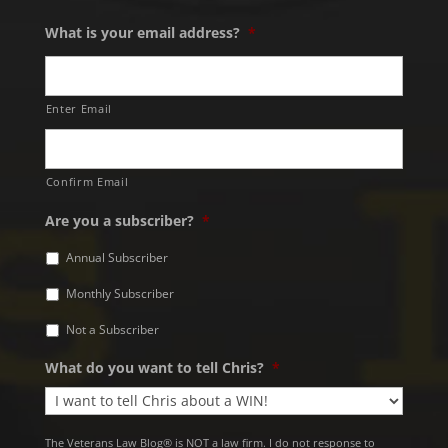
What is your email address?
*
Enter Email
Confirm Email
Are you a subscriber?
*
Annual Subscriber
Monthly Subscriber
Not a Subscriber
What do you want to tell Chris?
*
The Veterans Law Blog® is NOT a law firm. I do not response to