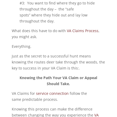
#3: You want to find where they go to hide
throughout the day – the “safe
spots” where they hide out and lay low
throughout the day.
What does this have to do with
VA Claims Process
,
you might ask.
Everything.
Just as the secret to a successful hunt means
knowing the routes deer take through the woods, the
key to success in your VA Claim is this:.
Knowing the Path Your VA Claim or Appeal
Should Take.
VA Claims for
service connection
follow the
same predictable process.
Knowing this process can make the difference
between changing the way you experience the
VA