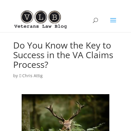
Do You Know the Key to
Success in the VA Claims
Process?
by
Chris Attig