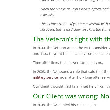
When the Motor Neuron Disease affects both 
sclerosis.
This is important – if you are a veteran with
purposes, this is medically speaking the same
The Veteran’s fight with t
In 2000, the Veteran asked the VA to consider 
and if so, to grant him disability compensation
Time after time, the answer came back no.
In 2008, the VA issued a rule that said that th
military service
, no matter how long after serv
Our client thought he’d finally get help from th
Our Client was wrong: No
In 2008, the VA denied his claim again.