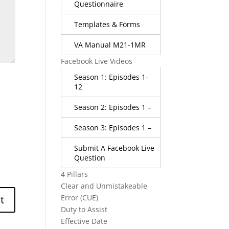
Questionnaire
Templates & Forms
VA Manual M21-1MR
Facebook Live Videos
Season 1: Episodes 1-
12
Season 2: Episodes 1 –
Season 3: Episodes 1 –
Submit A Facebook Live
Question
4 Pillars
Clear and Unmistakeable
Error (CUE)
Duty to Assist
Effective Date