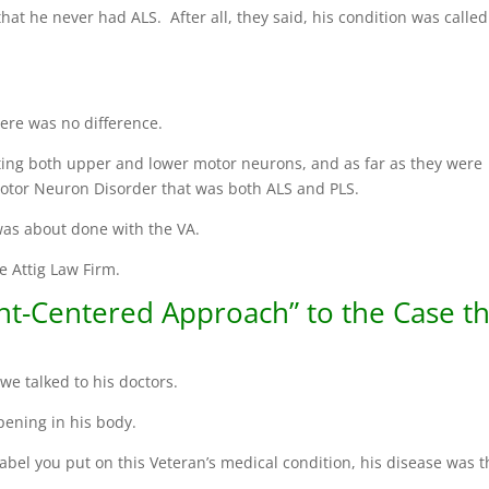
that he never had ALS. After all, they said, his condition was called
there was no difference.
ting both upper and lower motor neurons, and as far as they were
Motor Neuron Disorder that was both ALS and PLS.
 was about done with the VA.
e Attig Law Firm.
nt-Centered Approach” to the Case th
we talked to his doctors.
ening in his body.
label you put on this Veteran’s medical condition, his disease was 