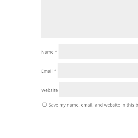
Name
*
Email
*
Website
Save my name, email, and website in this 