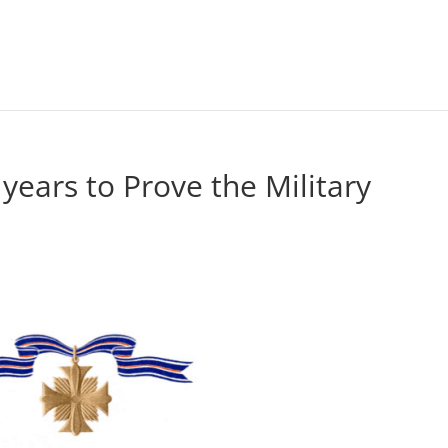
 years to Prove the Military