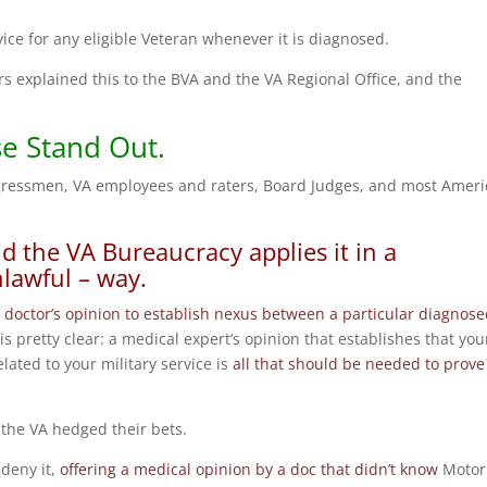
ice for any eligible Veteran whenever it is diagnosed.
s explained this to the BVA and the VA Regional Office, and the
se Stand Out.
ngressmen, VA employees and raters, Board Judges, and most Amer
d the VA Bureaucracy applies it in a
nlawful – way.
 doctor’s opinion to establish nexus between a particular diagnos
 is pretty clear: a medical expert’s opinion that establishes that you
related to your military service is
all that should be needed to prove
the VA hedged their bets.
 deny it,
offering a medical opinion by a doc that didn’t know
Motor