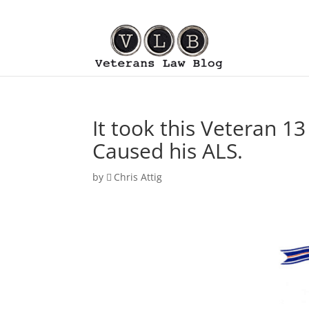
It took this Veteran 13
Caused his ALS.
by
Chris Attig