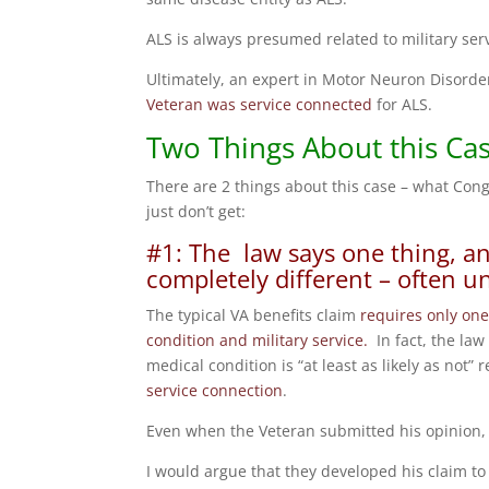
ALS is always presumed related to military serv
Ultimately, an expert in Motor Neuron Disorder
Veteran was service connected
for ALS.
Two Things About this Ca
There are 2 things about this case – what Co
just don’t get:
#1: The law says one thing, an
completely different – often u
The typical VA benefits claim
requires only one
condition and military service.
In fact, the law
medical condition is “at least as likely as not” 
service connection
.
Even when the Veteran submitted his opinion, 
I would argue that they developed his claim to