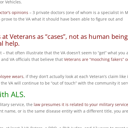
r Vehicles.
ctor’s opinions
– 3 private doctors (one of whom is a specialist in 
prove to the VA what it should have been able to figure out and
ks at Veterans as “cases”, not as human being
l help.
t – that often illustrate that the VA doesn’t seem to “get” what you 
and VA officials that believe that
Veterans are “mooching fakers” o
ployee wears
, if they don’t actually look at each Veteran’s claim like i
the VA will continue to be “out of touch” with the community it ser
ith ALS.
itary service, the
law presumes it is related to your military servic
t name, or is the same disease entity with a different title, you are 