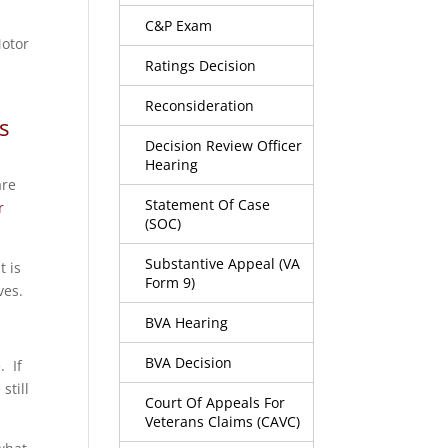
C&P Exam
Motor
Ratings Decision
Reconsideration
s
Decision Review Officer
Hearing
are
Statement Of Case
r
(SOC)
Substantive Appeal (VA
t is
Form 9)
ves.
BVA Hearing
BVA Decision
e
. If
still
Court Of Appeals For
Veterans Claims (CAVC)