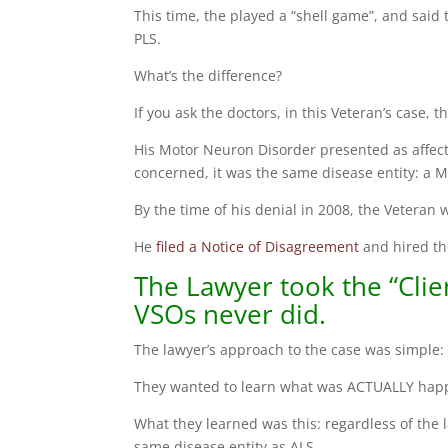
This time, the played a “shell game”, and said 
PLS.
What’s the difference?
If you ask the doctors, in this Veteran’s case, 
His Motor Neuron Disorder presented as affec
concerned, it was the same disease entity: a 
By the time of his denial in 2008, the Veteran
He
filed a Notice of Disagreement
and hired th
The Lawyer took the “Clie
VSOs never did.
The lawyer’s approach to the case was simple: 
They wanted to learn what was ACTUALLY happ
What they learned was this: regardless of the 
same disease entity as ALS.