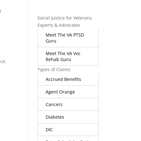
l
Social Justice for Veterans
Experts & Advocates
Meet The VA PTSD
Guru
Meet The VA Voc
Rehab Guru
ice,
Types of Claims
Accrued Benefits
Agent Orange
Cancers
Diabetes
DIC