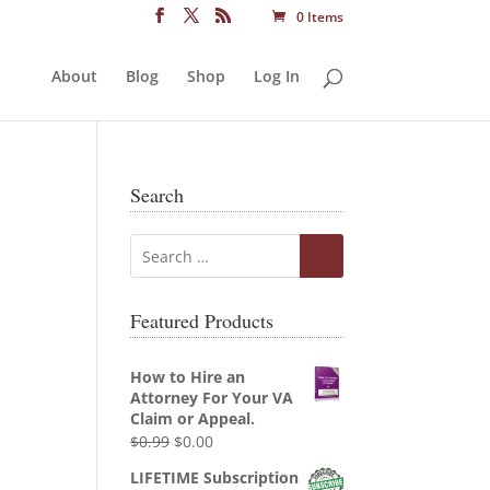
0 Items
About
Blog
Shop
Log In
Search
Featured Products
How to Hire an
Attorney For Your VA
Claim or Appeal.
Original
Current
$
0.99
$
0.00
price
price
LIFETIME Subscription