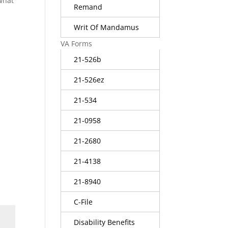
 what
Remand
Writ Of Mandamus
VA Forms
21-526b
21-526ez
21-534
21-0958
21-2680
21-4138
21-8940
C-File
Disability Benefits