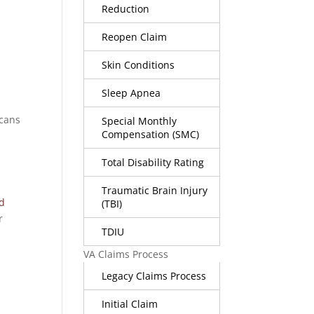
Reduction
Reopen Claim
Skin Conditions
Sleep Apnea
icans
Special Monthly
Compensation (SMC)
Total Disability Rating
Traumatic Brain Injury
ed
(TBI)
r
TDIU
VA Claims Process
Legacy Claims Process
Initial Claim