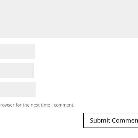
browser for the next time I comment.