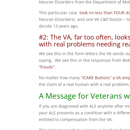
Neuron Disorders from the Department of Moto
This particular case
took no less than FOUR do
Neuron Disorders) and one VA C&P Doctor – to 
decide 13 years ago.
#2: The VA, far too often, loo
with real problems needing rea
We see this in the form letters the VA sends ou
saying. We see this in the responses from BVA 
“frauds”.
No matter how many
“ICARE Buttons” a VA em
the claim of a real human with a real problem, 
A Message for Veterans w
If you are diagnosed with ALS anytime after mil
your ALS presents as a condition with a differen
entitled to compensation from the VA.