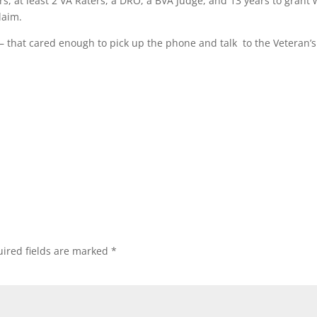
s, at least 2 VA Raters, a DRO, a BVA Judge, and 13 years to grant
laim.
– that cared enough to pick up the phone and talk to the Veteran’s
ired fields are marked
*