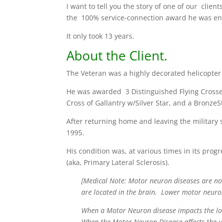
I want to tell you the story of one of our cli
the 100% service-connection award he was ent
It only took 13 years.
About the Client.
The Veteran was a highly decorated helicopter 
He was awarded 3 Distinguished Flying Crosses
Cross of Gallantry w/Silver Star, and a BronzeSt
After returning home and leaving the military 
1995.
His condition was, at various times in its prog
(aka, Primary Lateral Sclerosis).
[Medical Note: Motor neuron diseases are no
are located in the brain. Lower motor neuro
When a Motor Neuron disease impacts the low
When the Motor Neuron Disease affects the up