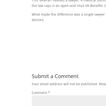
This Veteran needed a lawyer, 4 medical doctor
the law says is an open-and-shut VA Benefits c
What made the difference was a single lawyer 
doctors.
Submit a Comment
Your email address will not be published.
Requ
Comment
*