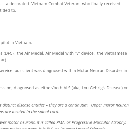
ents – a decorated Vietnam Combat Veteran -who finally received
itled to.
pilot in Vietnam.
 (DFC), the Air Medal, Air Medal with “V” device, the Vietnamese
ar).
service, our client was diagnosed with a Motor Neuron Disorder in
ression, diagnosed as either/both ALS (aka, Lou Gehrig’s Disease) or
t distinct disease entities – they are a continuum. Upper motor neuron
ns are located in the spinal cord.
er motor neurons, it is called PMA, or Progressive Muscular Atrophy.
per motor neurons, it is PLS, or Primary Lateral Sclerosis.