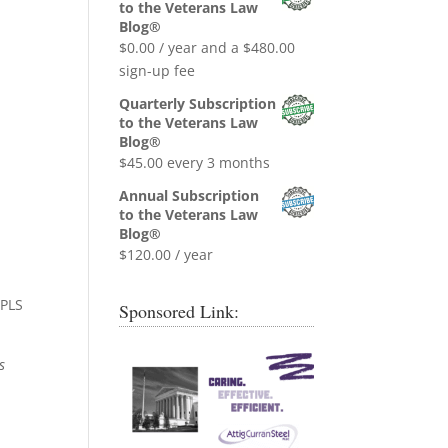
was:
is:
to the Veterans Law
$0.99.
$0.00.
Blog®
$
0.00
/ year and a
$
480.00
sign-up fee
Quarterly Subscription
to the Veterans Law
Blog®
$
45.00
every 3 months
Annual Subscription
to the Veterans Law
Blog®
$
120.00
/ year
 PLS
Sponsored Link:
s