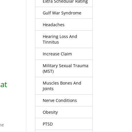
Extra Schedular Rating
Gulf War Syndrome
Headaches
Hearing Loss And
Tinnitus
Increase Claim
Military Sexual Trauma
(MST)
at
Muscles Bones And
Joints
Nerve Conditions
Obesity
PTSD
the