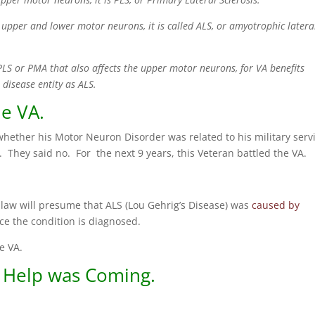
upper and lower motor neurons, it is called ALS, or amyotrophic latera
 PLS or PMA that also affects the upper motor neurons, for VA benefits
 disease entity as ALS.
he VA.
whether his Motor Neuron Disorder was related to his military serv
. They said no. For the next 9 years, this Veteran battled the VA.
e law will presume that ALS (Lou Gehrig’s Disease) was
caused by
ice the condition is diagnosed.
e VA.
 Help was Coming.