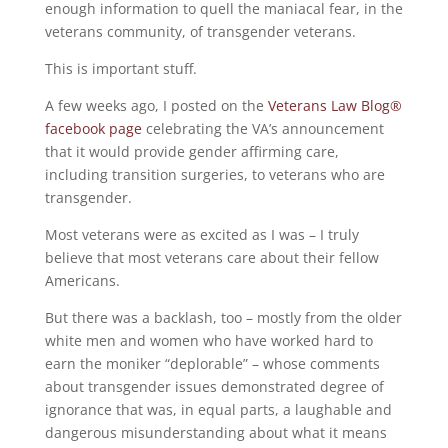
enough information to quell the maniacal fear, in the
veterans community, of transgender veterans.
This is important stuff.
A few weeks ago, I posted on the
Veterans Law Blog®
facebook page
celebrating the VA’s announcement
that it would provide gender affirming care,
including transition surgeries, to veterans who are
transgender.
Most veterans were as excited as I was – I truly
believe that most veterans care about their fellow
Americans.
But there was a backlash, too – mostly from the older
white men and women who have worked hard to
earn the moniker “deplorable” – whose comments
about transgender issues demonstrated degree of
ignorance that was, in equal parts, a laughable and
dangerous misunderstanding about what it means