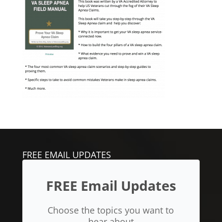
FREE EMAIL UPDATES
FREE Email Updates
Choose the topics you want to
hear about