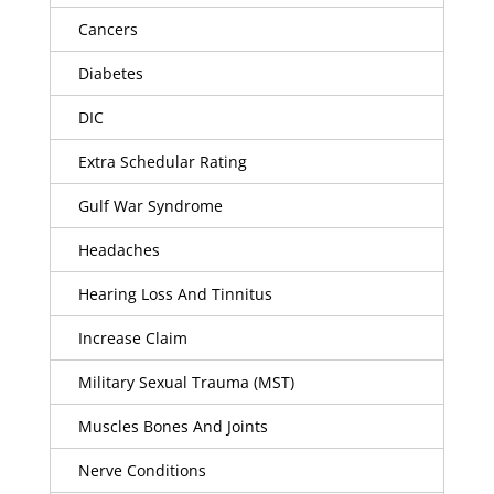
Cancers
Diabetes
DIC
Extra Schedular Rating
Gulf War Syndrome
Headaches
Hearing Loss And Tinnitus
Increase Claim
Military Sexual Trauma (MST)
Muscles Bones And Joints
Nerve Conditions