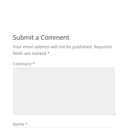
Submit a Comment
Your email address will not be published.
Required
fields are marked
*
Comment
*
Name
*