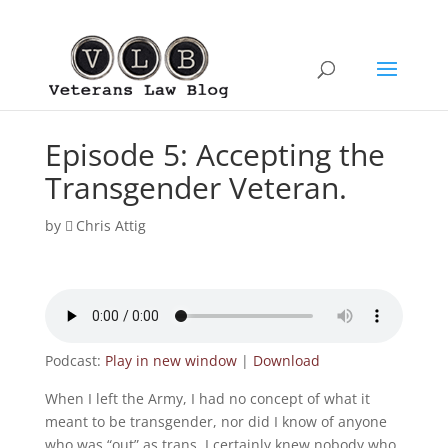
Episode 5: Accepting the
Transgender Veteran.
by
Chris Attig
Podcast:
Play in new window
|
Download
When I left the Army, I had no concept of what it
meant to be transgender, nor did I know of anyone
who was “out” as trans. I certainly knew nobody who