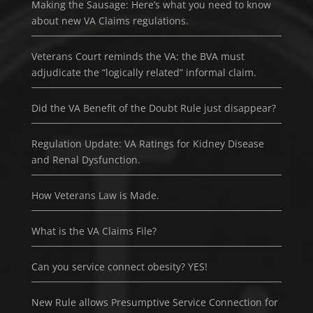
Making the Sausage: Here’s what you need to know
about new VA Claims regulations.
Veterans Court reminds the VA: the BVA must
adjudicate the “logically related” informal claim.
Did the VA Benefit of the Doubt Rule just disappear?
Regulation Update: VA Ratings for Kidney Disease
and Renal Dysfunction.
How Veterans Law is Made.
What is the VA Claims File?
Can you service connect obesity? YES!
New Rule allows Presumptive Service Connection for