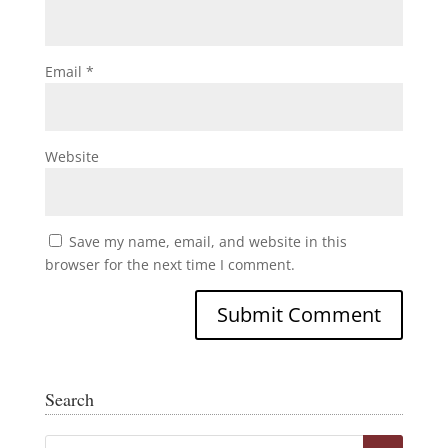
Email
*
Website
Save my name, email, and website in this
browser for the next time I comment.
Search