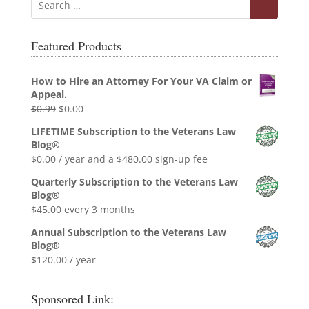
Featured Products
How to Hire an Attorney For Your VA Claim or
Appeal.
Original
Current
$
0.99
$
0.00
price
price
LIFETIME Subscription to the Veterans Law
was:
is:
Blog®
$0.99.
$0.00.
$
0.00
/ year and a
$
480.00
sign-up fee
Quarterly Subscription to the Veterans Law
Blog®
$
45.00
every 3 months
Annual Subscription to the Veterans Law
Blog®
$
120.00
/ year
Sponsored Link: