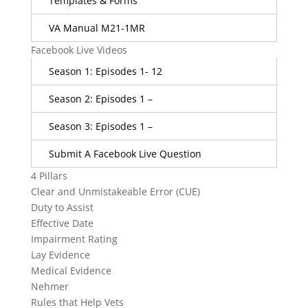
Templates & Forms
VA Manual M21-1MR
Facebook Live Videos
Season 1: Episodes 1- 12
Season 2: Episodes 1 –
Season 3: Episodes 1 –
Submit A Facebook Live Question
4 Pillars
Clear and Unmistakeable Error (CUE)
Duty to Assist
Effective Date
Impairment Rating
Lay Evidence
Medical Evidence
Nehmer
Rules that Help Vets