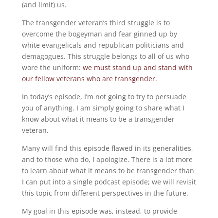
(and limit) us.
The transgender veteran’s third struggle is to
overcome the bogeyman and fear ginned up by
white evangelicals and republican politicians and
demagogues. This struggle belongs to all of us who
wore the uniform:
we must stand up and stand with
our fellow veterans who are transgender.
In today’s episode, I’m not going to try to persuade
you of anything. I am simply going to share what I
know about what it means to be a transgender
veteran.
Many will find this episode flawed in its generalities,
and to those who do, I apologize. There is a lot more
to learn about what it means to be transgender than
I can put into a single podcast episode; we will revisit
this topic from different perspectives in the future.
My goal in this episode was, instead, to provide