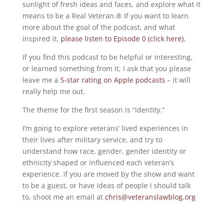
sunlight of fresh ideas and faces, and explore what it
means to be a Real Veteran.® If you want to learn
more about the goal of the podcast, and what
inspired it,
please listen to Episode 0 (click here).
If you find this podcast to be helpful or interesting,
or learned something from it, I ask that you please
leave me a
5-star rating on Apple podcasts
– it will
really help me out.
The theme for the first season is “Identity.”
I’m going to explore veterans’ lived experiences in
their lives after military service, and try to
understand how race, gender, gender identity or
ethnicity shaped or influenced each veteran’s
experience. If you are moved by the show and want
to be a guest, or have ideas of people I should talk
to, shoot me an email at
chris@veteranslawblog.org