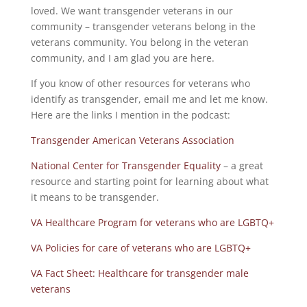
loved. We want transgender veterans in our
community – transgender veterans belong in the
veterans community. You belong in the veteran
community, and I am glad you are here.
If you know of other resources for veterans who
identify as transgender, email me and let me know.
Here are the links I mention in the podcast:
Transgender American Veterans Association
National Center for Transgender Equality
– a great
resource and starting point for learning about what
it means to be transgender.
VA Healthcare Program for veterans who are LGBTQ+
VA Policies for care of veterans who are LGBTQ+
VA Fact Sheet: Healthcare for transgender male
veterans