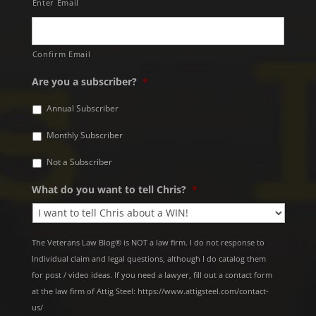
Enter Email
Confirm Email
Are you a subscriber?
*
Annual Subscriber
Monthly Subscriber
Not a Subscriber
What do you want to tell Chris?
*
The Veterans Law Blog® is NOT a law firm. I do not response to
Individual claim and legal questions, although I do catalog them
for post / video ideas. If you need a lawyer, fill out a contact form
at the law firm of Attig Steel: https://www.attigsteel.com/contact-
us/