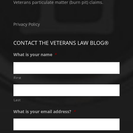
Veterans particulate matter (burn pit) claims.
Privacy Policy
CONTACT THE VETERANS LAW BLOG®
What is your name
*
First
Last
What is your email address?
*