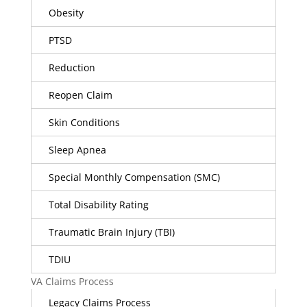
Obesity
PTSD
Reduction
Reopen Claim
Skin Conditions
Sleep Apnea
Special Monthly Compensation (SMC)
Total Disability Rating
Traumatic Brain Injury (TBI)
TDIU
VA Claims Process
Legacy Claims Process