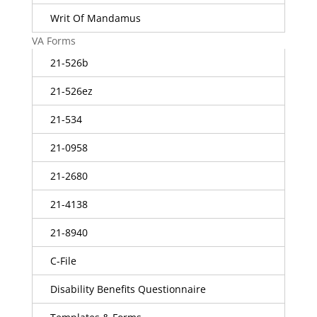
Writ Of Mandamus
VA Forms
21-526b
21-526ez
21-534
21-0958
21-2680
21-4138
21-8940
C-File
Disability Benefits Questionnaire