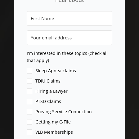
I'm interested in these topics (check all
that apply)
Sleep Apnea claims
TDIU Claims
Hiring a Lawyer
PTSD Claims
Proving Service Connection
Getting my C-File
VLB Memberships