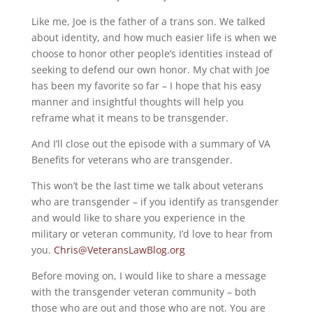
Like me, Joe is the father of a trans son. We talked
about identity, and how much easier life is when we
choose to honor other people’s identities instead of
seeking to defend our own honor. My chat with Joe
has been my favorite so far – I hope that his easy
manner and insightful thoughts will help you
reframe what it means to be transgender.
And I’ll close out the episode with a summary of VA
Benefits for veterans who are transgender.
This won’t be the last time we talk about veterans
who are transgender – if you identify as transgender
and would like to share you experience in the
military or veteran community, I’d love to hear from
you.
Chris@VeteransLawBlog.org
Before moving on, I would like to share a message
with the transgender veteran community – both
those who are out and those who are not. You are