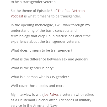
to be a transgender veteran.
So the theme of Episode 5 of
The Real Veteran
Podcast
is what it means to be transgender.
In the opening monologue, I will walk through my
understanding of the basic concepts and
terminology that crop up in discussions about the
experience about the transgender veteran.
What does it mean to be transgender?
What is the difference between sex and gender?
What is the gender binary?
What is a person who is CIS gender?
We’ll cover those topics and more.
My interview is with
Joe Paiva
, a veteran who retired
as a Lieutenant Colonel after 3 decades of military
service in the Army and Navy.