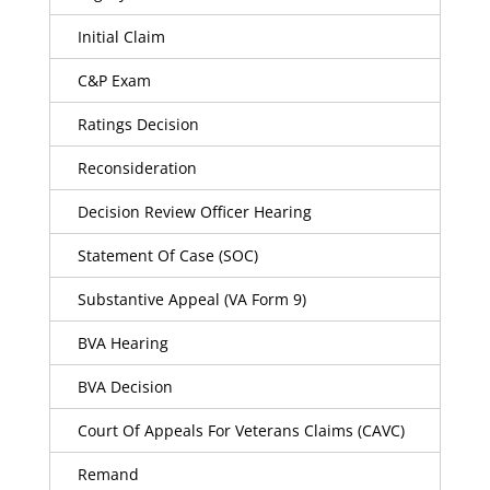
Initial Claim
C&P Exam
Ratings Decision
Reconsideration
Decision Review Officer Hearing
Statement Of Case (SOC)
Substantive Appeal (VA Form 9)
BVA Hearing
BVA Decision
Court Of Appeals For Veterans Claims (CAVC)
Remand