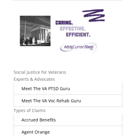
Social Justice for Veterans
Experts & Advocates
Meet The VA PTSD Guru
Meet The VA Voc Rehab Guru
Types of Claims
Accrued Benefits
Agent Orange