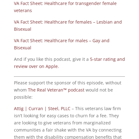
VA Fact Sheet: Healthcare for transgender female
veterans
VA Fact Sheet: Healthcare for females – Lesbian and
Bisexual
VA Fact Sheet: Healthcare for males – Gay and
Bisexual
And if you like this podcast, give it a
5-star rating and
review over on Apple.
Please support the sponsor of this episode, without
whom
The Real Veteran™ podcast
would not be
possible:
Attig | Curran | Steel, PLLC
– This veterans law firm
isn’t looking for easy cases to churn for a fee. They
are looking to give veterans from marginalized
communities a fair shake with the VA by connecting
them with the disability compensation benefits that