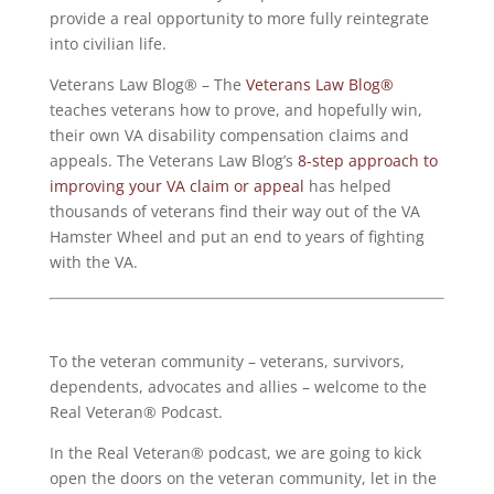
provide a real opportunity to more fully reintegrate
into civilian life.
Veterans Law Blog® – The
Veterans Law Blog®
teaches veterans how to prove, and hopefully win,
their own VA disability compensation claims and
appeals. The Veterans Law Blog’s
8-step approach to
improving your VA claim or appeal
has helped
thousands of veterans find their way out of the VA
Hamster Wheel and put an end to years of fighting
with the VA.
To the veteran community – veterans, survivors,
dependents, advocates and allies – welcome to the
Real Veteran® Podcast.
In the Real Veteran® podcast, we are going to kick
open the doors on the veteran community, let in the