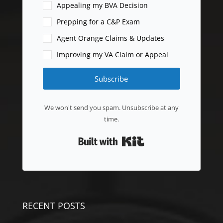
Appealing my BVA Decision
Prepping for a C&P Exam
Agent Orange Claims & Updates
Improving my VA Claim or Appeal
Subscribe
We won't send you spam. Unsubscribe at any
time.
Built with Kit
RECENT POSTS