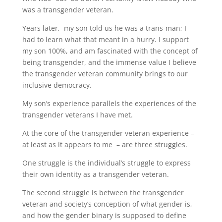
was a transgender veteran.
Years later, my son told us he was a trans-man; I
had to learn what that meant in a hurry. I support
my son 100%, and am fascinated with the concept of
being transgender, and the immense value I believe
the transgender veteran community brings to our
inclusive democracy.
My son’s experience parallels the experiences of the
transgender veterans I have met.
At the core of the transgender veteran experience –
at least as it appears to me – are three struggles.
One struggle is the individual’s struggle to express
their own identity as a transgender veteran.
The second struggle is between the transgender
veteran and society’s conception of what gender is,
and how the gender binary is supposed to define