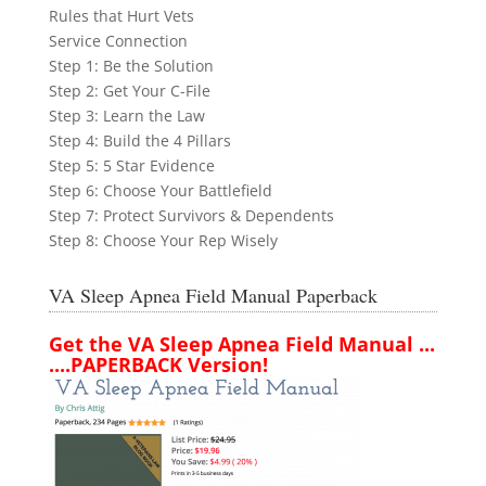
Rules that Hurt Vets
Service Connection
Step 1: Be the Solution
Step 2: Get Your C-File
Step 3: Learn the Law
Step 4: Build the 4 Pillars
Step 5: 5 Star Evidence
Step 6: Choose Your Battlefield
Step 7: Protect Survivors & Dependents
Step 8: Choose Your Rep Wisely
VA Sleep Apnea Field Manual Paperback
Get the VA Sleep Apnea Field Manual ...
....PAPERBACK Version!