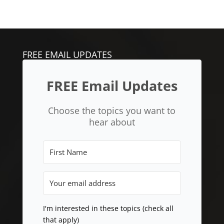
FREE EMAIL UPDATES
FREE Email Updates
Choose the topics you want to
hear about
I'm interested in these topics (check all
that apply)