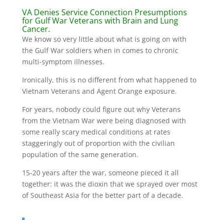
VA Denies Service Connection Presumptions
for Gulf War Veterans with Brain and Lung
Cancer.
We know so very little about what is going on with
the Gulf War soldiers when in comes to chronic
multi-symptom illnesses.
Ironically, this is no different from what happened to
Vietnam Veterans and Agent Orange exposure.
For years, nobody could figure out why Veterans
from the Vietnam War were being diagnosed with
some really scary medical conditions at rates
staggeringly out of proportion with the civilian
population of the same generation.
15-20 years after the war, someone pieced it all
together: it was the dioxin that we sprayed over most
of Southeast Asia for the better part of a decade.