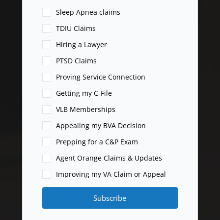
Sleep Apnea claims
TDIU Claims
Hiring a Lawyer
PTSD Claims
Proving Service Connection
Getting my C-File
VLB Memberships
Appealing my BVA Decision
Prepping for a C&P Exam
Agent Orange Claims & Updates
Improving my VA Claim or Appeal
Subscribe