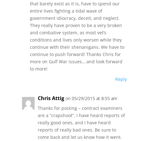
that barely exist as it is, have to spend our
entire lives fighting a tidal wave of
government idiocracy, deceit, and neglect.
They really have proven to be a very broken
and combative system, as most vet’s
conditions and lives only worsen while they
continue with their shenanigans. We have to
continue to push forward! Thanks Chris for
more on Gulf War issues….and look forward
to more!
Reply
Chris Attig
on 05/29/2015 at 8:55 am
Thanks for posting – contract examiners
are a “crapshoot”. I have heard reports of
really good ones, and I have heard
reports of really bad ones. Be sure to
come back and let us know how it went.