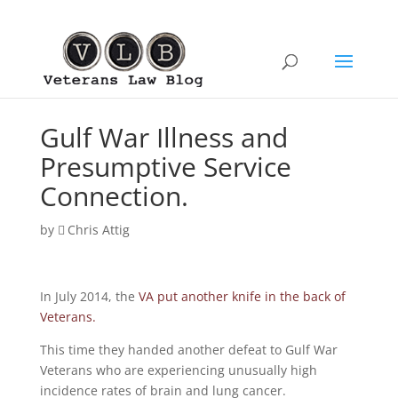
Gulf War Illness and
Presumptive Service
Connection.
by
Chris Attig
In July 2014, the
VA put another knife in the back of
Veterans.
This time they handed another defeat to Gulf War
Veterans who are experiencing unusually high
incidence rates of brain and lung cancer.