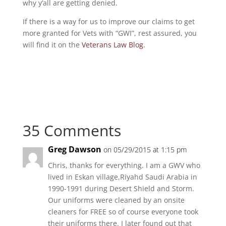
why y’all are getting denied.
If there is a way for us to improve our claims to get
more granted for Vets with “GWI”, rest assured, you
will find it on the
Veterans Law Blog
.
35 Comments
Greg Dawson
on 05/29/2015 at 1:15 pm
Chris, thanks for everything. I am a GWV who
lived in Eskan village,Riyahd Saudi Arabia in
1990-1991 during Desert Shield and Storm.
Our uniforms were cleaned by an onsite
cleaners for FREE so of course everyone took
their uniforms there. I later found out that