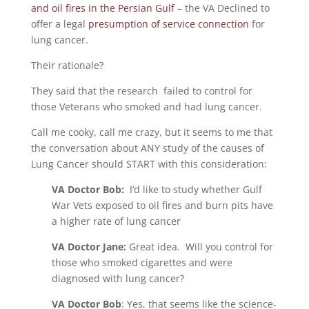
and oil fires in the Persian Gulf
– the VA Declined to
offer a legal
presumption of service connection
for
lung cancer.
Their rationale?
They said that the research failed to control for
those Veterans who smoked and had lung cancer.
Call me cooky, call me crazy, but it seems to me that
the conversation about ANY study of the causes of
Lung Cancer should START with this consideration:
VA Doctor Bob:
I’d like to study whether Gulf
War Vets exposed to oil fires and burn pits have
a higher rate of lung cancer
VA Doctor Jane:
Great idea. Will you control for
those who smoked cigarettes and were
diagnosed with lung cancer?
VA Doctor Bob
: Yes, that seems like the science-