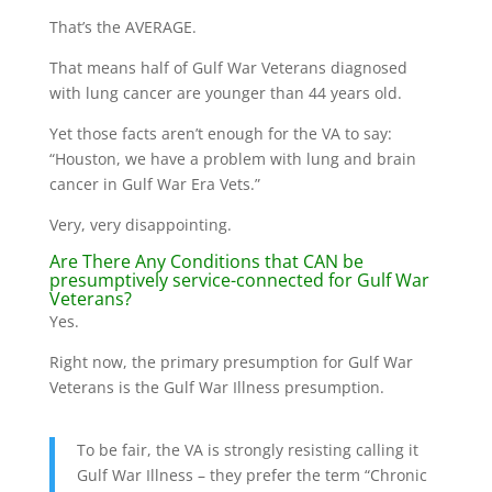
That’s the AVERAGE.
That means half of Gulf War Veterans diagnosed
with lung cancer are younger than 44 years old.
Yet those facts aren’t enough for the VA to say:
“Houston, we have a problem with lung and brain
cancer in Gulf War Era Vets.”
Very, very disappointing.
Are There Any Conditions that CAN be
presumptively service-connected for Gulf War
Veterans?
Yes.
Right now, the primary presumption for Gulf War
Veterans is the Gulf War Illness presumption.
To be fair, the VA is strongly resisting calling it
Gulf War Illness – they prefer the term “Chronic