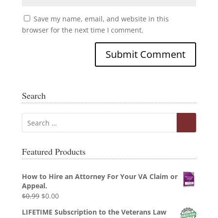
Save my name, email, and website in this
browser for the next time I comment.
Search
Featured Products
How to Hire an Attorney For Your VA Claim or
Appeal.
Original
Current
$
0.99
$
0.00
price
price
LIFETIME Subscription to the Veterans Law
was:
is: