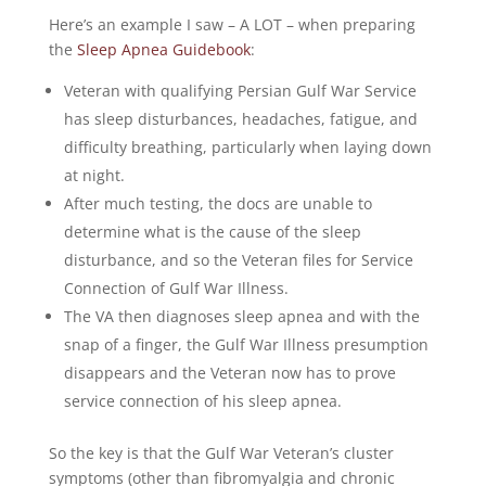
Here’s an example I saw – A LOT – when preparing
the
Sleep Apnea Guidebook
:
Veteran with qualifying Persian Gulf War Service
has sleep disturbances, headaches, fatigue, and
difficulty breathing, particularly when laying down
at night.
After much testing, the docs are unable to
determine what is the cause of the sleep
disturbance, and so the Veteran files for Service
Connection of Gulf War Illness.
The VA then diagnoses sleep apnea and with the
snap of a finger, the Gulf War Illness presumption
disappears and the Veteran now has to prove
service connection of his sleep apnea.
So the key is that the Gulf War Veteran’s cluster
symptoms (other than fibromyalgia and chronic