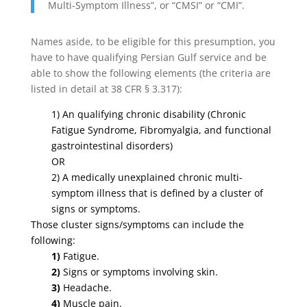
Multi-Symptom Illness”, or “CMSI” or “CMI”.
Names aside, to be eligible for this presumption, you
have to have qualifying Persian Gulf service and be
able to show the following elements (the criteria are
listed in detail at 38 CFR § 3.317):
1) An qualifying chronic disability (Chronic
Fatigue Syndrome, Fibromyalgia, and functional
gastrointestinal disorders)
OR
2)
A medically unexplained chronic multi-
symptom illness that is defined by a cluster of
signs or symptoms.
Those cluster signs/symptoms can include the
following:
1)
Fatigue.
2)
Signs or symptoms involving skin.
3)
Headache.
4)
Muscle pain.