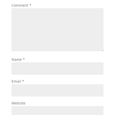
Comment
*
Name
*
Email
*
Website