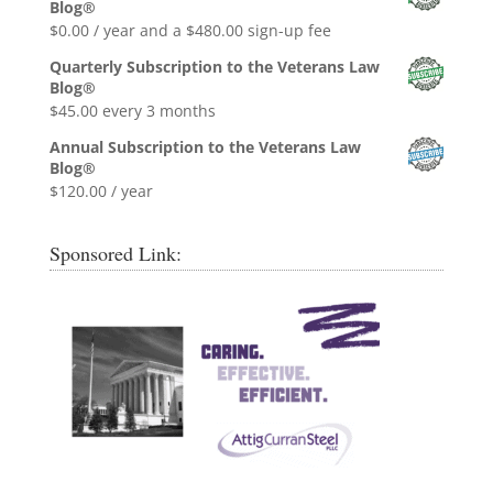
Blog®
$0.99.
$0.00.
$
0.00
/ year and a
$
480.00
sign-up fee
Quarterly Subscription to the Veterans Law
Blog®
$
45.00
every 3 months
Annual Subscription to the Veterans Law
Blog®
$
120.00
/ year
Sponsored Link: