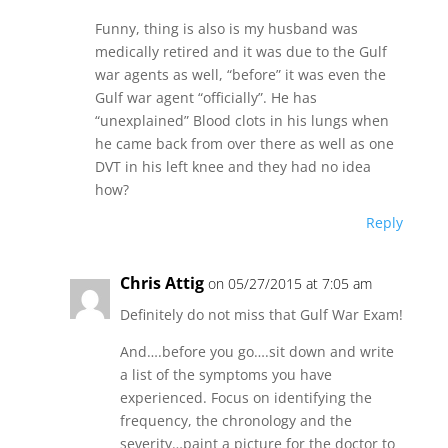
Funny, thing is also is my husband was
medically retired and it was due to the Gulf
war agents as well, “before” it was even the
Gulf war agent “officially”. He has
“unexplained” Blood clots in his lungs when
he came back from over there as well as one
DVT in his left knee and they had no idea
how?
Reply
Chris Attig
on 05/27/2015 at 7:05 am
Definitely do not miss that Gulf War Exam!
And….before you go….sit down and write
a list of the symptoms you have
experienced. Focus on identifying the
frequency, the chronology and the
severity…paint a picture for the doctor to