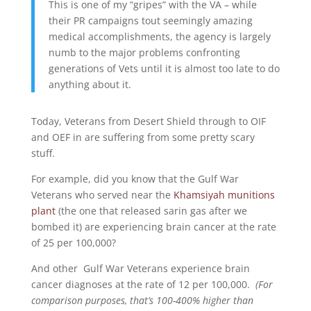
This is one of my “gripes” with the VA – while
their PR campaigns tout seemingly amazing
medical accomplishments, the agency is largely
numb to the major problems confronting
generations of Vets until it is almost too late to do
anything about it.
Today, Veterans from Desert Shield through to OIF
and OEF in are suffering from some pretty scary
stuff.
For example, did you know that the Gulf War
Veterans who served near the
Khamsiyah munitions
plant
(the one that released sarin gas after we
bombed it) are experiencing brain cancer at the rate
of 25 per 100,000?
And other Gulf War Veterans experience brain
cancer diagnoses at the rate of 12 per 100,000.
(For
comparison purposes, that’s 100-400% higher than