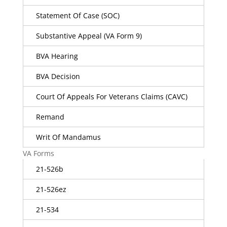
Statement Of Case (SOC)
Substantive Appeal (VA Form 9)
BVA Hearing
BVA Decision
Court Of Appeals For Veterans Claims (CAVC)
Remand
Writ Of Mandamus
VA Forms
21-526b
21-526ez
21-534