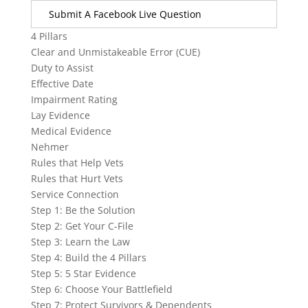
Submit A Facebook Live Question
4 Pillars
Clear and Unmistakeable Error (CUE)
Duty to Assist
Effective Date
Impairment Rating
Lay Evidence
Medical Evidence
Nehmer
Rules that Help Vets
Rules that Hurt Vets
Service Connection
Step 1: Be the Solution
Step 2: Get Your C-File
Step 3: Learn the Law
Step 4: Build the 4 Pillars
Step 5: 5 Star Evidence
Step 6: Choose Your Battlefield
Step 7: Protect Survivors & Dependents