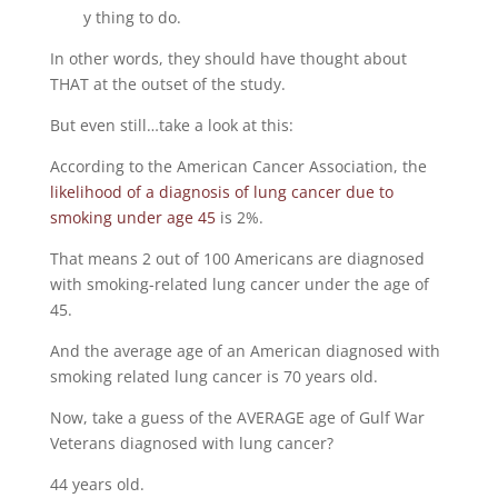
y thing to do.
In other words, they should have thought about
THAT at the outset of the study.
But even still…take a look at this:
According to the American Cancer Association, the
likelihood of a diagnosis of lung cancer due to
smoking under age 45
is 2%.
That means 2 out of 100 Americans are diagnosed
with smoking-related lung cancer under the age of
45.
And the average age of an American diagnosed with
smoking related lung cancer is 70 years old.
Now, take a guess of the AVERAGE age of Gulf War
Veterans diagnosed with lung cancer?
44 years old.