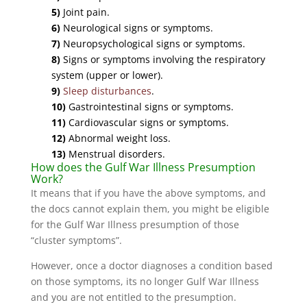
5)
Joint pain.
6)
Neurological signs or symptoms.
7)
Neuropsychological signs or symptoms.
8)
Signs or symptoms involving the respiratory
system (upper or lower).
9)
Sleep disturbances
.
10)
Gastrointestinal signs or symptoms.
11)
Cardiovascular signs or symptoms.
12)
Abnormal weight loss.
13)
Menstrual disorders.
How does the Gulf War Illness Presumption
Work?
It means that if you have the above symptoms, and
the docs cannot explain them, you might be eligible
for the Gulf War Illness presumption of those
“cluster symptoms”.
However, once a doctor diagnoses a condition based
on those symptoms, its no longer Gulf War Illness
and you are not entitled to the presumption.