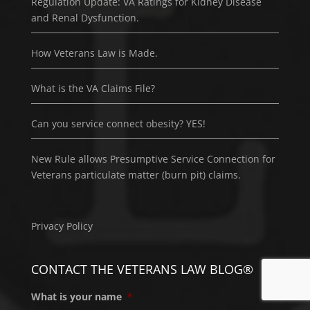
Regulation Update: VA Ratings for Kidney Disease
and Renal Dysfunction.
How Veterans Law is Made.
What is the VA Claims File?
Can you service connect obesity? YES!
New Rule allows Presumptive Service Connection for
Veterans particulate matter (burn pit) claims.
Privacy Policy
CONTACT THE VETERANS LAW BLOG®
What is your name
*