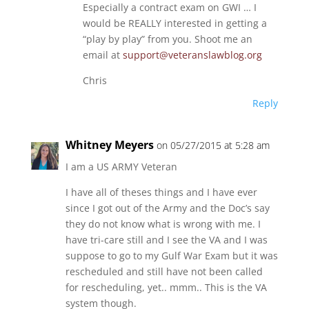
Especially a contract exam on GWI … I
would be REALLY interested in getting a
“play by play” from you. Shoot me an
email at
support@veteranslawblog.org
Chris
Reply
Whitney Meyers
on 05/27/2015 at 5:28 am
I am a US ARMY Veteran
I have all of theses things and I have ever
since I got out of the Army and the Doc’s say
they do not know what is wrong with me. I
have tri-care still and I see the VA and I was
suppose to go to my Gulf War Exam but it was
rescheduled and still have not been called
for rescheduling, yet.. mmm.. This is the VA
system though.