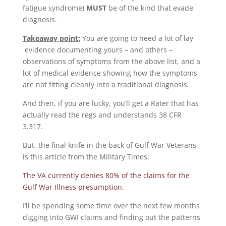
fatigue syndrome)
MUST
be of the kind that evade
diagnosis.
Takeaway point:
You are going to need a lot of lay
evidence documenting yours – and others –
observations of symptoms from the above list, and a
lot of medical evidence showing how the symptoms
are not fitting cleanly into a traditional diagnosis.
And then, if you are lucky, you’ll get a Rater that has
actually read the regs and understands 38 CFR
3.317.
But, the final knife in the back of Gulf War Veterans
is this article from the Military Times:
The VA currently denies 80% of the claims for the
Gulf War Illness presumption
.
I’ll be spending some time over the next few months
digging into GWI claims and finding out the patterns