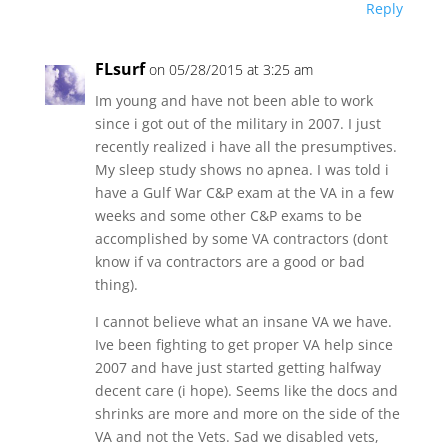
Reply
FLsurf
on 05/28/2015 at 3:25 am
Im young and have not been able to work
since i got out of the military in 2007. I just
recently realized i have all the presumptives.
My sleep study shows no apnea. I was told i
have a Gulf War C&P exam at the VA in a few
weeks and some other C&P exams to be
accomplished by some VA contractors (dont
know if va contractors are a good or bad
thing).
I cannot believe what an insane VA we have.
Ive been fighting to get proper VA help since
2007 and have just started getting halfway
decent care (i hope). Seems like the docs and
shrinks are more and more on the side of the
VA and not the Vets. Sad we disabled vets,