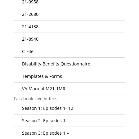
21-0958
21-2680
21-4138
21-8940
C-File
Disability Benefits Questionnaire
Templates & Forms
VA Manual M21-1MR
Facebook Live Videos
Season 1: Episodes 1- 12
Season 2: Episodes 1 –
Season 3: Episodes 1 –