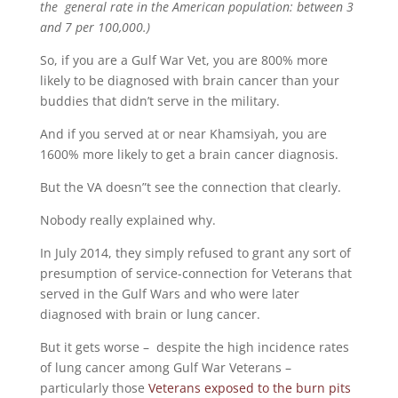
the general rate in the American population: between 3
and 7 per 100,000.)
So, if you are a Gulf War Vet, you are 800% more
likely to be diagnosed with brain cancer than your
buddies that didn’t serve in the military.
And if you served at or near Khamsiyah, you are
1600% more likely to get a brain cancer diagnosis.
But the VA doesn”t see the connection that clearly.
Nobody really explained why.
In July 2014, they simply refused to grant any sort of
presumption of service-connection for Veterans that
served in the Gulf Wars and who were later
diagnosed with brain or lung cancer.
But it gets worse – despite the high incidence rates
of lung cancer among Gulf War Veterans –
particularly those
Veterans exposed to the burn pits