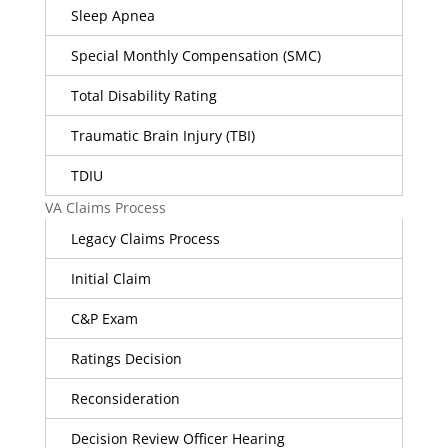
Sleep Apnea
Special Monthly Compensation (SMC)
Total Disability Rating
Traumatic Brain Injury (TBI)
TDIU
VA Claims Process
Legacy Claims Process
Initial Claim
C&P Exam
Ratings Decision
Reconsideration
Decision Review Officer Hearing