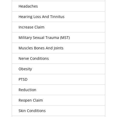
Headaches
Hearing Loss And Tinnitus
Increase Claim
Military Sexual Trauma (MST)
Muscles Bones And Joints
Nerve Conditions
Obesity
PTSD
Reduction
Reopen Claim
Skin Conditions