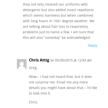
they not only cleaned our uniforms with
detergents but also added insect repellants
which seems harmless but when combined
with long hours in 100+ degree weather. We
are talking about hair loss to respiratory
problems just to name a few. I am sure that
this will also “someday” be acknowledged.
Reply
Chris Attig
on 05/30/2015 at 12:43 am
Greg,
Wow – I had not heard that, but it does
not surprise me. Email me any more
details you might have about that – I’d like
to look into it.
Chris