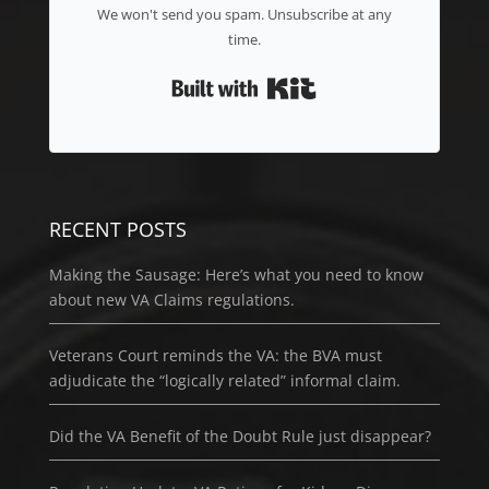
We won't send you spam. Unsubscribe at any
time.
Built with Kit
RECENT POSTS
Making the Sausage: Here’s what you need to know
about new VA Claims regulations.
Veterans Court reminds the VA: the BVA must
adjudicate the “logically related” informal claim.
Did the VA Benefit of the Doubt Rule just disappear?