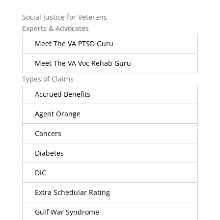
Social Justice for Veterans
Experts & Advocates
Meet The VA PTSD Guru
Meet The VA Voc Rehab Guru
Types of Claims
Accrued Benefits
Agent Orange
Cancers
Diabetes
DIC
Extra Schedular Rating
Gulf War Syndrome