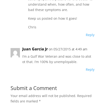
understand when, how often, and how
bad these symptoms are.
Keep us posted on how it goes!
Chris
Reply
Juan Garcia Jr
on 05/27/2015 at 4:49 am
I’m a Gulf War Veteran and was close to alot
ot that. I’m 100% by unemployable.
Reply
Submit a Comment
Your email address will not be published.
Required
fields are marked
*