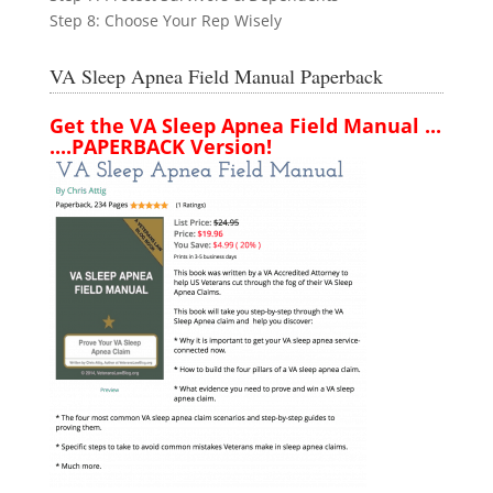
Step 8: Choose Your Rep Wisely
VA Sleep Apnea Field Manual Paperback
Get the VA Sleep Apnea Field Manual ...
....PAPERBACK Version!