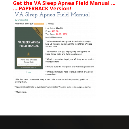
Get the VA Sleep Apnea Field Manual ...
....PAPERBACK Version!