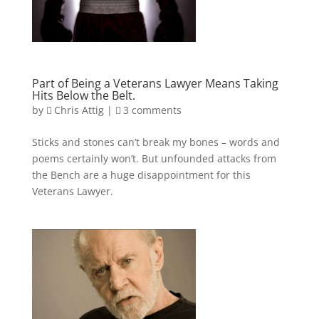
Part of Being a Veterans Lawyer Means Taking
Hits Below the Belt.
by
Chris Attig
|
3 comments
Sticks and stones can’t break my bones – words and
poems certainly won’t. But unfounded attacks from
the Bench are a huge disappointment for this
Veterans Lawyer.