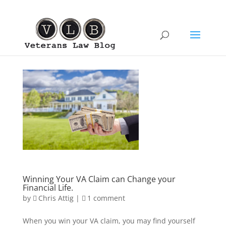
Winning Your VA Claim can Change your
Financial Life.
by
Chris Attig
|
1 comment
When you win your VA claim, you may find yourself