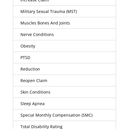
Military Sexual Trauma (MST)
Muscles Bones And Joints
Nerve Conditions
Obesity
PTSD
Reduction
Reopen Claim
Skin Conditions
Sleep Apnea
Special Monthly Compensation (SMC)
Total Disability Rating