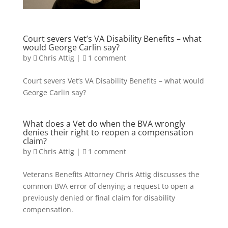
Court severs Vet’s VA Disability Benefits – what
would George Carlin say?
by
Chris Attig
|
1 comment
Court severs Vet’s VA Disability Benefits – what would
George Carlin say?
What does a Vet do when the BVA wrongly
denies their right to reopen a compensation
claim?
by
Chris Attig
|
1 comment
Veterans Benefits Attorney Chris Attig discusses the
common BVA error of denying a request to open a
previously denied or final claim for disability
compensation.