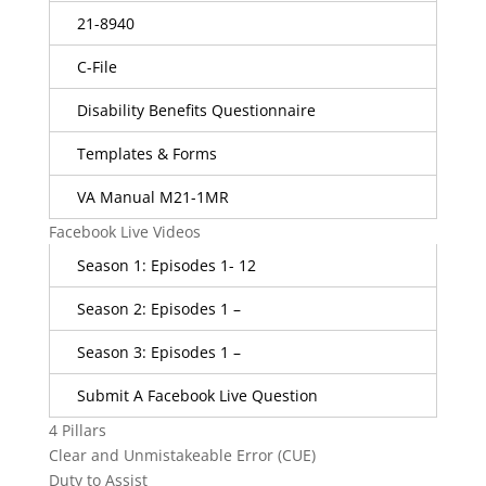
21-8940
C-File
Disability Benefits Questionnaire
Templates & Forms
VA Manual M21-1MR
Facebook Live Videos
Season 1: Episodes 1- 12
Season 2: Episodes 1 –
Season 3: Episodes 1 –
Submit A Facebook Live Question
4 Pillars
Clear and Unmistakeable Error (CUE)
Duty to Assist