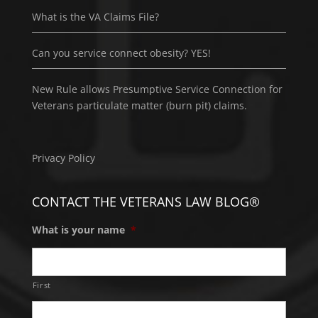
What is the VA Claims File?
Can you service connect obesity? YES!
New Rule allows Presumptive Service Connection for
Veterans particulate matter (burn pit) claims.
Privacy Policy
CONTACT THE VETERANS LAW BLOG®
What is your name
*
First