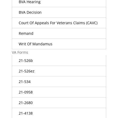
BVA Hearing
BVA Decision
Court Of Appeals For Veterans Claims (CAVC)
Remand
Writ Of Mandamus
VA Forms
21-526b
21-526ez
21-534
21-0958
21-2680
21-4138