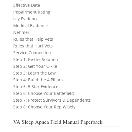
Effective Date
Impairment Rating
Lay Evidence
Medical Evidence
Nehmer
Rules that Help Vets
Rules that Hurt Vets
Service Connection
Step 1: Be the Solution
Step 2: Get Your C-File
Step 3: Learn the Law
Step 4: Build the 4 Pillars
Step 5: 5 Star Evidence
Step 6: Choose Your Battlefield
Step 7: Protect Survivors & Dependents
Step 8: Choose Your Rep Wisely
VA Sleep Apnea Field Manual Paperback