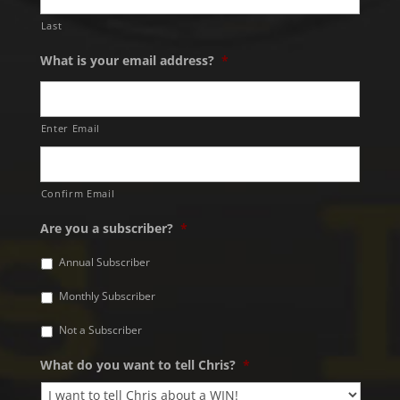
Last
What is your email address?
*
Enter Email
Confirm Email
Are you a subscriber?
*
Annual Subscriber
Monthly Subscriber
Not a Subscriber
What do you want to tell Chris?
*