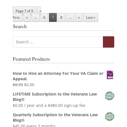
Page 7 of 9
«
First
«
...
6
7
8
...
»
Last »
Search
Featured Products
How to Hire an Attorney For Your VA Claim or
Appeal.
Original
Current
$
0.99
$
0.00
price
price
LIFETIME Subscription to the Veterans Law
was:
is:
Blog®
$0.99.
$0.00.
$
0.00
/ year and a
$
480.00
sign-up fee
Quarterly Subscription to the Veterans Law
Blog®
$
45.00
every 3 months