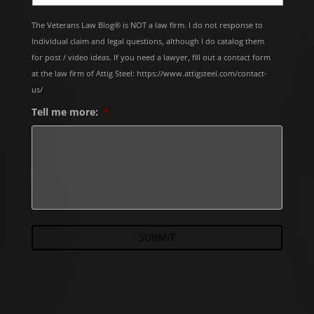
The Veterans Law Blog® is NOT a law firm. I do not response to
Individual claim and legal questions, although I do catalog them
for post / video ideas. If you need a lawyer, fill out a contact form
at the law firm of Attig Steel: https://www.attigsteel.com/contact-
us/
Tell me more:
*