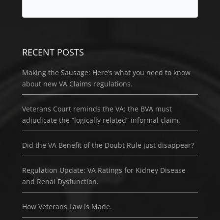
RECENT POSTS
Making the Sausage: Here’s what you need to know
about new VA Claims regulations.
Veterans Court reminds the VA: the BVA must
adjudicate the “logically related” informal claim.
Did the VA Benefit of the Doubt Rule just disappear?
Regulation Update: VA Ratings for Kidney Disease
and Renal Dysfunction.
How Veterans Law is Made.