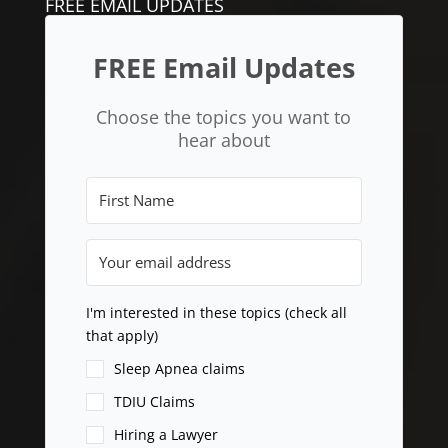
FREE EMAIL UPDATES
FREE Email Updates
Choose the topics you want to
hear about
I'm interested in these topics (check all
that apply)
Sleep Apnea claims
TDIU Claims
Hiring a Lawyer