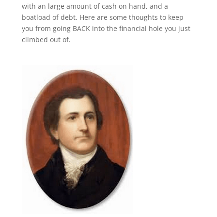
with an large amount of cash on hand, and a
boatload of debt. Here are some thoughts to keep
you from going BACK into the financial hole you just
climbed out of.