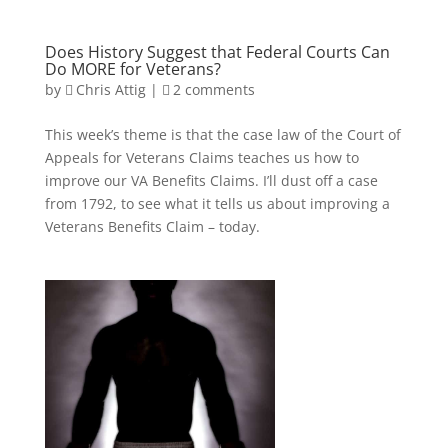
Does History Suggest that Federal Courts Can
Do MORE for Veterans?
by
Chris Attig
|
2 comments
This week’s theme is that the case law of the Court of
Appeals for Veterans Claims teaches us how to
improve our VA Benefits Claims. I’ll dust off a case
from 1792, to see what it tells us about improving a
Veterans Benefits Claim – today.