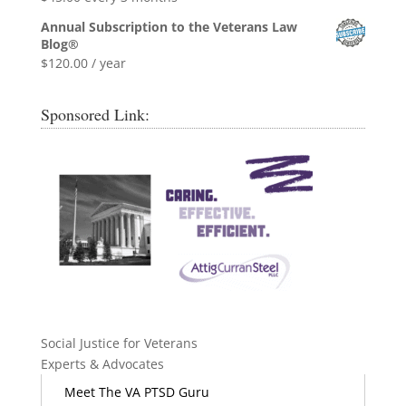
Annual Subscription to the Veterans Law
Blog®
$
120.00
/ year
Sponsored Link:
Social Justice for Veterans
Experts & Advocates
Meet The VA PTSD Guru