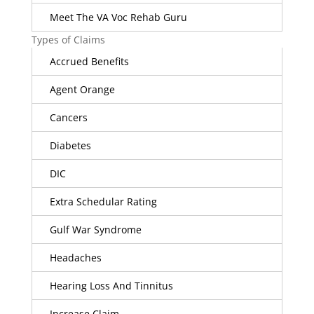
Meet The VA Voc Rehab Guru
Types of Claims
Accrued Benefits
Agent Orange
Cancers
Diabetes
DIC
Extra Schedular Rating
Gulf War Syndrome
Headaches
Hearing Loss And Tinnitus
Increase Claim