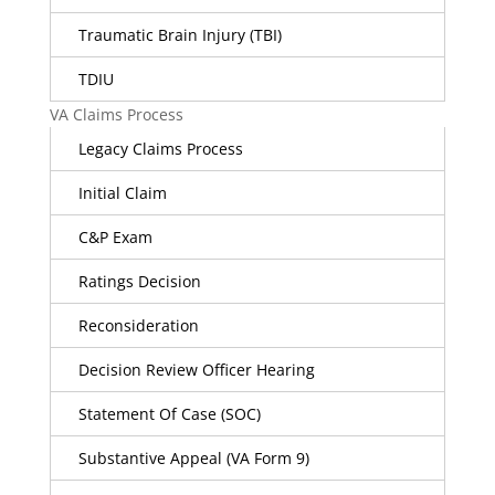
Traumatic Brain Injury (TBI)
TDIU
VA Claims Process
Legacy Claims Process
Initial Claim
C&P Exam
Ratings Decision
Reconsideration
Decision Review Officer Hearing
Statement Of Case (SOC)
Substantive Appeal (VA Form 9)