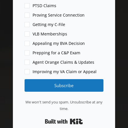
PTSD Claims
Proving Service Connection
Getting my C-File
VLB Memberships
Appealing my BVA Decision
Prepping for a C&P Exam
Agent Orange Claims & Updates
Improving my VA Claim or Appeal
Subscribe
We won't send you spam. Unsubscribe at any
time.
Built with Kit