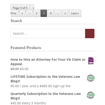
Page 3 of 5
«
First
«
...
2
3
4
...
»
Last »
Search
Featured Products
How to Hire an Attorney For Your VA Claim or
Appeal.
Original
Current
$
0.99
$
0.00
price
price
LIFETIME Subscription to the Veterans Law
was:
is:
Blog®
$0.99.
$0.00.
$
0.00
/ year and a
$
480.00
sign-up fee
Quarterly Subscription to the Veterans Law
Blog®
$
45.00
every 3 months