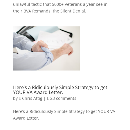
unlawful tactic that 5000+ Veterans a year see in
their BVA Remands: the Silent Denial.
Here’s a Ridiculously Simple Strategy to get
YOUR VA Award Letter.
by
Chris Attig
|
23 comments
Here’s a Ridiculously Simple Strategy to get YOUR VA
Award Letter.