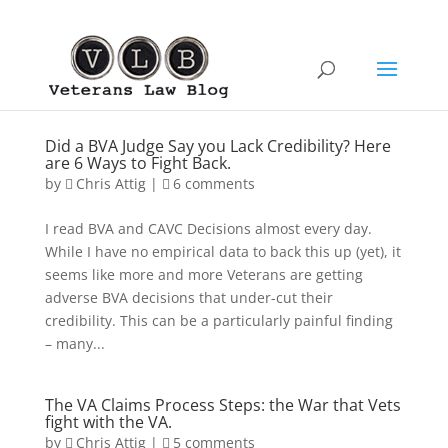
Did a BVA Judge Say you Lack Credibility? Here
are 6 Ways to Fight Back.
by
Chris Attig
|
6 comments
I read BVA and CAVC Decisions almost every day.
While I have no empirical data to back this up (yet), it
seems like more and more Veterans are getting
adverse BVA decisions that under-cut their
credibility. This can be a particularly painful finding
– many...
The VA Claims Process Steps: the War that Vets
fight with the VA.
by
Chris Attig
|
5 comments