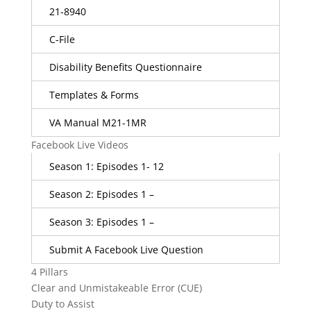
21-8940
C-File
Disability Benefits Questionnaire
Templates & Forms
VA Manual M21-1MR
Facebook Live Videos
Season 1: Episodes 1- 12
Season 2: Episodes 1 –
Season 3: Episodes 1 –
Submit A Facebook Live Question
4 Pillars
Clear and Unmistakeable Error (CUE)
Duty to Assist