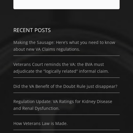
RECENT POSTS
Making the Sausage: Here’s what you need to know
about new VA Claims regulations.
Veterans Court reminds the VA: the BVA must
adjudicate the “logically related” informal claim.
Did the VA Benefit of the Doubt Rule just disappear?
Regulation Update: VA Ratings for Kidney Disease
and Renal Dysfunction.
How Veterans Law is Made.