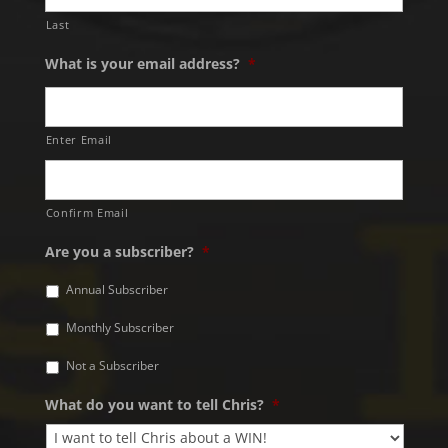
Last
What is your email address?
*
Enter Email
Confirm Email
Are you a subscriber?
*
Annual Subscriber
Monthly Subscriber
Not a Subscriber
What do you want to tell Chris?
*