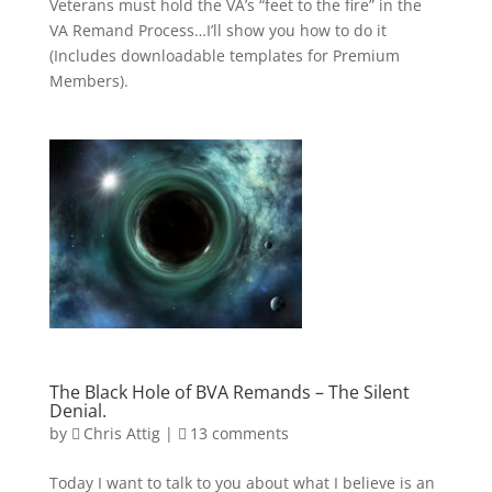
Veterans must hold the VA’s “feet to the fire” in the
VA Remand Process…I’ll show you how to do it
(Includes downloadable templates for Premium
Members).
The Black Hole of BVA Remands – The Silent
Denial.
by
Chris Attig
|
13 comments
Today I want to talk to you about what I believe is an