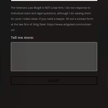
The Veterans Law Blog® is NOT a law firm. I do not response to
Individual claim and legal questions, although I do catalog them
for post / video ideas. If you need a lawyer, fill out a contact form
at the law firm of Attig Steel: https://www.attigsteel.com/contact-
us/
Tell me more:
*