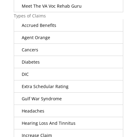
Meet The VA Voc Rehab Guru
Types of Claims
Accrued Benefits
Agent Orange
Cancers
Diabetes
DIC
Extra Schedular Rating
Gulf War Syndrome
Headaches
Hearing Loss And Tinnitus
Increase Claim