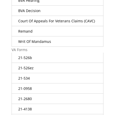
BVA Hearing
BVA Decision
Court Of Appeals For Veterans Claims (CAVC)
Remand
Writ Of Mandamus
VA Forms
21-526b
21-526ez
21-534
21-0958
21-2680
21-4138