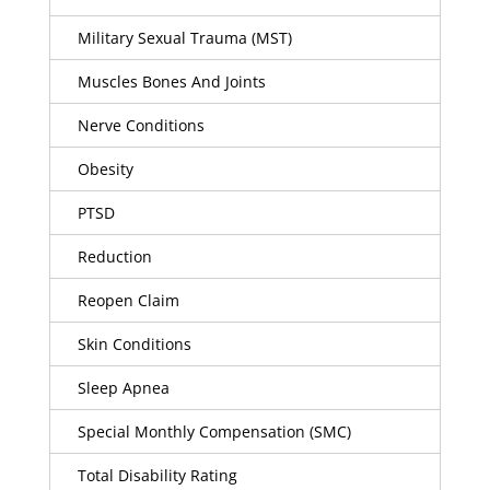
Military Sexual Trauma (MST)
Muscles Bones And Joints
Nerve Conditions
Obesity
PTSD
Reduction
Reopen Claim
Skin Conditions
Sleep Apnea
Special Monthly Compensation (SMC)
Total Disability Rating