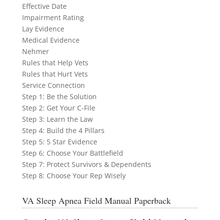
Effective Date
Impairment Rating
Lay Evidence
Medical Evidence
Nehmer
Rules that Help Vets
Rules that Hurt Vets
Service Connection
Step 1: Be the Solution
Step 2: Get Your C-File
Step 3: Learn the Law
Step 4: Build the 4 Pillars
Step 5: 5 Star Evidence
Step 6: Choose Your Battlefield
Step 7: Protect Survivors & Dependents
Step 8: Choose Your Rep Wisely
VA Sleep Apnea Field Manual Paperback