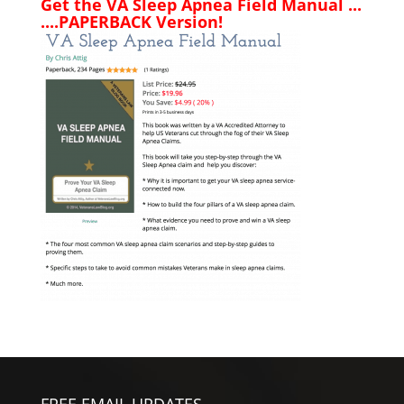
Get the VA Sleep Apnea Field Manual ...
....PAPERBACK Version!
FREE EMAIL UPDATES