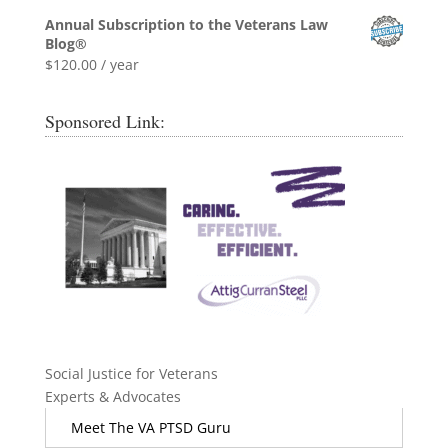
Annual Subscription to the Veterans Law
Blog®
$
120.00
/ year
Sponsored Link:
Social Justice for Veterans
Experts & Advocates
Meet The VA PTSD Guru