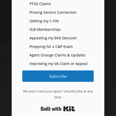
PTSD Claims
Proving Service Connection
Getting my C-File
VLB Memberships
Appealing my BVA Decision
Prepping for a C&P Exam
Agent Orange Claims & Updates
Improving my VA Claim or Appeal
Subscribe
We won't send you spam. Unsubscribe at any
time.
Built with Kit