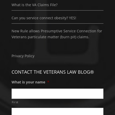
What is the VA Claims File?
Can you service connect obesity? YES!
New Rule allows Presumptive Service Connection for
Veterans particulate matter (burn pit) claims.
Privacy Policy
CONTACT THE VETERANS LAW BLOG®
What is your name
*
First