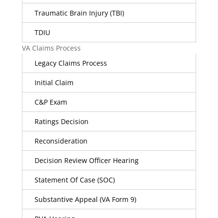
Traumatic Brain Injury (TBI)
TDIU
VA Claims Process
Legacy Claims Process
Initial Claim
C&P Exam
Ratings Decision
Reconsideration
Decision Review Officer Hearing
Statement Of Case (SOC)
Substantive Appeal (VA Form 9)