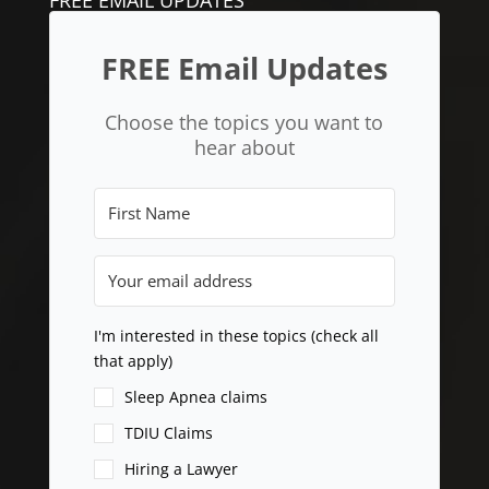
FREE Email Updates
Choose the topics you want to
hear about
I'm interested in these topics (check all
that apply)
Sleep Apnea claims
TDIU Claims
Hiring a Lawyer