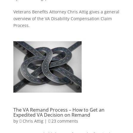
Veterans Benefits Attorney Chris Attig gives a general
overview of the VA Disability Compensation Claim
Process.
The VA Remand Process – How to Get an
Expedited VA Decision on Remand
by
Chris Attig
|
23 comments