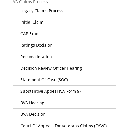
VA Claims Process
Legacy Claims Process
Initial Claim
C&P Exam
Ratings Decision
Reconsideration
Decision Review Officer Hearing
Statement Of Case (SOC)
Substantive Appeal (VA Form 9)
BVA Hearing
BVA Decision
Court Of Appeals For Veterans Claims (CAVC)