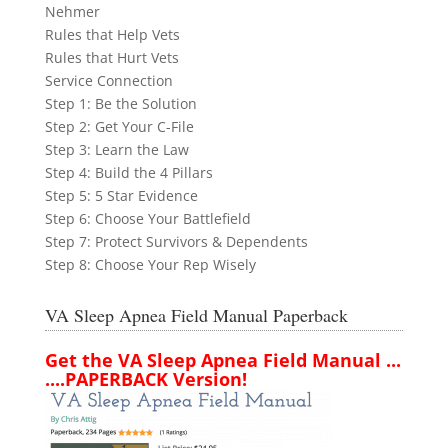
Nehmer
Rules that Help Vets
Rules that Hurt Vets
Service Connection
Step 1: Be the Solution
Step 2: Get Your C-File
Step 3: Learn the Law
Step 4: Build the 4 Pillars
Step 5: 5 Star Evidence
Step 6: Choose Your Battlefield
Step 7: Protect Survivors & Dependents
Step 8: Choose Your Rep Wisely
VA Sleep Apnea Field Manual Paperback
Get the VA Sleep Apnea Field Manual ...
....PAPERBACK Version!