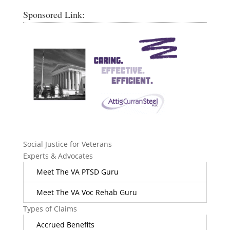
Sponsored Link:
Social Justice for Veterans
Experts & Advocates
Meet The VA PTSD Guru
Meet The VA Voc Rehab Guru
Types of Claims
Accrued Benefits