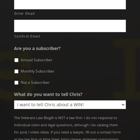
Enter Email
Confirm Email
Are you a subscriber?
*
Annual Subscriber
Monthly Subscriber
Not a Subscriber
What do you want to tell Chris?
*
The Veterans Law Blog® is NOT a law firm. I do not response to
Individual claim and legal questions, although I do catalog them
for post / video ideas. If you need a lawyer, fill out a contact form
at the law firm of Attig Steel: https://www.attigsteel.com/contact-