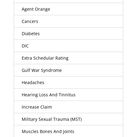
Agent Orange
Cancers
Diabetes
DIC
Extra Schedular Rating
Gulf War Syndrome
Headaches
Hearing Loss And Tinnitus
Increase Claim
Military Sexual Trauma (MST)
Muscles Bones And Joints