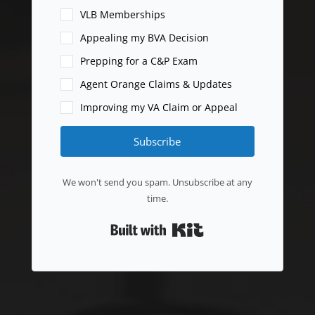
VLB Memberships
Appealing my BVA Decision
Prepping for a C&P Exam
Agent Orange Claims & Updates
Improving my VA Claim or Appeal
Subscribe
We won't send you spam. Unsubscribe at any
time.
Built with Kit