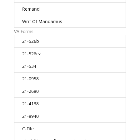
Remand
Writ Of Mandamus
VA Forms
21-526b
21-526ez
21-534
21-0958
21-2680
21-4138
21-8940
C-File