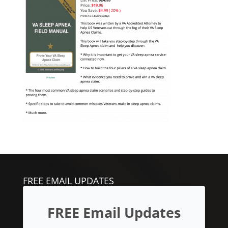
FREE EMAIL UPDATES
FREE Email Updates