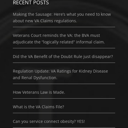
RECENT POSTS
Making the Sausage: Here’s what you need to know
about new VA Claims regulations.
Veterans Court reminds the VA: the BVA must
adjudicate the “logically related” informal claim.
Did the VA Benefit of the Doubt Rule just disappear?
Regulation Update: VA Ratings for Kidney Disease
and Renal Dysfunction.
How Veterans Law is Made.
What is the VA Claims File?
Can you service connect obesity? YES!