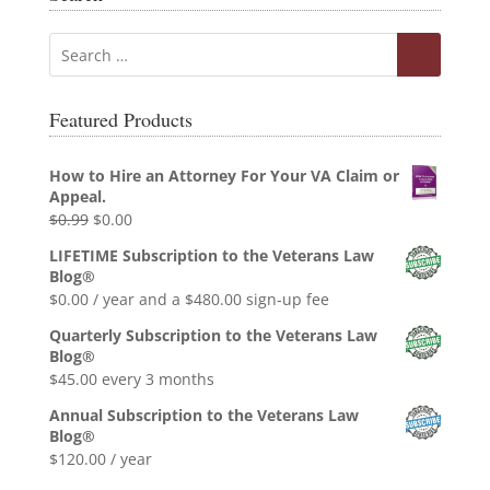
Featured Products
How to Hire an Attorney For Your VA Claim or
Appeal.
Original
Current
$
0.99
$
0.00
price
price
LIFETIME Subscription to the Veterans Law
was:
is:
Blog®
$0.99.
$0.00.
$
0.00
/ year and a
$
480.00
sign-up fee
Quarterly Subscription to the Veterans Law
Blog®
$
45.00
every 3 months
Annual Subscription to the Veterans Law
Blog®
$
120.00
/ year