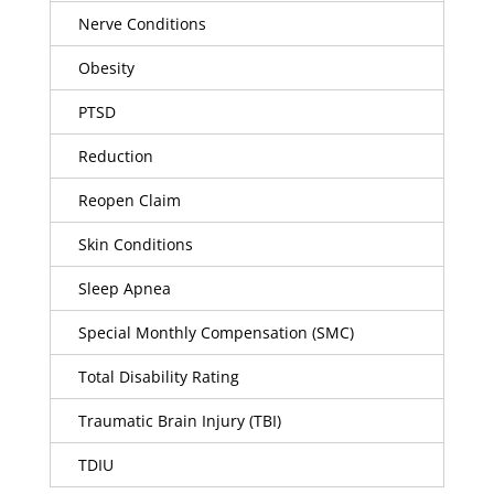
Nerve Conditions
Obesity
PTSD
Reduction
Reopen Claim
Skin Conditions
Sleep Apnea
Special Monthly Compensation (SMC)
Total Disability Rating
Traumatic Brain Injury (TBI)
TDIU