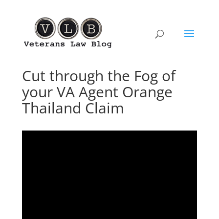
Cut through the Fog of
your VA Agent Orange
Thailand Claim