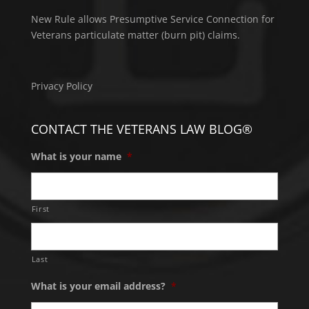
New Rule allows Presumptive Service Connection for
Veterans particulate matter (burn pit) claims.
Privacy Policy
CONTACT THE VETERANS LAW BLOG®
What is your name
*
First
Last
What is your email address?
*