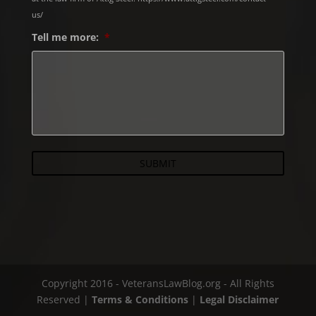
us/
Tell me more:
*
Copyright 2016 - VeteransLawBlog.org - All Rights
Reserved |
Terms & Conditions
|
Legal Disclaimer