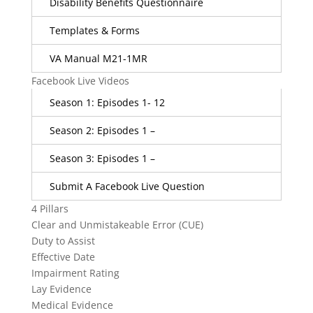
Disability Benefits Questionnaire
Templates & Forms
VA Manual M21-1MR
Facebook Live Videos
Season 1: Episodes 1- 12
Season 2: Episodes 1 –
Season 3: Episodes 1 –
Submit A Facebook Live Question
4 Pillars
Clear and Unmistakeable Error (CUE)
Duty to Assist
Effective Date
Impairment Rating
Lay Evidence
Medical Evidence