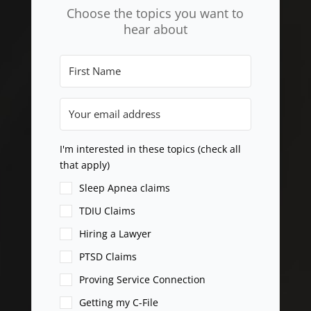
Choose the topics you want to
hear about
I'm interested in these topics (check all
that apply)
Sleep Apnea claims
TDIU Claims
Hiring a Lawyer
PTSD Claims
Proving Service Connection
Getting my C-File