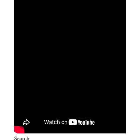
Search